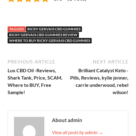
TAGGED
RICKY GERVAIS CBD GUMMIES
RICKY GERVAIS CBD GUMMIES REVIEW
WHERE TO BUY RICKY GERVAIS CBD GUMMIES
PREVIOUS ARTICLE
NEXT ARTICLE
Lux CBD Oil -Reviews,
Brilliant Catalyst Keto -
Shark Tank, Price, SCAM,
Pills, Reviews, kylie jenner,
Where to BUY, Free
carrie underwood, rebel
Sample!
wilson!
About admin
View all posts by admin →