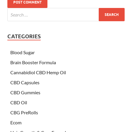
CATEGORIES
Blood Sugar
Brain Booster Formula
Cannabidiol CBD Hemp Oil
CBD Capsules
CBD Gummies
CBD Oil
CBG PreRolls
Ecom