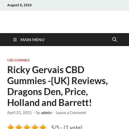
August 8, 2026
Hulk Supplements
Supplements & Offers
MAIN MENU
CBD GUMMIES
Ricky Gervais CBD
Gummies -{UK} Reviews,
Dragons Den, Price,
Holland and Barrett!
April 21, 2021
-
by
admin
-
Leave a Comment
5/5 - (1 vote)