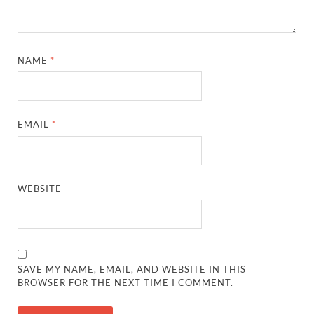
NAME
*
EMAIL
*
WEBSITE
SAVE MY NAME, EMAIL, AND WEBSITE IN THIS
BROWSER FOR THE NEXT TIME I COMMENT.