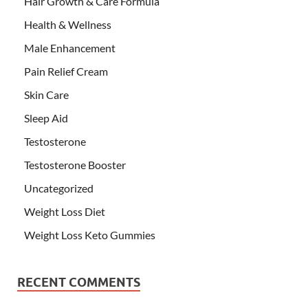
Hair Growth & Care Formula
Health & Wellness
Male Enhancement
Pain Relief Cream
Skin Care
Sleep Aid
Testosterone
Testosterone Booster
Uncategorized
Weight Loss Diet
Weight Loss Keto Gummies
RECENT COMMENTS