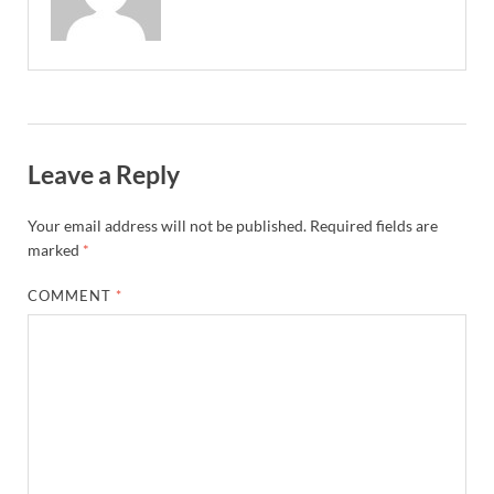
Leave a Reply
Your email address will not be published.
Required fields are
marked
*
COMMENT
*