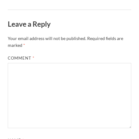
Leave a Reply
Your email address will not be published.
Required fields are
marked
*
COMMENT
*