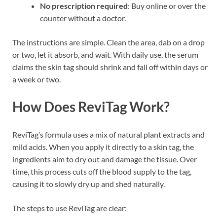
No prescription required
: Buy online or over the
counter without a doctor.
The instructions are simple. Clean the area, dab on a drop
or two, let it absorb, and wait. With daily use, the serum
claims the skin tag should shrink and fall off within days or
a week or two.
How Does ReviTag Work?
ReviTag’s formula uses a mix of natural plant extracts and
mild acids. When you apply it directly to a skin tag, the
ingredients aim to dry out and damage the tissue. Over
time, this process cuts off the blood supply to the tag,
causing it to slowly dry up and shed naturally.
The steps to use ReviTag are clear: