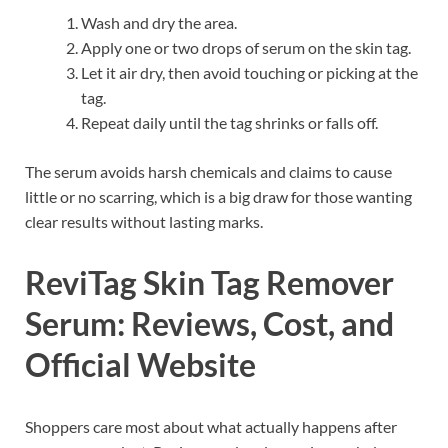
Wash and dry the area.
Apply one or two drops of serum on the skin tag.
Let it air dry, then avoid touching or picking at the
tag.
Repeat daily until the tag shrinks or falls off.
The serum avoids harsh chemicals and claims to cause
little or no scarring, which is a big draw for those wanting
clear results without lasting marks.
ReviTag Skin Tag Remover
Serum: Reviews, Cost, and
Official Website
Shoppers care most about what actually happens after