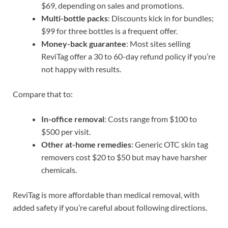
$69, depending on sales and promotions.
Multi-bottle packs
: Discounts kick in for bundles;
$99 for three bottles is a frequent offer.
Money-back guarantee
: Most sites selling
ReviTag offer a 30 to 60-day refund policy if you’re
not happy with results.
Compare that to:
In-office removal
: Costs range from $100 to
$500 per visit.
Other at-home remedies
: Generic OTC skin tag
removers cost $20 to $50 but may have harsher
chemicals.
ReviTag is more affordable than medical removal, with
added safety if you’re careful about following directions.