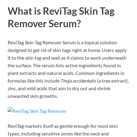
What is ReviTag Skin Tag
Remover Serum?
ReviTag Skin Tag Remover Serum is a topical solution
designed to get rid of skin tags right at home. Users apply
it to the skin tag and wait as it claims to work underneath
the surface. The serum lists active ingredients found in
plant extracts and natural acids. Common ingredients in
formulas like this include
Thuja occidentalis
(a tree extract),
zinc, and mild acids that aim to dry out and shrink
unwanted skin growths.
ReviTag markets itself as gentle enough for most skin
types, including sensitive zones like the neck and