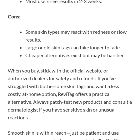
Most users see results in 2-3 weeks.
Cons
:
Some skin types may react with redness or slow
results.
Large or old skin tags can take longer to fade.
Cheaper alternatives exist but may be harsher.
When you buy, stick with the official website or
authorized dealers for safety and refunds. If you’ve
struggled with bothersome skin tags and want a less
costly, at-home option, ReviTag offers a practical
alternative. Always patch-test new products and consult a
dermatologist if you have sensitive skin or unusual
reactions.
Smooth skin is within reach—just be patient and use