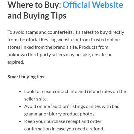
Where to Buy:
Official Website
and Buying Tips
To avoid scams and counterfeits, it’s safest to buy directly
from the official ReviTag website or from trusted online
stores linked from the brand’s site. Products from
unknown third-party sellers may be fake, unsafe, or
expired.
Smart buying tips:
Look for clear contact info and refund rules on the
seller’s site.
Avoid online “auction” listings or sites with bad
grammar or blurry product photos.
Keep your purchase receipt and order
confirmation in case you need a refund.