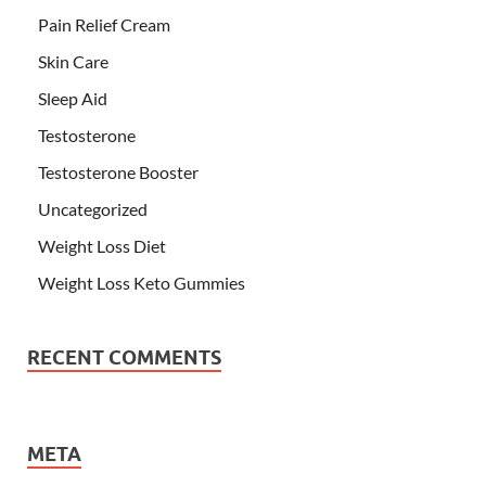
Pain Relief Cream
Skin Care
Sleep Aid
Testosterone
Testosterone Booster
Uncategorized
Weight Loss Diet
Weight Loss Keto Gummies
RECENT COMMENTS
META