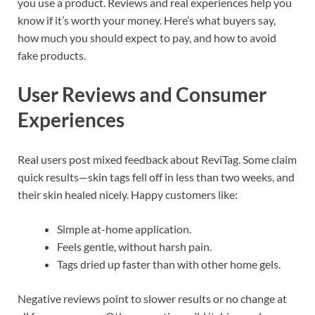
you use a product. Reviews and real experiences help you
know if it’s worth your money. Here’s what buyers say,
how much you should expect to pay, and how to avoid
fake products.
User Reviews and Consumer
Experiences
Real users post mixed feedback about ReviTag. Some claim
quick results—skin tags fell off in less than two weeks, and
their skin healed nicely. Happy customers like:
Simple at-home application.
Feels gentle, without harsh pain.
Tags dried up faster than with other home gels.
Negative reviews point to slower results or no change at