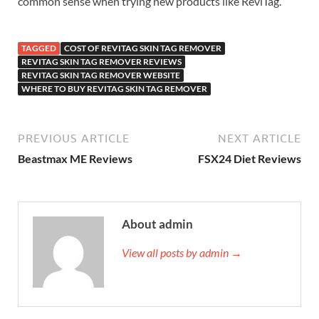
common sense when trying new products like ReviTag.
TAGGED
COST OF REVITAG SKIN TAG REMOVER
REVITAG SKIN TAG REMOVER REVIEWS
REVITAG SKIN TAG REMOVER WEBSITE
WHERE TO BUY REVITAG SKIN TAG REMOVER
PREVIOUS ARTICLE
NEXT ARTICLE
Beastmax ME Reviews
FSX24 Diet Reviews
About admin
View all posts by admin →