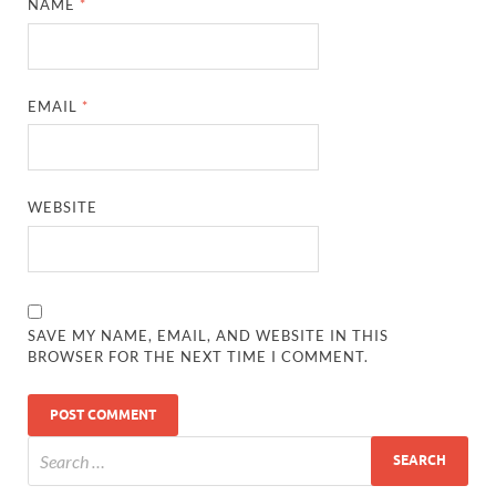
NAME
*
EMAIL
*
WEBSITE
SAVE MY NAME, EMAIL, AND WEBSITE IN THIS
BROWSER FOR THE NEXT TIME I COMMENT.