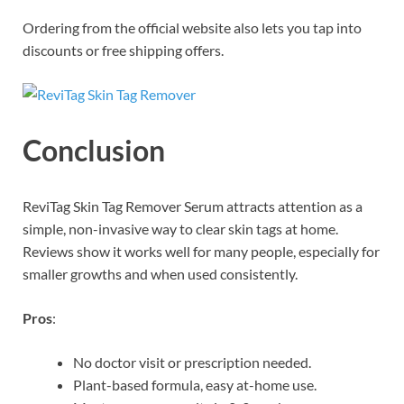
Ordering from the official website also lets you tap into
discounts or free shipping offers.
Conclusion
ReviTag Skin Tag Remover Serum attracts attention as a
simple, non-invasive way to clear skin tags at home.
Reviews show it works well for many people, especially for
smaller growths and when used consistently.
Pros
:
No doctor visit or prescription needed.
Plant-based formula, easy at-home use.