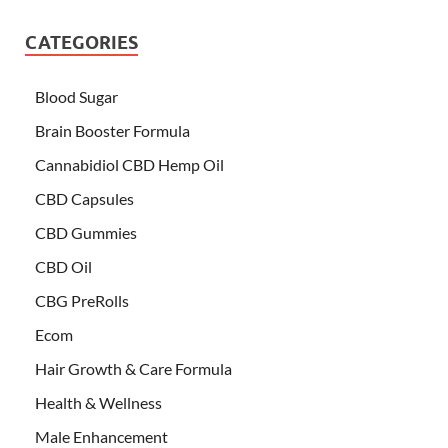
CATEGORIES
Blood Sugar
Brain Booster Formula
Cannabidiol CBD Hemp Oil
CBD Capsules
CBD Gummies
CBD Oil
CBG PreRolls
Ecom
Hair Growth & Care Formula
Health & Wellness
Male Enhancement