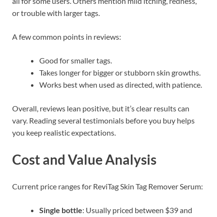
all for some users. Others mention mild itching, redness,
or trouble with larger tags.
A few common points in reviews:
Good for smaller tags.
Takes longer for bigger or stubborn skin growths.
Works best when used as directed, with patience.
Overall, reviews lean positive, but it’s clear results can
vary. Reading several testimonials before you buy helps
you keep realistic expectations.
Cost and Value Analysis
Current price ranges for ReviTag Skin Tag Remover Serum:
Single bottle
: Usually priced between $39 and