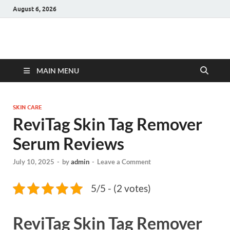
August 6, 2026
Hulk Supplements
Supplements & Offers
MAIN MENU
SKIN CARE
ReviTag Skin Tag Remover
Serum Reviews
July 10, 2025
-
by
admin
-
Leave a Comment
5/5 - (2 votes)
ReviTag Skin Tag Remover