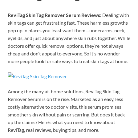
ReviTag Skin Tag Remover Serum Reviews:
Dealing with
skin tags can get frustrating fast. These harmless growths
pop up in places you least want them—underarms, neck,
eyelids, and just about anywhere skin rubs together. While
doctors offer quick removal options, they’re not always
cheap and don’t appeal to everyone. So it’s no wonder
more people look for safe ways to treat skin tags at home.
Among the many at-home solutions, ReviTag Skin Tag
Remover Serum is on the rise. Marketed as an easy, less
costly alternative to doctor visits, this serum promises
smoother skin without pain or scarring. But does it back
up the claims? Here’s what you need to know about
ReviTag, real reviews, buying tips, and more.