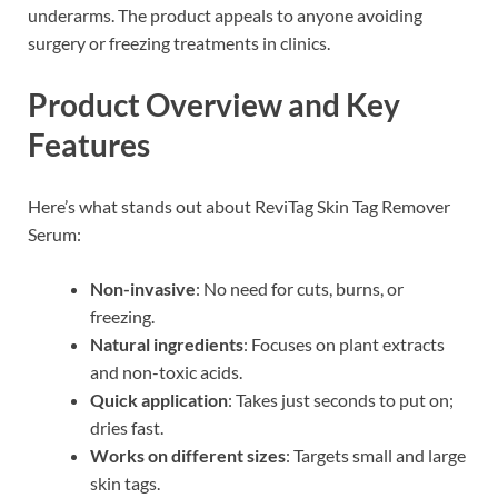
underarms. The product appeals to anyone avoiding
surgery or freezing treatments in clinics.
Product Overview and Key
Features
Here’s what stands out about ReviTag Skin Tag Remover
Serum:
Non-invasive
: No need for cuts, burns, or
freezing.
Natural ingredients
: Focuses on plant extracts
and non-toxic acids.
Quick application
: Takes just seconds to put on;
dries fast.
Works on different sizes
: Targets small and large
skin tags.