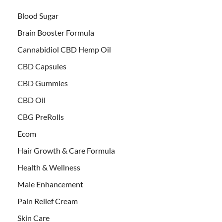
Blood Sugar
Brain Booster Formula
Cannabidiol CBD Hemp Oil
CBD Capsules
CBD Gummies
CBD Oil
CBG PreRolls
Ecom
Hair Growth & Care Formula
Health & Wellness
Male Enhancement
Pain Relief Cream
Skin Care