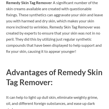
Remedy Skin Tag Remover
A significant number of the
skin creams available are created with questionable
fixings. These synthetics can aggravate your skin and leave
you with harmed and dry skin, which makes your skin
more inclined to wrinkles. Remedy Skin Tag Remover was
created by experts to ensure that your skin was not in no
peril. They did this by utilizing just regular synthetic
compounds that have been displayed to help support and
fix your skin, causing it to appear younger!
Advantages of
Remedy Skin
Tag Remover:
It can help to light up dull skin, eliminate weighty grime,
oil, and different foreign substances, and ease up dark