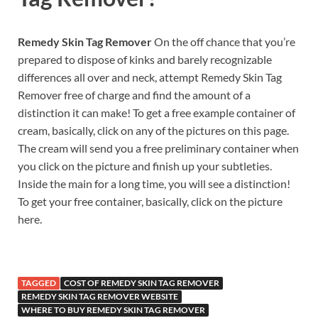
Remedy Skin Tag Remover
On the off chance that you’re
prepared to dispose of kinks and barely recognizable
differences all over and neck, attempt Remedy Skin Tag
Remover free of charge and find the amount of a
distinction it can make! To get a free example container of
cream, basically, click on any of the pictures on this page.
The cream will send you a free preliminary container when
you click on the picture and finish up your subtleties.
Inside the main for a long time, you will see a distinction!
To get your free container, basically, click on the picture
here.
TAGGED
COST OF REMEDY SKIN TAG REMOVER
REMEDY SKIN TAG REMOVER WEBSITE
WHERE TO BUY REMEDY SKIN TAG REMOVER