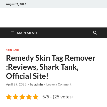
August 7, 2026
Hulk Supplements
Supplements & Offers
MAIN MENU
SKIN CARE
Remedy Skin Tag Remover
:Reviews, Shark Tank,
Official Site!
April 29, 2023
-
by
admin
-
Leave a Comment
5/5 - (25 votes)