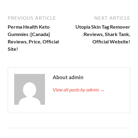
PREVIOUS ARTICLE
NEXT ARTICLE
Perma Health Keto
Utopia Skin Tag Remover
Gummies :[Canada]
:Reviews, Shark Tank,
Reviews, Price, Official
Official Website!
Site!
About admin
View all posts by admin →