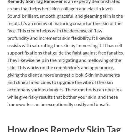
Remedy Skin Tag Remover
is an expertly demonstrated
cream that helps her skin’s collagen and elastin levels.
Sound, brilliant, smooth, graceful, and gleaming skin is the
result. It’s an enemy of maturing cream for the skin of the
face. This cream helps with the decrease of flaw
profundity and increments skin flexibility. It likewise
assists with saturating the skin by immersing it. It has cell
support fixations that guide the fight against free fanatics.
They likewise help in the mitigating and mellowing of the
skin. This works on the complexion’s and appearance,
giving the client a more energetic look. Skin imbuements
and clinical medicines to upgrade the vibe of the skin
accompany various dangers. These methods can once in a
while give risky results that bother your skin, and these
frameworks can be exceptionally costly and unsafe.
How does
Remedy Skin Tag