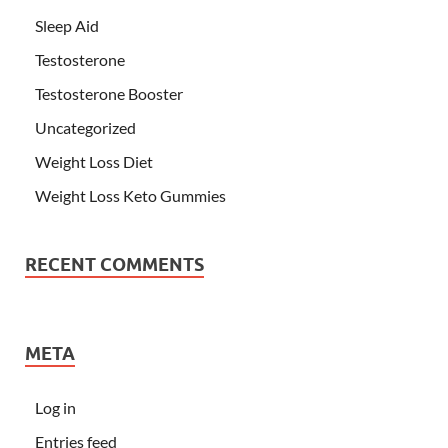
Sleep Aid
Testosterone
Testosterone Booster
Uncategorized
Weight Loss Diet
Weight Loss Keto Gummies
RECENT COMMENTS
META
Log in
Entries feed