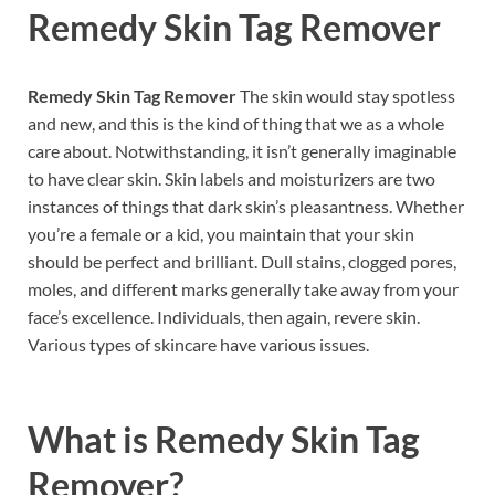
Remedy Skin Tag Remover
Remedy Skin Tag Remover
The skin would stay spotless
and new, and this is the kind of thing that we as a whole
care about. Notwithstanding, it isn’t generally imaginable
to have clear skin. Skin labels and moisturizers are two
instances of things that dark skin’s pleasantness. Whether
you’re a female or a kid, you maintain that your skin
should be perfect and brilliant. Dull stains, clogged pores,
moles, and different marks generally take away from your
face’s excellence. Individuals, then again, revere skin.
Various types of skincare have various issues.
What is
Remedy Skin Tag
Remover?