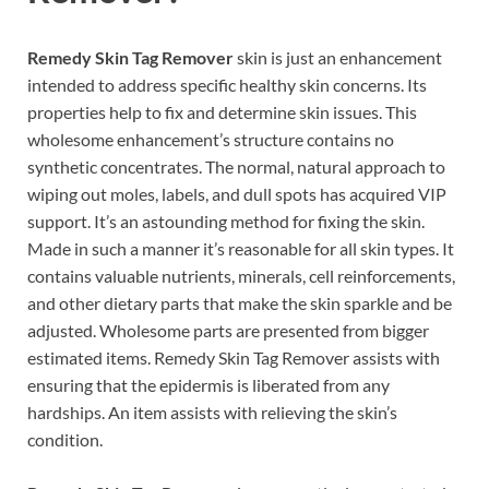
Remedy Skin Tag Remover
skin is just an enhancement
intended to address specific healthy skin concerns. Its
properties help to fix and determine skin issues. This
wholesome enhancement’s structure contains no
synthetic concentrates. The normal, natural approach to
wiping out moles, labels, and dull spots has acquired VIP
support. It’s an astounding method for fixing the skin.
Made in such a manner it’s reasonable for all skin types. It
contains valuable nutrients, minerals, cell reinforcements,
and other dietary parts that make the skin sparkle and be
adjusted. Wholesome parts are presented from bigger
estimated items. Remedy Skin Tag Remover assists with
ensuring that the epidermis is liberated from any
hardships. An item assists with relieving the skin’s
condition.