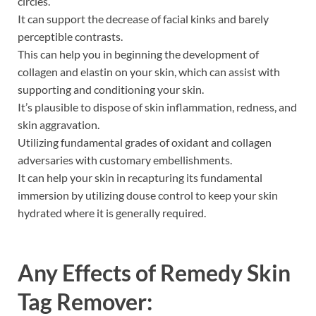
circles.
It can support the decrease of facial kinks and barely
perceptible contrasts.
This can help you in beginning the development of
collagen and elastin on your skin, which can assist with
supporting and conditioning your skin.
It’s plausible to dispose of skin inflammation, redness, and
skin aggravation.
Utilizing fundamental grades of oxidant and collagen
adversaries with customary embellishments.
It can help your skin in recapturing its fundamental
immersion by utilizing douse control to keep your skin
hydrated where it is generally required.
Any Effects of
Remedy Skin
Tag Remover: