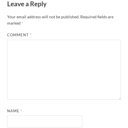
Leave a Reply
Your email address will not be published.
Required fields are
marked
*
COMMENT
*
NAME
*