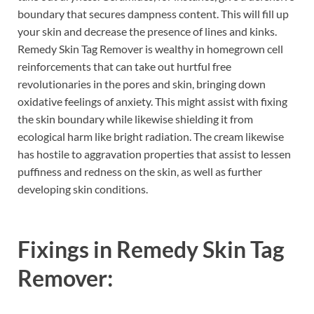
boundary that secures dampness content. This will fill up
your skin and decrease the presence of lines and kinks.
Remedy Skin Tag Remover is wealthy in homegrown cell
reinforcements that can take out hurtful free
revolutionaries in the pores and skin, bringing down
oxidative feelings of anxiety. This might assist with fixing
the skin boundary while likewise shielding it from
ecological harm like bright radiation. The cream likewise
has hostile to aggravation properties that assist to lessen
puffiness and redness on the skin, as well as further
developing skin conditions.
Fixings in
Remedy Skin Tag
Remover: