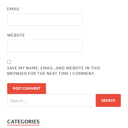
EMAIL
*
WEBSITE
SAVE MY NAME, EMAIL, AND WEBSITE IN THIS
BROWSER FOR THE NEXT TIME I COMMENT.
CATEGORIES