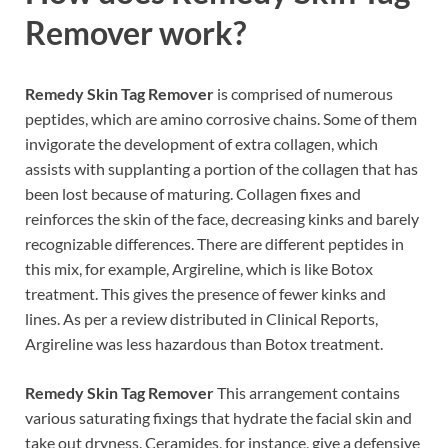
Remover work?
Remedy Skin Tag Remover
is comprised of numerous
peptides, which are amino corrosive chains. Some of them
invigorate the development of extra collagen, which
assists with supplanting a portion of the collagen that has
been lost because of maturing. Collagen fixes and
reinforces the skin of the face, decreasing kinks and barely
recognizable differences. There are different peptides in
this mix, for example, Argireline, which is like Botox
treatment. This gives the presence of fewer kinks and
lines. As per a review distributed in Clinical Reports,
Argireline was less hazardous than Botox treatment.
Remedy Skin Tag Remover
This arrangement contains
various saturating fixings that hydrate the facial skin and
take out dryness. Ceramides, for instance, give a defensive