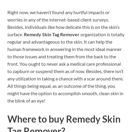
Right now, we haven’t found any hurtful impacts or
worries in any of the internet-based client surveys.
Besides, individuals like how delicate this is on the skin’s
surface.
Remedy Skin Tag Remover
organization is totally
regular and advantageous to the skin. It can help the
human framework in answering in the most ideal manner
to those issues and treating them from the back to the
front. You ought to never ask a medical care professional
to zapburn or suspend them as of now. Besides, there isn’t
any utilization in taking a chance with a scar around there.
All things being equal, as an outcome of the thing, you
might have the option to accomplish smooth, clean skin in
the blink of an eye!
Where to buy
Remedy Skin
Tag Remover?