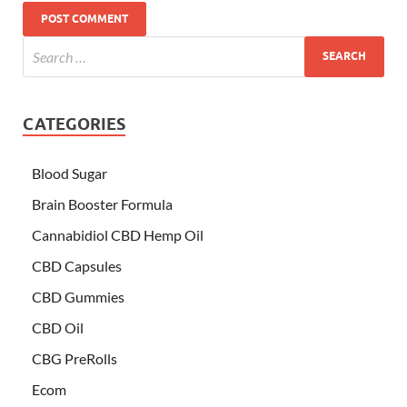
CATEGORIES
Blood Sugar
Brain Booster Formula
Cannabidiol CBD Hemp Oil
CBD Capsules
CBD Gummies
CBD Oil
CBG PreRolls
Ecom