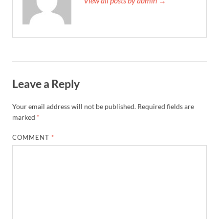
View all posts by admin →
Leave a Reply
Your email address will not be published.
Required fields are
marked
*
COMMENT
*