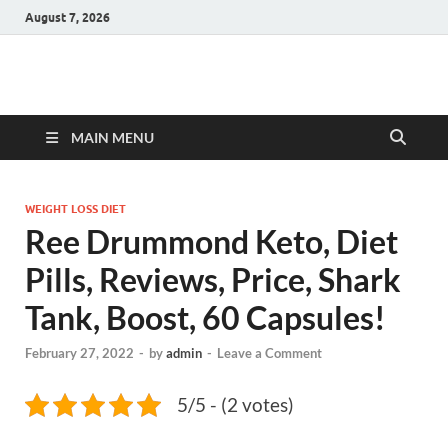
August 7, 2026
Hulk Supplements
Supplements & Offers
MAIN MENU
WEIGHT LOSS DIET
Ree Drummond Keto, Diet
Pills, Reviews, Price, Shark
Tank, Boost, 60 Capsules!
February 27, 2022
-
by
admin
-
Leave a Comment
5/5 - (2 votes)