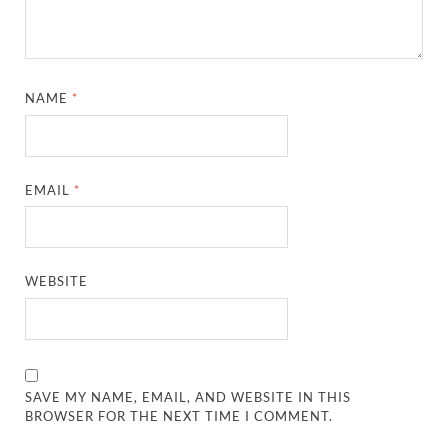
NAME
*
EMAIL
*
WEBSITE
SAVE MY NAME, EMAIL, AND WEBSITE IN THIS
BROWSER FOR THE NEXT TIME I COMMENT.