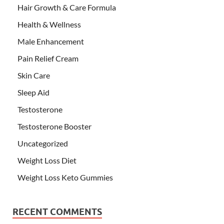
Hair Growth & Care Formula
Health & Wellness
Male Enhancement
Pain Relief Cream
Skin Care
Sleep Aid
Testosterone
Testosterone Booster
Uncategorized
Weight Loss Diet
Weight Loss Keto Gummies
RECENT COMMENTS