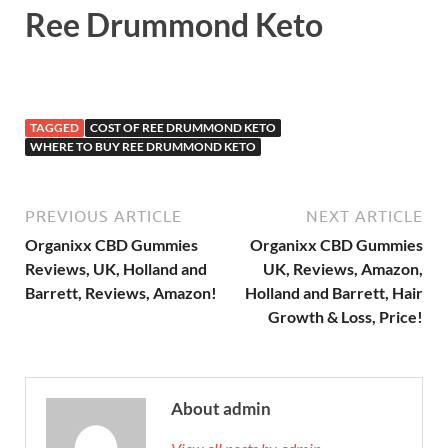
Ree Drummond Keto
TAGGED
COST OF REE DRUMMOND KETO
WHERE TO BUY REE DRUMMOND KETO
PREVIOUS ARTICLE
NEXT ARTICLE
Organixx CBD Gummies
Organixx CBD Gummies
Reviews, UK, Holland and
UK, Reviews, Amazon,
Barrett, Reviews, Amazon!
Holland and Barrett, Hair
Growth & Loss, Price!
About admin