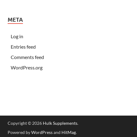
META
Log in
Entries feed
Comments feed
WordPress.org
Copyright © 2026
Hulk Supplements
.
Powered by
WordPress
and
HitMag
.