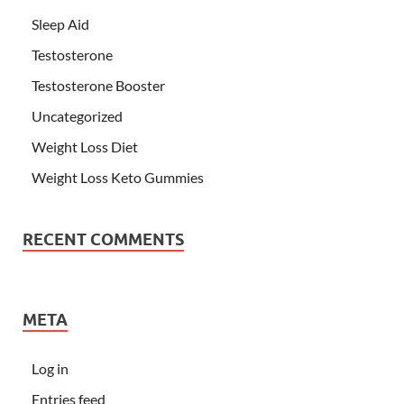
Sleep Aid
Testosterone
Testosterone Booster
Uncategorized
Weight Loss Diet
Weight Loss Keto Gummies
RECENT COMMENTS
META
Log in
Entries feed