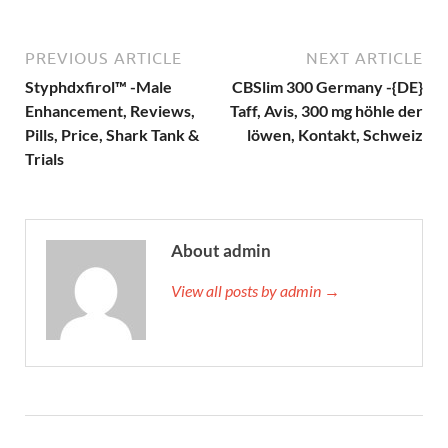
PREVIOUS ARTICLE
NEXT ARTICLE
Styphdxfirol™ -Male
CBSlim 300 Germany -{DE}
Enhancement, Reviews,
Taff, Avis, 300 mg höhle der
Pills, Price, Shark Tank &
löwen, Kontakt, Schweiz
Trials
About admin
View all posts by admin →