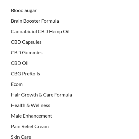
Blood Sugar
Brain Booster Formula
Cannabidiol CBD Hemp Oil
CBD Capsules
CBD Gummies
CBD Oil
CBG PreRolls
Ecom
Hair Growth & Care Formula
Health & Wellness
Male Enhancement
Pain Relief Cream
Skin Care