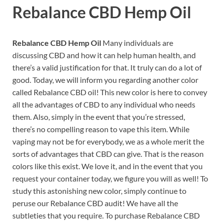
Rebalance CBD Hemp Oil
Rebalance CBD Hemp Oil
Many individuals are
discussing CBD and how it can help human health, and
there’s a valid justification for that. It truly can do a lot of
good. Today, we will inform you regarding another color
called Rebalance CBD oil! This new color is here to convey
all the advantages of CBD to any individual who needs
them. Also, simply in the event that you’re stressed,
there’s no compelling reason to vape this item. While
vaping may not be for everybody, we as a whole merit the
sorts of advantages that CBD can give. That is the reason
colors like this exist. We love it, and in the event that you
request your container today, we figure you will as well! To
study this astonishing new color, simply continue to
peruse our Rebalance CBD audit! We have all the
subtleties that you require. To purchase Rebalance CBD