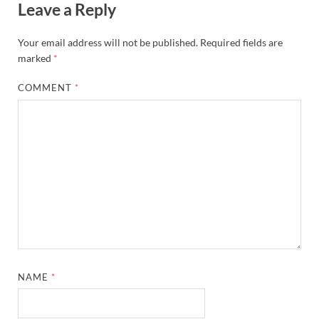
Leave a Reply
Your email address will not be published.
Required fields are
marked
*
COMMENT
*
NAME
*