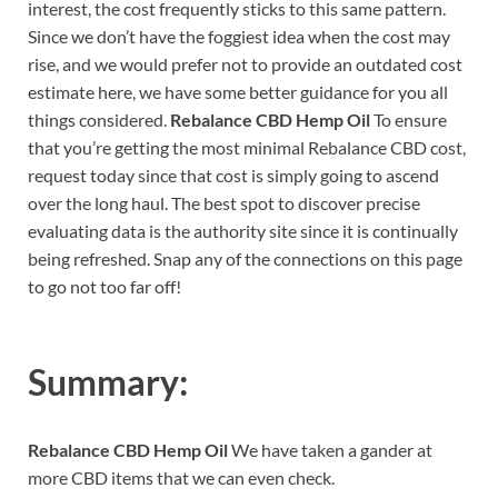
interest, the cost frequently sticks to this same pattern.
Since we don’t have the foggiest idea when the cost may
rise, and we would prefer not to provide an outdated cost
estimate here, we have some better guidance for you all
things considered.
Rebalance CBD Hemp Oil
To ensure
that you’re getting the most minimal Rebalance CBD cost,
request today since that cost is simply going to ascend
over the long haul. The best spot to discover precise
evaluating data is the authority site since it is continually
being refreshed. Snap any of the connections on this page
to go not too far off!
Summary:
Rebalance CBD Hemp Oil
We have taken a gander at
more CBD items that we can even check.