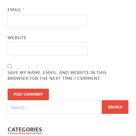
EMAIL
*
WEBSITE
SAVE MY NAME, EMAIL, AND WEBSITE IN THIS
BROWSER FOR THE NEXT TIME I COMMENT.
CATEGORIES