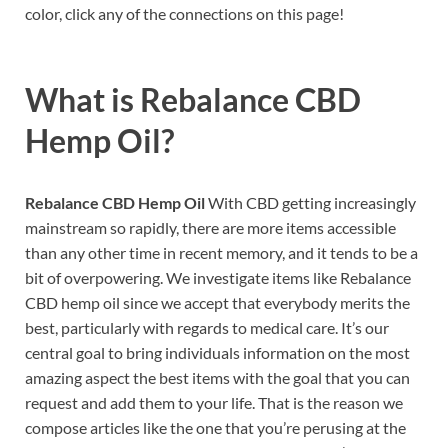
color, click any of the connections on this page!
What is
Rebalance CBD
Hemp Oil?
Rebalance CBD Hemp Oil
With CBD getting increasingly
mainstream so rapidly, there are more items accessible
than any other time in recent memory, and it tends to be a
bit of overpowering. We investigate items like Rebalance
CBD hemp oil since we accept that everybody merits the
best, particularly with regards to medical care. It’s our
central goal to bring individuals information on the most
amazing aspect the best items with the goal that you can
request and add them to your life. That is the reason we
compose articles like the one that you’re perusing at the