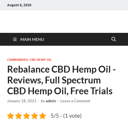
August 6, 2026
Hulk Supplements
Supplements & Offers
MAIN MENU
CANNABIDIOL CBD HEMP OIL
Rebalance CBD Hemp Oil -
Reviews, Full Spectrum
CBD Hemp Oil, Free Trials
January 18, 2021
-
by
admin
-
Leave a Comment
5/5 - (1 vote)