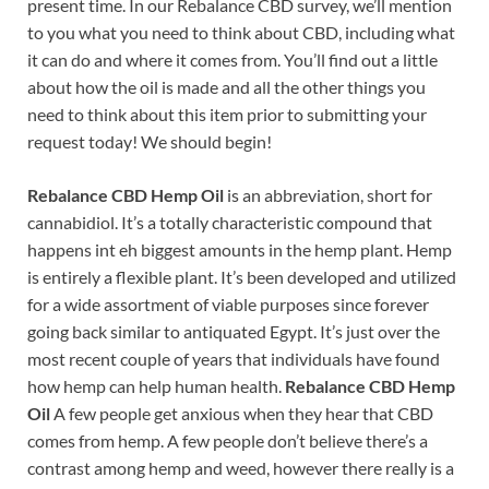
present time. In our Rebalance CBD survey, we’ll mention
to you what you need to think about CBD, including what
it can do and where it comes from. You’ll find out a little
about how the oil is made and all the other things you
need to think about this item prior to submitting your
request today! We should begin!
Rebalance CBD Hemp Oil
is an abbreviation, short for
cannabidiol. It’s a totally characteristic compound that
happens int eh biggest amounts in the hemp plant. Hemp
is entirely a flexible plant. It’s been developed and utilized
for a wide assortment of viable purposes since forever
going back similar to antiquated Egypt. It’s just over the
most recent couple of years that individuals have found
how hemp can help human health.
Rebalance CBD Hemp
Oil
A few people get anxious when they hear that CBD
comes from hemp. A few people don’t believe there’s a
contrast among hemp and weed, however there really is a