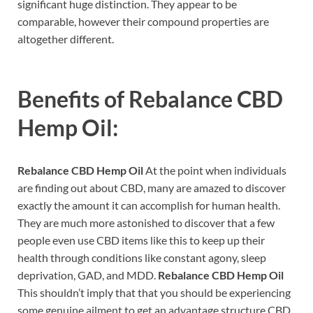
significant huge distinction. They appear to be
comparable, however their compound properties are
altogether different.
Benefits of
Rebalance CBD
Hemp Oil:
Rebalance CBD Hemp Oil
At the point when individuals
are finding out about CBD, many are amazed to discover
exactly the amount it can accomplish for human health.
They are much more astonished to discover that a few
people even use CBD items like this to keep up their
health through conditions like constant agony, sleep
deprivation, GAD, and MDD.
Rebalance CBD Hemp Oil
This shouldn’t imply that that you should be experiencing
some genuine ailment to get an advantage structure CBD.