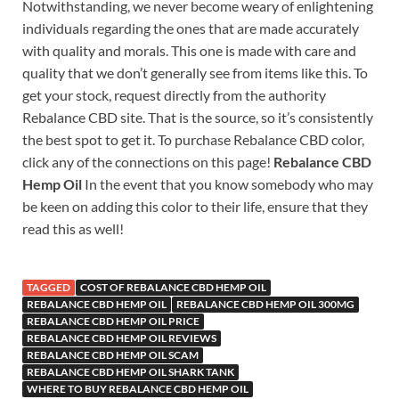
Notwithstanding, we never become weary of enlightening
individuals regarding the ones that are made accurately
with quality and morals. This one is made with care and
quality that we don’t generally see from items like this. To
get your stock, request directly from the authority
Rebalance CBD site. That is the source, so it’s consistently
the best spot to get it. To purchase Rebalance CBD color,
click any of the connections on this page!
Rebalance CBD
Hemp Oil
In the event that you know somebody who may
be keen on adding this color to their life, ensure that they
read this as well!
TAGGED
COST OF REBALANCE CBD HEMP OIL
REBALANCE CBD HEMP OIL
REBALANCE CBD HEMP OIL 300MG
REBALANCE CBD HEMP OIL PRICE
REBALANCE CBD HEMP OIL REVIEWS
REBALANCE CBD HEMP OIL SCAM
REBALANCE CBD HEMP OIL SHARK TANK
WHERE TO BUY REBALANCE CBD HEMP OIL