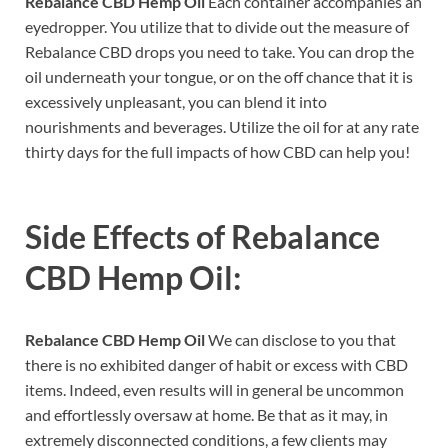
Rebalance CBD Hemp Oil
Each container accompanies an
eyedropper. You utilize that to divide out the measure of
Rebalance CBD drops you need to take. You can drop the
oil underneath your tongue, or on the off chance that it is
excessively unpleasant, you can blend it into
nourishments and beverages. Utilize the oil for at any rate
thirty days for the full impacts of how CBD can help you!
Side Effects of
Rebalance
CBD Hemp Oil:
Rebalance CBD Hemp Oil
We can disclose to you that
there is no exhibited danger of habit or excess with CBD
items. Indeed, even results will in general be uncommon
and effortlessly oversaw at home. Be that as it may, in
extremely disconnected conditions, a few clients may