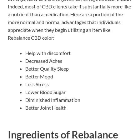
Indeed, most of CBD clients take it substantially more like
a nutrient than a medication. Here are a portion of the
more normal and normal advantages that individuals
appreciate when they begin utilizing an item like
Rebalance CBD color:
Help with discomfort
Decreased Aches
Better Quality Sleep
Better Mood
Less Stress
Lower Blood Sugar
Diminished Inflammation
Better Joint Health
Ingredients of
Rebalance