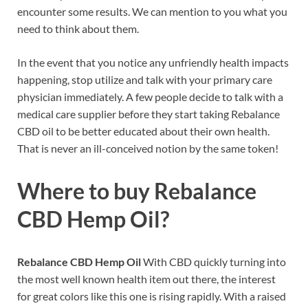
encounter some results. We can mention to you what you
need to think about them.
In the event that you notice any unfriendly health impacts
happening, stop utilize and talk with your primary care
physician immediately. A few people decide to talk with a
medical care supplier before they start taking Rebalance
CBD oil to be better educated about their own health.
That is never an ill-conceived notion by the same token!
Where to buy
Rebalance
CBD Hemp Oil?
Rebalance CBD Hemp Oil
With CBD quickly turning into
the most well known health item out there, the interest
for great colors like this one is rising rapidly. With a raised