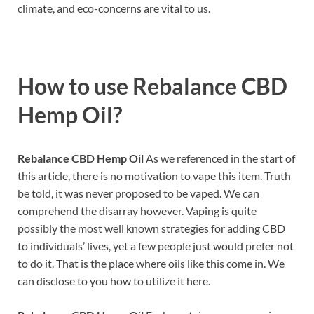
climate, and eco-concerns are vital to us.
How to use
Rebalance CBD
Hemp Oil?
Rebalance CBD Hemp Oil
As we referenced in the start of
this article, there is no motivation to vape this item. Truth
be told, it was never proposed to be vaped. We can
comprehend the disarray however. Vaping is quite
possibly the most well known strategies for adding CBD
to individuals’ lives, yet a few people just would prefer not
to do it. That is the place where oils like this come in. We
can disclose to you how to utilize it here.