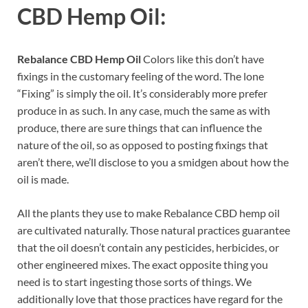
CBD Hemp Oil:
Rebalance CBD Hemp Oil
Colors like this don’t have
fixings in the customary feeling of the word. The lone
“Fixing” is simply the oil. It’s considerably more prefer
produce in as such. In any case, much the same as with
produce, there are sure things that can influence the
nature of the oil, so as opposed to posting fixings that
aren’t there, we’ll disclose to you a smidgen about how the
oil is made.
All the plants they use to make Rebalance CBD hemp oil
are cultivated naturally. Those natural practices guarantee
that the oil doesn’t contain any pesticides, herbicides, or
other engineered mixes. The exact opposite thing you
need is to start ingesting those sorts of things. We
additionally love that those practices have regard for the