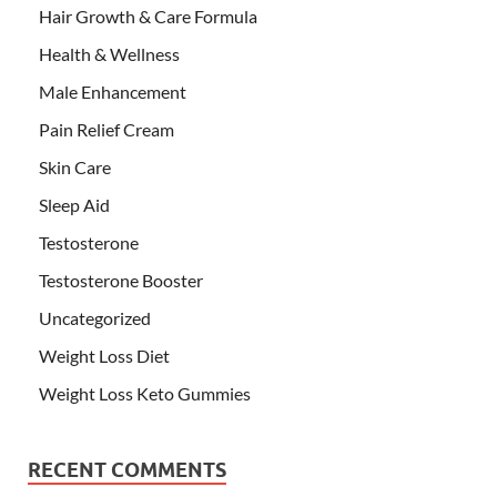
Hair Growth & Care Formula
Health & Wellness
Male Enhancement
Pain Relief Cream
Skin Care
Sleep Aid
Testosterone
Testosterone Booster
Uncategorized
Weight Loss Diet
Weight Loss Keto Gummies
RECENT COMMENTS