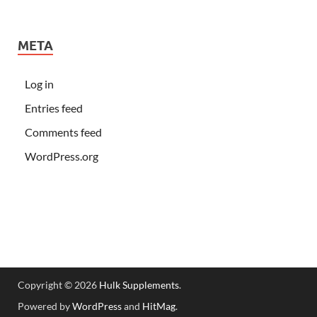
META
Log in
Entries feed
Comments feed
WordPress.org
Copyright © 2026
Hulk Supplements
.
Powered by
WordPress
and
HitMag
.