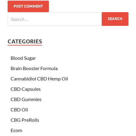
CATEGORIES
Blood Sugar
Brain Booster Formula
Cannabidiol CBD Hemp Oil
CBD Capsules
CBD Gummies
CBD Oil
CBG PreRolls
Ecom