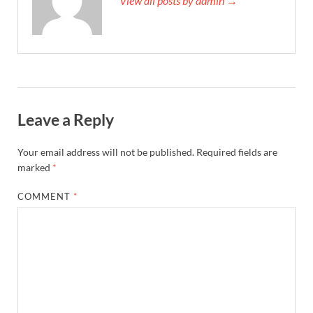
View all posts by admin →
Leave a Reply
Your email address will not be published.
Required fields are
marked
*
COMMENT
*