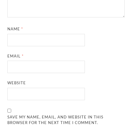
NAME
*
EMAIL
*
WEBSITE
SAVE MY NAME, EMAIL, AND WEBSITE IN THIS
BROWSER FOR THE NEXT TIME I COMMENT.