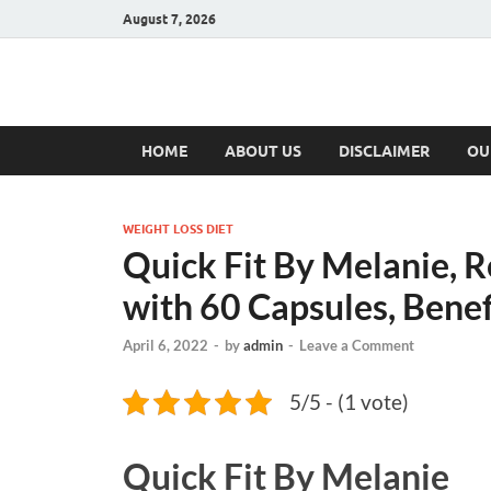
August 7, 2026
Hulk Supplement
Supplements & Offers
HOME
ABOUT US
DISCLAIMER
OU
WEIGHT LOSS DIET
Quick Fit By Melanie, R
with 60 Capsules, Benef
April 6, 2022
-
by
admin
-
Leave a Comment
5/5 - (1 vote)
Quick Fit By Melanie