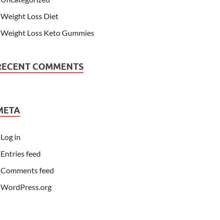
Weight Loss Diet
Weight Loss Keto Gummies
RECENT COMMENTS
META
Log in
Entries feed
Comments feed
WordPress.org