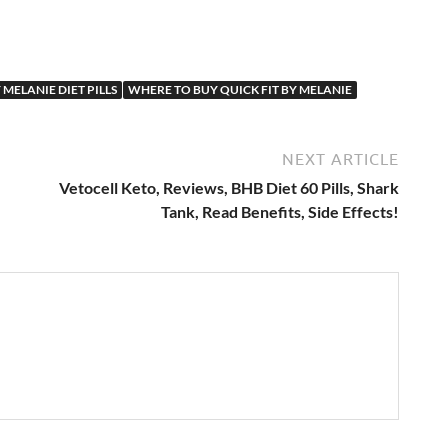
 MELANIE DIET PILLS
WHERE TO BUY QUICK FIT BY MELANIE
NEXT ARTICLE
Vetocell Keto, Reviews, BHB Diet 60 Pills, Shark
Tank, Read Benefits, Side Effects!