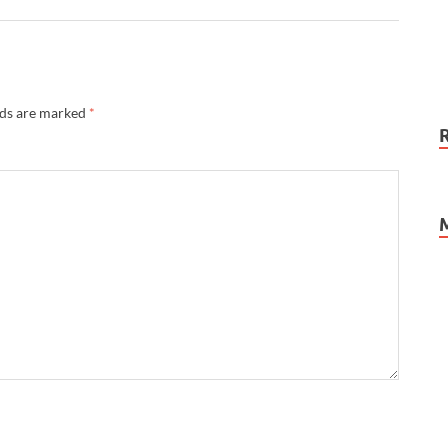
lds are marked
*