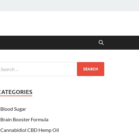
CATEGORIES
Blood Sugar
Brain Booster Formula
Cannabidiol CBD Hemp Oil