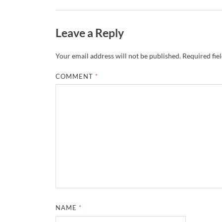
Leave a Reply
Your email address will not be published.
Required fie
COMMENT
*
NAME
*