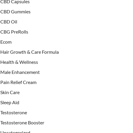
CBD Capsules
CBD Gummies
CBD Oil
CBG PreRolls
Ecom
Hair Growth & Care Formula
Health & Wellness
Male Enhancement
Pain Relief Cream
Skin Care
Sleep Aid
Testosterone
Testosterone Booster
Uncategorized