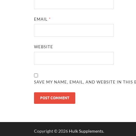
EMAIL
*
WEBSITE
SAVE MY NAME, EMAIL, AND WEBSITE IN THIS
Copyright © 2026
Hulk Supplements
.