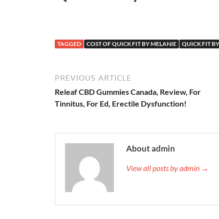
TAGGED
COST OF QUICK FIT BY MELANIE
QUICK FIT BY
PREVIOUS ARTICLE
Releaf CBD Gummies Canada, Review, For
Tinnitus, For Ed, Erectile Dysfunction!
About admin
View all posts by admin →