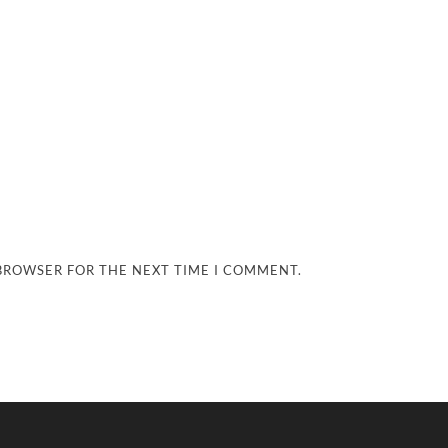
 BROWSER FOR THE NEXT TIME I COMMENT.