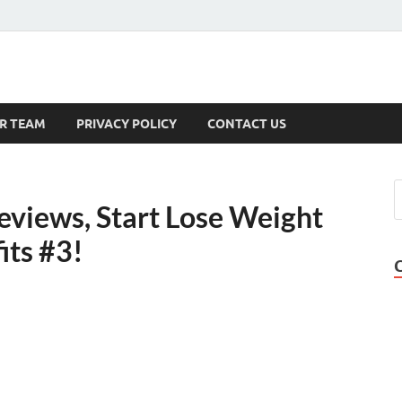
s
R TEAM
PRIVACY POLICY
CONTACT US
eviews, Start Lose Weight
its #3!