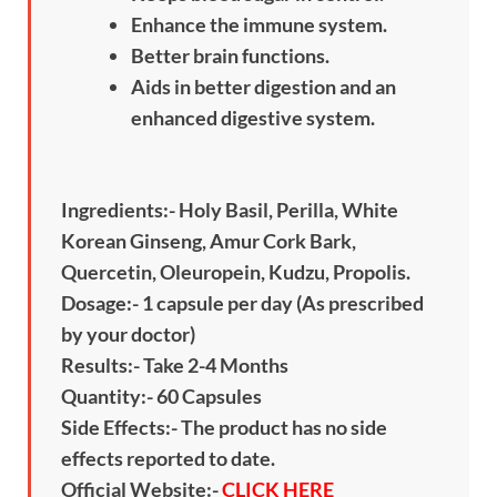
Enhance the immune system.
Better brain functions.
Aids in better digestion and an
enhanced digestive system.
Ingredients:- Holy Basil, Perilla, White
Korean Ginseng, Amur Cork Bark,
Quercetin, Oleuropein, Kudzu, Propolis.
Dosage:- 1 capsule per day (As prescribed
by your doctor)
Results:- Take 2-4 Months
Quantity:- 60 Capsules
Side Effects:- The product has no side
effects reported to date.
Official Website:-
CLICK HERE