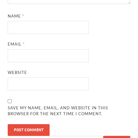
NAME
*
EMAIL
*
WEBSITE
SAVE MY NAME, EMAIL, AND WEBSITE IN THIS
BROWSER FOR THE NEXT TIME I COMMENT.