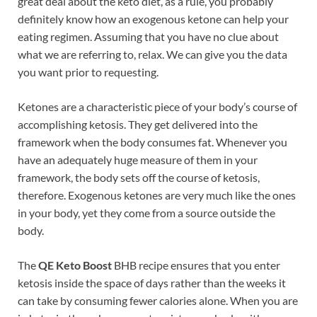
great deal about the keto diet, as a rule, you probably
definitely know how an exogenous ketone can help your
eating regimen. Assuming that you have no clue about
what we are referring to, relax. We can give you the data
you want prior to requesting.
Ketones are a characteristic piece of your body’s course of
accomplishing ketosis. They get delivered into the
framework when the body consumes fat. Whenever you
have an adequately huge measure of them in your
framework, the body sets off the course of ketosis,
therefore. Exogenous ketones are very much like the ones
in your body, yet they come from a source outside the
body.
The
QE Keto Boost
BHB recipe ensures that you enter
ketosis inside the space of days rather than the weeks it
can take by consuming fewer calories alone. When you are