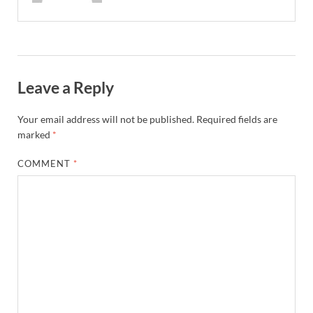
Leave a Reply
Your email address will not be published.
Required fields are
marked
*
COMMENT
*