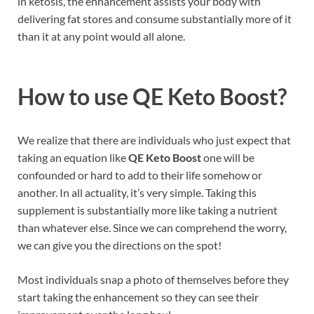
in ketosis, the enhancement assists your body with
delivering fat stores and consume substantially more of it
than it at any point would all alone.
How to use
QE Keto Boost?
We realize that there are individuals who just expect that
taking an equation like
QE Keto Boost
one will be
confounded or hard to add to their life somehow or
another. In all actuality, it’s very simple. Taking this
supplement is substantially more like taking a nutrient
than whatever else. Since we can comprehend the worry,
we can give you the directions on the spot!
Most individuals snap a photo of themselves before they
start taking the enhancement so they can see their