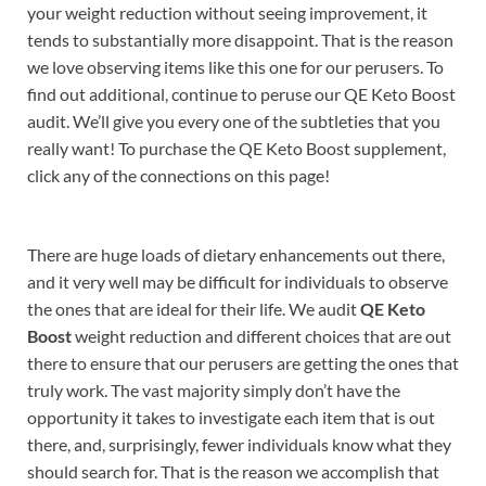
your weight reduction without seeing improvement, it
tends to substantially more disappoint. That is the reason
we love observing items like this one for our perusers. To
find out additional, continue to peruse our QE Keto Boost
audit. We’ll give you every one of the subtleties that you
really want! To purchase the QE Keto Boost supplement,
click any of the connections on this page!
There are huge loads of dietary enhancements out there,
and it very well may be difficult for individuals to observe
the ones that are ideal for their life. We audit
QE Keto
Boost
weight reduction and different choices that are out
there to ensure that our perusers are getting the ones that
truly work. The vast majority simply don’t have the
opportunity it takes to investigate each item that is out
there, and, surprisingly, fewer individuals know what they
should search for. That is the reason we accomplish that