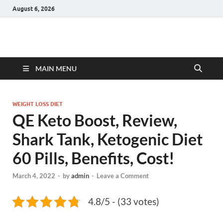
August 6, 2026
Hulk Supplements
Supplements & Offers
MAIN MENU
WEIGHT LOSS DIET
QE Keto Boost, Review,
Shark Tank, Ketogenic Diet
60 Pills, Benefits, Cost!
March 4, 2022
-
by
admin
-
Leave a Comment
4.8/5 - (33 votes)