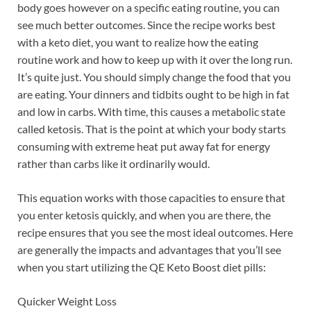
body goes however on a specific eating routine, you can
see much better outcomes. Since the recipe works best
with a keto diet, you want to realize how the eating
routine work and how to keep up with it over the long run.
It’s quite just. You should simply change the food that you
are eating. Your dinners and tidbits ought to be high in fat
and low in carbs. With time, this causes a metabolic state
called ketosis. That is the point at which your body starts
consuming with extreme heat put away fat for energy
rather than carbs like it ordinarily would.
This equation works with those capacities to ensure that
you enter ketosis quickly, and when you are there, the
recipe ensures that you see the most ideal outcomes. Here
are generally the impacts and advantages that you’ll see
when you start utilizing the QE Keto Boost diet pills:
Quicker Weight Loss