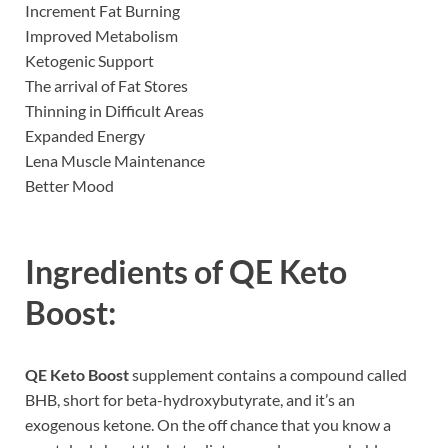
Increment Fat Burning
Improved Metabolism
Ketogenic Support
The arrival of Fat Stores
Thinning in Difficult Areas
Expanded Energy
Lena Muscle Maintenance
Better Mood
Ingredients of
QE Keto
Boost:
QE Keto Boost
supplement contains a compound called
BHB, short for beta-hydroxybutyrate, and it’s an
exogenous ketone. On the off chance that you know a