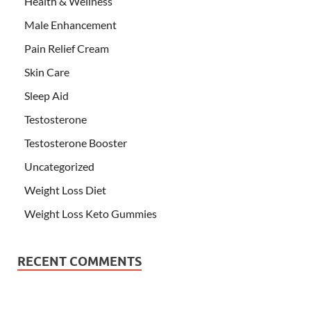
Health & Wellness
Male Enhancement
Pain Relief Cream
Skin Care
Sleep Aid
Testosterone
Testosterone Booster
Uncategorized
Weight Loss Diet
Weight Loss Keto Gummies
RECENT COMMENTS