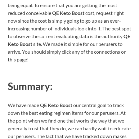
being equal. To ensure that you are getting the most
reduced conceivable
QE Keto Boost
cost, request right
now since the cost is simply going to go up as an ever-
increasing number of individuals look into it. The best spot
to observe the current evaluating data is the authority
QE
Keto Boost
site. We made it simple for our perusers to
arrive. You should simply click any of the connections on
this page!
Summary:
We have made
QE Keto Boost
our central goal to track
down the best eating regimen items for our perusers. At
the point when we find one that works the way that we
generally trust that they do, we can hardly wait to educate
our perusers. The fact that we have tracked down makes