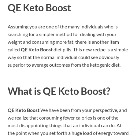
QE Keto Boost
Assuming you are one of the many individuals who is
searching for a simpler method for dealing with your
weight and consuming more fat, there is another item
called
QE Keto Boost
diet pills. This new recipe is a simple
way so that the normal individual could see obviously
superior to average outcomes from the ketogenic diet.
What is
QE Keto Boost?
QE Keto Boost
We have been from your perspective, and
we realize that consuming fewer calories is one of the
most disappointing things that an individual can do. At
the point when you set forth a huge load of energy toward