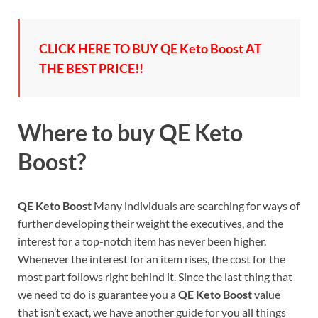
CLICK HERE TO BUY QE Keto Boost AT
THE BEST PRICE!!
Where to buy
QE Keto
Boost?
QE Keto Boost
Many individuals are searching for ways of
further developing their weight the executives, and the
interest for a top-notch item has never been higher.
Whenever the interest for an item rises, the cost for the
most part follows right behind it. Since the last thing that
we need to do is guarantee you a
QE Keto Boost
value
that isn’t exact, we have another guide for you all things