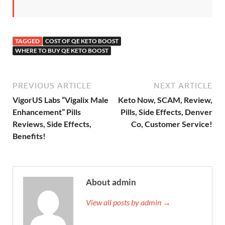
TAGGED
COST OF QE KETO BOOST
WHERE TO BUY QE KETO BOOST
PREVIOUS ARTICLE
NEXT ARTICLE
VigorUS Labs “Vigalix Male
Keto Now, SCAM, Review,
Enhancement” Pills
Pills, Side Effects, Denver
Reviews, Side Effects,
Co, Customer Service!
Benefits!
About admin
View all posts by admin →