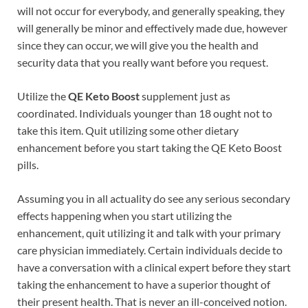
will not occur for everybody, and generally speaking, they
will generally be minor and effectively made due, however
since they can occur, we will give you the health and
security data that you really want before you request.
Utilize the
QE Keto Boost
supplement just as
coordinated. Individuals younger than 18 ought not to
take this item. Quit utilizing some other dietary
enhancement before you start taking the QE Keto Boost
pills.
Assuming you in all actuality do see any serious secondary
effects happening when you start utilizing the
enhancement, quit utilizing it and talk with your primary
care physician immediately. Certain individuals decide to
have a conversation with a clinical expert before they start
taking the enhancement to have a superior thought of
their present health. That is never an ill-conceived notion.