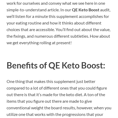
work for ourselves and convey what we see here in one
simple-to-understand article. In our
QE Keto Boost
audit,
we’ll listen for a minute this supplement accomplishes for
your eating routine and how it thinks about different
choices that are accessible. You’ll find out about the value,
the fixings, and numerous different subtleties. How about
we get everything rolling at present!
Benefits of
QE Keto Boost:
One thing that makes this supplement just better
compared to a lot of different ones that you could figure
out there is that it’s made for the keto diet. A ton of the
items that you figure out there are made to give
conventional weight the board results, however, when you
utilize one that works with the progressions that your