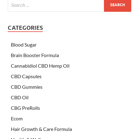
CATEGORIES
Blood Sugar
Brain Booster Formula
Cannabidiol CBD Hemp Oil
CBD Capsules
CBD Gummies
CBD Oil
CBG PreRolls
Ecom
Hair Growth & Care Formula