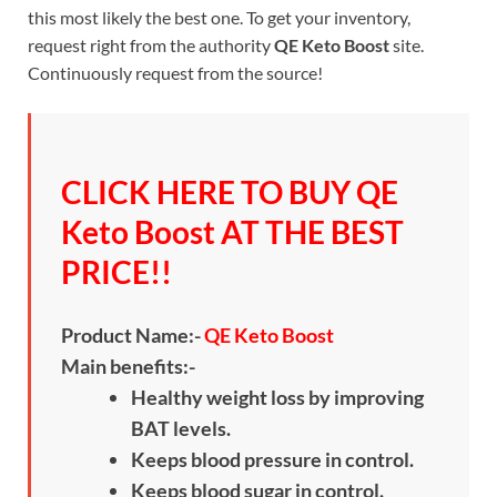
this most likely the best one. To get your inventory,
request right from the authority
QE Keto Boost
site.
Continuously request from the source!
CLICK HERE TO BUY QE
Keto Boost AT THE BEST
PRICE!!
Product Name:-
QE Keto Boost
Main benefits:-
Healthy weight loss by improving
BAT levels.
Keeps blood pressure in control.
Keeps blood sugar in control.