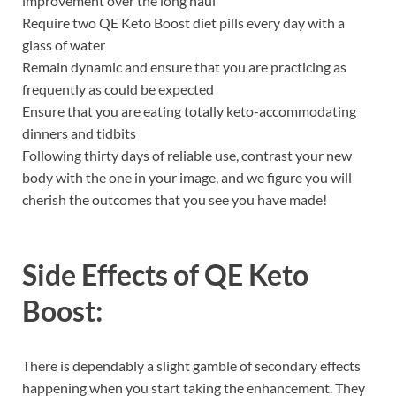
improvement over the long haul
Require two QE Keto Boost diet pills every day with a
glass of water
Remain dynamic and ensure that you are practicing as
frequently as could be expected
Ensure that you are eating totally keto-accommodating
dinners and tidbits
Following thirty days of reliable use, contrast your new
body with the one in your image, and we figure you will
cherish the outcomes that you see you have made!
Side Effects of
QE Keto
Boost:
There is dependably a slight gamble of secondary effects
happening when you start taking the enhancement. They