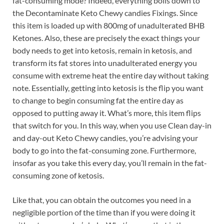
fat-consuming mode? Indeed, everything boils down to
the Decontaminate Keto Chewy candies Fixings. Since
this item is loaded up with 800mg of unadulterated BHB
Ketones. Also, these are precisely the exact things your
body needs to get into ketosis, remain in ketosis, and
transform its fat stores into unadulterated energy you
consume with extreme heat the entire day without taking
note. Essentially, getting into ketosis is the flip you want
to change to begin consuming fat the entire day as
opposed to putting away it. What’s more, this item flips
that switch for you. In this way, when you use Clean day-in
and day-out Keto Chewy candies, you’re advising your
body to go into the fat-consuming zone. Furthermore,
insofar as you take this every day, you’ll remain in the fat-
consuming zone of ketosis.
Like that, you can obtain the outcomes you need in a
negligible portion of the time than if you were doing it