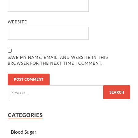
WEBSITE
SAVE MY NAME, EMAIL, AND WEBSITE IN THIS
BROWSER FOR THE NEXT TIME I COMMENT.
CATEGORIES
Blood Sugar