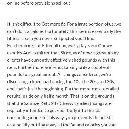
online before provisions sell out!
It isn’t difficult to Get more fit. For a large portion of us, we
can’t do it all alone. Fortunately, this item is essentially the
fitness coach you never suspected you’d find.
Furthermore, the Filter all day, every day Keto Chewy
candies Audits mirror that. Since, as of now, a great many
clients have currently effectively shed pounds with this
item. Furthermore, we’re not talking only a couple of
pounds to a great extent. All things considered, we’re
discussing a huge load during the 10s, the 20s, and 30s,
and that’s just the beginning. Furthermore, most detailed
results inside only half a month. That is on the grounds
that the Sanitize Keto 247 Chewy candies Fixings are
explicitly intended to get your body into the fat-
consuming mode. In this way, you presently do not sit
around idly putting away all the fat and calories you eat.