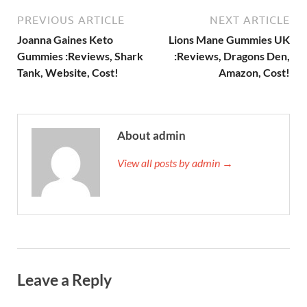
PREVIOUS ARTICLE
NEXT ARTICLE
Joanna Gaines Keto
Lions Mane Gummies UK
Gummies :Reviews, Shark
:Reviews, Dragons Den,
Tank, Website, Cost!
Amazon, Cost!
About admin
View all posts by admin →
Leave a Reply