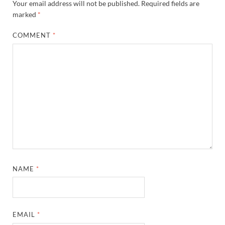
Your email address will not be published.
Required fields are
marked
*
COMMENT
*
NAME
*
EMAIL
*