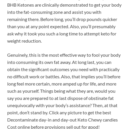
BHB Ketones are clinically demonstrated to get your body
into the fat-consuming zone and assist you with
remaining there. Before long, you’ll drop pounds quicker
than you at any point expected. Also, you’ll presumably
ask why it took you such a long time to attempt keto for
weight reduction.
Genuinely, this is the most effective way to fool your body
into consuming its own fat away. At long last, you can
obtain the significant outcomes you need with practically
no difficult work or battles. Also, that implies you’ll before
long feel more certain, more amped up for life, and more
such as yourself. Things being what they are, would you
say you are prepared to at last dispose of obstinate fat
unequivocally with your body’s assistance? Then, at that
point, don’t stand by. Click any picture to get the best
Decontaminate day-in and day-out Keto Chewy candies
Cost online before provisions sell out for good!