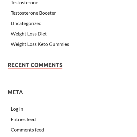
Testosterone
Testosterone Booster
Uncategorized
Weight Loss Diet
Weight Loss Keto Gummies
RECENT COMMENTS
META
Log in
Entries feed
Comments feed