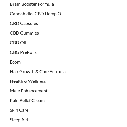
Brain Booster Formula
Cannabidiol CBD Hemp Oil
CBD Capsules
CBD Gummies
CBD Oil
CBG PreRolls
Ecom
Hair Growth & Care Formula
Health & Wellness
Male Enhancement
Pain Relief Cream
Skin Care
Sleep Aid