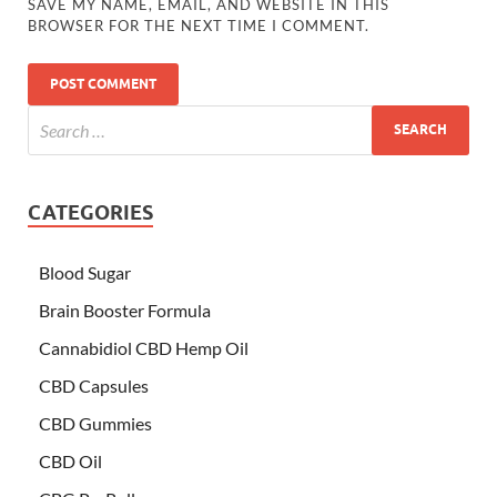
SAVE MY NAME, EMAIL, AND WEBSITE IN THIS
BROWSER FOR THE NEXT TIME I COMMENT.
CATEGORIES
Blood Sugar
Brain Booster Formula
Cannabidiol CBD Hemp Oil
CBD Capsules
CBD Gummies
CBD Oil