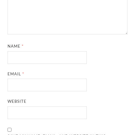
NAME
*
EMAIL
*
WEBSITE