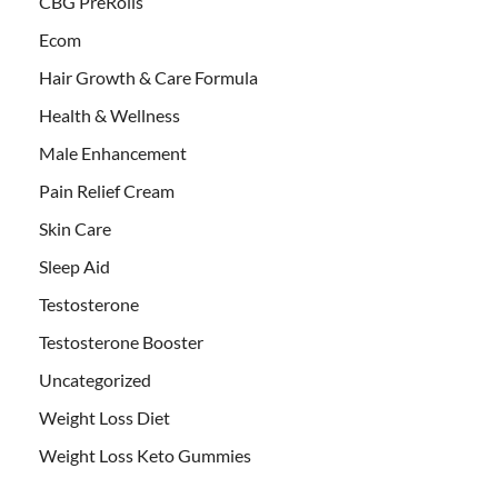
CBG PreRolls
Ecom
Hair Growth & Care Formula
Health & Wellness
Male Enhancement
Pain Relief Cream
Skin Care
Sleep Aid
Testosterone
Testosterone Booster
Uncategorized
Weight Loss Diet
Weight Loss Keto Gummies