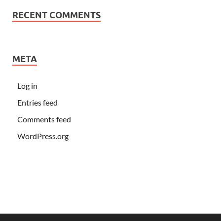
RECENT COMMENTS
META
Log in
Entries feed
Comments feed
WordPress.org