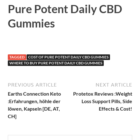
Pure Potent Daily CBD
Gummies
TAGGED
COST OF PURE POTENT DAILY CBD GUMMIES
WHERE TO BUY PURE POTENT DAILY CBD GUMMIES
PREVIOUS ARTICLE
NEXT ARTICLE
Earths Connection Keto
Protetox Reviews :Weight
:Erfahrungen, höhle der
Loss Support Pills, Side
löwen, Kapseln [DE, AT,
Effects & Cost!
CH]