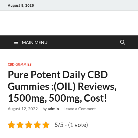
August 8, 2026
Hulk Supplements
Supplements & Offers
MAIN MENU
CBD GUMMIES
Pure Potent Daily CBD
Gummies :(OIL) Reviews,
1500mg, 500mg, Cost!
August 12, 2022
-
by
admin
-
Leave a Comment
5/5 - (1 vote)