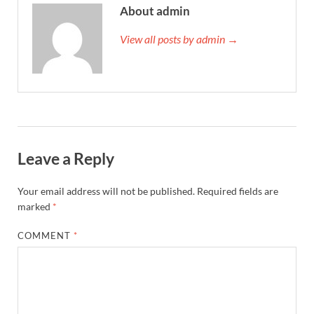
About admin
View all posts by admin →
Leave a Reply
Your email address will not be published.
Required fields are
marked
*
COMMENT
*