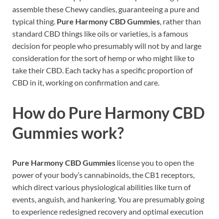
assemble these Chewy candies, guaranteeing a pure and
typical thing.
Pure Harmony CBD Gummies
, rather than
standard CBD things like oils or varieties, is a famous
decision for people who presumably will not by and large
consideration for the sort of hemp or who might like to
take their CBD. Each tacky has a specific proportion of
CBD in it, working on confirmation and care.
How do
Pure Harmony CBD
Gummies
work?
Pure Harmony CBD Gummies
license you to open the
power of your body’s cannabinoids, the CB1 receptors,
which direct various physiological abilities like turn of
events, anguish, and hankering. You are presumably going
to experience redesigned recovery and optimal execution