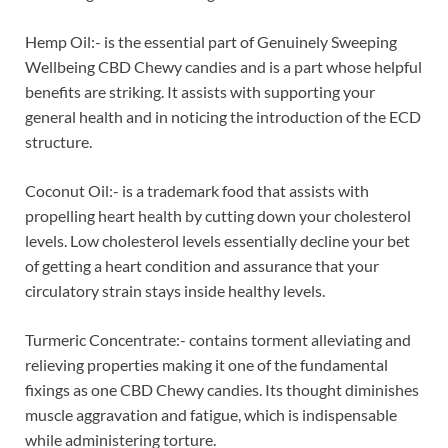
Hemp Oil:- is the essential part of Genuinely Sweeping
Wellbeing CBD Chewy candies and is a part whose helpful
benefits are striking. It assists with supporting your
general health and in noticing the introduction of the ECD
structure.
Coconut Oil:- is a trademark food that assists with
propelling heart health by cutting down your cholesterol
levels. Low cholesterol levels essentially decline your bet
of getting a heart condition and assurance that your
circulatory strain stays inside healthy levels.
Turmeric Concentrate:- contains torment alleviating and
relieving properties making it one of the fundamental
fixings as one CBD Chewy candies. Its thought diminishes
muscle aggravation and fatigue, which is indispensable
while administering torture.