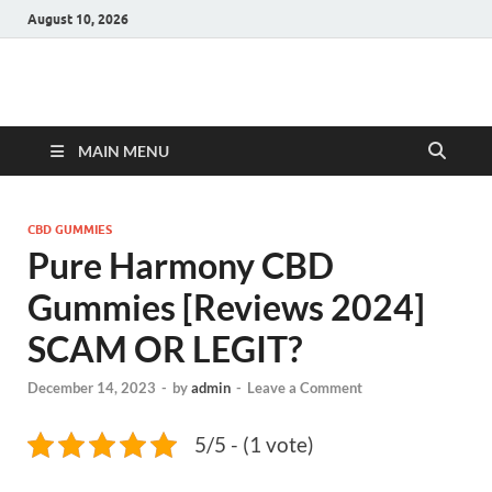
August 10, 2026
Hulk Supplements
Supplements & Offers
MAIN MENU
CBD GUMMIES
Pure Harmony CBD
Gummies [Reviews 2024]
SCAM OR LEGIT?
December 14, 2023
-
by
admin
-
Leave a Comment
5/5 - (1 vote)