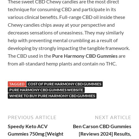
These sweet CBD Chewy candies are the most direct
technique for consuming CBD and participate in its
various clinical benefits. Full-range CBD oil inside these
Chewy candies chips away at your perspective and
decreases sensations of uneasiness. They may similarly
help with preventing mental crumbling as a result of
developing by strongly impacting the tangible framework.
The CBD used in the
Pure Harmony CBD Gummies
are
from all-standard hemp plants and contain no THC.
TAGGED
COST OF PURE HARMONY CBD GUMMIES
PURE HARMONY CBD GUMMIES WEBSITE
WHERE TO BUY PURE HARMONY CBD GUMMIES
PREVIOUS ARTICLE
NEXT ARTICLE
Speedy Keto ACV
Ben Carson CBD Gummies
Gummies 750mg [Weight
[Reviews 2024] Results,