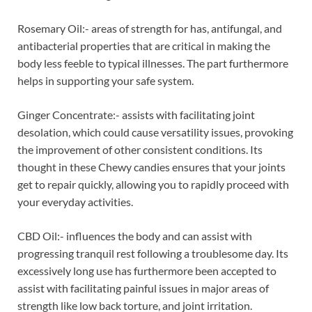
Rosemary Oil:- areas of strength for has, antifungal, and
antibacterial properties that are critical in making the
body less feeble to typical illnesses. The part furthermore
helps in supporting your safe system.
Ginger Concentrate:- assists with facilitating joint
desolation, which could cause versatility issues, provoking
the improvement of other consistent conditions. Its
thought in these Chewy candies ensures that your joints
get to repair quickly, allowing you to rapidly proceed with
your everyday activities.
CBD Oil:- influences the body and can assist with
progressing tranquil rest following a troublesome day. Its
excessively long use has furthermore been accepted to
assist with facilitating painful issues in major areas of
strength like low back torture, and joint irritation.