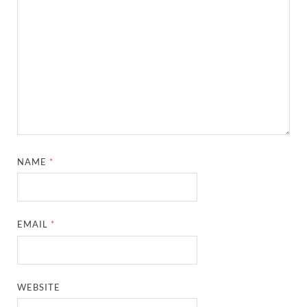
NAME
*
EMAIL
*
WEBSITE