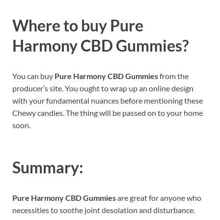
Where to buy
Pure
Harmony CBD Gummies?
You can buy
Pure Harmony CBD Gummies
from the
producer’s site. You ought to wrap up an online design
with your fundamental nuances before mentioning these
Chewy candies. The thing will be passed on to your home
soon.
Summary:
Pure Harmony CBD Gummies
are great for anyone who
necessities to soothe joint desolation and disturbance.