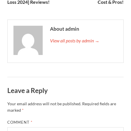
Loss 2024] Reviews!
Cost & Pros!
About admin
View all posts by admin →
Leave a Reply
Your email address will not be published.
Required fields are
marked
*
COMMENT
*