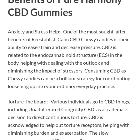
CBD Gummies
Anxiety and Stress Help:- One of the most sought-after
benefits of Reestablish Calm CBD Chewy candies is their
ability to ease strain and decrease pressure. CBD is
related to the endocannabinoid structure (ECS) in the
body, helping with dealing with the outlook and
diminishing the impact of stressors. Consuming CBD as
Chewy candies can be a brilliant strategy for coordinating
loosening up into your ordinary everyday practice.
Torture The board:- Various individuals go to CBD things,
including Unadulterated Congruity CBD, as a trademark
decision to direct continuous torture. CBD is
acknowledged to help out torture receptors, helping with
diminishing burden and exacerbation. The slow