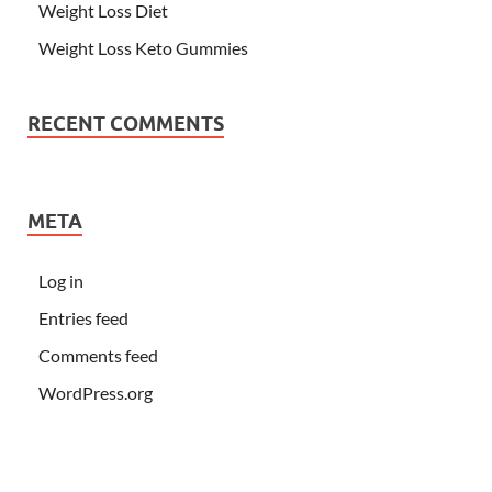
Weight Loss Diet
Weight Loss Keto Gummies
RECENT COMMENTS
META
Log in
Entries feed
Comments feed
WordPress.org