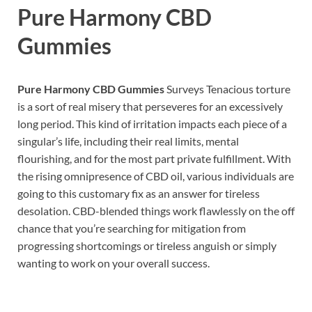
Pure Harmony CBD
Gummies
Pure Harmony CBD Gummies
Surveys Tenacious torture
is a sort of real misery that perseveres for an excessively
long period. This kind of irritation impacts each piece of a
singular’s life, including their real limits, mental
flourishing, and for the most part private fulfillment. With
the rising omnipresence of CBD oil, various individuals are
going to this customary fix as an answer for tireless
desolation. CBD-blended things work flawlessly on the off
chance that you’re searching for mitigation from
progressing shortcomings or tireless anguish or simply
wanting to work on your overall success.