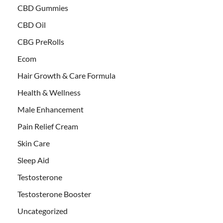
CBD Gummies
CBD Oil
CBG PreRolls
Ecom
Hair Growth & Care Formula
Health & Wellness
Male Enhancement
Pain Relief Cream
Skin Care
Sleep Aid
Testosterone
Testosterone Booster
Uncategorized