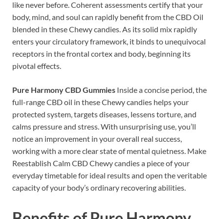
like never before. Coherent assessments certify that your
body, mind, and soul can rapidly benefit from the CBD Oil
blended in these Chewy candies. As its solid mix rapidly
enters your circulatory framework, it binds to unequivocal
receptors in the frontal cortex and body, beginning its
pivotal effects.
Pure Harmony CBD Gummies
Inside a concise period, the
full-range CBD oil in these Chewy candies helps your
protected system, targets diseases, lessens torture, and
calms pressure and stress. With unsurprising use, you’ll
notice an improvement in your overall real success,
working with a more clear state of mental quietness. Make
Reestablish Calm CBD Chewy candies a piece of your
everyday timetable for ideal results and open the veritable
capacity of your body’s ordinary recovering abilities.
Benefits of
Pure Harmony