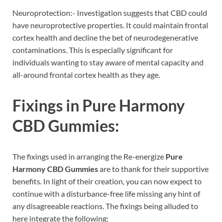
Neuroprotection:- Investigation suggests that CBD could
have neuroprotective properties. It could maintain frontal
cortex health and decline the bet of neurodegenerative
contaminations. This is especially significant for
individuals wanting to stay aware of mental capacity and
all-around frontal cortex health as they age.
Fixings in
Pure Harmony
CBD Gummies:
The fixings used in arranging the Re-energize
Pure
Harmony CBD Gummies
are to thank for their supportive
benefits. In light of their creation, you can now expect to
continue with a disturbance-free life missing any hint of
any disagreeable reactions. The fixings being alluded to
here integrate the following: