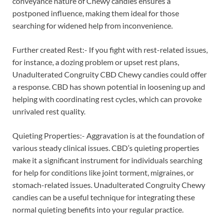
conveyance nature of Chewy candies ensures a
postponed influence, making them ideal for those
searching for widened help from inconvenience.
Further created Rest:- If you fight with rest-related issues,
for instance, a dozing problem or upset rest plans,
Unadulterated Congruity CBD Chewy candies could offer
a response. CBD has shown potential in loosening up and
helping with coordinating rest cycles, which can provoke
unrivaled rest quality.
Quieting Properties:- Aggravation is at the foundation of
various steady clinical issues. CBD’s quieting properties
make it a significant instrument for individuals searching
for help for conditions like joint torment, migraines, or
stomach-related issues. Unadulterated Congruity Chewy
candies can be a useful technique for integrating these
normal quieting benefits into your regular practice.