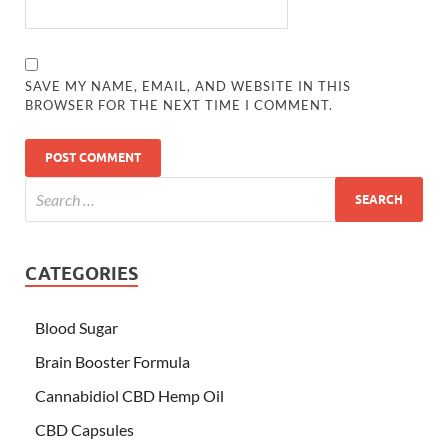
SAVE MY NAME, EMAIL, AND WEBSITE IN THIS
BROWSER FOR THE NEXT TIME I COMMENT.
CATEGORIES
Blood Sugar
Brain Booster Formula
Cannabidiol CBD Hemp Oil
CBD Capsules