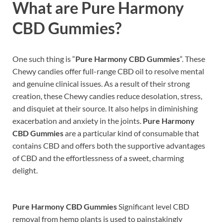
What are
Pure Harmony
CBD Gummies?
One such thing is “
Pure Harmony CBD Gummies
“. These
Chewy candies offer full-range CBD oil to resolve mental
and genuine clinical issues. As a result of their strong
creation, these Chewy candies reduce desolation, stress,
and disquiet at their source. It also helps in diminishing
exacerbation and anxiety in the joints.
Pure Harmony
CBD Gummies
are a particular kind of consumable that
contains CBD and offers both the supportive advantages
of CBD and the effortlessness of a sweet, charming
delight.
Pure Harmony CBD Gummies
Significant level CBD
removal from hemp plants is used to painstakingly