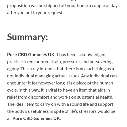
proposition will be shipped off your home a couple of days
after you put in your request.
Summary:
Pure CBD Gummies UK
It has been acknowledged
practice to encounter strain, pressure, and persevering
agony. This truly intends that there is no such thing as a
not individual managing actual issues. Any individual can
encounter it for however long it is a piece of the human
cycle. In this way, it is vital to have an item that aids in
relief from discomfort and works on substantial health.
The ideal item to carry on with a sound life and support
the body’s usefulness in spite of life’s stressors would be
all
Pure CBD Gummies UK
.