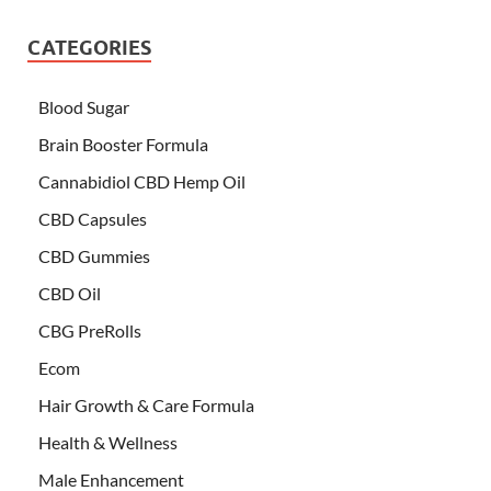
CATEGORIES
Blood Sugar
Brain Booster Formula
Cannabidiol CBD Hemp Oil
CBD Capsules
CBD Gummies
CBD Oil
CBG PreRolls
Ecom
Hair Growth & Care Formula
Health & Wellness
Male Enhancement