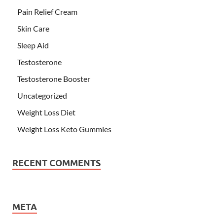
Pain Relief Cream
Skin Care
Sleep Aid
Testosterone
Testosterone Booster
Uncategorized
Weight Loss Diet
Weight Loss Keto Gummies
RECENT COMMENTS
META