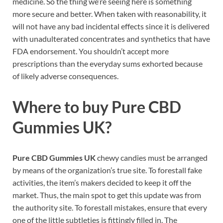
medicine. So the thing we’re seeing here is something
more secure and better. When taken with reasonability, it
will not have any bad incidental effects since it is delivered
with unadulterated concentrates and synthetics that have
FDA endorsement. You shouldn’t accept more
prescriptions than the everyday sums exhorted because
of likely adverse consequences.
Where to buy
Pure CBD
Gummies UK?
Pure CBD Gummies UK
chewy candies must be arranged
by means of the organization’s true site. To forestall fake
activities, the item’s makers decided to keep it off the
market. Thus, the main spot to get this update was from
the authority site. To forestall mistakes, ensure that every
one of the little subtleties is fittingly filled in. The