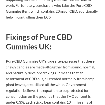
work. Fortunately, purchasers who take the Pure CBD
Gummies item, which contains 20mg of CBD, additionally
help in controlling their ECS.
Fixings of
Pure CBD
Gummies UK:
Pure CBD Gummies UK’s true site expresses that these
chewy candies are made altogether from sound, normal,
and naturally developed fixings. It means that an
assortment of CBD oils, all created normally from hemp
plant leaves, are utilized all the while. Government
regulation believes the equation to be protected for
consumption on the grounds that the THC content is
under 0.3%. Each sticky bear contains 10 milligrams of