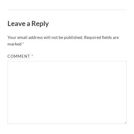
Leave a Reply
Your email address will not be published.
Required fields are
marked
*
COMMENT
*