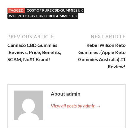
TAGGED
COST OF PURE CBD GUMMIES UK
WHERE TO BUY PURE CBD GUMMIES UK
PREVIOUS ARTICLE
NEXT ARTICLE
Cannaco CBD Gummies
Rebel Wilson Keto
:Reviews, Price, Benefits,
Gummies :(Apple Keto
SCAM, No#1 Brand!
Gummies Australia) #1
Review!
About admin
View all posts by admin →