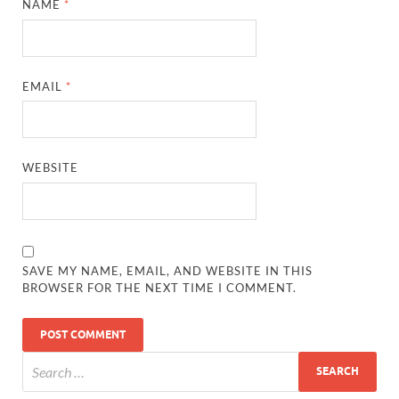
NAME
*
EMAIL
*
WEBSITE
SAVE MY NAME, EMAIL, AND WEBSITE IN THIS
BROWSER FOR THE NEXT TIME I COMMENT.