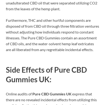
unadulterated CBD oil that were separated utilizing CO2
from the leaves of the hemp plant.
Furthermore, THC and other hurtful components are
disposed of from CBD oil through three filtration ventures
without adjusting how individuals respond to constant
illnesses. The Pure CBD Gummies contain an assortment
of CBD oils, and the water-solvent hemp leaf extricates
are all liberated from any regrettable incidental effects.
Side Effects of
Pure CBD
Gummies UK:
Online audits of
Pure CBD Gummies UK
express that
there are no revealed incidental effects from utilizing this