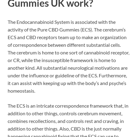
Gummies UK work
?
The Endocannabinoid System is associated with the
activity of the Pure CBD Gummies (ECS). The cerebrum’s
ECS and CBD receptors team up to make an organization
of correspondence between different substantial cells.
The cerebrum is home to one sort of cannabinoid receptor,
or CR, while the insusceptible framework is home to
another kind. All substantial neurological motivations are
under the influence or guideline of the ECS. Furthermore,
it can assist with keeping up with the body’s and psyche’s
homeostasis.
The ECS is an intricate correspondence framework that, in
addition to other things, controls cerebrum movement,
combines recollections, and controls rest and craving, in
addition to other things. Also, CBD is the just normally
happening cannabinoid fixing that the ECS can use to