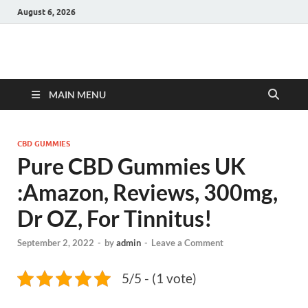
August 6, 2026
Hulk Supplements
Supplements & Offers
MAIN MENU
CBD GUMMIES
Pure CBD Gummies UK
:Amazon, Reviews, 300mg,
Dr OZ, For Tinnitus!
September 2, 2022
-
by
admin
-
Leave a Comment
5/5 - (1 vote)