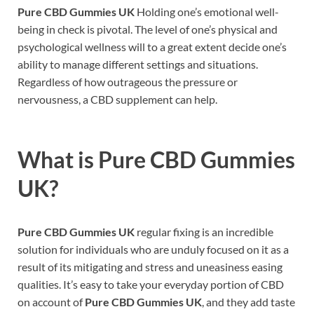
Pure CBD Gummies UK
Holding one’s emotional well-
being in check is pivotal. The level of one’s physical and
psychological wellness will to a great extent decide one’s
ability to manage different settings and situations.
Regardless of how outrageous the pressure or
nervousness, a CBD supplement can help.
What is
Pure CBD Gummies
UK?
Pure CBD Gummies UK
regular fixing is an incredible
solution for individuals who are unduly focused on it as a
result of its mitigating and stress and uneasiness easing
qualities. It’s easy to take your everyday portion of CBD
on account of
Pure CBD Gummies UK
, and they add taste