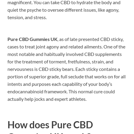
magnificent. You can take CBD to hydrate the body and
quiet the psyche to oversee different issues, like agony,
tension, and stress.
Pure CBD Gummies UK
, as of late presented CBD sticky,
cases to treat joint agony and related ailments. One of the
most notable and habitually involved CBD supplements
for the treatment of torment, fretfulness, strain, and
nervousness is CBD sticky bears. Each sticky contains a
portion of superior grade, full seclude that works on for all
intents and purposes each capability of your body’s
endocannabinoid framework. This normal cure could
actually help jocks and expert athletes.
How does
Pure CBD