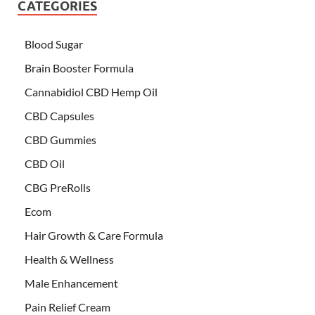
CATEGORIES
Blood Sugar
Brain Booster Formula
Cannabidiol CBD Hemp Oil
CBD Capsules
CBD Gummies
CBD Oil
CBG PreRolls
Ecom
Hair Growth & Care Formula
Health & Wellness
Male Enhancement
Pain Relief Cream