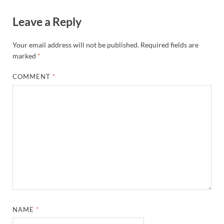
Leave a Reply
Your email address will not be published.
Required fields are
marked
*
COMMENT
*
NAME
*