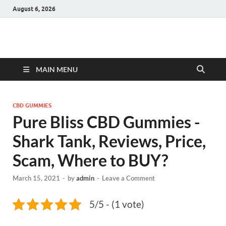
August 6, 2026
Hulk Supplements
Supplements & Offers
MAIN MENU
CBD GUMMIES
Pure Bliss CBD Gummies -
Shark Tank, Reviews, Price,
Scam, Where to BUY?
March 15, 2021
-
by
admin
-
Leave a Comment
5/5 - (1 vote)