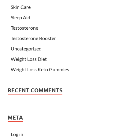
Skin Care
Sleep Aid
Testosterone
Testosterone Booster
Uncategorized
Weight Loss Diet
Weight Loss Keto Gummies
RECENT COMMENTS
META
Log in