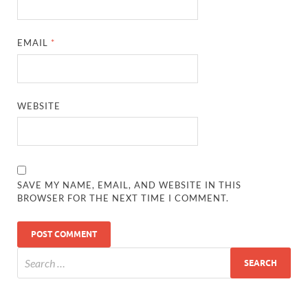
EMAIL
*
WEBSITE
SAVE MY NAME, EMAIL, AND WEBSITE IN THIS
BROWSER FOR THE NEXT TIME I COMMENT.