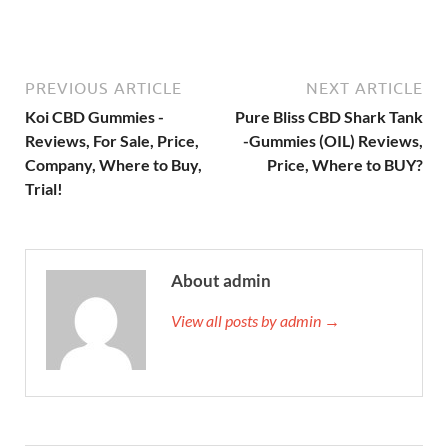
PREVIOUS ARTICLE
NEXT ARTICLE
Koi CBD Gummies -
Pure Bliss CBD Shark Tank
Reviews, For Sale, Price,
-Gummies (OIL) Reviews,
Company, Where to Buy,
Price, Where to BUY?
Trial!
About admin
View all posts by admin →