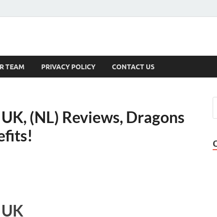
s
R TEAM
PRIVACY POLICY
CONTACT US
 UK, (NL) Reviews, Dragons
fits!
t UK