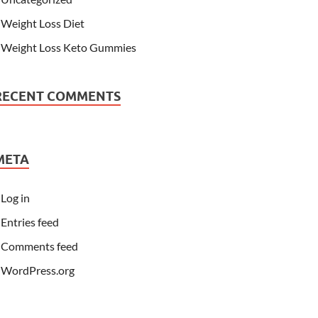
Weight Loss Diet
Weight Loss Keto Gummies
RECENT COMMENTS
META
Log in
Entries feed
Comments feed
WordPress.org