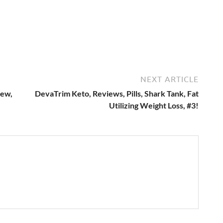
NEXT ARTICLE
iew,
DevaTrim Keto, Reviews, Pills, Shark Tank, Fat
Utilizing Weight Loss, #3!