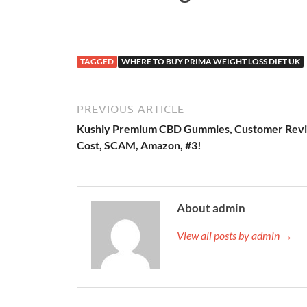
TAGGED
WHERE TO BUY PRIMA WEIGHT LOSS DIET UK
PREVIOUS ARTICLE
Kushly Premium CBD Gummies, Customer Rev
Cost, SCAM, Amazon, #3!
About admin
View all posts by admin →