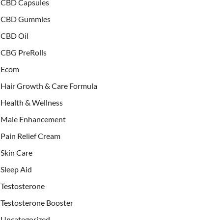
CBD Capsules
CBD Gummies
CBD Oil
CBG PreRolls
Ecom
Hair Growth & Care Formula
Health & Wellness
Male Enhancement
Pain Relief Cream
Skin Care
Sleep Aid
Testosterone
Testosterone Booster
Uncategorized