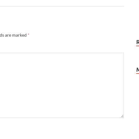
lds are marked
*