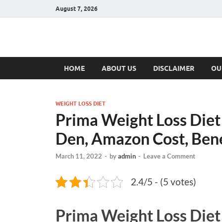
August 7, 2026
Hulk Supplement
Supplements & Offers
HOME
ABOUT US
DISCLAIMER
OU
WEIGHT LOSS DIET
Prima Weight Loss Diet
Den, Amazon Cost, Bene
March 11, 2022
-
by
admin
-
Leave a Comment
2.4/5 - (5 votes)
Prima Weight Loss Die