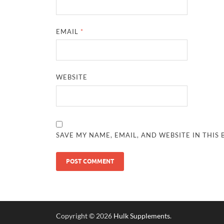
EMAIL
*
WEBSITE
SAVE MY NAME, EMAIL, AND WEBSITE IN THIS
Copyright © 2026
Hulk Supplements
.