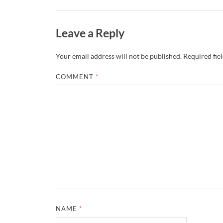
Leave a Reply
Your email address will not be published.
Required fie
COMMENT
*
NAME
*