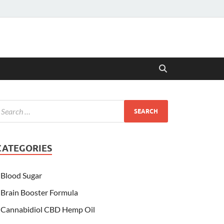
CATEGORIES
Blood Sugar
Brain Booster Formula
Cannabidiol CBD Hemp Oil