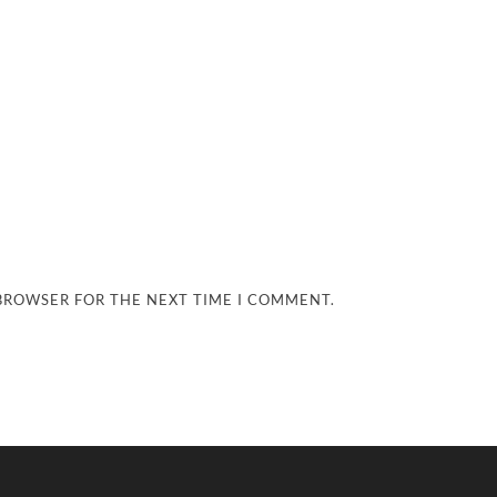
 BROWSER FOR THE NEXT TIME I COMMENT.