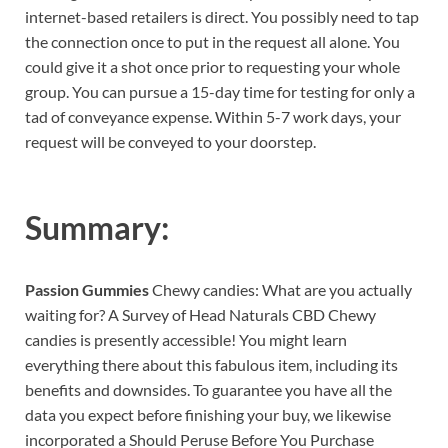
internet-based retailers is direct. You possibly need to tap
the connection once to put in the request all alone. You
could give it a shot once prior to requesting your whole
group. You can pursue a 15-day time for testing for only a
tad of conveyance expense. Within 5-7 work days, your
request will be conveyed to your doorstep.
Summary:
Passion Gummies
Chewy candies: What are you actually
waiting for? A Survey of Head Naturals CBD Chewy
candies is presently accessible! You might learn
everything there about this fabulous item, including its
benefits and downsides. To guarantee you have all the
data you expect before finishing your buy, we likewise
incorporated a Should Peruse Before You Purchase