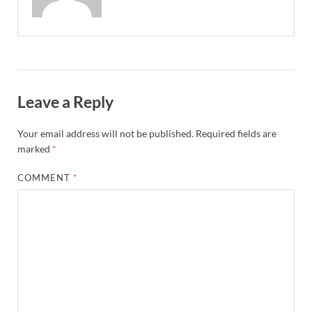
Leave a Reply
Your email address will not be published.
Required fields are
marked
*
COMMENT
*