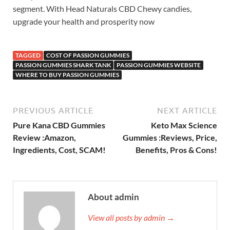
segment. With Head Naturals CBD Chewy candies,
upgrade your health and prosperity now
TAGGED
COST OF PASSION GUMMIES
PASSION GUMMIES SHARK TANK
PASSION GUMMIES WEBSITE
WHERE TO BUY PASSION GUMMIES
PREVIOUS ARTICLE
NEXT ARTICLE
Pure Kana CBD Gummies
Keto Max Science
Review :Amazon,
Gummies :Reviews, Price,
Ingredients, Cost, SCAM!
Benefits, Pros & Cons!
About admin
View all posts by admin →