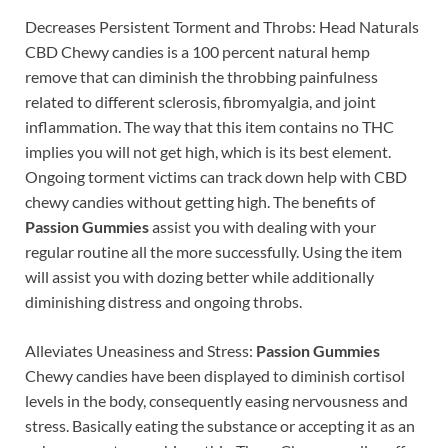
Decreases Persistent Torment and Throbs: Head Naturals
CBD Chewy candies is a 100 percent natural hemp
remove that can diminish the throbbing painfulness
related to different sclerosis, fibromyalgia, and joint
inflammation. The way that this item contains no THC
implies you will not get high, which is its best element.
Ongoing torment victims can track down help with CBD
chewy candies without getting high. The benefits of
Passion Gummies
assist you with dealing with your
regular routine all the more successfully. Using the item
will assist you with dozing better while additionally
diminishing distress and ongoing throbs.
Alleviates Uneasiness and Stress:
Passion Gummies
Chewy candies have been displayed to diminish cortisol
levels in the body, consequently easing nervousness and
stress. Basically eating the substance or accepting it as an