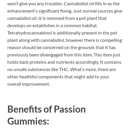
won’t give you any troubles. Cannabidiol oil fills in as the
enhancement’s significant fixing. Just normal sources give
cannabidiol oil. It is removed from a pot plant that
develops on establishes in a common habitat.
Tetrahydrocannabinol is additionally present in the pot
plant along with cannabidiol, however there is compelling
reason should be concerned on the grounds that it has
previously been disengaged from this item. This item just
holds back proteins and nutrients accordingly. It contains
no unsafe substances like THC. What’s more, there are
other healthful components that might add to your
overall improvement.
Benefits of
Passion
Gummies: