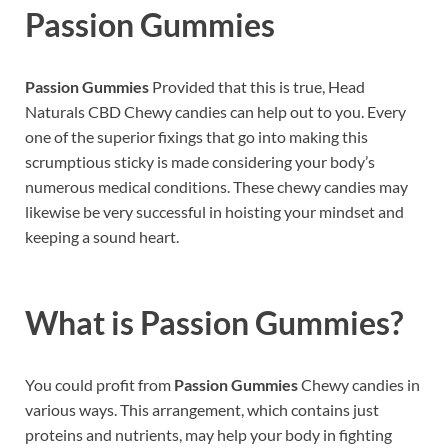
Passion Gummies
Passion Gummies
Provided that this is true, Head
Naturals CBD Chewy candies can help out to you. Every
one of the superior fixings that go into making this
scrumptious sticky is made considering your body’s
numerous medical conditions. These chewy candies may
likewise be very successful in hoisting your mindset and
keeping a sound heart.
What is
Passion Gummies?
You could profit from
Passion Gummies
Chewy candies in
various ways. This arrangement, which contains just
proteins and nutrients, may help your body in fighting