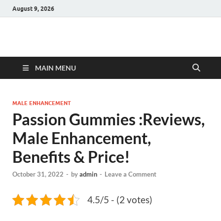
August 9, 2026
Hulk Supplements
Supplements & Offers
MAIN MENU
MALE ENHANCEMENT
Passion Gummies :Reviews,
Male Enhancement,
Benefits & Price!
October 31, 2022
-
by
admin
-
Leave a Comment
4.5/5 - (2 votes)