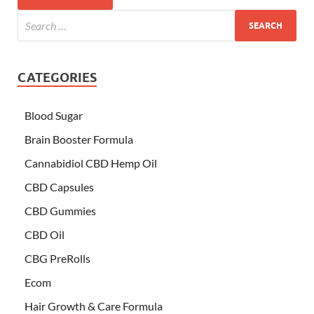
CATEGORIES
Blood Sugar
Brain Booster Formula
Cannabidiol CBD Hemp Oil
CBD Capsules
CBD Gummies
CBD Oil
CBG PreRolls
Ecom
Hair Growth & Care Formula