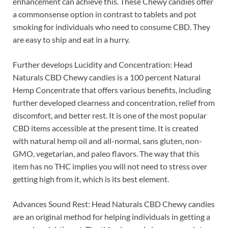
enhancement can achieve this. These Chewy candies offer
a commonsense option in contrast to tablets and pot
smoking for individuals who need to consume CBD. They
are easy to ship and eat in a hurry.
Further develops Lucidity and Concentration: Head
Naturals CBD Chewy candies is a 100 percent Natural
Hemp Concentrate that offers various benefits, including
further developed clearness and concentration, relief from
discomfort, and better rest. It is one of the most popular
CBD items accessible at the present time. It is created
with natural hemp oil and all-normal, sans gluten, non-
GMO, vegetarian, and paleo flavors. The way that this
item has no THC implies you will not need to stress over
getting high from it, which is its best element.
Advances Sound Rest: Head Naturals CBD Chewy candies
are an original method for helping individuals in getting a