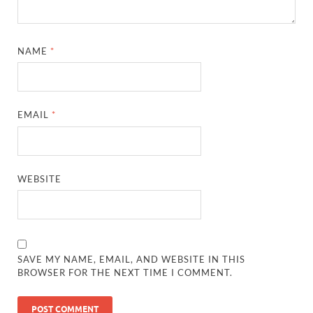
NAME
*
EMAIL
*
WEBSITE
SAVE MY NAME, EMAIL, AND WEBSITE IN THIS
BROWSER FOR THE NEXT TIME I COMMENT.