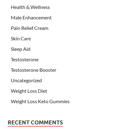
Health & Wellness
Male Enhancement
Pain Relief Cream
Skin Care
Sleep Aid
Testosterone
Testosterone Booster
Uncategorized
Weight Loss Diet
Weight Loss Keto Gummies
RECENT COMMENTS