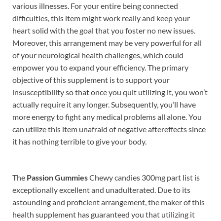
various illnesses. For your entire being connected
difficulties, this item might work really and keep your
heart solid with the goal that you foster no new issues.
Moreover, this arrangement may be very powerful for all
of your neurological health challenges, which could
empower you to expand your efficiency. The primary
objective of this supplement is to support your
insusceptibility so that once you quit utilizing it, you won’t
actually require it any longer. Subsequently, you’ll have
more energy to fight any medical problems all alone. You
can utilize this item unafraid of negative aftereffects since
it has nothing terrible to give your body.
The
Passion Gummies
Chewy candies 300mg part list is
exceptionally excellent and unadulterated. Due to its
astounding and proficient arrangement, the maker of this
health supplement has guaranteed you that utilizing it