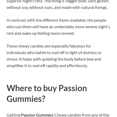
superior night’s rest. The thing is veggie lover, sans gluten,
without soy, without nuts, and made with natural fixings.
In contrast with the different items available, the people
who use them will have an undeniably more serene night’s
rest and wake up feeling more revived.
These chewy candies are especially fabulous for
individuals who battle to nod off in light of distress or
stress. It helps with quieting the body before bed and
simplifies it to nod off rapidly and effortlessly.
Where to buy
Passion
Gummies?
Getting
Passion Gummies
Chewy candies from any of the