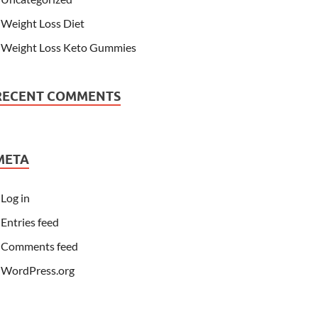
Weight Loss Diet
Weight Loss Keto Gummies
RECENT COMMENTS
META
Log in
Entries feed
Comments feed
WordPress.org