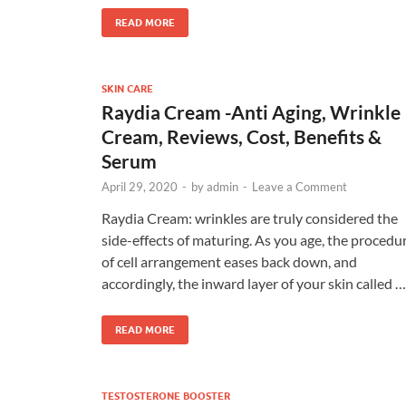
READ MORE
SKIN CARE
Raydia Cream -Anti Aging, Wrinkle
Cream, Reviews, Cost, Benefits &
Serum
April 29, 2020
-
by
admin
-
Leave a Comment
Raydia Cream: wrinkles are truly considered the
side-effects of maturing. As you age, the procedu
of cell arrangement eases back down, and
accordingly, the inward layer of your skin called …
READ MORE
TESTOSTERONE BOOSTER