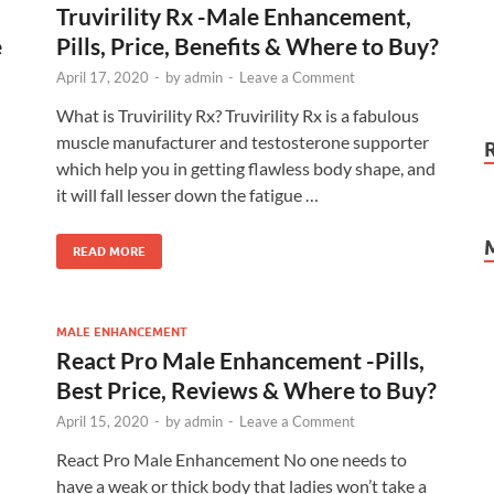
Truvirility Rx -Male Enhancement,
e
Pills, Price, Benefits & Where to Buy?
April 17, 2020
-
by
admin
-
Leave a Comment
What is Truvirility Rx? Truvirility Rx is a fabulous
muscle manufacturer and testosterone supporter
which help you in getting flawless body shape, and
it will fall lesser down the fatigue …
READ MORE
MALE ENHANCEMENT
React Pro Male Enhancement -Pills,
Best Price, Reviews & Where to Buy?
April 15, 2020
-
by
admin
-
Leave a Comment
React Pro Male Enhancement No one needs to
have a weak or thick body that ladies won’t take a