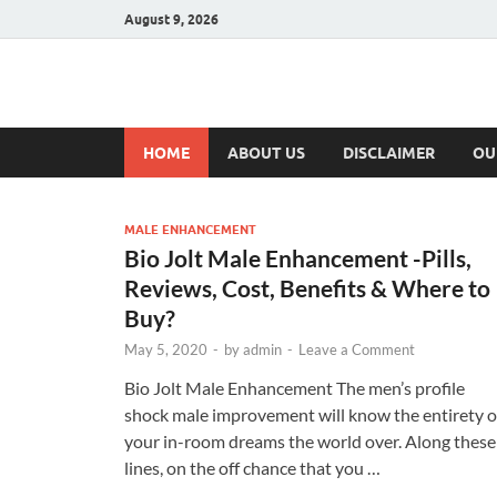
August 9, 2026
Hulk Supplement
Supplements & Offers
HOME
ABOUT US
DISCLAIMER
OU
MALE ENHANCEMENT
Bio Jolt Male Enhancement -Pills,
Reviews, Cost, Benefits & Where to
Buy?
May 5, 2020
-
by
admin
-
Leave a Comment
Bio Jolt Male Enhancement The men’s profile
shock male improvement will know the entirety o
your in-room dreams the world over. Along these
lines, on the off chance that you …