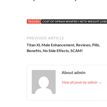
TAGGED
COST OF OPRAH WINFREY KETO WEIGHT LOSS
PREVIOUS ARTICLE
Titan XL Male Enhancement, Reviews, Pills,
Benefits, No Side Effects, SCAM!
About admin
View all posts by admin →