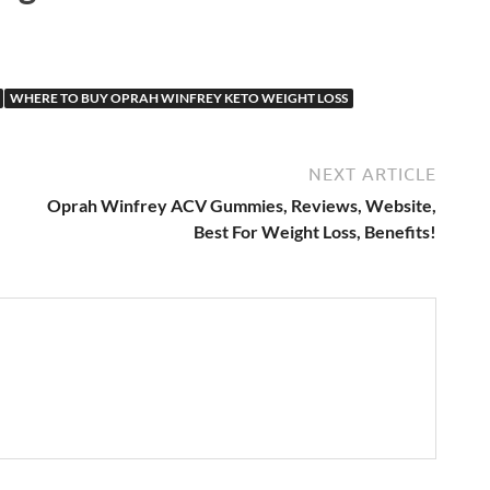
WHERE TO BUY OPRAH WINFREY KETO WEIGHT LOSS
NEXT ARTICLE
Oprah Winfrey ACV Gummies, Reviews, Website,
Best For Weight Loss, Benefits!