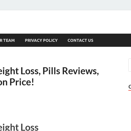
s
R TEAM
PRIVACY POLICY
CONTACT US
ght Loss, Pills Reviews,
on Price!
ight Loss