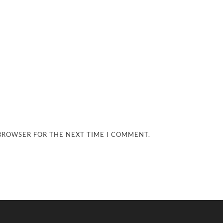
 BROWSER FOR THE NEXT TIME I COMMENT.