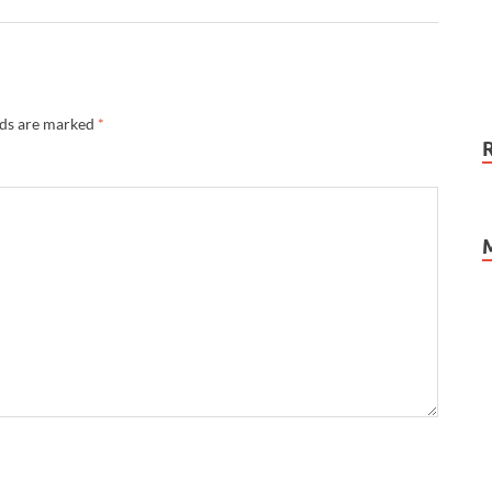
lds are marked
*