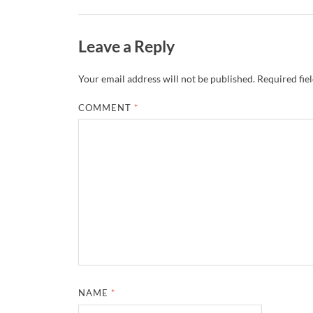
Leave a Reply
Your email address will not be published.
Required fie
COMMENT
*
NAME
*