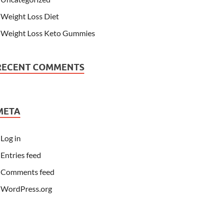
Weight Loss Diet
Weight Loss Keto Gummies
RECENT COMMENTS
META
Log in
Entries feed
Comments feed
WordPress.org