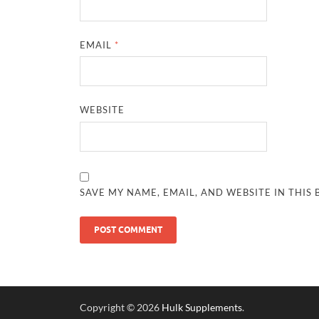
EMAIL
*
WEBSITE
SAVE MY NAME, EMAIL, AND WEBSITE IN THIS
Copyright © 2026
Hulk Supplements
.