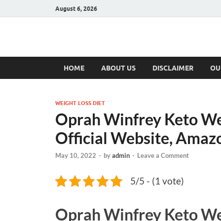
August 6, 2026
Hulk Supplement
Supplements & Offers
HOME
ABOUT US
DISCLAIMER
OU
WEIGHT LOSS DIET
Oprah Winfrey Keto Wei
Official Website, Amaz
May 10, 2022
-
by
admin
-
Leave a Comment
5/5 - (1 vote)
Oprah Winfrey Keto We