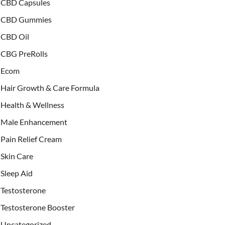
CBD Capsules
CBD Gummies
CBD Oil
CBG PreRolls
Ecom
Hair Growth & Care Formula
Health & Wellness
Male Enhancement
Pain Relief Cream
Skin Care
Sleep Aid
Testosterone
Testosterone Booster
Uncategorized