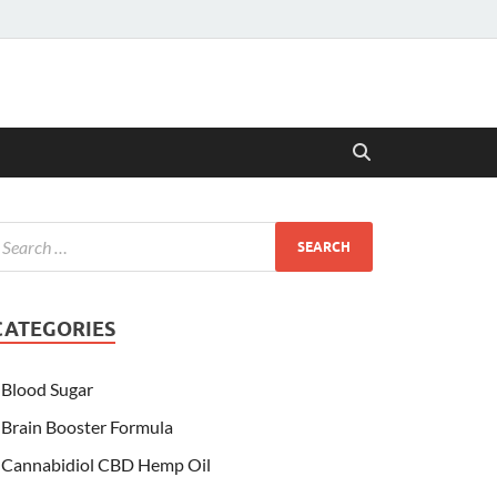
CATEGORIES
Blood Sugar
Brain Booster Formula
Cannabidiol CBD Hemp Oil