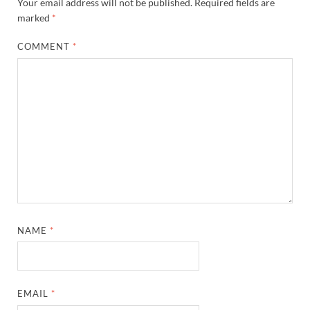
Your email address will not be published.
Required fields are
marked
*
COMMENT
*
NAME
*
EMAIL
*