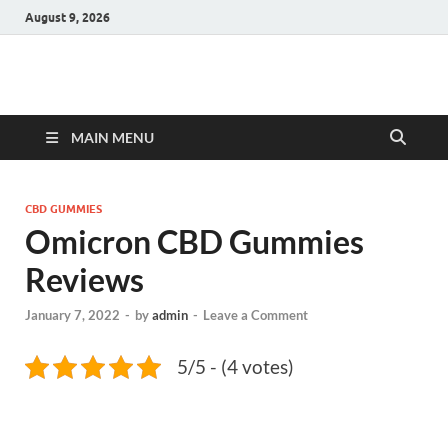
August 9, 2026
Hulk Supplements
Supplements & Offers
MAIN MENU
CBD GUMMIES
Omicron CBD Gummies
Reviews
January 7, 2022
-
by
admin
-
Leave a Comment
5/5 - (4 votes)