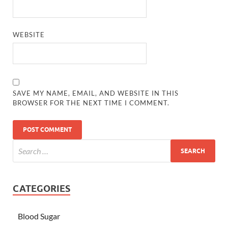
WEBSITE
SAVE MY NAME, EMAIL, AND WEBSITE IN THIS
BROWSER FOR THE NEXT TIME I COMMENT.
CATEGORIES
Blood Sugar