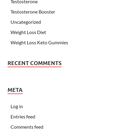
Testosterone
Testosterone Booster
Uncategorized
Weight Loss Diet
Weight Loss Keto Gummies
RECENT COMMENTS
META
Log in
Entries feed
Comments feed