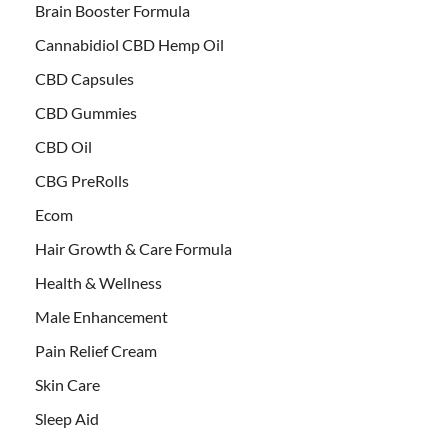
Brain Booster Formula
Cannabidiol CBD Hemp Oil
CBD Capsules
CBD Gummies
CBD Oil
CBG PreRolls
Ecom
Hair Growth & Care Formula
Health & Wellness
Male Enhancement
Pain Relief Cream
Skin Care
Sleep Aid