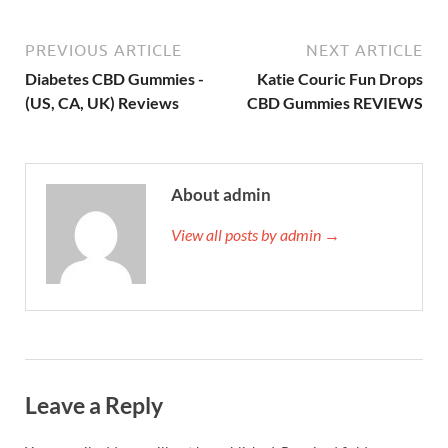
PREVIOUS ARTICLE
NEXT ARTICLE
Diabetes CBD Gummies -
Katie Couric Fun Drops
(US, CA, UK) Reviews
CBD Gummies REVIEWS
About admin
View all posts by admin →
Leave a Reply