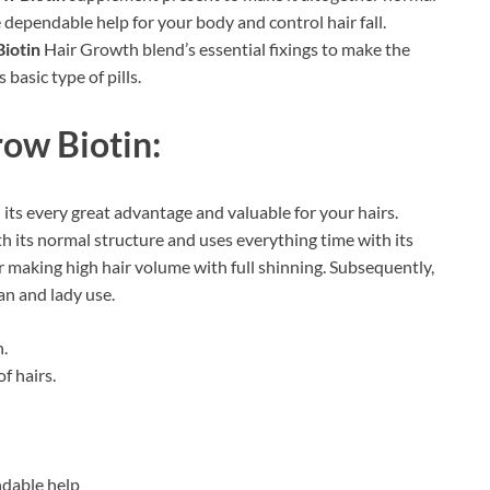
ve dependable help for your body and control hair fall.
iotin
Hair Growth blend’s essential fixings to make the
 basic type of pills.
ow Biotin:
its every great advantage and valuable for your hairs.
th its normal structure and uses everything time with its
 making high hair volume with full shinning. Subsequently,
an and lady use.
.
f hairs.
ndable help