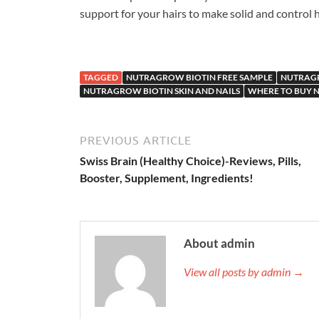
support for your hairs to make solid and control ha
TAGGED
NUTRAGROW BIOTIN FREE SAMPLE
NUTRAGR
NUTRAGROW BIOTIN SKIN AND NAILS
WHERE TO BUY 
PREVIOUS ARTICLE
Swiss Brain (Healthy Choice)-Reviews, Pills,
Booster, Supplement, Ingredients!
About admin
View all posts by admin →