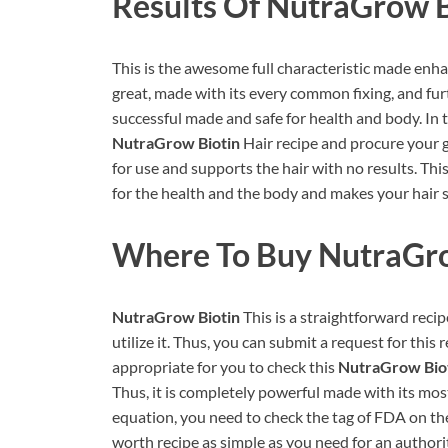
Results Of
NutraGrow B
This is the awesome full characteristic made enhanc
great, made with its every common fixing, and furt
successful made and safe for health and body. In t
NutraGrow Biotin
Hair recipe and procure your gre
for use and supports the hair with no results. T
for the health and the body and makes your hair s
Where To Buy
NutraGro
NutraGrow Biotin
This is a straightforward recip
utilize it. Thus, you can submit a request for this 
appropriate for you to check this
NutraGrow Bio
Thus, it is completely powerful made with its most 
equation, you need to check the tag of FDA on th
worth recipe as simple as you need for an authori