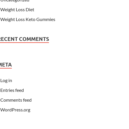
Weight Loss Diet
Weight Loss Keto Gummies
RECENT COMMENTS
META
Log in
Entries feed
Comments feed
WordPress.org