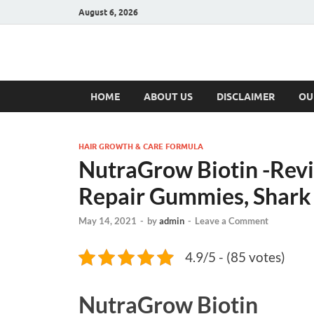
August 6, 2026
Hulk Supplement
Supplements & Offers
HOME
ABOUT US
DISCLAIMER
OU
HAIR GROWTH & CARE FORMULA
NutraGrow Biotin -Rev
Repair Gummies, Shark 
May 14, 2021
-
by
admin
-
Leave a Comment
4.9/5 - (85 votes)
NutraGrow Biotin