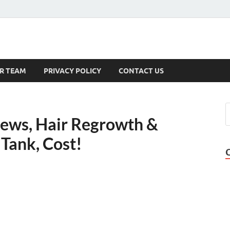
s
R TEAM
PRIVACY POLICY
CONTACT US
iews, Hair Regrowth &
Tank, Cost!