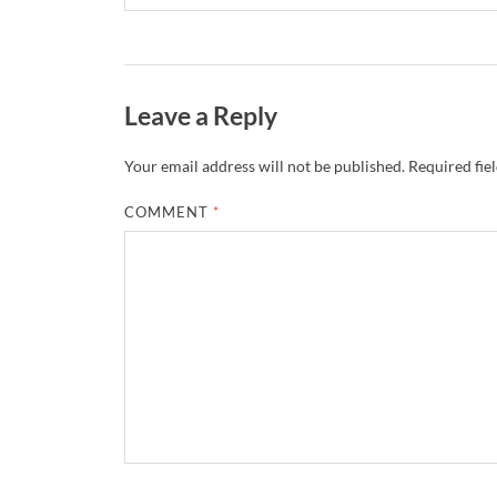
Leave a Reply
Your email address will not be published.
Required fie
COMMENT
*