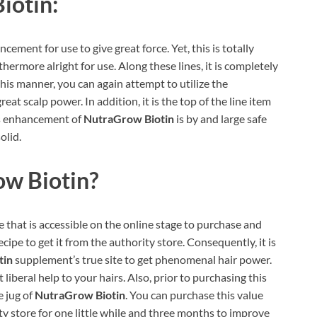
iotin:
ement for use to give great force. Yet, this is totally
hermore alright for use. Along these lines, it is completely
his manner, you can again attempt to utilize the
at scalp power. In addition, it is the top of the line item
his enhancement of
NutraGrow Biotin
is by and large safe
olid.
w Biotin
?
e that is accessible on the online stage to purchase and
recipe to get it from the authority store. Consequently, it is
tin
supplement’s true site to get phenomenal hair power.
liberal help to your hairs. Also, prior to purchasing this
e jug of
NutraGrow Biotin
. You can purchase this value
ty store for one little while and three months to improve