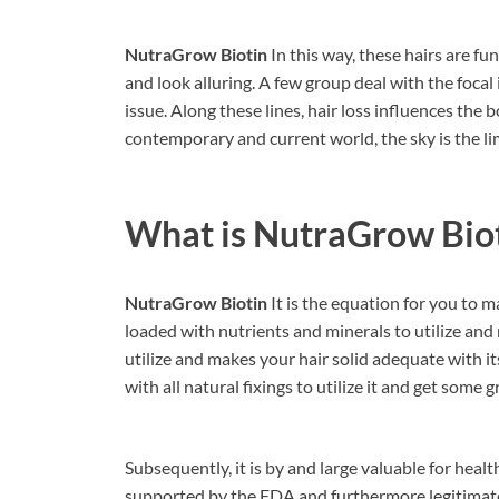
NutraGrow Biotin
In this way, these hairs are f
and look alluring. A few group deal with the foca
issue. Along these lines, hair loss influences the
contemporary and current world, the sky is the li
What is
NutraGrow Bio
NutraGrow Biotin
It is the equation for you to ma
loaded with nutrients and minerals to utilize and 
utilize and makes your hair solid adequate with i
with all natural fixings to utilize it and get some
Subsequently, it is by and large valuable for healt
supported by the FDA and furthermore legitimate f