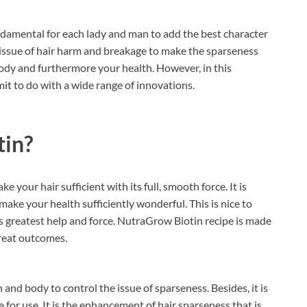
undamental for each lady and man to add the best character
l issue of hair harm and breakage to make the sparseness
 body and furthermore your health. However, in this
mit to do with a wide range of innovations.
tin?
ke your hair sufficient with its full, smooth force. It is
make your health sufficiently wonderful. This is nice to
ts greatest help and force. NutraGrow Biotin recipe is made
 great outcomes.
h and body to control the issue of sparseness. Besides, it is
or use. It is the enhancement of hair sparseness that is