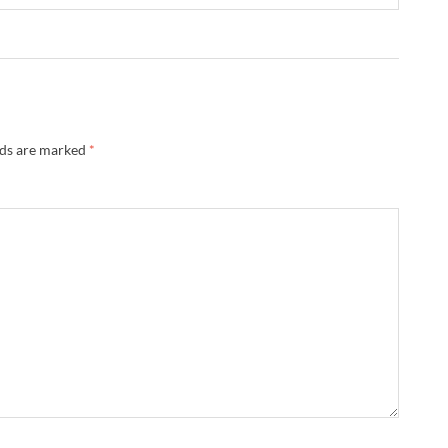
lds are marked
*