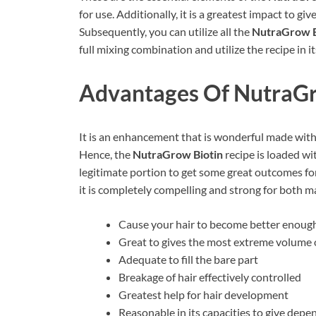
for use. Additionally, it is a greatest impact to gi
Subsequently, you can utilize all the
NutraGrow B
full mixing combination and utilize the recipe in its
Advantages Of
NutraGr
It is an enhancement that is wonderful made with 
Hence, the
NutraGrow Biotin
recipe is loaded wi
legitimate portion to get some great outcomes for
it is completely compelling and strong for both m
Cause your hair to become better enough
Great to gives the most extreme volume o
Adequate to fill the bare part
Breakage of hair effectively controlled
Greatest help for hair development
Reasonable in its capacities to give depe