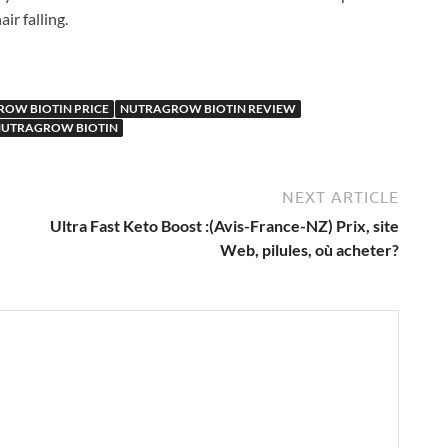
ir falling.
OW BIOTIN PRICE
NUTRAGROW BIOTIN REVIEW
NUTRAGROW BIOTIN
NEXT ARTICLE
Ultra Fast Keto Boost :(Avis-France-NZ) Prix, site
Web, pilules, où acheter?