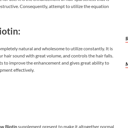
structive. Consequently, attempt to utilize the equation
otin:
ompletely natural and wholesome to utilize constantly. It is
 hair sound with great volume, and controls the hair falls.
ts to improve the enhancement and gives great ability to
pment effectively.
w Biotin
supplement present to make it altogether normal