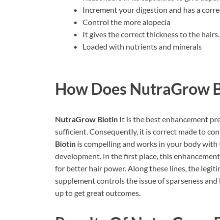
Increment your digestion and has a correc
Control the more alopecia
It gives the correct thickness to the hairs.
Loaded with nutrients and minerals
How Does
NutraGrow B
NutraGrow Biotin
It is the best enhancement pr
sufficient. Consequently, it is correct made to con
Biotin
is compelling and works in your body with 
development. In the first place, this enhancement
for better hair power. Along these lines, the legit
supplement controls the issue of sparseness and h
up to get great outcomes.