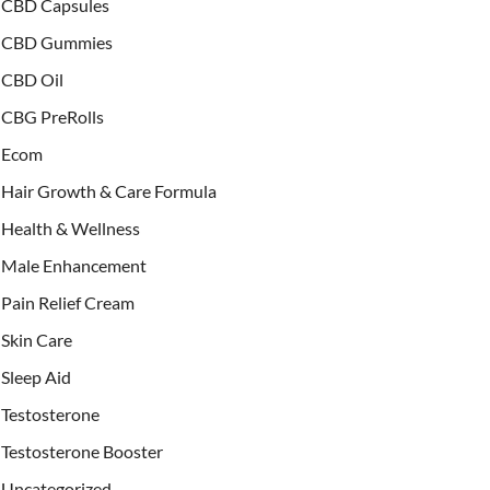
CBD Capsules
CBD Gummies
CBD Oil
CBG PreRolls
Ecom
Hair Growth & Care Formula
Health & Wellness
Male Enhancement
Pain Relief Cream
Skin Care
Sleep Aid
Testosterone
Testosterone Booster
Uncategorized