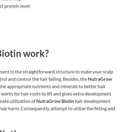
t protein level
iotin work?
esent in the straightforward structure to make your scalp
trol and control the hair falling. Besides, the
NutraGrow
the appropriate nutrients and minerals to better hair
 works for hair roots to lift and gives extra development
imate utilization of
NutraGrow Biotin
hair development
air harm. Consequently, attempt to utilize the fitting add