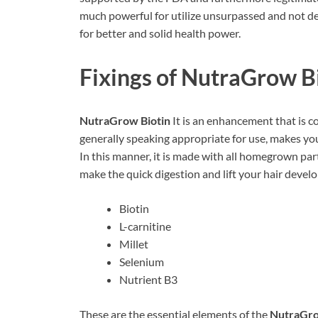
much powerful for utilize unsurpassed and not de
for better and solid health power.
Fixings of
NutraGrow Bi
NutraGrow Biotin
It is an enhancement that is c
generally speaking appropriate for use, makes your
In this manner, it is made with all homegrown par
make the quick digestion and lift your hair develo
Biotin
L-carnitine
Millet
Selenium
Nutrient B3
These are the essential elements of the
NutraGro