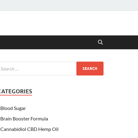
CATEGORIES
Blood Sugar
Brain Booster Formula
Cannabidiol CBD Hemp Oil