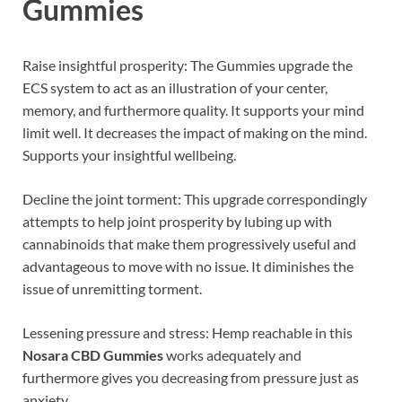
Gummies
Raise insightful prosperity: The Gummies upgrade the
ECS system to act as an illustration of your center,
memory, and furthermore quality. It supports your mind
limit well. It decreases the impact of making on the mind.
Supports your insightful wellbeing.
Decline the joint torment: This upgrade correspondingly
attempts to help joint prosperity by lubing up with
cannabinoids that make them progressively useful and
advantageous to move with no issue. It diminishes the
issue of unremitting torment.
Lessening pressure and stress: Hemp reachable in this
Nosara CBD Gummies
works adequately and
furthermore gives you decreasing from pressure just as
anxiety.