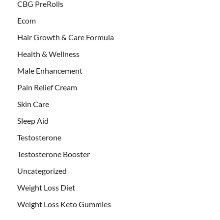
CBG PreRolls
Ecom
Hair Growth & Care Formula
Health & Wellness
Male Enhancement
Pain Relief Cream
Skin Care
Sleep Aid
Testosterone
Testosterone Booster
Uncategorized
Weight Loss Diet
Weight Loss Keto Gummies