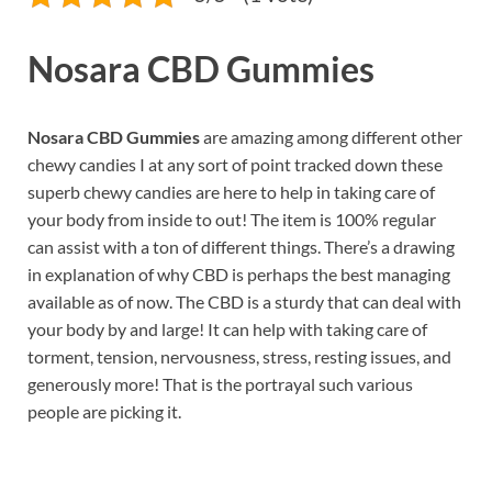
Nosara CBD Gummies
Nosara CBD Gummies
are amazing among different other
chewy candies I at any sort of point tracked down these
superb chewy candies are here to help in taking care of
your body from inside to out! The item is 100% regular
can assist with a ton of different things. There’s a drawing
in explanation of why CBD is perhaps the best managing
available as of now. The CBD is a sturdy that can deal with
your body by and large! It can help with taking care of
torment, tension, nervousness, stress, resting issues, and
generously more! That is the portrayal such various
people are picking it.