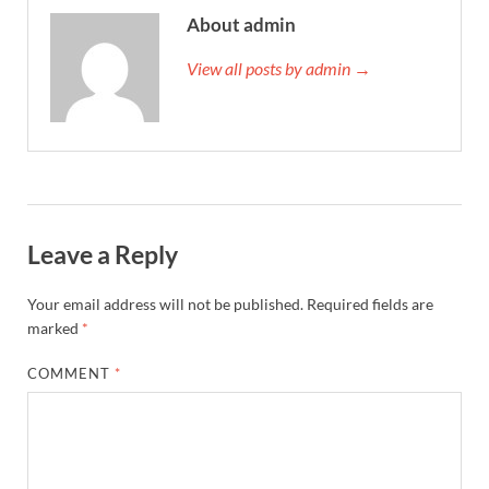
About admin
View all posts by admin →
Leave a Reply
Your email address will not be published.
Required fields are
marked
*
COMMENT
*