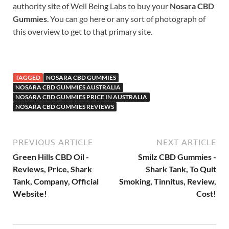
authority site of Well Being Labs to buy your
Nosara CBD
Gummies
. You can go here or any sort of photograph of
this overview to get to that primary site.
TAGGED
NOSARA CBD GUMMIES
NOSARA CBD GUMMIES AUSTRALIA
NOSARA CBD GUMMIES PRICE IN AUSTRALIA
NOSARA CBD GUMMIES REVIEWS
PREVIOUS ARTICLE
NEXT ARTICLE
Green Hills CBD Oil -
Smilz CBD Gummies -
Reviews, Price, Shark
Shark Tank, To Quit
Tank, Company, Official
Smoking, Tinnitus, Review,
Website!
Cost!