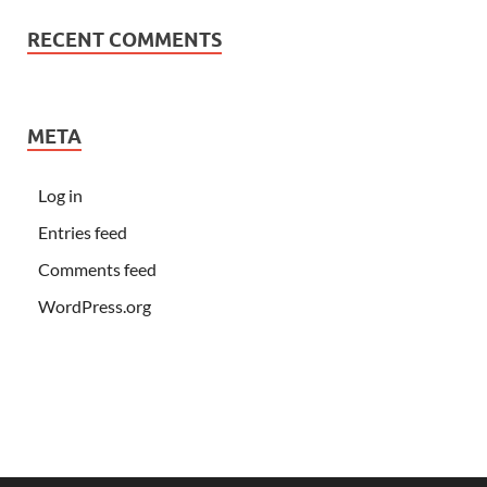
RECENT COMMENTS
META
Log in
Entries feed
Comments feed
WordPress.org