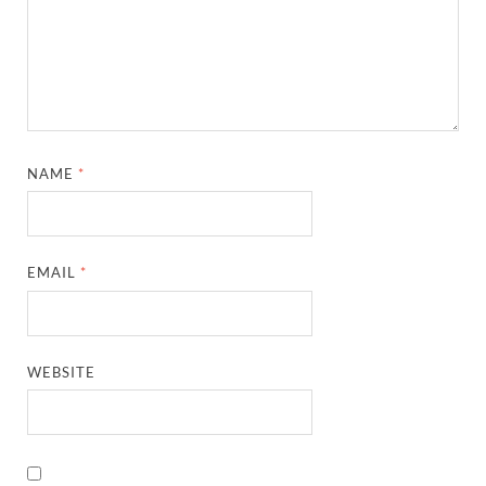
NAME
*
EMAIL
*
WEBSITE