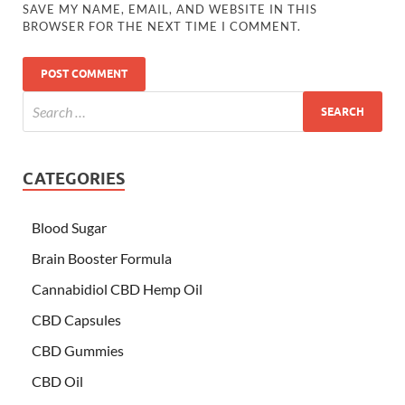
SAVE MY NAME, EMAIL, AND WEBSITE IN THIS
BROWSER FOR THE NEXT TIME I COMMENT.
CATEGORIES
Blood Sugar
Brain Booster Formula
Cannabidiol CBD Hemp Oil
CBD Capsules
CBD Gummies
CBD Oil