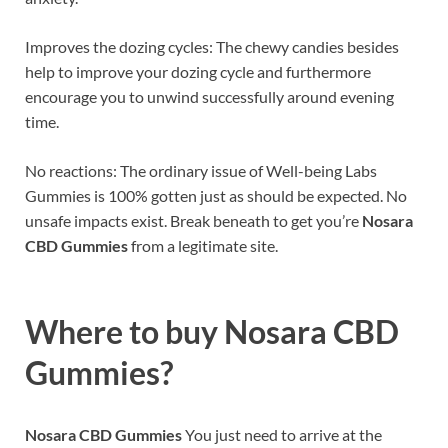
Improves the dozing cycles: The chewy candies besides
help to improve your dozing cycle and furthermore
encourage you to unwind successfully around evening
time.
No reactions: The ordinary issue of Well-being Labs
Gummies is 100% gotten just as should be expected. No
unsafe impacts exist. Break beneath to get you’re
Nosara
CBD Gummies
from a legitimate site.
Where to buy
Nosara CBD
Gummies?
Nosara CBD Gummies
You just need to arrive at the