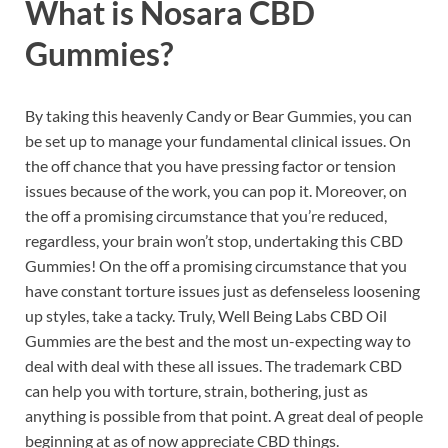
What is
Nosara CBD
Gummies?
By taking this heavenly Candy or Bear Gummies, you can
be set up to manage your fundamental clinical issues. On
the off chance that you have pressing factor or tension
issues because of the work, you can pop it. Moreover, on
the off a promising circumstance that you’re reduced,
regardless, your brain won’t stop, undertaking this CBD
Gummies! On the off a promising circumstance that you
have constant torture issues just as defenseless loosening
up styles, take a tacky. Truly, Well Being Labs CBD Oil
Gummies are the best and the most un-expecting way to
deal with deal with these all issues. The trademark CBD
can help you with torture, strain, bothering, just as
anything is possible from that point. A great deal of people
beginning at as of now appreciate CBD things.