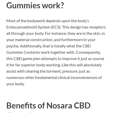
Gummies work?
Most of the bodywork depends upon the body’s
Endocannabinoid System (ECS). This design has receptors
all through your body. For instance, they are in the skin, in
your material construction, and furthermore in your
psyche. Additionally, that is totally what the CBD
Gummies Contents work together with. Consequently,
this CBD game plan attempts to improve it just as course
it for far superior body working. Like this will absolutely
assist with clearing the torment, pressure, just as
numerous other fundamental clinical inconveniences of
your body.
Benefits of
Nosara CBD