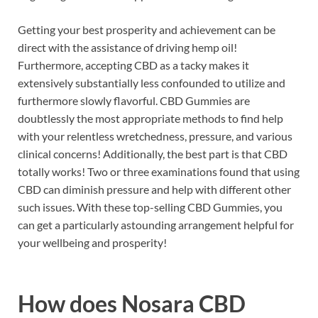
Getting your best prosperity and achievement can be
direct with the assistance of driving hemp oil!
Furthermore, accepting CBD as a tacky makes it
extensively substantially less confounded to utilize and
furthermore slowly flavorful.
CBD Gummies are
doubtlessly the most appropriate methods to find help
with your relentless wretchedness, pressure, and various
clinical concerns! Additionally, the best part is that CBD
totally works! Two or three examinations found that using
CBD can diminish pressure and help with different other
such issues. With these top-selling CBD Gummies, you
can get a particularly astounding arrangement helpful for
your wellbeing and prosperity!
How does
Nosara CBD