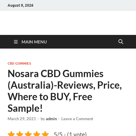
August 9, 2026
Hulk Supplements
Supplements & Offers
MAIN MENU
CBD GUMMIES
Nosara CBD Gummies
(Australia)-Reviews, Price,
Where to BUY, Free
Sample!
March 29, 2021
-
by
admin
-
Leave a Comment
5/5 - (1 vote)