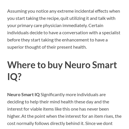
Assuming you notice any extreme incidental effects when
you start taking the recipe, quit utilizing it and talk with
your primary care physician immediately. Certain
individuals decide to have a conversation with a specialist
before they start taking the enhancement to have a
superior thought of their present health.
Where to buy
Neuro Smart
IQ?
Neuro Smart IQ
Significantly more individuals are
deciding to help their mind health these day and the
interest for viable items like this one has never been
higher. At the point when the interest for an item rises, the
cost normally follows directly behind it. Since we dont