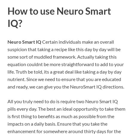
How to use
Neuro Smart
IQ?
Neuro Smart IQ
Certain individuals make an overall
suspicion that taking a recipe like this day by day will be
some sort of muddled framework. Actually taking this
equation couldnt be more straightforward to add to your
life. Truth be told, its a great deal like taking a day by day
nutrient. Since we need to ensure that you are educated
and ready, we can give you the NeuroSmart IQ directions.
All you truly need to do is require two Neuro Smart IQ
pills every day. The best an ideal opportunity to take them
is first thing to benefits as much as possible from the
impacts on a daily basis. Ensure that you take the
enhancement for somewhere around thirty days for the