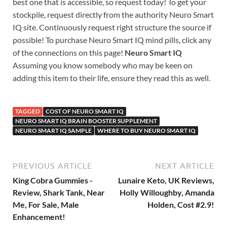
best one that is accessible, so request today! To get your
stockpile, request directly from the authority Neuro Smart
IQ site. Continuously request right structure the source if
possible! To purchase Neuro Smart IQ mind pills, click any
of the connections on this page!
Neuro Smart IQ
Assuming you know somebody who may be keen on
adding this item to their life, ensure they read this as well.
TAGGED
COST OF NEURO SMART IQ
NEURO SMART IQ BRAIN BOOSTER SUPPLEMENT
NEURO SMART IQ SAMPLE
WHERE TO BUY NEURO SMART IQ
PREVIOUS ARTICLE
NEXT ARTICLE
King Cobra Gummies -
Lunaire Keto, UK Reviews,
Review, Shark Tank, Near
Holly Willoughby, Amanda
Me, For Sale, Male
Holden, Cost #2.9!
Enhancement!