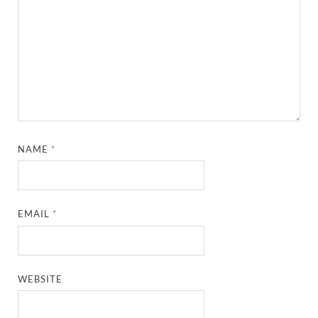
NAME
*
EMAIL
*
WEBSITE