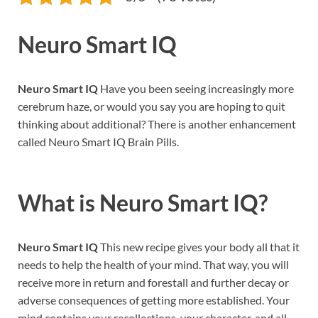
Neuro Smart IQ
Neuro Smart IQ
Have you been seeing increasingly more
cerebrum haze, or would you say you are hoping to quit
thinking about additional? There is another enhancement
called Neuro Smart IQ Brain Pills.
What is
Neuro Smart IQ?
Neuro Smart IQ
This new recipe gives your body all that it
needs to help the health of your mind. That way, you will
receive more in return and forestall and further decay or
adverse consequences of getting more established. Your
mind contains your recollections, your character, and all