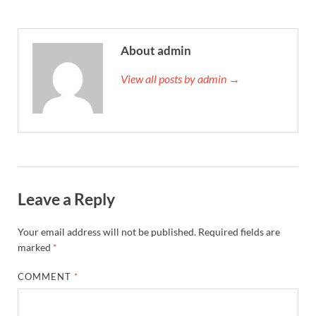
About admin
View all posts by admin →
Leave a Reply
Your email address will not be published.
Required fields are
marked
*
COMMENT
*