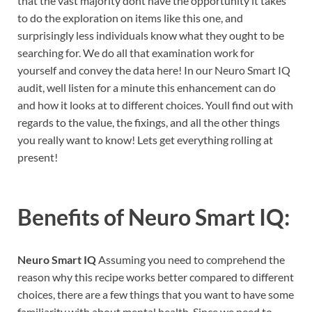
that the vast majority dont have the opportunity it takes
to do the exploration on items like this one, and
surprisingly less individuals know what they ought to be
searching for. We do all that examination work for
yourself and convey the data here! In our Neuro Smart IQ
audit, well listen for a minute this enhancement can do
and how it looks at to different choices. Youll find out with
regards to the value, the fixings, and all the other things
you really want to know! Lets get everything rolling at
present!
Benefits of
Neuro Smart IQ:
Neuro Smart IQ
Assuming you need to comprehend the
reason why this recipe works better compared to different
choices, there are a few things that you want to have some
familiarity with about mental health. Since we need to