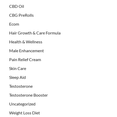
CBD Oil
CBG PreRolls
Ecom
Hair Growth & Care Formula
Health & Wellness
Male Enhancement
Pain Relief Cream
Skin Care
Sleep Aid
Testosterone
Testosterone Booster
Uncategorized
Weight Loss Diet