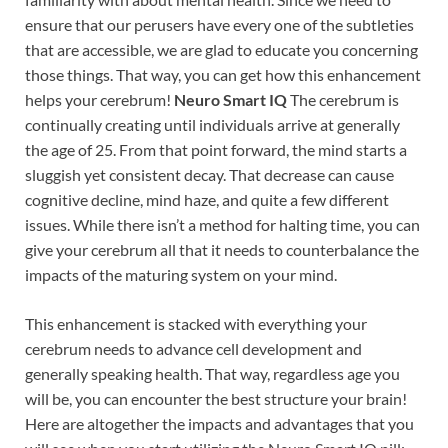
ensure that our perusers have every one of the subtleties
that are accessible, we are glad to educate you concerning
those things. That way, you can get how this enhancement
helps your cerebrum!
Neuro Smart IQ
The cerebrum is
continually creating until individuals arrive at generally
the age of 25. From that point forward, the mind starts a
sluggish yet consistent decay. That decrease can cause
cognitive decline, mind haze, and quite a few different
issues. While there isn’t a method for halting time, you can
give your cerebrum all that it needs to counterbalance the
impacts of the maturing system on your mind.
This enhancement is stacked with everything your
cerebrum needs to advance cell development and
generally speaking health. That way, regardless age you
will be, you can encounter the best structure your brain!
Here are altogether the impacts and advantages that you