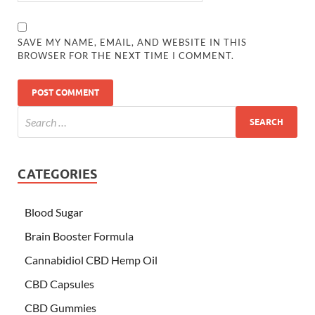
SAVE MY NAME, EMAIL, AND WEBSITE IN THIS
BROWSER FOR THE NEXT TIME I COMMENT.
CATEGORIES
Blood Sugar
Brain Booster Formula
Cannabidiol CBD Hemp Oil
CBD Capsules
CBD Gummies