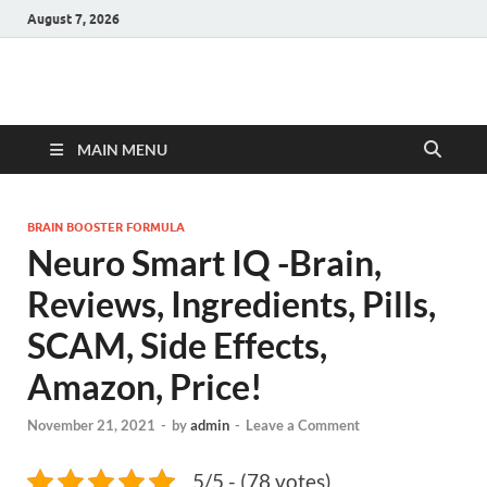
August 7, 2026
Hulk Supplements
Supplements & Offers
MAIN MENU
BRAIN BOOSTER FORMULA
Neuro Smart IQ -Brain,
Reviews, Ingredients, Pills,
SCAM, Side Effects,
Amazon, Price!
November 21, 2021
-
by
admin
-
Leave a Comment
5/5 - (78 votes)