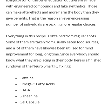
with engineered compounds and fake synthetics. Those
can make aftereffects and more harm the body than they
give benefits. That is the reason an ever-increasing
number of individuals are picking more regular choices.
Everything in this recipe is obtained from regular spots.
Some of them are taken from usually eaten food sources,
and a lot of them have likewise been utilized for mind
improvement for long, long time. Since everybody should
know what they are placing in their body, here is a finished
rundown of the Neuro Smart IQ fixings:
Caffeine
Omega-3 Fatty Acids
GABA
L-Theanine
Gel Capsule