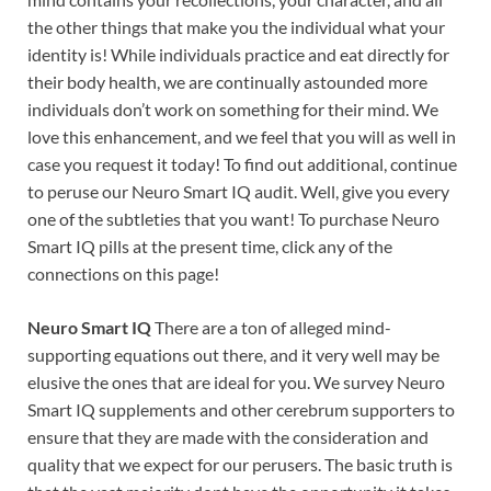
the other things that make you the individual what your
identity is! While individuals practice and eat directly for
their body health, we are continually astounded more
individuals don’t work on something for their mind. We
love this enhancement, and we feel that you will as well in
case you request it today! To find out additional, continue
to peruse our Neuro Smart IQ audit. Well, give you every
one of the subtleties that you want! To purchase Neuro
Smart IQ pills at the present time, click any of the
connections on this page!
Neuro Smart IQ
There are a ton of alleged mind-
supporting equations out there, and it very well may be
elusive the ones that are ideal for you. We survey Neuro
Smart IQ supplements and other cerebrum supporters to
ensure that they are made with the consideration and
quality that we expect for our perusers. The basic truth is