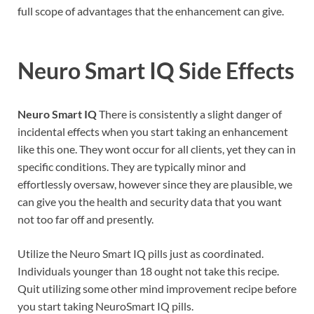
full scope of advantages that the enhancement can give.
Neuro Smart IQ
Side Effects
Neuro Smart IQ
There is consistently a slight danger of
incidental effects when you start taking an enhancement
like this one. They wont occur for all clients, yet they can in
specific conditions. They are typically minor and
effortlessly oversaw, however since they are plausible, we
can give you the health and security data that you want
not too far off and presently.
Utilize the Neuro Smart IQ pills just as coordinated.
Individuals younger than 18 ought not take this recipe.
Quit utilizing some other mind improvement recipe before
you start taking NeuroSmart IQ pills.