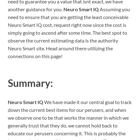
need to guarantee you a value that isnt exact, we have
another guidance for you.
Neuro Smart IQ
Assuming you
need to ensure that you are getting the least conceivable
Neuro Smart IQ cost, request right now since the cost is
simply going to ascend after some time. The best spot to
observe the current estimating data is the authority
Neuro Smart site. Head around there utilizing the
connections on this page!
Summary:
Neuro Smart IQ
We have made it our central goal to track
down the current best items for our perusers, and when
we observe one to be that works the manner in which we
generally trust that they do, we cannot hold back to
educate our perusers concerning it. This is probably the