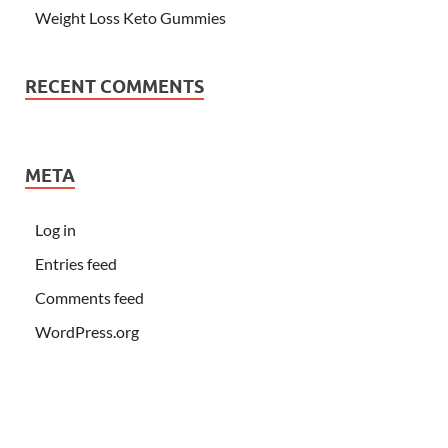
Weight Loss Keto Gummies
RECENT COMMENTS
META
Log in
Entries feed
Comments feed
WordPress.org