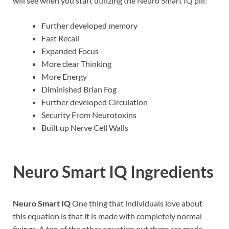
will see when you start utilizing the Neuro Smart IQ pill:
Further developed memory
Fast Recall
Expanded Focus
More clear Thinking
More Energy
Diminished Brian Fog
Further developed Circulation
Security From Neurotoxins
Built up Nerve Cell Walls
Neuro Smart IQ
Ingredients
Neuro Smart IQ
One thing that individuals love about
this equation is that it is made with completely normal
fixings. A ton of the other equation out there are made