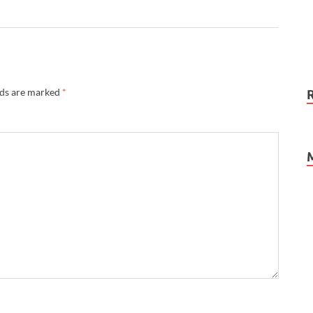
lds are marked
*