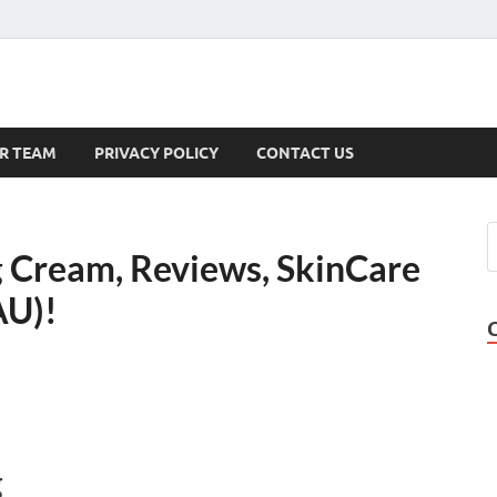
s
R TEAM
PRIVACY POLICY
CONTACT US
 Cream, Reviews, SkinCare
AU)!
g