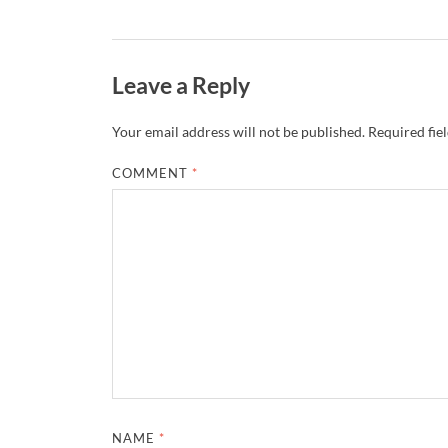
Leave a Reply
Your email address will not be published.
Required fie
COMMENT
*
NAME
*