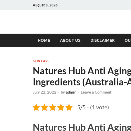
August 8, 2026
Hulk Supplement
Supplements & Offers
HOME
ABOUT US
DISCLAIMER
OU
SKIN CARE
Natures Hub Anti Aging
Ingredients (Australia-
July 22, 2022
-
by
admin
-
Leave a Comment
5/5 - (1 vote)
Natures Hub Anti Agin