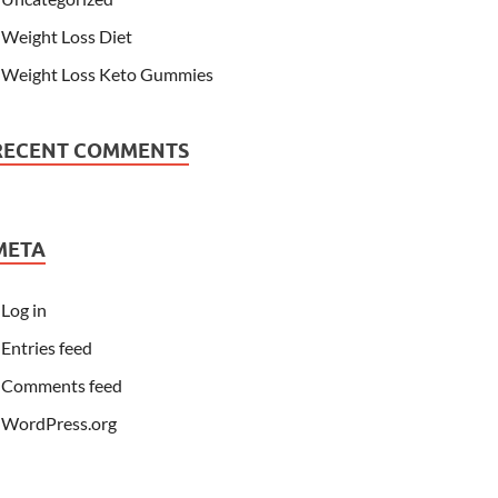
Weight Loss Diet
Weight Loss Keto Gummies
RECENT COMMENTS
META
Log in
Entries feed
Comments feed
WordPress.org