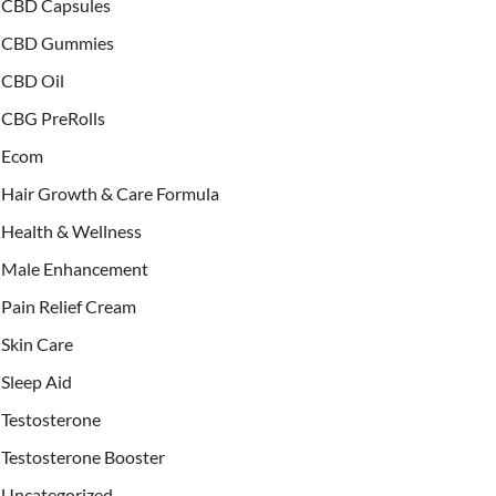
CBD Capsules
CBD Gummies
CBD Oil
CBG PreRolls
Ecom
Hair Growth & Care Formula
Health & Wellness
Male Enhancement
Pain Relief Cream
Skin Care
Sleep Aid
Testosterone
Testosterone Booster
Uncategorized