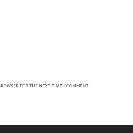
 BROWSER FOR THE NEXT TIME I COMMENT.