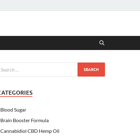
CATEGORIES
Blood Sugar
Brain Booster Formula
Cannabidiol CBD Hemp Oil