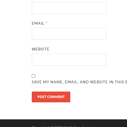
EMAIL
*
WEBSITE
SAVE MY NAME, EMAIL, AND WEBSITE IN THIS