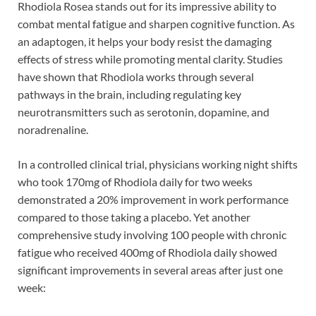
Rhodiola Rosea stands out for its impressive ability to
combat mental fatigue and sharpen cognitive function. As
an adaptogen, it helps your body resist the damaging
effects of stress while promoting mental clarity. Studies
have shown that Rhodiola works through several
pathways in the brain, including regulating key
neurotransmitters such as serotonin, dopamine, and
noradrenaline.
In a controlled clinical trial, physicians working night shifts
who took 170mg of Rhodiola daily for two weeks
demonstrated a 20% improvement in work performance
compared to those taking a placebo. Yet another
comprehensive study involving 100 people with chronic
fatigue who received 400mg of Rhodiola daily showed
significant improvements in several areas after just one
week: