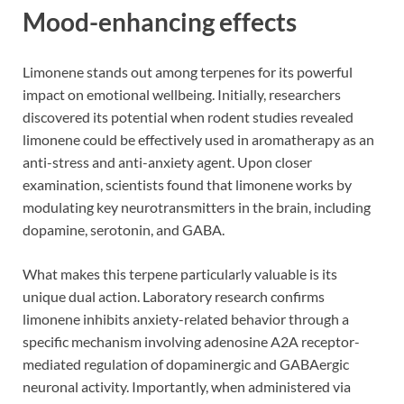
Mood-enhancing effects
Limonene stands out among terpenes for its powerful
impact on emotional wellbeing. Initially, researchers
discovered its potential when rodent studies revealed
limonene could be effectively used in aromatherapy as an
anti-stress and anti-anxiety agent. Upon closer
examination, scientists found that limonene works by
modulating key neurotransmitters in the brain, including
dopamine, serotonin, and GABA.
What makes this terpene particularly valuable is its
unique dual action. Laboratory research confirms
limonene inhibits anxiety-related behavior through a
specific mechanism involving adenosine A2A receptor-
mediated regulation of dopaminergic and GABAergic
neuronal activity. Importantly, when administered via