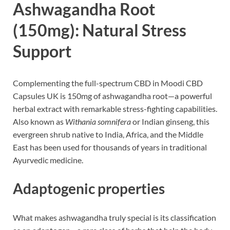
Ashwagandha Root
(150mg): Natural Stress
Support
Complementing the full-spectrum CBD in Moodi CBD
Capsules UK is 150mg of ashwagandha root—a powerful
herbal extract with remarkable stress-fighting capabilities.
Also known as
Withania somnifera
or Indian ginseng, this
evergreen shrub native to India, Africa, and the Middle
East has been used for thousands of years in traditional
Ayurvedic medicine.
Adaptogenic properties
What makes ashwagandha truly special is its classification