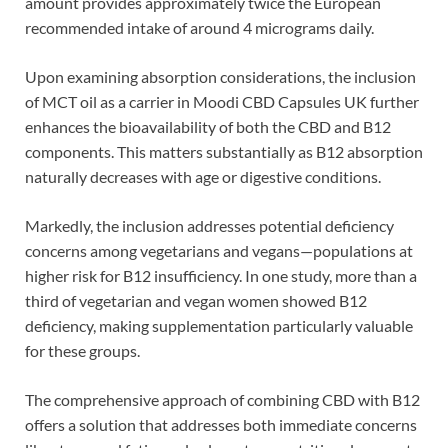
amount provides approximately twice the European
recommended intake of around 4 micrograms daily.
Upon examining absorption considerations, the inclusion
of MCT oil as a carrier in Moodi CBD Capsules UK further
enhances the bioavailability of both the CBD and B12
components. This matters substantially as B12 absorption
naturally decreases with age or digestive conditions.
Markedly, the inclusion addresses potential deficiency
concerns among vegetarians and vegans—populations at
higher risk for B12 insufficiency. In one study, more than a
third of vegetarian and vegan women showed B12
deficiency, making supplementation particularly valuable
for these groups.
The comprehensive approach of combining CBD with B12
offers a solution that addresses both immediate concerns