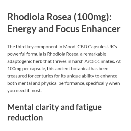
Rhodiola Rosea (100mg):
Energy and Focus Enhancer
The third key component in Moodi CBD Capsules UK’s
powerful formula is Rhodiola Rosea, a remarkable
adaptogenic herb that thrives in harsh Arctic climates. At
100mg per capsule, this ancient botanical has been
treasured for centuries for its unique ability to enhance
both mental and physical performance, specifically when
you need it most.
Mental clarity and fatigue
reduction