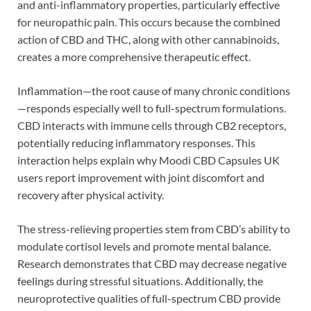
and anti-inflammatory properties, particularly effective
for neuropathic pain. This occurs because the combined
action of CBD and THC, along with other cannabinoids,
creates a more comprehensive therapeutic effect.
Inflammation—the root cause of many chronic conditions
—responds especially well to full-spectrum formulations.
CBD interacts with immune cells through CB2 receptors,
potentially reducing inflammatory responses. This
interaction helps explain why Moodi CBD Capsules UK
users report improvement with joint discomfort and
recovery after physical activity.
The stress-relieving properties stem from CBD’s ability to
modulate cortisol levels and promote mental balance.
Research demonstrates that CBD may decrease negative
feelings during stressful situations. Additionally, the
neuroprotective qualities of full-spectrum CBD provide