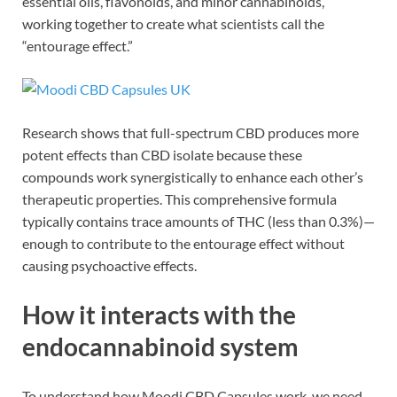
essential oils, flavonoids, and minor cannabinoids,
working together to create what scientists call the
“entourage effect.”
Research shows that full-spectrum CBD produces more
potent effects than CBD isolate because these
compounds work synergistically to enhance each other’s
therapeutic properties. This comprehensive formula
typically contains trace amounts of THC (less than 0.3%)—
enough to contribute to the entourage effect without
causing psychoactive effects.
How it interacts with the
endocannabinoid system
To understand how Moodi CBD Capsules work, we need