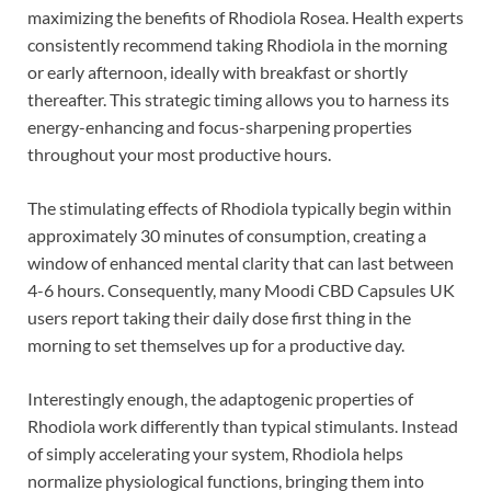
maximizing the benefits of Rhodiola Rosea. Health experts
consistently recommend taking Rhodiola in the morning
or early afternoon, ideally with breakfast or shortly
thereafter. This strategic timing allows you to harness its
energy-enhancing and focus-sharpening properties
throughout your most productive hours.
The stimulating effects of Rhodiola typically begin within
approximately 30 minutes of consumption, creating a
window of enhanced mental clarity that can last between
4-6 hours. Consequently, many Moodi CBD Capsules UK
users report taking their daily dose first thing in the
morning to set themselves up for a productive day.
Interestingly enough, the adaptogenic properties of
Rhodiola work differently than typical stimulants. Instead
of simply accelerating your system, Rhodiola helps
normalize physiological functions, bringing them into