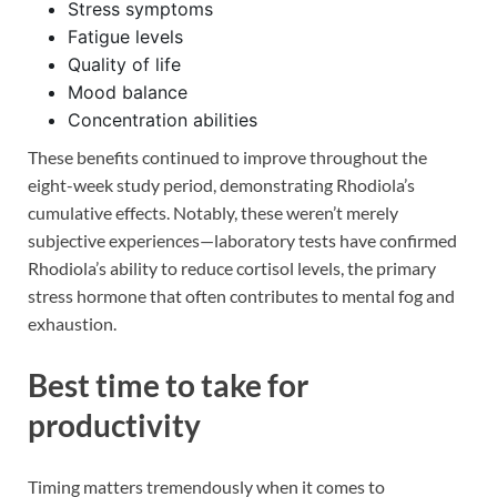
Stress symptoms
Fatigue levels
Quality of life
Mood balance
Concentration abilities
These benefits continued to improve throughout the
eight-week study period, demonstrating Rhodiola’s
cumulative effects. Notably, these weren’t merely
subjective experiences—laboratory tests have confirmed
Rhodiola’s ability to reduce cortisol levels, the primary
stress hormone that often contributes to mental fog and
exhaustion.
Best time to take for
productivity
Timing matters tremendously when it comes to