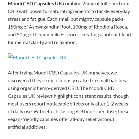
Moodi CBD Capsules UK
combine 25mg of full-spectrum
CBD with powerful natural ingredients to tackle everyday
stress and fatigue. Each small but mighty capsule packs
150mg of Ashwagandha Root, 100mg of Rhodiola Rosea,
and 50mg of Chamomile Essence—creating a potent blend
for mental clarity and relaxation.
After trying Moodi CBD Capsules UK ourselves, we
discovered they’re meticulously crafted in small batches
using organic hemp-derived CBD. The Moodi CBD
Capsules UK reviews highlight consistent results, though
most users report noticeable effects only after 1-2 weeks
of daily use. With effects lasting 6-8 hours per dose, these
vegan-friendly capsules offer all-day relief without
artificial additives.