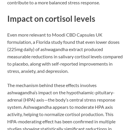
contribute to a more balanced stress response.
Impact on cortisol levels
Even more relevant to Moodi CBD Capsules UK
formulation, a Florida study found that even lower doses
(225mg daily) of ashwagandha extract produced
measurable reductions in salivary cortisol levels compared
to placebo, along with self-reported improvements in
stress, anxiety, and depression.
The mechanism behind these effects involves
ashwagandha’s impact on the hypothalamic-pituitary-
adrenal (HPA) axis—the body’s central stress response
system. Ashwagandha appears to moderate HPA axis
activity, helping to normalize cortisol production. This
HPA-moderating effect has been confirmed in multiple
studies showing statistically significant reductions in