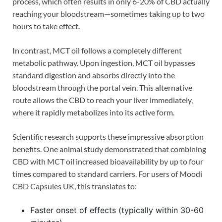
process, which often results in only 6-20% of CBD actually
reaching your bloodstream—sometimes taking up to two
hours to take effect.
In contrast, MCT oil follows a completely different
metabolic pathway. Upon ingestion, MCT oil bypasses
standard digestion and absorbs directly into the
bloodstream through the portal vein. This alternative
route allows the CBD to reach your liver immediately,
where it rapidly metabolizes into its active form.
Scientific research supports these impressive absorption
benefits. One animal study demonstrated that combining
CBD with MCT oil increased bioavailability by up to four
times compared to standard carriers. For users of Moodi
CBD Capsules UK, this translates to:
Faster onset of effects (typically within 30-60