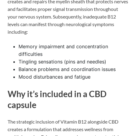
creates and repairs the myelin sheath that protects nerves
and facilitates proper signal transmission throughout
your nervous system. Subsequently, inadequate B12
levels can manifest through neurological symptoms
including:
Memory impairment and concentration
difficulties
Tingling sensations (pins and needles)
Balance problems and coordination issues
Mood disturbances and fatigue
Why it’s included in a CBD
capsule
The strategic inclusion of Vitamin B12 alongside CBD
creates a formulation that addresses wellness from