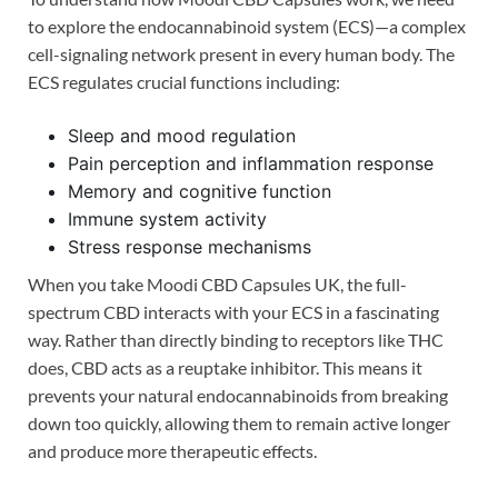
to explore the endocannabinoid system (ECS)—a complex
cell-signaling network present in every human body. The
ECS regulates crucial functions including:
Sleep and mood regulation
Pain perception and inflammation response
Memory and cognitive function
Immune system activity
Stress response mechanisms
When you take Moodi CBD Capsules UK, the full-
spectrum CBD interacts with your ECS in a fascinating
way. Rather than directly binding to receptors like THC
does, CBD acts as a reuptake inhibitor. This means it
prevents your natural endocannabinoids from breaking
down too quickly, allowing them to remain active longer
and produce more therapeutic effects.