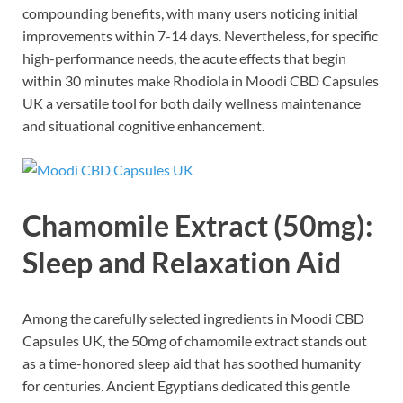
compounding benefits, with many users noticing initial
improvements within 7-14 days. Nevertheless, for specific
high-performance needs, the acute effects that begin
within 30 minutes make Rhodiola in Moodi CBD Capsules
UK a versatile tool for both daily wellness maintenance
and situational cognitive enhancement.
Chamomile Extract (50mg):
Sleep and Relaxation Aid
Among the carefully selected ingredients in Moodi CBD
Capsules UK, the 50mg of chamomile extract stands out
as a time-honored sleep aid that has soothed humanity
for centuries. Ancient Egyptians dedicated this gentle