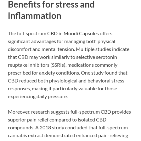
Benefits for stress and
inflammation
The full-spectrum CBD in Moodi Capsules offers
significant advantages for managing both physical
discomfort and mental tension. Multiple studies indicate
that CBD may work similarly to selective serotonin
reuptake inhibitors (SSRIs), medications commonly
prescribed for anxiety conditions. One study found that
CBD reduced both physiological and behavioral stress
responses, making it particularly valuable for those
experiencing daily pressure.
Moreover, research suggests full-spectrum CBD provides
superior pain relief compared to isolated CBD
compounds. A 2018 study concluded that full-spectrum
cannabis extract demonstrated enhanced pain-relieving