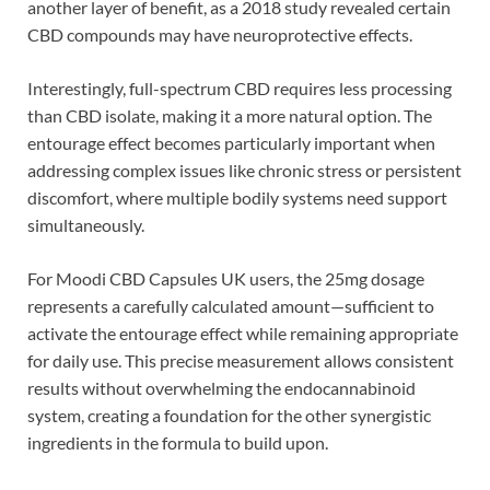
another layer of benefit, as a 2018 study revealed certain
CBD compounds may have neuroprotective effects.
Interestingly, full-spectrum CBD requires less processing
than CBD isolate, making it a more natural option. The
entourage effect becomes particularly important when
addressing complex issues like chronic stress or persistent
discomfort, where multiple bodily systems need support
simultaneously.
For Moodi CBD Capsules UK users, the 25mg dosage
represents a carefully calculated amount—sufficient to
activate the entourage effect while remaining appropriate
for daily use. This precise measurement allows consistent
results without overwhelming the endocannabinoid
system, creating a foundation for the other synergistic
ingredients in the formula to build upon.