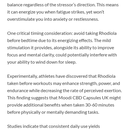
balance regardless of the stressor’s direction. This means
it can energize you when fatigue strikes, yet won’t
overstimulate you into anxiety or restlessness.
One critical timing consideration: avoid taking Rhodiola
before bedtime due to its energizing effects. The mild
stimulation it provides, alongside its ability to improve
focus and mental clarity, could potentially interfere with
your ability to wind down for sleep.
Experimentally, athletes have discovered that Rhodiola
taken before workouts may enhance strength, power, and
endurance while decreasing the rate of perceived exertion.
This finding suggests that Moodi CBD Capsules UK might
provide additional benefits when taken 30-60 minutes
before physically or mentally demanding tasks.
Studies indicate that consistent daily use yields