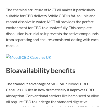
The chemical structure of MCT oil makes it particularly
suitable for CBD delivery. While CBD is fat-soluble and
cannot dissolve in water, MCT oil provides the perfect
environment for CBD to dissolve fully. This complete
dissolution is crucial as it prevents the active compounds
from separating and ensures consistent dosing with each
capsule.
Bioavailability benefits
The standout advantage of MCT oil in Moodi CBD
Capsules UK lies in how dramatically it improves CBD
absorption. Conventional carriers like hemp seed or olive
oil require CBD to undergo the standard digestive