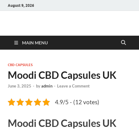
August 9, 2026
Hulk Supplements
Supplements & Offers
MAIN MENU
CBD CAPSULES
Moodi CBD Capsules UK
June 3, 2025
-
by
admin
-
Leave a Comment
4.9/5 - (12 votes)
Moodi CBD Capsules UK