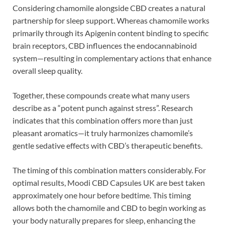
Considering chamomile alongside CBD creates a natural
partnership for sleep support. Whereas chamomile works
primarily through its Apigenin content binding to specific
brain receptors, CBD influences the endocannabinoid
system—resulting in complementary actions that enhance
overall sleep quality.
Together, these compounds create what many users
describe as a “potent punch against stress”. Research
indicates that this combination offers more than just
pleasant aromatics—it truly harmonizes chamomile’s
gentle sedative effects with CBD’s therapeutic benefits.
The timing of this combination matters considerably. For
optimal results, Moodi CBD Capsules UK are best taken
approximately one hour before bedtime. This timing
allows both the chamomile and CBD to begin working as
your body naturally prepares for sleep, enhancing the