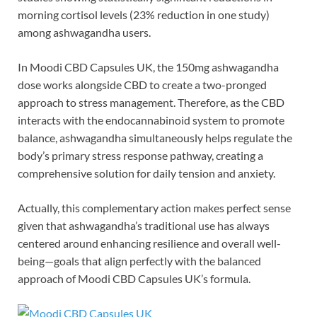
morning cortisol levels (23% reduction in one study)
among ashwagandha users.
In Moodi CBD Capsules UK, the 150mg ashwagandha
dose works alongside CBD to create a two-pronged
approach to stress management. Therefore, as the CBD
interacts with the endocannabinoid system to promote
balance, ashwagandha simultaneously helps regulate the
body’s primary stress response pathway, creating a
comprehensive solution for daily tension and anxiety.
Actually, this complementary action makes perfect sense
given that ashwagandha’s traditional use has always
centered around enhancing resilience and overall well-
being—goals that align perfectly with the balanced
approach of Moodi CBD Capsules UK’s formula.