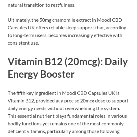
natural transition to restfulness.
Ultimately, the 50mg chamomile extract in Moodi CBD
Capsules UK offers reliable sleep support that, according
to long-term users, becomes increasingly effective with
consistent use.
Vitamin B12 (20mcg): Daily
Energy Booster
The fifth key ingredient in Moodi CBD Capsules UK is
Vitamin B12, provided at a precise 20mcg dose to support
daily energy needs without overwhelming the system.
This essential nutrient plays fundamental roles in various
bodily functions yet remains one of the most commonly
deficient vitamins, particularly among those following