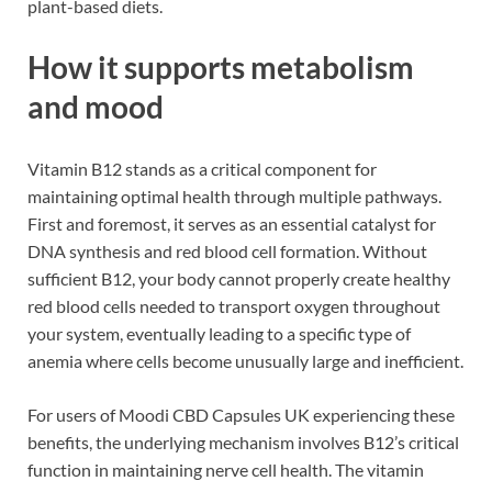
plant-based diets.
How it supports metabolism
and mood
Vitamin B12 stands as a critical component for
maintaining optimal health through multiple pathways.
First and foremost, it serves as an essential catalyst for
DNA synthesis and red blood cell formation. Without
sufficient B12, your body cannot properly create healthy
red blood cells needed to transport oxygen throughout
your system, eventually leading to a specific type of
anemia where cells become unusually large and inefficient.
For users of Moodi CBD Capsules UK experiencing these
benefits, the underlying mechanism involves B12’s critical
function in maintaining nerve cell health. The vitamin