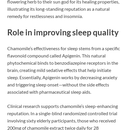
flowering herb to their sun god for its healing properties,
illustrating its long-standing reputation as a natural
remedy for restlessness and insomnia.
Role in improving sleep quality
Chamomile’s effectiveness for sleep stems from a specific
flavonoid compound called Apigenin. This natural
phytochemical binds to benzodiazepine receptors in the
brain, creating mild sedative effects that help initiate
sleep. Essentially, Apigenin works by decreasing anxiety
and triggering sleep onset—without the side effects
associated with pharmaceutical sleep aids.
Clinical research supports chamomile’s sleep-enhancing
reputation. In a single-blind randomized controlled trial
involving sixty elderly participants, those who received
200mg of chamomile extract twice daily for 28