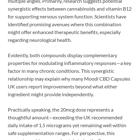
multiple angles. Primarily, research suggests potential
synergistic effects between cannabinoids and vitamin B12
for supporting nervous system function. Scientists have
identified promising avenues where this combination
might offer enhanced therapeutic benefits, especially
regarding neurological health.
Evidently, both compounds display complementary
properties for modulating inflammatory responses—a key
factor in many chronic conditions. This synergistic
relationship may explain why many Moodi CBD Capsules
UK users report improvements beyond what either
ingredient might provide independently.
Practically speaking, the 20mcg dose represents a
thoughtful amount—exceeding the UK recommended
daily intake of 1.5 micrograms yet remaining well within
safe supplementation ranges. For perspective, this