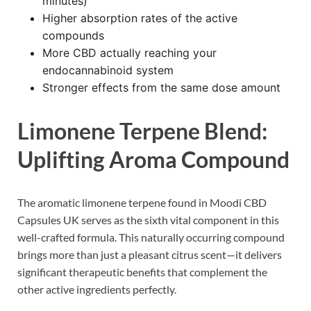
minutes)
Higher absorption rates of the active
compounds
More CBD actually reaching your
endocannabinoid system
Stronger effects from the same dose amount
Limonene Terpene Blend:
Uplifting Aroma Compound
The aromatic limonene terpene found in Moodi CBD
Capsules UK serves as the sixth vital component in this
well-crafted formula. This naturally occurring compound
brings more than just a pleasant citrus scent—it delivers
significant therapeutic benefits that complement the
other active ingredients perfectly.