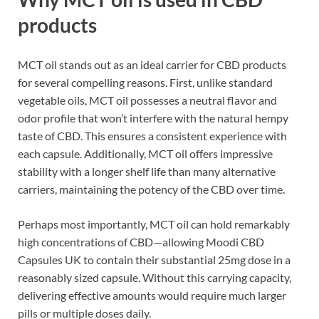
products
MCT oil stands out as an ideal carrier for CBD products
for several compelling reasons. First, unlike standard
vegetable oils, MCT oil possesses a neutral flavor and
odor profile that won’t interfere with the natural hempy
taste of CBD. This ensures a consistent experience with
each capsule. Additionally, MCT oil offers impressive
stability with a longer shelf life than many alternative
carriers, maintaining the potency of the CBD over time.
Perhaps most importantly, MCT oil can hold remarkably
high concentrations of CBD—allowing Moodi CBD
Capsules UK to contain their substantial 25mg dose in a
reasonably sized capsule. Without this carrying capacity,
delivering effective amounts would require much larger
pills or multiple doses daily.