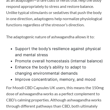
as an adaptogen—a rare class of herbs that help the body
respond appropriately to stress and restore balance.
Unlike typical stimulants or sedatives that push the body
in one direction, adaptogens help normalize physiological
functions regardless of the stressor’s direction.
The adaptogenic nature of ashwagandha allows it to:
Support the body’s resilience against physical
and mental stress
Promote overall homeostasis (internal balance)
Enhance the body’s ability to adapt to
changing environmental demands
Improve concentration, memory, and mood
For Moodi CBD Capsules UK users, this means the 150mg
dose of ashwagandha works as a perfect complement to
CBD’s calming properties. Although ashwagandha works
through different pathways than CBD, both ultimately