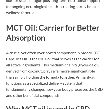
like stress and fatigue plus long-term nutritional support
for ongoing neurological health—creating a truly holistic
wellness formula.
MCT Oil: Carrier for Better
Absorption
A crucial yet often overlooked component in Moodi CBD
Capsules UK is the MCT oil that serves as the carrier for
all active ingredients. This medium-chain triglyceride oil,
derived from coconut, plays a far more significant role
than simply holding the formula together. Primarily, it
functions as a specialized delivery system that
fundamentally changes how your body processes the CBD
and other beneficial compounds.
Why MCT oil is used in CBD