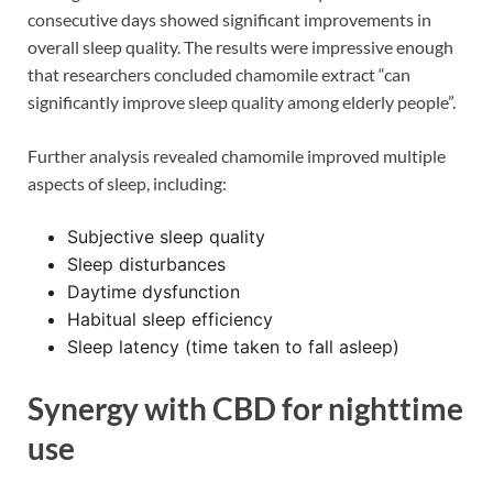
consecutive days showed significant improvements in
overall sleep quality. The results were impressive enough
that researchers concluded chamomile extract “can
significantly improve sleep quality among elderly people”.
Further analysis revealed chamomile improved multiple
aspects of sleep, including:
Subjective sleep quality
Sleep disturbances
Daytime dysfunction
Habitual sleep efficiency
Sleep latency (time taken to fall asleep)
Synergy with CBD for nighttime
use