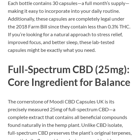
Each bottle contains 30 capsules—a full month’s supply—
making it easy to incorporate into your daily routine.
Additionally, these capsules are completely legal under
the 2018 Farm Bill since they contain less than 0.3% THC.
If you’re looking for a natural approach to stress relief,
improved focus, and better sleep, these lab-tested
capsules might be exactly what you need.
Full-Spectrum CBD (25mg):
Core Ingredient for Balance
The cornerstone of Moodi CBD Capsules UK is its
precisely measured 25mg of full-spectrum CBD—a
complete extract that contains all beneficial compounds
found naturally in the hemp plant. Unlike CBD isolate,
full-spectrum CBD preserves the plant’s original terpenes,