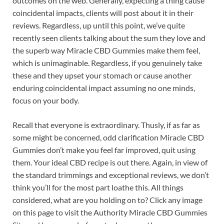
outcomes on the web. Generally, expecting a thing cause
coincidental impacts, clients will post about it in their
reviews. Regardless, up until this point, we’ve quite
recently seen clients talking about the sum they love and
the superb way Miracle CBD Gummies make them feel,
which is unimaginable. Regardless, if you genuinely take
these and they upset your stomach or cause another
enduring coincidental impact assuming no one minds,
focus on your body.
Recall that everyone is extraordinary. Thusly, if as far as
some might be concerned, odd clarification Miracle CBD
Gummies don’t make you feel far improved, quit using
them. Your ideal CBD recipe is out there. Again, in view of
the standard trimmings and exceptional reviews, we don’t
think you’ll for the most part loathe this. All things
considered, what are you holding on to? Click any image
on this page to visit the Authority Miracle CBD Gummies