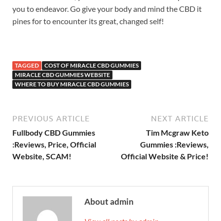
you to endeavor. Go give your body and mind the CBD it
pines for to encounter its great, changed self!
TAGGED
COST OF MIRACLE CBD GUMMIES
MIRACLE CBD GUMMIES WEBSITE
WHERE TO BUY MIRACLE CBD GUMMIES
PREVIOUS ARTICLE
NEXT ARTICLE
Fullbody CBD Gummies
Tim Mcgraw Keto
:Reviews, Price, Official
Gummies :Reviews,
Website, SCAM!
Official Website & Price!
About admin