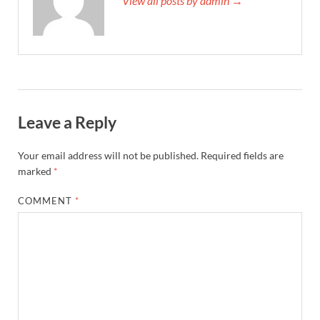
View all posts by admin →
Leave a Reply
Your email address will not be published.
Required fields are
marked
*
COMMENT
*