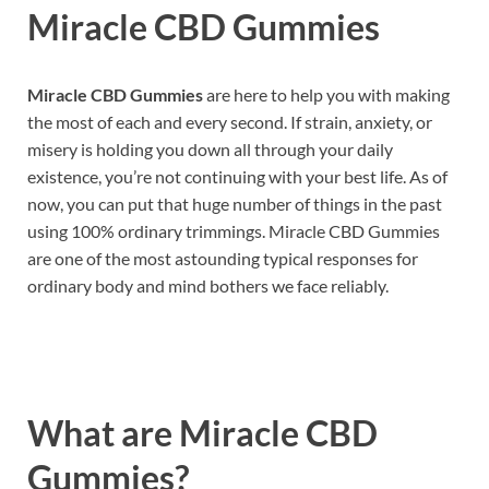
Miracle CBD Gummies
Miracle CBD Gummies
are here to help you with making
the most of each and every second. If strain, anxiety, or
misery is holding you down all through your daily
existence, you’re not continuing with your best life. As of
now, you can put that huge number of things in the past
using 100% ordinary trimmings. Miracle CBD Gummies
are one of the most astounding typical responses for
ordinary body and mind bothers we face reliably.
What are
Miracle CBD
Gummies?