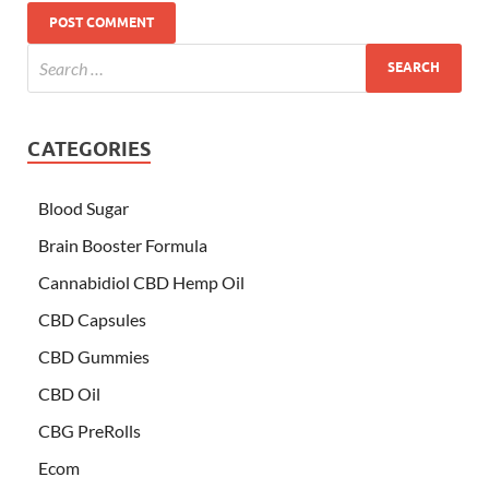
CATEGORIES
Blood Sugar
Brain Booster Formula
Cannabidiol CBD Hemp Oil
CBD Capsules
CBD Gummies
CBD Oil
CBG PreRolls
Ecom