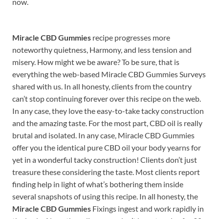
now.
Miracle CBD Gummies
recipe progresses more
noteworthy quietness, Harmony, and less tension and
misery. How might we be aware? To be sure, that is
everything the web-based Miracle CBD Gummies Surveys
shared with us. In all honesty, clients from the country
can’t stop continuing forever over this recipe on the web.
In any case, they love the easy-to-take tacky construction
and the amazing taste. For the most part, CBD oil is really
brutal and isolated. In any case, Miracle CBD Gummies
offer you the identical pure CBD oil your body yearns for
yet in a wonderful tacky construction! Clients don’t just
treasure these considering the taste. Most clients report
finding help in light of what’s bothering them inside
several snapshots of using this recipe. In all honesty, the
Miracle CBD Gummies
Fixings ingest and work rapidly in