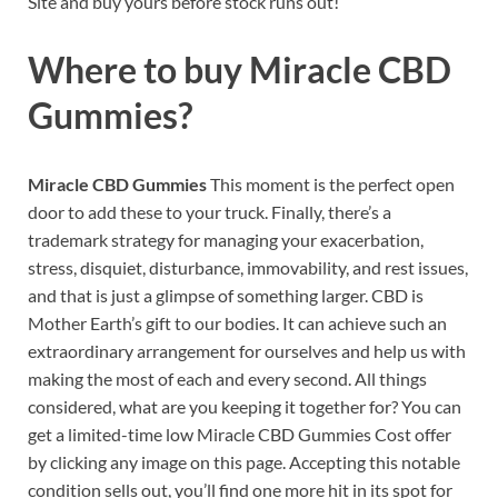
Site and buy yours before stock runs out!
Where to buy
Miracle CBD
Gummies?
Miracle CBD Gummies
This moment is the perfect open
door to add these to your truck. Finally, there’s a
trademark strategy for managing your exacerbation,
stress, disquiet, disturbance, immovability, and rest issues,
and that is just a glimpse of something larger. CBD is
Mother Earth’s gift to our bodies. It can achieve such an
extraordinary arrangement for ourselves and help us with
making the most of each and every second. All things
considered, what are you keeping it together for? You can
get a limited-time low Miracle CBD Gummies Cost offer
by clicking any image on this page. Accepting this notable
condition sells out, you’ll find one more hit in its spot for