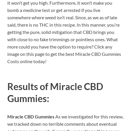
it won’t get you high. Furthermore, it won’t make you
bomb a medicine test or get arrested if you live
somewhere where weed isn’t real. Since, as we as of late
said, there is no THC in this recipe. In this manner, you’re
getting the pure, solid mitigation that CBD brings you
with close to no fake trimmings or pointless ones. What
more could you have the option to require? Click any
image on this page to get the best Miracle CBD Gummies
Costs online today!
Results of
Miracle CBD
Gummies
:
Miracle CBD Gummies
As we investigated for this review,
we tracked down no terrible comments about eventual