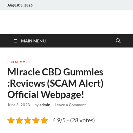
August 8, 2026
Hulk Supplements
Supplements & Offers
MAIN MENU
CBD GUMMIES
Miracle CBD Gummies
:Reviews (SCAM Alert)
Official Webpage!
June 3, 2023
-
by
admin
-
Leave a Comment
4.9/5 - (28 votes)