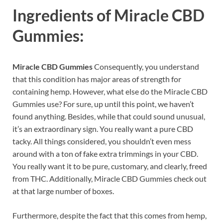
Ingredients of
Miracle CBD
Gummies:
Miracle CBD Gummies
Consequently, you understand
that this condition has major areas of strength for
containing hemp. However, what else do the Miracle CBD
Gummies use? For sure, up until this point, we haven’t
found anything. Besides, while that could sound unusual,
it’s an extraordinary sign. You really want a pure CBD
tacky. All things considered, you shouldn’t even mess
around with a ton of fake extra trimmings in your CBD.
You really want it to be pure, customary, and clearly, freed
from THC. Additionally, Miracle CBD Gummies check out
at that large number of boxes.
Furthermore, despite the fact that this comes from hemp,