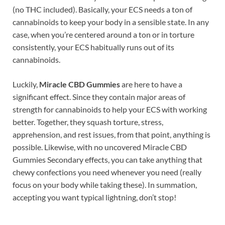
(no THC included). Basically, your ECS needs a ton of
cannabinoids to keep your body in a sensible state. In any
case, when you’re centered around a ton or in torture
consistently, your ECS habitually runs out of its
cannabinoids.
Luckily,
Miracle CBD Gummies
are here to have a
significant effect. Since they contain major areas of
strength for cannabinoids to help your ECS with working
better. Together, they squash torture, stress,
apprehension, and rest issues, from that point, anything is
possible. Likewise, with no uncovered Miracle CBD
Gummies Secondary effects, you can take anything that
chewy confections you need whenever you need (really
focus on your body while taking these). In summation,
accepting you want typical lightning, don’t stop!