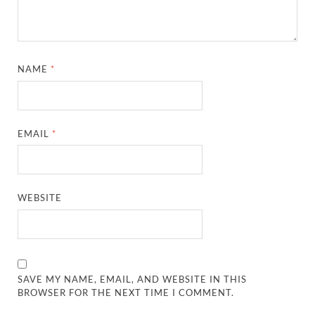
NAME
*
EMAIL
*
WEBSITE
SAVE MY NAME, EMAIL, AND WEBSITE IN THIS
BROWSER FOR THE NEXT TIME I COMMENT.