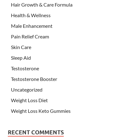
Hair Growth & Care Formula
Health & Wellness
Male Enhancement
Pain Relief Cream
Skin Care
Sleep Aid
Testosterone
Testosterone Booster
Uncategorized
Weight Loss Diet
Weight Loss Keto Gummies
RECENT COMMENTS