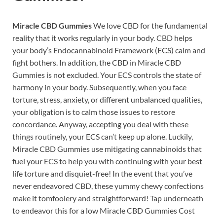
Miracle CBD Gummies
We love CBD for the fundamental
reality that it works regularly in your body. CBD helps
your body’s Endocannabinoid Framework (ECS) calm and
fight bothers. In addition, the CBD in Miracle CBD
Gummies is not excluded. Your ECS controls the state of
harmony in your body. Subsequently, when you face
torture, stress, anxiety, or different unbalanced qualities,
your obligation is to calm those issues to restore
concordance. Anyway, accepting you deal with these
things routinely, your ECS can’t keep up alone. Luckily,
Miracle CBD Gummies use mitigating cannabinoids that
fuel your ECS to help you with continuing with your best
life torture and disquiet-free! In the event that you’ve
never endeavored CBD, these yummy chewy confections
make it tomfoolery and straightforward! Tap underneath
to endeavor this for a low Miracle CBD Gummies Cost