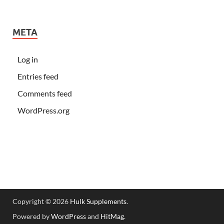
META
Log in
Entries feed
Comments feed
WordPress.org
Copyright © 2026
Hulk Supplements
.
Powered by
WordPress
and
HitMag
.