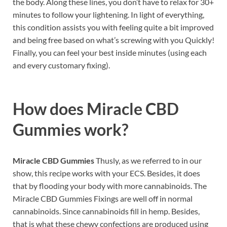
the body. Along these lines, you don’t have to relax for 30+
minutes to follow your lightening. In light of everything,
this condition assists you with feeling quite a bit improved
and being free based on what’s screwing with you Quickly!
Finally, you can feel your best inside minutes (using each
and every customary fixing).
How does
Miracle CBD
Gummies work?
Miracle CBD Gummies
Thusly, as we referred to in our
show, this recipe works with your ECS. Besides, it does
that by flooding your body with more cannabinoids. The
Miracle CBD Gummies Fixings are well off in normal
cannabinoids. Since cannabinoids fill in hemp. Besides,
that is what these chewy confections are produced using