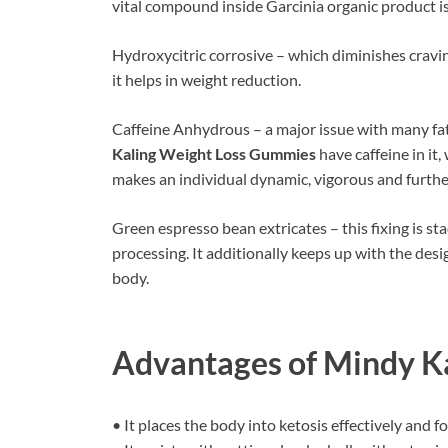
vital compound inside Garcinia organic product i
Hydroxycitric corrosive – which diminishes cravin
it helps in weight reduction.
Caffeine Anhydrous – a major issue with many fat e
Kaling Weight Loss Gummies
have caffeine in it,
makes an individual dynamic, vigorous and furthe
Green espresso bean extricates – this fixing is 
processing. It additionally keeps up with the desi
body.
Advantages of
Mindy K
• It places the body into ketosis effectively and 