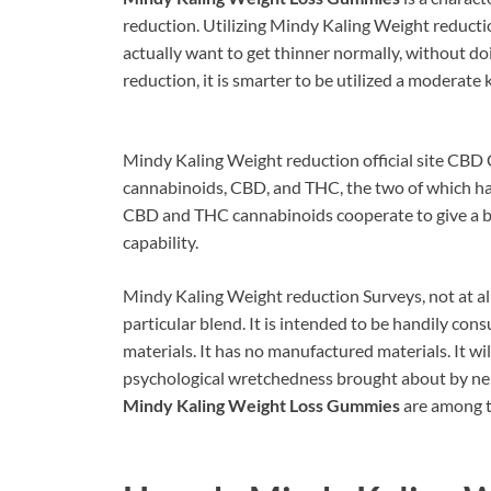
reduction. Utilizing Mindy Kaling Weight reduction
actually want to get thinner normally, without doi
reduction, it is smarter to be utilized a moderate 
Mindy Kaling Weight reduction official site CBD 
cannabinoids, CBD, and THC, the two of which ha
CBD and THC cannabinoids cooperate to give a b
capability.
Mindy Kaling Weight reduction Surveys, not at all
particular blend. It is intended to be handily co
materials. It has no manufactured materials. It wil
psychological wretchedness brought about by nerv
Mindy Kaling Weight Loss Gummies
are among t