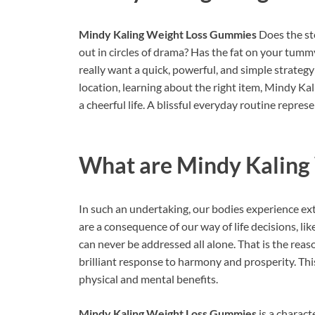
Mindy Kaling Weight Loss Gummies
Does the st
out in circles of drama? Has the fat on your tumm
really want a quick, powerful, and simple strateg
location, learning about the right item, Mindy K
a cheerful life. A blissful everyday routine represe
What are
Mindy Kaling
In such an undertaking, our bodies experience ex
are a consequence of our way of life decisions, lik
can never be addressed all alone. That is the reas
brilliant response to harmony and prosperity. Th
physical and mental benefits.
Mindy Kaling Weight Loss Gummies
is a charact