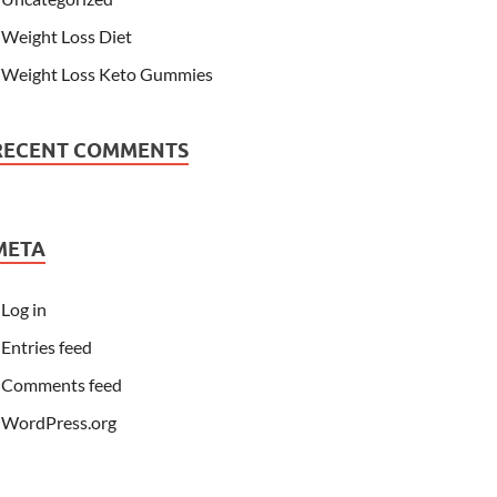
Weight Loss Diet
Weight Loss Keto Gummies
RECENT COMMENTS
META
Log in
Entries feed
Comments feed
WordPress.org