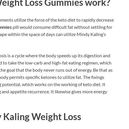
Weight Loss Gummies work?
ments utilize the force of the keto diet to rapidly decrease
ummies
pill would consume difficult fat without settling for
ape within the space of days can utilize Mindy Kaling’s
tosis is a cycle where the body speeds up its digestion and
ed to take the low-carb and high-fat eating regimen, which
the goal that the body never runs out of energy. Be that as
ody permits specific ketones to utilize fat. The fixings
g potential, which works on the working of keto diet. It
 and appetite recurrence. It likewise gives more energy
 Kaling Weight Loss