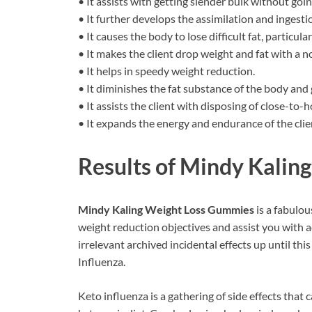
• It assists with getting slender bulk without goin
• It further develops the assimilation and ingesti
• It causes the body to lose difficult fat, particul
• It makes the client drop weight and fat with a no
• It helps in speedy weight reduction.
• It diminishes the fat substance of the body and g
• It assists the client with disposing of close-to-
• It expands the energy and endurance of the clie
Results of
Mindy Kalin
Mindy Kaling Weight Loss Gummies
is a fabulo
weight reduction objectives and assist you with ac
irrelevant archived incidental effects up until th
Influenza.
Keto influenza is a gathering of side effects that