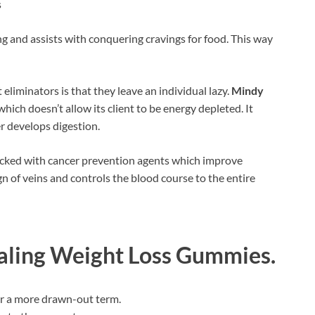
s
g and assists with conquering cravings for food. This way
liminators is that they leave an individual lazy.
Mindy
 which doesn’t allow its client to be energy depleted. It
r develops digestion.
stacked with cancer prevention agents which improve
gn of veins and controls the blood course to the entire
aling Weight Loss Gummies
.
for a more drawn-out term.