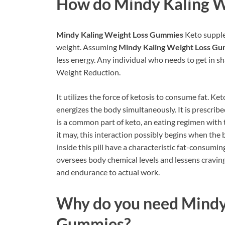
How do
Mindy Kaling 
Mindy Kaling Weight Loss Gummies
Keto supple
weight. Assuming
Mindy Kaling Weight Loss G
less energy. Any individual who needs to get in sh
Weight Reduction.
It utilizes the force of ketosis to consume fat. Ke
energizes the body simultaneously. It is prescrib
is a common part of keto, an eating regimen with 
it may, this interaction possibly begins when the b
inside this pill have a characteristic fat-consumin
oversees body chemical levels and lessens craving
and endurance to actual work.
Why do you need
Mindy
Gummies?