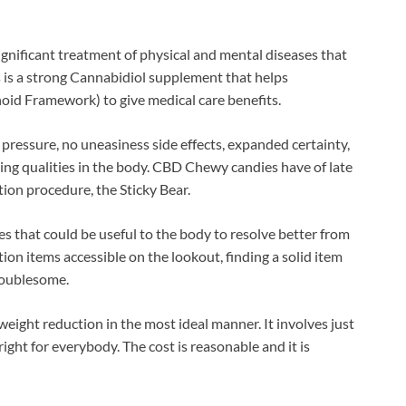
ignificant treatment of physical and mental diseases that
his is a strong Cannabidiol supplement that helps
id Framework) to give medical care benefits.
 pressure, no uneasiness side effects, expanded certainty,
ing qualities in the body. CBD Chewy candies have of late
tion procedure, the Sticky Bear.
es that could be useful to the body to resolve better from
ion items accessible on the lookout, finding a solid item
troublesome.
weight reduction in the most ideal manner. It involves just
right for everybody. The cost is reasonable and it is