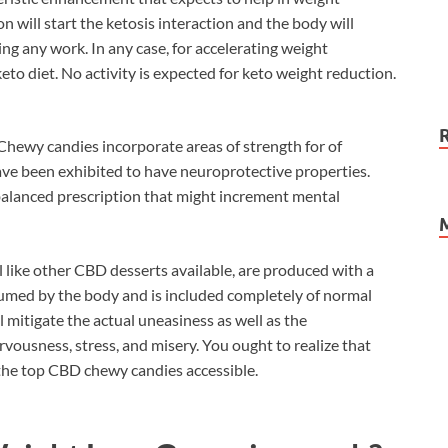
 will start the ketosis interaction and the body will
ng any work. In any case, for accelerating weight
keto diet. No activity is expected for keto weight reduction.
Chewy candies incorporate areas of strength for of
ve been exhibited to have neuroprotective properties.
alanced prescription that might increment mental
 like other CBD desserts available, are produced with a
nsumed by the body and is included completely of normal
l mitigate the actual uneasiness as well as the
ousness, stress, and misery. You ought to realize that
he top CBD chewy candies accessible.