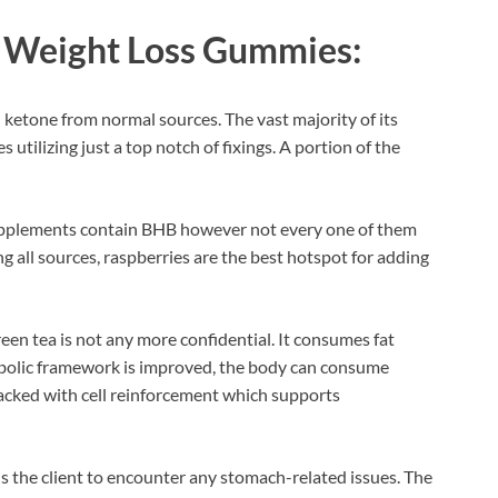
 Weight Loss Gummies:
 ketone from normal sources. The vast majority of its
 utilizing just a top notch of fixings. A portion of the
supplements contain BHB however not every one of them
 all sources, raspberries are the best hotspot for adding
een tea is not any more confidential. It consumes fat
bolic framework is improved, the body can consume
stacked with cell reinforcement which supports
ls the client to encounter any stomach-related issues. The