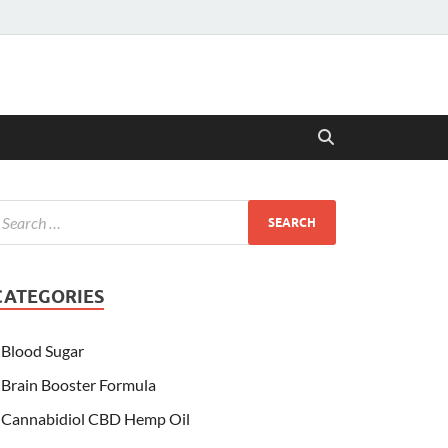
CATEGORIES
Blood Sugar
Brain Booster Formula
Cannabidiol CBD Hemp Oil