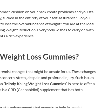
omach cushion on your back create problems and you stall
y, sucked in the entirety of your self-assurance? Do you
y to lose the overabundance of weight? You are at the ideal
aling Weight Reduction. Everybody wishes to carry on with
nts a rich experience.
 Weight Loss Gummies?
tremist changes that might be unsafe for us. These changes
e concern, stress, despair, and profound injury. Such issues
on “
Mindy Kaling Weight Loss Gummies
” is here to offer a
is is a CBD (Cannabidiol) supplement that has both
eristic enhancement that expects to help in weight