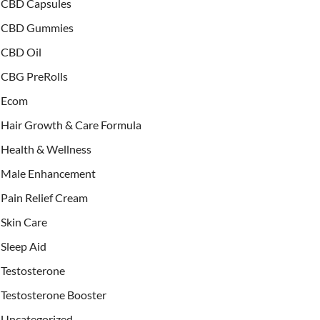
CBD Capsules
CBD Gummies
CBD Oil
CBG PreRolls
Ecom
Hair Growth & Care Formula
Health & Wellness
Male Enhancement
Pain Relief Cream
Skin Care
Sleep Aid
Testosterone
Testosterone Booster
Uncategorized