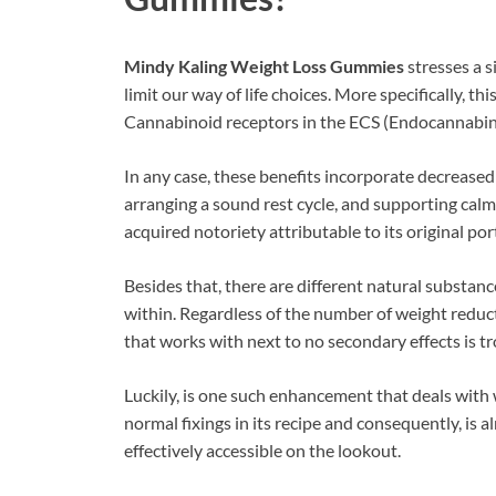
Mindy Kaling Weight Loss Gummies
stresses a s
limit our way of life choices. More specifically, t
Cannabinoid receptors in the ECS (Endocannabino
In any case, these benefits incorporate decreased
arranging a sound rest cycle, and supporting calm
acquired notoriety attributable to its original por
Besides that, there are different natural substanc
within. Regardless of the number of weight reduct
that works with next to no secondary effects is 
Luckily, is one such enhancement that deals with 
normal fixings in its recipe and consequently, is al
effectively accessible on the lookout.