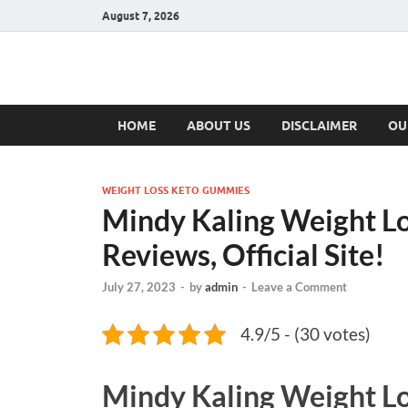
August 7, 2026
Hulk Supplement
Supplements & Offers
HOME
ABOUT US
DISCLAIMER
OU
WEIGHT LOSS KETO GUMMIES
Mindy Kaling Weight L
Reviews, Official Site!
July 27, 2023
-
by
admin
-
Leave a Comment
4.9/5 - (30 votes)
Mindy Kaling Weight L