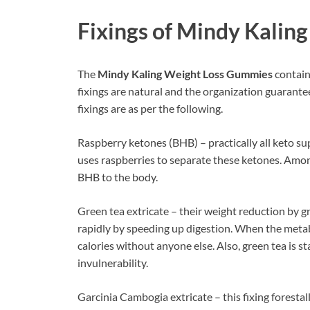
Fixings of
Mindy Kaling
The
Mindy Kaling Weight Loss Gummies
contain
fixings are natural and the organization guarantees
fixings are as per the following.
Raspberry ketones (BHB) – practically all keto 
uses raspberries to separate these ketones. Among
BHB to the body.
Green tea extricate – their weight reduction by gr
rapidly by speeding up digestion. When the meta
calories without anyone else. Also, green tea is 
invulnerability.
Garcinia Cambogia extricate – this fixing forestal