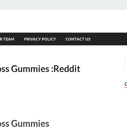
s
R TEAM
PRIVACY POLICY
CONTACT US
oss Gummies :Reddit
oss Gummies