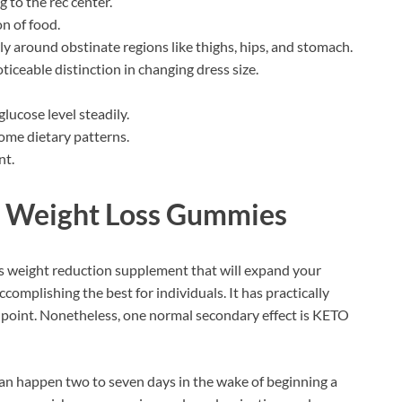
g to the rec center.
on of food.
arly around obstinate regions like thighs, hips, and stomach.
ticeable distinction in changing dress size.
lucose level steadily.
home dietary patterns.
nt.
g Weight Loss Gummies
us weight reduction supplement that will expand your
complishing the best for individuals. It has practically
is point. Nonetheless, one normal secondary effect is KETO
 can happen two to seven days in the wake of beginning a