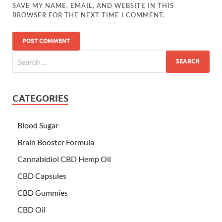
SAVE MY NAME, EMAIL, AND WEBSITE IN THIS
BROWSER FOR THE NEXT TIME I COMMENT.
CATEGORIES
Blood Sugar
Brain Booster Formula
Cannabidiol CBD Hemp Oil
CBD Capsules
CBD Gummies
CBD Oil