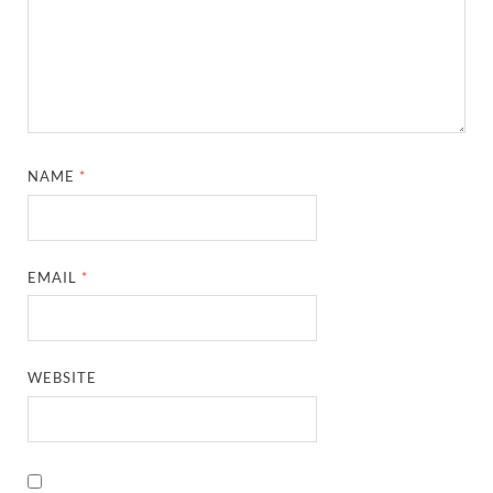
NAME
*
EMAIL
*
WEBSITE