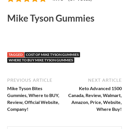
Mike Tyson Gummies
TAGGED
COST OF MIKE TYSON GUMMIES
WHERE TO BUY MIKE TYSON GUMMIES
PREVIOUS ARTICLE
NEXT ARTICLE
Mike Tyson Bites
Keto Advanced 1500
Gummies, Where to BUY,
Canada, Review, Walmart,
Review, Official Website,
Amazon, Price, Website,
Company!
Where Buy!