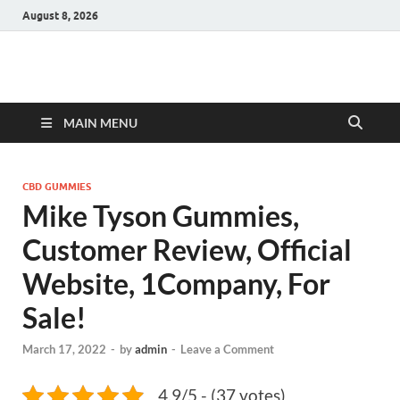
August 8, 2026
Hulk Supplements
Supplements & Offers
MAIN MENU
CBD GUMMIES
Mike Tyson Gummies,
Customer Review, Official
Website, 1Company, For
Sale!
March 17, 2022
-
by
admin
-
Leave a Comment
4.9/5 - (37 votes)