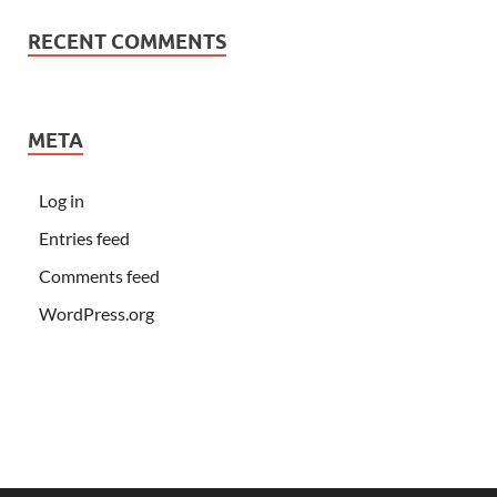
RECENT COMMENTS
META
Log in
Entries feed
Comments feed
WordPress.org