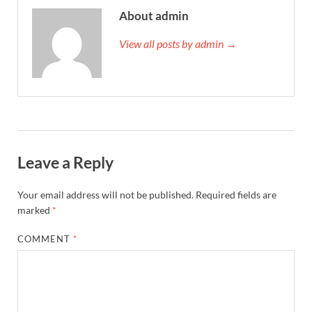
About admin
View all posts by admin →
Leave a Reply
Your email address will not be published.
Required fields are
marked
*
COMMENT
*