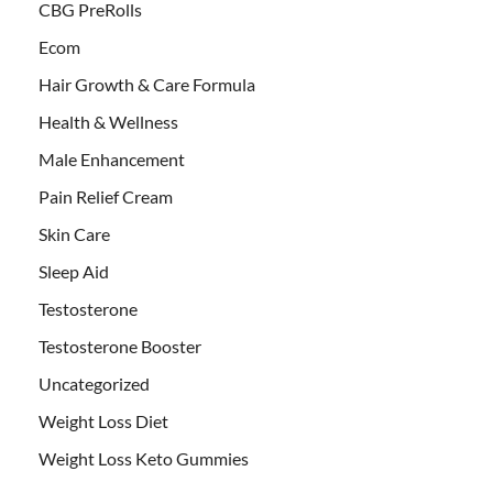
CBG PreRolls
Ecom
Hair Growth & Care Formula
Health & Wellness
Male Enhancement
Pain Relief Cream
Skin Care
Sleep Aid
Testosterone
Testosterone Booster
Uncategorized
Weight Loss Diet
Weight Loss Keto Gummies