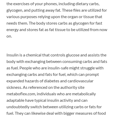
the exercises of your phones, including dietary carbs,
glycogen, and putting away fat. These files are utilized for
various purposes relying upon the organ or tissue that
needs them. The body stores carbs as glycogen for fast
energy and stores fat as fat tissue to be utilized from now
on.
Insulin is a chemical that controls glucose and assists the
body with exchanging between consuming carbs and fats
as fuel. People who are insulin-safe might struggle with
exchanging carbs and fats for fuel, which can prompt
expanded hazards of diabetes and cardiovascular
sickness. As referenced on the authority site
metaboflex.com, individuals who are metabolically
adaptable have typical insulin activity and can
undoubtedly switch between utilizing carbs or fats for
fuel. They can likewise deal with bigger measures of food