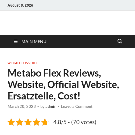
August 8, 2026
Hulk Supplements
Supplements & Offers
MAIN MENU
WEIGHT LOSS DIET
Metabo Flex Reviews,
Website, Official Website,
Ersatzteile, Cost!
March 20, 2023
-
by
admin
-
Leave a Comment
4.8/5 - (70 votes)