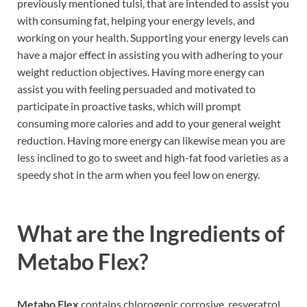
previously mentioned tulsi, that are intended to assist you
with consuming fat, helping your energy levels, and
working on your health. Supporting your energy levels can
have a major effect in assisting you with adhering to your
weight reduction objectives. Having more energy can
assist you with feeling persuaded and motivated to
participate in proactive tasks, which will prompt
consuming more calories and add to your general weight
reduction. Having more energy can likewise mean you are
less inclined to go to sweet and high-fat food varieties as a
speedy shot in the arm when you feel low on energy.
What are the Ingredients of
Metabo Flex?
Metabo Flex
contains chlorogenic corrosive, resveratrol,