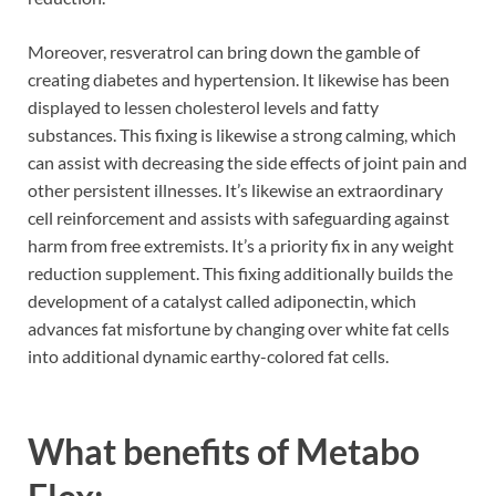
Moreover, resveratrol can bring down the gamble of
creating diabetes and hypertension. It likewise has been
displayed to lessen cholesterol levels and fatty
substances. This fixing is likewise a strong calming, which
can assist with decreasing the side effects of joint pain and
other persistent illnesses. It’s likewise an extraordinary
cell reinforcement and assists with safeguarding against
harm from free extremists. It’s a priority fix in any weight
reduction supplement. This fixing additionally builds the
development of a catalyst called adiponectin, which
advances fat misfortune by changing over white fat cells
into additional dynamic earthy-colored fat cells.
What benefits of Metabo