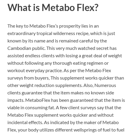
What is
Metabo Flex?
The key to Metabo Flex’s prosperity lies in an
extraordinary tropical wilderness recipe, which is just
known by its name and is remained careful by the
Cambodian public. This very much watched secret has
assisted endless clients with losing a great deal of weight
without following any thorough eating regimen or
workout everyday practice. As per the Metabo Flex
surveys from buyers, This supplement works quicker than
other weight reduction supplements. Also, Numerous
clients guarantee that the item makes no known side
impacts. MetaboFlex has been guaranteed that the item is
viable in consuming fat. A few client surveys say that the
Metabo Flex supplement works quicker and without
incidental effects.
As indicated by the maker of Metabo
Flex, your body utilizes different wellsprings of fuel to fuel