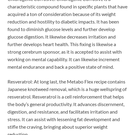
characteristic compound found in specific plants that have
acquired a ton of consideration because of its weight
reduction and hostility to diabetic impacts. It has been
found to diminish glucose levels and further develop
glucose digestion. It likewise decreases irritation and
further develops heart health. This fixing is likewise a
strong cerebrum sponsor, as it is accepted to assist with
working on mental capability. It can likewise increment
mental endurance and back a positive state of mind.
Resveratrol: At long last, the Metabo Flex recipe contains
Japanese knotweed removal, which is a huge wellspring of
resveratrol. Resveratrol is a cell reinforcement that helps
the body’s general productivity. It advances discernment,
digestion, and resistance, and facilitates irritation and
stress. It can assist with lessening fat development and
stifle the craving, bringing about superior weight
reduction.