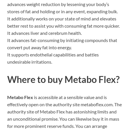
advances weight reduction by lessening your body’s
stores of fat and holding or in any event, expanding bulk.
It additionally works on your state of mind and elevates
better rest to assist you with consuming fat more quicker.
It advances liver and cerebrum health.
It advances fat-consuming by initiating compounds that
convert put away fat into energy.
It supports endothelial capabilities and battles
undesirable irritations.
Where to buy
Metabo Flex?
Metabo Flex
is accessible at a sensible value and is
effectively open on the authority site metaboflex.com. The
authority site of Metabo Flex has astonishing limits and
an unconditional promise. You can likewise buy it in mass
for more prominent reserve funds. You can arrange