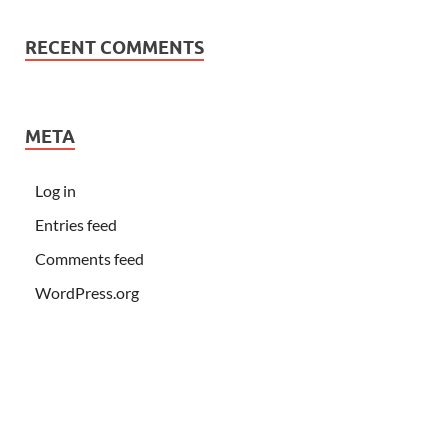
RECENT COMMENTS
META
Log in
Entries feed
Comments feed
WordPress.org