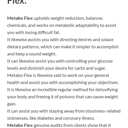
Flex:
Metabo Flex
upholds weight reduction, balances
chemicals, and works on metabolic adaptability to assist
you with losing difficult fat.
It likewise assists you with directing desires and solace
dietary patterns, which can make it simpler to accomplish
and keep a sound weight.
It can likewise assist you with controlling your glucose
levels and diminish your desire for carbs and sugar.
Metabo Flex is likewise said to work on your general
health and assist you with accomplishing your objectives.
It is likewise an incredible regular method for detoxifying
your body and freeing it of poisons that can cause weight
gain.
It can assist you with staying away from stoutness-related
sicknesses, like diabetes and coronary illness.
Metabo Flex
genuine audits from clients show that it