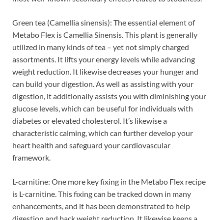
Green tea (Camellia sinensis): The essential element of
Metabo Flex is Camellia Sinensis. This plant is generally
utilized in many kinds of tea – yet not simply charged
assortments. It lifts your energy levels while advancing
weight reduction. It likewise decreases your hunger and
can build your digestion. As well as assisting with your
digestion, it additionally assists you with diminishing your
glucose levels, which can be useful for individuals with
diabetes or elevated cholesterol. It’s likewise a
characteristic calming, which can further develop your
heart health and safeguard your cardiovascular
framework.
L-carnitine: One more key fixing in the Metabo Flex recipe
is L-carnitine. This fixing can be tracked down in many
enhancements, and it has been demonstrated to help
digestion and back weight reduction. It likewise keeps a