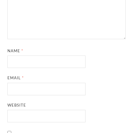
NAME
*
EMAIL
*
WEBSITE