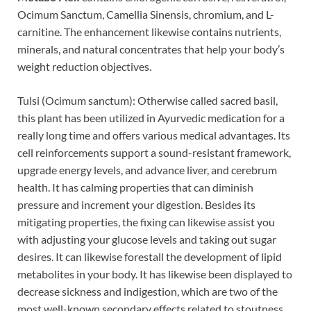
Ocimum Sanctum, Camellia Sinensis, chromium, and L-
carnitine. The enhancement likewise contains nutrients,
minerals, and natural concentrates that help your body’s
weight reduction objectives.
Tulsi (Ocimum sanctum): Otherwise called sacred basil,
this plant has been utilized in Ayurvedic medication for a
really long time and offers various medical advantages. Its
cell reinforcements support a sound-resistant framework,
upgrade energy levels, and advance liver, and cerebrum
health. It has calming properties that can diminish
pressure and increment your digestion. Besides its
mitigating properties, the fixing can likewise assist you
with adjusting your glucose levels and taking out sugar
desires. It can likewise forestall the development of lipid
metabolites in your body. It has likewise been displayed to
decrease sickness and indigestion, which are two of the
most well-known secondary effects related to stoutness.