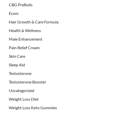
CBG PreRolls
Ecom
Hair Growth & Care Formula
Health & Wellness
Male Enhancement
Pain Relief Cream
Skin Care
Sleep Aid
Testosterone
Testosterone Booster
Uncategorized
Weight Loss Diet
Weight Loss Keto Gummies