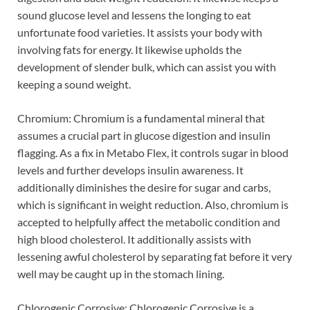
sound glucose level and lessens the longing to eat
unfortunate food varieties. It assists your body with
involving fats for energy. It likewise upholds the
development of slender bulk, which can assist you with
keeping a sound weight.
Chromium: Chromium is a fundamental mineral that
assumes a crucial part in glucose digestion and insulin
flagging. As a fix in Metabo Flex, it controls sugar in blood
levels and further develops insulin awareness. It
additionally diminishes the desire for sugar and carbs,
which is significant in weight reduction. Also, chromium is
accepted to helpfully affect the metabolic condition and
high blood cholesterol. It additionally assists with
lessening awful cholesterol by separating fat before it very
well may be caught up in the stomach lining.
Chlorogenic Corrosive: Chlorogenic Corrosive is a