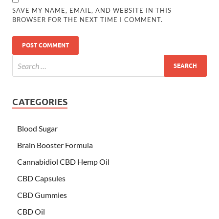
SAVE MY NAME, EMAIL, AND WEBSITE IN THIS
BROWSER FOR THE NEXT TIME I COMMENT.
CATEGORIES
Blood Sugar
Brain Booster Formula
Cannabidiol CBD Hemp Oil
CBD Capsules
CBD Gummies
CBD Oil