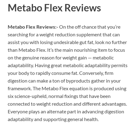
Metabo Flex Reviews
Metabo Flex Reviews:-
On the off chance that you’re
searching for a weight reduction supplement that can
assist you with losing undesirable gut fat, look no further
than Metabo Flex. It’s the main nourishing item to focus
on the genuine reason for weight gain — metabolic
adaptability. Having great metabolic adaptability permits
your body to rapidly consume fat. Conversely, firm
digestion can make a ton of byproducts gather in your
framework. The Metabo Flex equation is produced using
six science-upheld, normal fixings that have been
connected to weight reduction and different advantages.
Everyone plays an alternate part in advancing digestion
adaptability and supporting general health.