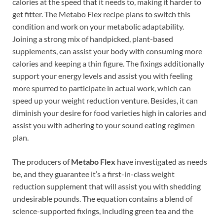
calories at the speed that it needs to, making it harder to
get fitter. The Metabo Flex recipe plans to switch this
condition and work on your metabolic adaptability.
Joining a strong mix of handpicked, plant-based
supplements, can assist your body with consuming more
calories and keeping a thin figure. The fixings additionally
support your energy levels and assist you with feeling
more spurred to participate in actual work, which can
speed up your weight reduction venture. Besides, it can
diminish your desire for food varieties high in calories and
assist you with adhering to your sound eating regimen
plan.
The producers of
Metabo Flex
have investigated as needs
be, and they guarantee it’s a first-in-class weight
reduction supplement that will assist you with shedding
undesirable pounds. The equation contains a blend of
science-supported fixings, including green tea and the