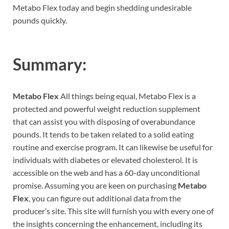
Metabo Flex today and begin shedding undesirable
pounds quickly.
Summary:
Metabo Flex
All things being equal, Metabo Flex is a
protected and powerful weight reduction supplement
that can assist you with disposing of overabundance
pounds. It tends to be taken related to a solid eating
routine and exercise program. It can likewise be useful for
individuals with diabetes or elevated cholesterol. It is
accessible on the web and has a 60-day unconditional
promise. Assuming you are keen on purchasing
Metabo
Flex
, you can figure out additional data from the
producer’s site. This site will furnish you with every one of
the insights concerning the enhancement, including its