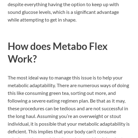
despite everything having the option to keep up with
sound glucose levels, which is a significant advantage
while attempting to get in shape.
How does
Metabo Flex
Work?
The most ideal way to manage this issue is to help your
metabolic adaptability. There are numerous ways of doing
this like consuming green tea, sorting out more, and
following a severe eating regimen plan. Be that as it may,
these procedures can be tedious and are not successful in
the long haul. Assuming you’re an overweight or stout
individual, it is possible that your metabolic adaptability is
deficient. This implies that your body can’t consume