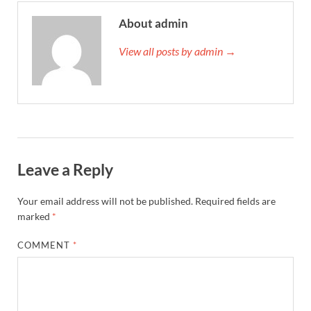
About admin
View all posts by admin →
Leave a Reply
Your email address will not be published.
Required fields are
marked
*
COMMENT
*