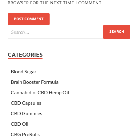
BROWSER FOR THE NEXT TIME I COMMENT.
CATEGORIES
Blood Sugar
Brain Booster Formula
Cannabidiol CBD Hemp Oil
CBD Capsules
CBD Gummies
CBD Oil
CBG PreRolls