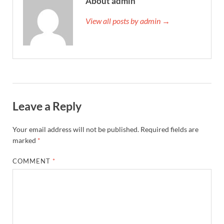
About admin
View all posts by admin →
Leave a Reply
Your email address will not be published.
Required fields are
marked
*
COMMENT
*