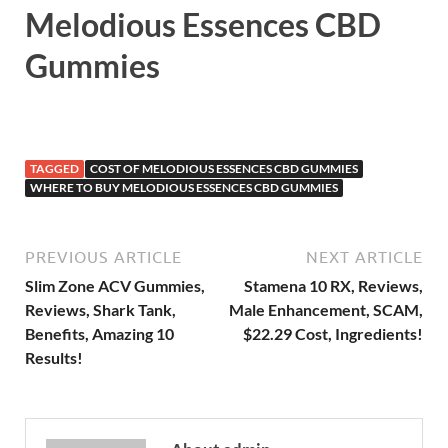
Melodious Essences CBD
Gummies
TAGGED
COST OF MELODIOUS ESSENCES CBD GUMMIES
WHERE TO BUY MELODIOUS ESSENCES CBD GUMMIES
PREVIOUS ARTICLE
NEXT ARTICLE
Slim Zone ACV Gummies,
Stamena 10 RX, Reviews,
Reviews, Shark Tank,
Male Enhancement, SCAM,
Benefits, Amazing 10
$22.29 Cost, Ingredients!
Results!