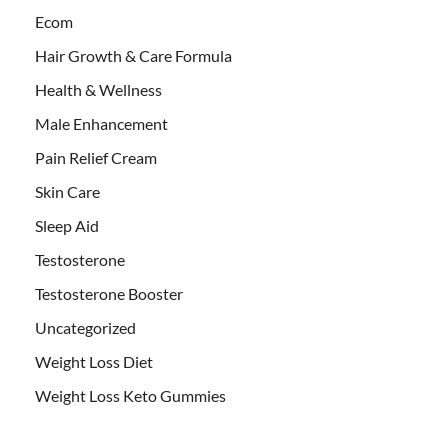
Ecom
Hair Growth & Care Formula
Health & Wellness
Male Enhancement
Pain Relief Cream
Skin Care
Sleep Aid
Testosterone
Testosterone Booster
Uncategorized
Weight Loss Diet
Weight Loss Keto Gummies