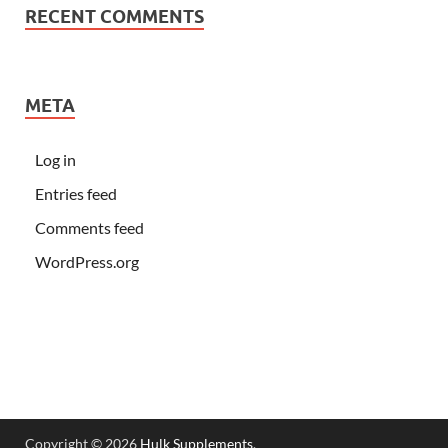
RECENT COMMENTS
META
Log in
Entries feed
Comments feed
WordPress.org
Copyright © 2026
Hulk Supplements
.