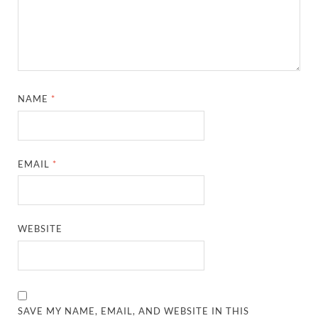
NAME
*
EMAIL
*
WEBSITE
SAVE MY NAME, EMAIL, AND WEBSITE IN THIS