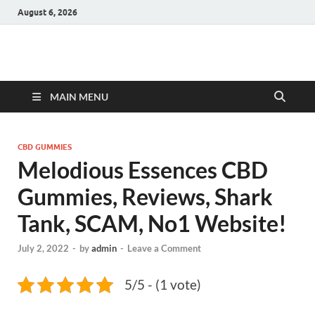
August 6, 2026
Hulk Supplements
Supplements & Offers
MAIN MENU
CBD GUMMIES
Melodious Essences CBD
Gummies, Reviews, Shark
Tank, SCAM, No1 Website!
July 2, 2022
-
by
admin
-
Leave a Comment
5/5 - (1 vote)