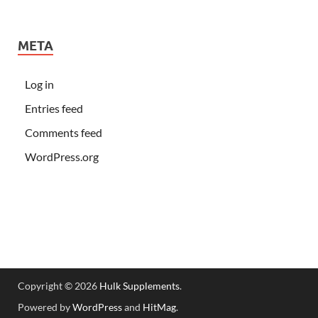
META
Log in
Entries feed
Comments feed
WordPress.org
Copyright © 2026
Hulk Supplements
.
Powered by
WordPress
and
HitMag
.