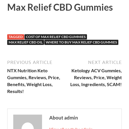
Max Relief CBD Gummies
TAGGED
COST OF MAX RELIEF CBD GUMMIES
MAX RELIEF CBD OIL
WHERE TO BUY MAX RELIEF CBD GUMMIES
PREVIOUS ARTICLE
NEXT ARTICLE
NTX Nutrition Keto
Ketology ACV Gummies,
Gummies, Reviews, Price,
Reviews, Price, Weight
Benefits, Weight Loss,
Loss, Ingredients, SCAM!
Results!
About admin