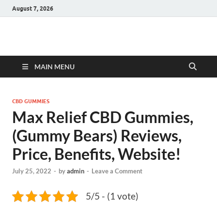
August 7, 2026
Hulk Supplements
Supplements & Offers
MAIN MENU
CBD GUMMIES
Max Relief CBD Gummies,
(Gummy Bears) Reviews,
Price, Benefits, Website!
July 25, 2022
-
by
admin
-
Leave a Comment
5/5 - (1 vote)