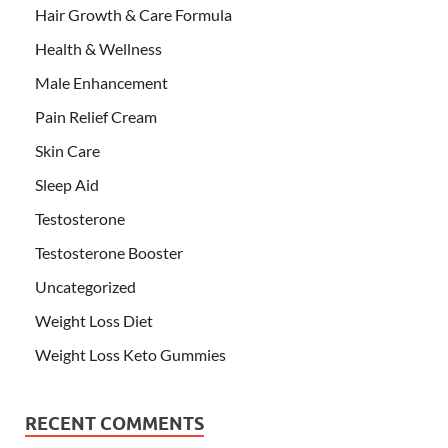
Hair Growth & Care Formula
Health & Wellness
Male Enhancement
Pain Relief Cream
Skin Care
Sleep Aid
Testosterone
Testosterone Booster
Uncategorized
Weight Loss Diet
Weight Loss Keto Gummies
RECENT COMMENTS