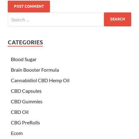
CATEGORIES
Blood Sugar
Brain Booster Formula
Cannabidiol CBD Hemp Oil
CBD Capsules
CBD Gummies
CBD Oil
CBG PreRolls
Ecom