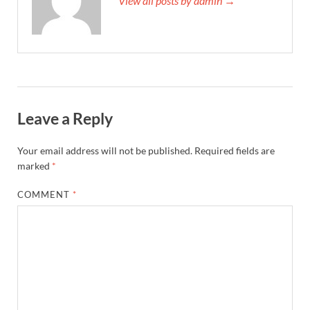
View all posts by admin →
Leave a Reply
Your email address will not be published.
Required fields are
marked
*
COMMENT
*