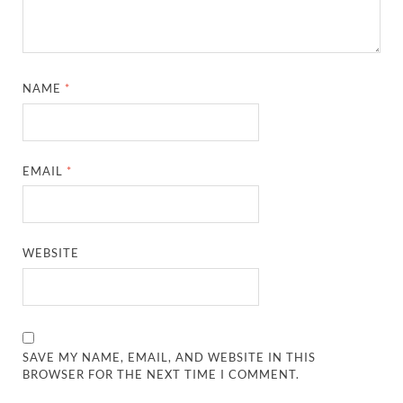
NAME
*
EMAIL
*
WEBSITE
SAVE MY NAME, EMAIL, AND WEBSITE IN THIS
BROWSER FOR THE NEXT TIME I COMMENT.