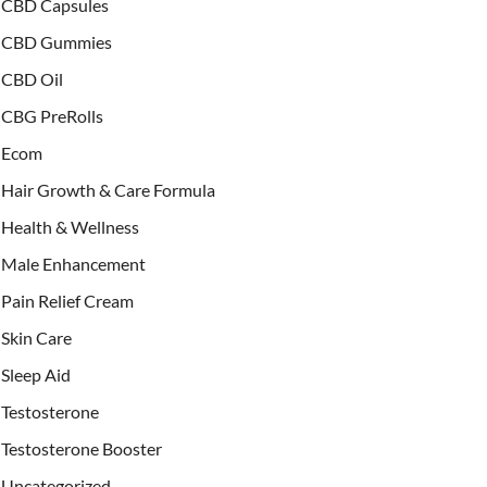
CBD Capsules
CBD Gummies
CBD Oil
CBG PreRolls
Ecom
Hair Growth & Care Formula
Health & Wellness
Male Enhancement
Pain Relief Cream
Skin Care
Sleep Aid
Testosterone
Testosterone Booster
Uncategorized