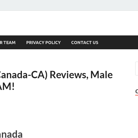
s
R TEAM
PRIVACY POLICY
CONTACT US
Canada-CA) Reviews, Male
CAM!
anada