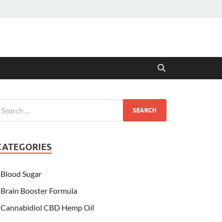
CATEGORIES
Blood Sugar
Brain Booster Formula
Cannabidiol CBD Hemp Oil