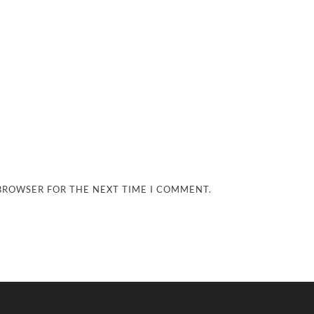
 BROWSER FOR THE NEXT TIME I COMMENT.