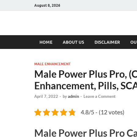
August 8, 2026
Hulk Supplement
Supplements & Offers
HOME
ABOUT US
DISCLAIMER
OU
MALE ENHANCEMENT
Male Power Plus Pro, (
Enhancement, Pills, S
April 7, 2022
-
by
admin
-
Leave a Comment
4.8/5 - (12 votes)
Male Power Plus Pro C