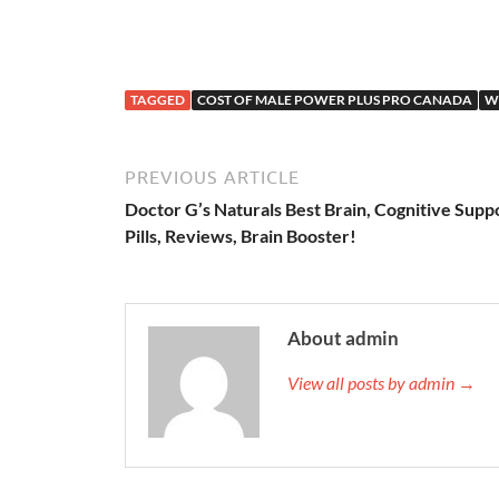
TAGGED
COST OF MALE POWER PLUS PRO CANADA
W
PREVIOUS ARTICLE
Doctor G’s Naturals Best Brain, Cognitive Supp
Pills, Reviews, Brain Booster!
About admin
View all posts by admin →