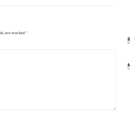
lds are marked
*