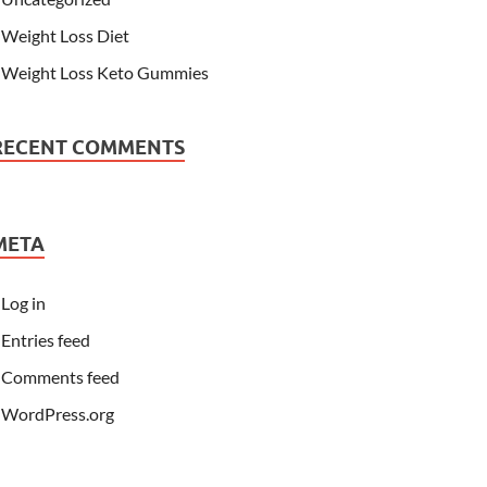
Weight Loss Diet
Weight Loss Keto Gummies
RECENT COMMENTS
META
Log in
Entries feed
Comments feed
WordPress.org