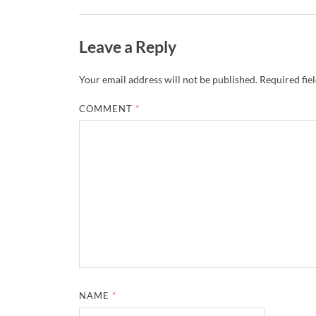
Leave a Reply
Your email address will not be published.
Required fie
COMMENT
*
NAME
*