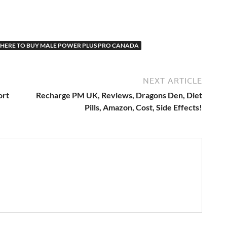
HERE TO BUY MALE POWER PLUS PRO CANADA
NEXT ARTICLE
ort
Recharge PM UK, Reviews, Dragons Den, Diet
Pills, Amazon, Cost, Side Effects!