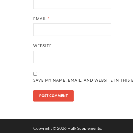
EMAIL
*
WEBSITE
SAVE MY NAME, EMAIL, AND WEBSITE IN THIS
Copyright © 2026
Hulk Supplements
.