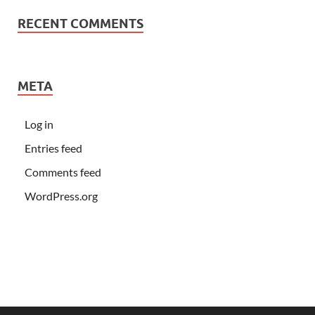
RECENT COMMENTS
META
Log in
Entries feed
Comments feed
WordPress.org