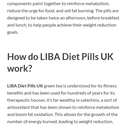
components paint together to reinforce metabolism,
reduce the urge for food, and sell fat burning. The pills are
designed to be taken twice an afternoon, before breakfast
and lunch, to help people achieve their weight reduction
goals.
How do
LIBA Diet Pills UK
work?
LIBA Diet Pills UK
green tea is understood for its fitness
benefits and has been used for hundreds of years for its
therapeutic houses. it’s far wealthy in catechins, a sort of
antioxidant that has been shown to reinforce metabolism
and boom fat oxidation. This allows for the growth of the
number of energy burned, leading to weight reduction.