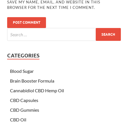
SAVE MY NAME, EMAIL, AND WEBSITE IN THIS
BROWSER FOR THE NEXT TIME I COMMENT.
CATEGORIES
Blood Sugar
Brain Booster Formula
Cannabidiol CBD Hemp Oil
CBD Capsules
CBD Gummies
CBD Oil