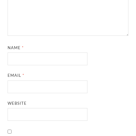
NAME
*
EMAIL
*
WEBSITE