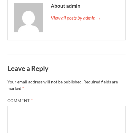
About admin
View all posts by admin →
Leave a Reply
Your email address will not be published.
Required fields are
marked
*
COMMENT
*