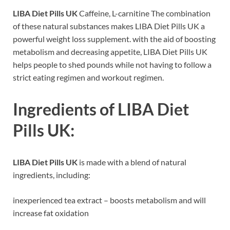
LIBA Diet Pills UK
Caffeine, L-carnitine The combination
of these natural substances makes LIBA Diet Pills UK a
powerful weight loss supplement. with the aid of boosting
metabolism and decreasing appetite, LIBA Diet Pills UK
helps people to shed pounds while not having to follow a
strict eating regimen and workout regimen.
Ingredients of
LIBA Diet
Pills UK:
LIBA Diet Pills UK
is made with a blend of natural
ingredients, including:
inexperienced tea extract – boosts metabolism and will
increase fat oxidation