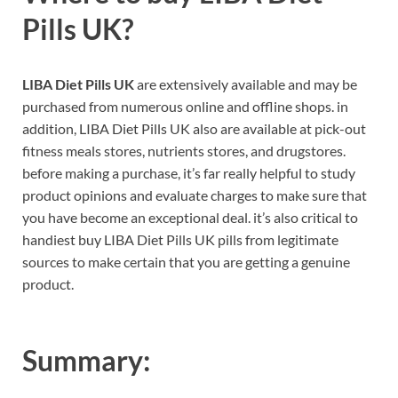
Pills UK?
LIBA Diet Pills UK
are extensively available and may be
purchased from numerous online and offline shops. in
addition, LIBA Diet Pills UK also are available at pick-out
fitness meals stores, nutrients stores, and drugstores.
before making a purchase, it’s far really helpful to study
product opinions and evaluate charges to make sure that
you have become an exceptional deal. it’s also critical to
handiest buy LIBA Diet Pills UK pills from legitimate
sources to make certain that you are getting a genuine
product.
Summary: