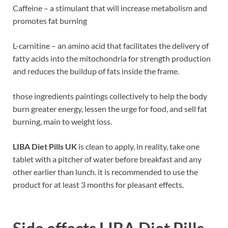
Caffeine – a stimulant that will increase metabolism and
promotes fat burning
L-carnitine – an amino acid that facilitates the delivery of
fatty acids into the mitochondria for strength production
and reduces the buildup of fats inside the frame.
those ingredients paintings collectively to help the body
burn greater energy, lessen the urge for food, and sell fat
burning, main to weight loss.
LIBA Diet Pills UK
is clean to apply, in reality, take one
tablet with a pitcher of water before breakfast and any
other earlier than lunch. it is recommended to use the
product for at least 3 months for pleasant effects.