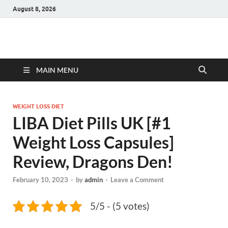
August 8, 2026
Hulk Supplements
Supplements & Offers
MAIN MENU
WEIGHT LOSS DIET
LIBA Diet Pills UK [#1
Weight Loss Capsules]
Review, Dragons Den!
February 10, 2023
-
by
admin
-
Leave a Comment
5/5 - (5 votes)