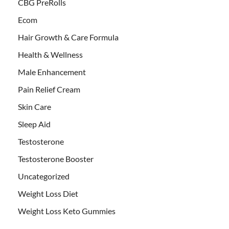
CBG PreRolls
Ecom
Hair Growth & Care Formula
Health & Wellness
Male Enhancement
Pain Relief Cream
Skin Care
Sleep Aid
Testosterone
Testosterone Booster
Uncategorized
Weight Loss Diet
Weight Loss Keto Gummies