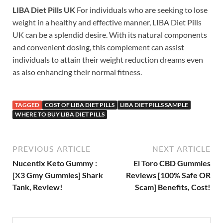
LIBA Diet Pills UK
For individuals who are seeking to lose
weight in a healthy and effective manner, LIBA Diet Pills
UK can be a splendid desire. With its natural components
and convenient dosing, this complement can assist
individuals to attain their weight reduction dreams even
as also enhancing their normal fitness.
TAGGED
COST OF LIBA DIET PILLS
LIBA DIET PILLS SAMPLE
WHERE TO BUY LIBA DIET PILLS
PREVIOUS ARTICLE
NEXT ARTICLE
Nucentix Keto Gummy :
El Toro CBD Gummies
[X3 Gmy Gummies] Shark
Reviews [100% Safe OR
Tank, Review!
Scam] Benefits, Cost!