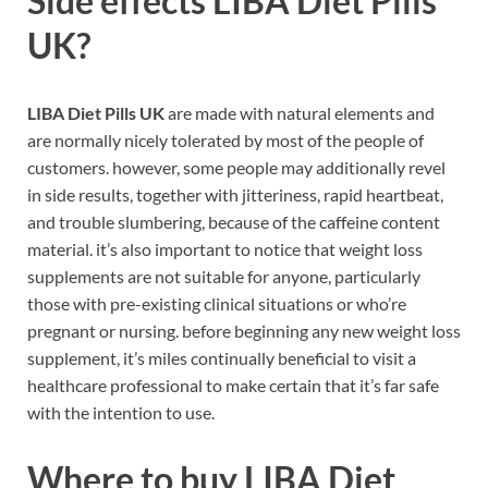
Side effects
LIBA Diet Pills
UK
?
LIBA Diet Pills UK
are made with natural elements and
are normally nicely tolerated by most of the people of
customers. however, some people may additionally revel
in side results, together with jitteriness, rapid heartbeat,
and trouble slumbering, because of the caffeine content
material. it’s also important to notice that weight loss
supplements are not suitable for anyone, particularly
those with pre-existing clinical situations or who’re
pregnant or nursing. before beginning any new weight loss
supplement, it’s miles continually beneficial to visit a
healthcare professional to make certain that it’s far safe
with the intention to use.
Where to buy
LIBA Diet