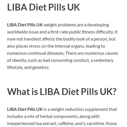
LIBA Diet Pills UK
LIBA Diet Pills UK
weight problems are a developing
worldwide issue and a first-rate public fitness difficulty. It
now not handiest affects the bodily look of a person, but
also places stress on the internal organs, leading to
numerous continual diseases. There are numerous causes
of obesity, such as bad consuming conduct, a sedentary
lifestyle, and genetics.
What is LIBA
Diet Pills UK
?
LIBA Diet Pills UK
is a weight reduction supplement that
includes a mix of herbal components, along with
inexperienced tea extract, caffeine, and L-carnitine. those