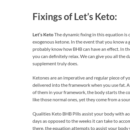
Fixings of
Let’s Keto:
Let’s Keto
The dynamic fixing in this equation is 
exogenous ketone. In the event that you know a g
probably know how BHB can have an effect. In the
you can definitely relax. We can give you all the 
supplement truly does.
Ketones are an imperative and regular piece of yo
delivered into the framework when you use fat. A
of them in your framework, the body starts the c
like those normal ones, yet they come from a sour
Qualities Keto BHB Pills assist your body with ac
days as opposed to the weeks it can take to acc
there, the equation attempts to assist your body