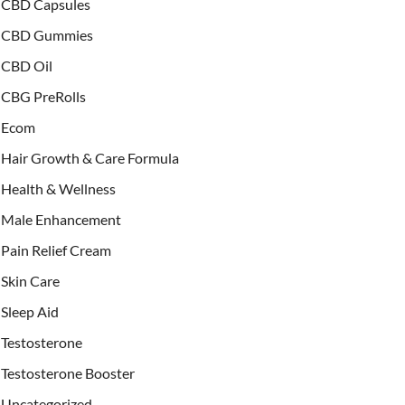
CBD Capsules
CBD Gummies
CBD Oil
CBG PreRolls
Ecom
Hair Growth & Care Formula
Health & Wellness
Male Enhancement
Pain Relief Cream
Skin Care
Sleep Aid
Testosterone
Testosterone Booster
Uncategorized