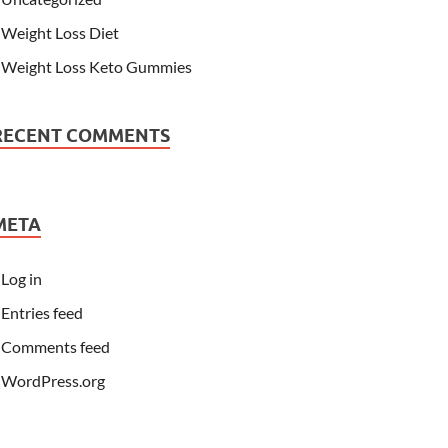
Weight Loss Diet
Weight Loss Keto Gummies
RECENT COMMENTS
META
Log in
Entries feed
Comments feed
WordPress.org