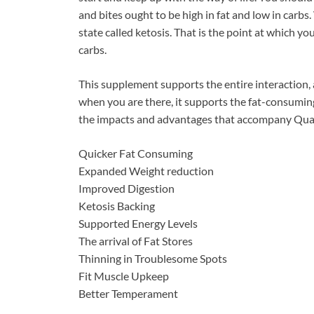
and bites ought to be high in fat and low in carbs
state called ketosis. That is the point at which y
carbs.
This supplement supports the entire interaction, a
when you are there, it supports the fat-consumin
the impacts and advantages that accompany Qualit
Quicker Fat Consuming
Expanded Weight reduction
Improved Digestion
Ketosis Backing
Supported Energy Levels
The arrival of Fat Stores
Thinning in Troublesome Spots
Fit Muscle Upkeep
Better Temperament