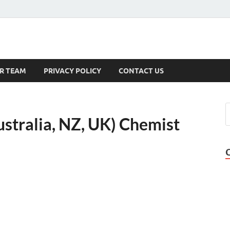
s
R TEAM
PRIVACY POLICY
CONTACT US
stralia, NZ, UK) Chemist