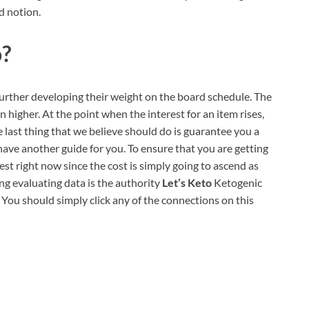
d notion.
o?
further developing their weight on the board schedule. The
en higher. At the point when the interest for an item rises,
he last thing that we believe should do is guarantee you a
have another guide for you. To ensure that you are getting
st right now since the cost is simply going to ascend as
ng evaluating data is the authority
Let’s Keto
Ketogenic
. You should simply click any of the connections on this