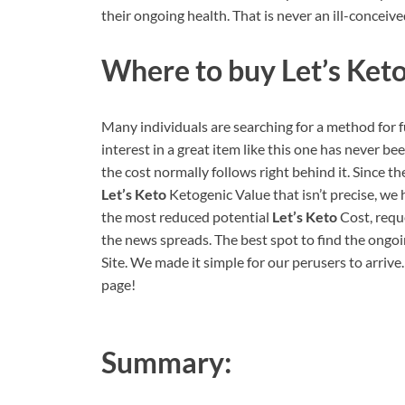
their ongoing health. That is never an ill-conceive
Where to buy
Let’s Ket
Many individuals are searching for a method for 
interest in a great item like this one has never be
the cost normally follows right behind it. Since t
Let’s Keto
Ketogenic Value that isn’t precise, we 
the most reduced potential
Let’s Keto
Cost, reque
the news spreads. The best spot to find the ongoi
Site. We made it simple for our perusers to arrive
page!
Summary: