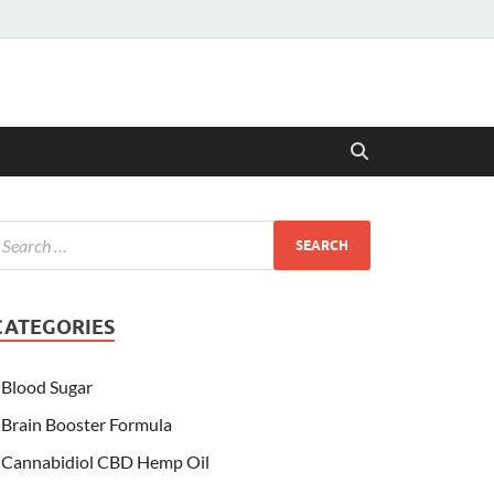
CATEGORIES
Blood Sugar
Brain Booster Formula
Cannabidiol CBD Hemp Oil