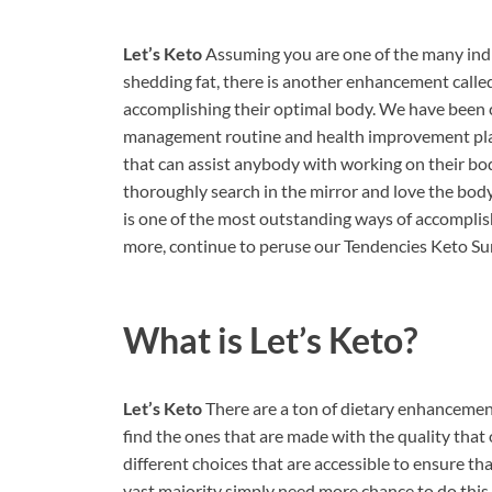
Let’s Keto
Assuming you are one of the many indi
shedding fat, there is another enhancement called
accomplishing their optimal body. We have been c
management routine and health improvement plan. 
that can assist anybody with working on their body
thoroughly search in the mirror and love the bod
is one of the most outstanding ways of accomplis
more, continue to peruse our Tendencies Keto Su
What is
Let’s Keto?
Let’s Keto
There are a ton of dietary enhancements
find the ones that are made with the quality that 
different choices that are accessible to ensure th
vast majority simply need more chance to do this 