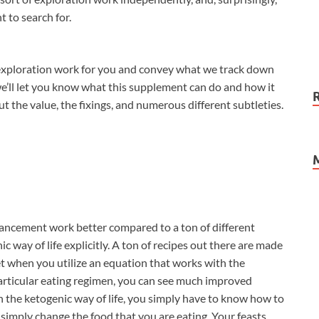
 to search for.
 exploration work for you and convey what we track down
e’ll let you know what this supplement can do and how it
ut the value, the fixings, and numerous different subtleties.
ncement work better compared to a ton of different
ic way of life explicitly. A ton of recipes out there are made
et when you utilize an equation that works with the
articular eating regimen, you can see much improved
th the ketogenic way of life, you simply have to know how to
 simply change the food that you are eating. Your feasts