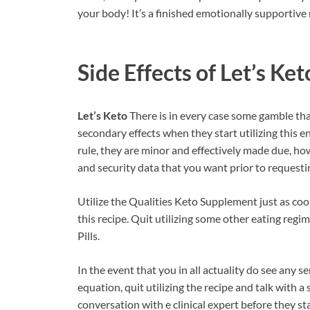
your body! It’s a finished emotionally supportive
Side Effects of
Let’s Ket
Let’s Keto
There is in every case some gamble tha
secondary effects when they start utilizing this
rule, they are minor and effectively made due, how
and security data that you want prior to requesti
Utilize the Qualities Keto Supplement just as co
this recipe. Quit utilizing some other eating regi
Pills.
In the event that you in all actuality do see any s
equation, quit utilizing the recipe and talk with a
conversation with e clinical expert before they s