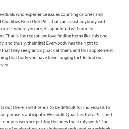
viduals who experience issues counting calories and
 Qualities Keto Diet Pills that can assist anybody with
orrect where you are, disappointed with our fat
That is the reason we love finding items like this one
, and thusly, their life! Everybody has the right to
y that they see glancing back at them, and this supplement
hing that body you have been longing for! To find out
rvey.
 out there, and it tends to be difficult for individuals to
our perusers anticipate. We audit Qualities Keto Pills and
at our perusers are getting the ones that truly work! The
sort of exploration work independently, and, surprisingly,