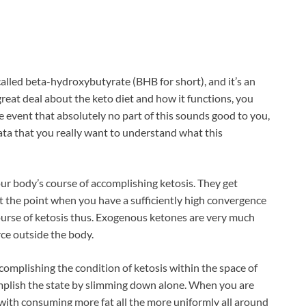
called beta-hydroxybutyrate (BHB for short), and it’s an
reat deal about the keto diet and how it functions, you
 event that absolutely no part of this sounds good to you,
data that you really want to understand what this
ur body’s course of accomplishing ketosis. They get
t the point when you have a sufficiently high convergence
ourse of ketosis thus. Exogenous ketones are very much
ce outside the body.
complishing the condition of ketosis within the space of
omplish the state by slimming down alone. When you are
 with consuming more fat all the more uniformly all around