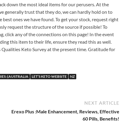
ack down the most ideal items for our perusers. At the
 generally trust that they do, we can hardly hold on to
e best ones we have found. To get your stock, request right
ly request the structure of the source if possible! To
 click any of the connections on this page! In the event
this item to their life, ensure they read this as well.
s Qualities Keto Survey at the present time. Gratitude for
IES :(AUSTRALIA
LET’S KETO WEBSITE
NZ
NEXT ARTICLE
Erexo Plus :Male Enhancement, Reviews, Effective
60 Pills, Benefits!