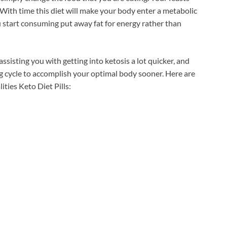
. With time this diet will make your body enter a metabolic
ou start consuming put away fat for energy rather than
ssisting you with getting into ketosis a lot quicker, and
g cycle to accomplish your optimal body sooner. Here are
ies Keto Diet Pills: