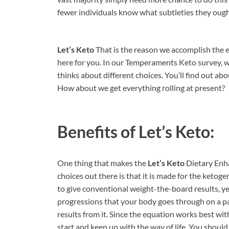
fewer individuals know what subtleties they ought
Let’s Keto
That is the reason we accomplish the
here for you. In our Temperaments Keto survey, w
thinks about different choices. You’ll find out abo
How about we get everything rolling at present?
Benefits of
Let’s Keto:
One thing that makes the
Let’s Keto
Dietary Enha
choices out there is that it is made for the ketogen
to give conventional weight-the-board results, y
progressions that your body goes through on a p
results from it. Since the equation works best wi
start and keep up with the way of life. You should