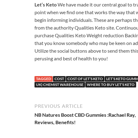
Let’s Keto
We have made it our central goal to tr
point when we find one that works the way that we
begin informing individuals. These are perhaps th
from the authority Qualities Keto site. Continuous
purchase Qualities Keto Weight reduction Backing,
that you know somebody who may be keen on adding 
Utilize the social buttons above to send them thi
perusing and best of health to you!
TAGGED
COST
COST OF LET’S KETO
LET’S KETO GUMM
UK) CHEMIST WAREHOUSE
WHERE TO BUY LET’S KETO
PREVIOUS ARTICLE
NB Natures Boost CBD Gummies :Rachael Ray,
Reviews, Benefits!