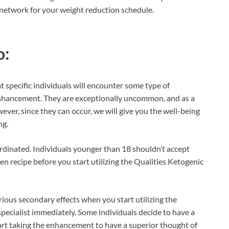
 network for your weight reduction schedule.
o:
t specific individuals will encounter some type of
 enhancement. They are exceptionally uncommon, and as a
ever, since they can occur, we will give you the well-being
ng.
ordinated. Individuals younger than 18 shouldn’t accept
men recipe before you start utilizing the Qualities Ketogenic
erious secondary effects when you start utilizing the
 specialist immediately. Some individuals decide to have a
tart taking the enhancement to have a superior thought of