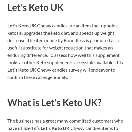
Let’s Keto UK
Let’s Keto UK
Chewy candies are an item that upholds
ketosis, upgrades the keto diet, and speeds up weight
decrease. The item made by Boundless is promoted as a
useful substitute for weight reduction that makes an
enduring difference. To assess how well this supplement
looks at other Keto supplements accessible available, this
Let’s Keto UK
Chewy candies survey will endeavor to
confirm these cases genuinely.
What is
Let’s Keto UK?
The business has a great many committed customers who
have utilized it’s
Let’s Keto UK
Chewy candies items to