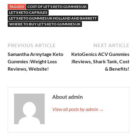
TAGGED
COST OF LET'S KETO GUMMIES UK
LET'S KETO CAPSULES
LET'S KETO GUMMIES UK HOLLAND AND BARRETT
WHERE TO BUY LET'S KETO GUMMIES UK
PREVIOUS ARTICLE
NEXT ARTICLE
Samantha Armytage Keto
KetoGenics ACV Gummies
Gummies :Weight Loss
:Reviews, Shark Tank, Cost
Reviews, Website!
& Benefits!
About admin
View all posts by admin →