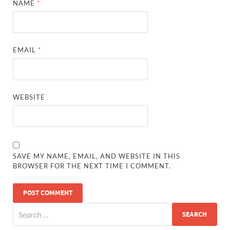
NAME
*
EMAIL
*
WEBSITE
SAVE MY NAME, EMAIL, AND WEBSITE IN THIS
BROWSER FOR THE NEXT TIME I COMMENT.