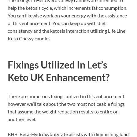
The fixings in Help Keto Chewy candies are intended to
help the ketosis cycle, which increments fat consumption.
You can likewise work on your energy with the assistance
of this enhancement. You can keep up with diet
consistency and the ketosis interaction utilizing Life Line
Keto Chewy candies.
Fixings Utilized In
Let’s
Keto UK
Enhancement?
There are numerous fixings utilized in this enhancement
however we’ll talk about the two most noticeable fixings
that assume the weight reduction results to entire on
another level.
BHB: Beta-Hydroxybutyrate assists with diminishing load