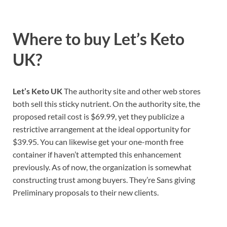
Where to buy
Let’s Keto
UK?
Let’s Keto UK
The authority site and other web stores
both sell this sticky nutrient. On the authority site, the
proposed retail cost is $69.99, yet they publicize a
restrictive arrangement at the ideal opportunity for
$39.95. You can likewise get your one-month free
container if haven’t attempted this enhancement
previously. As of now, the organization is somewhat
constructing trust among buyers. They’re Sans giving
Preliminary proposals to their new clients.