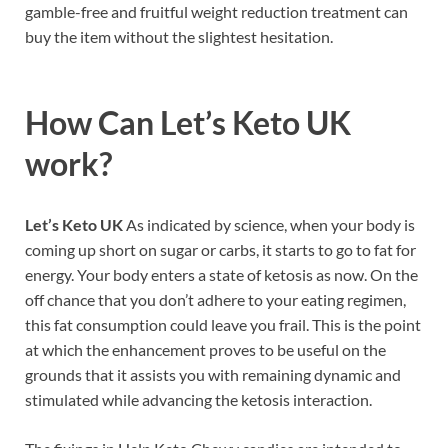
gamble-free and fruitful weight reduction treatment can
buy the item without the slightest hesitation.
How Can
Let’s Keto UK
work?
Let’s Keto UK
As indicated by science, when your body is
coming up short on sugar or carbs, it starts to go to fat for
energy. Your body enters a state of ketosis as now. On the
off chance that you don’t adhere to your eating regimen,
this fat consumption could leave you frail. This is the point
at which the enhancement proves to be useful on the
grounds that it assists you with remaining dynamic and
stimulated while advancing the ketosis interaction.