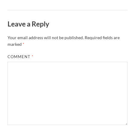
Leave a Reply
Your email address will not be published.
Required fields are
marked
*
COMMENT
*