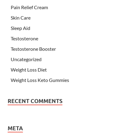
Pain Relief Cream
Skin Care
Sleep Aid
Testosterone
Testosterone Booster
Uncategorized
Weight Loss Diet
Weight Loss Keto Gummies
RECENT COMMENTS
META