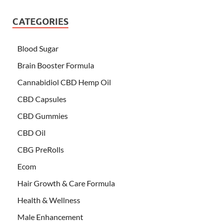
CATEGORIES
Blood Sugar
Brain Booster Formula
Cannabidiol CBD Hemp Oil
CBD Capsules
CBD Gummies
CBD Oil
CBG PreRolls
Ecom
Hair Growth & Care Formula
Health & Wellness
Male Enhancement