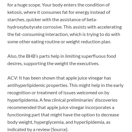
for a huge scope. Your body enters the condition of
ketosis, where it consumes fat for energy instead of
starches, quicker with the assistance of beta-
hydroxybutyrate corrosive. This assists with accelerating
the fat-consuming interaction, which is trying to do with
some other eating routine or weight reduction plan.
Also, the BHB’s parts help in limiting superfluous food
desires, supporting the weight the executives.
ACV: It has been shown that apple juice vinegar has
antihyperlipidemic properties. This might help in the early
recognition or treatment of issues welcomed on by
hyperlipidemia. A few clinical preliminaries’ discoveries
recommended that apple juice vinegar incorporates a
functioning part that might have the option to decrease
body weight, hyperglycemia, and hyperlipidemia, as
indicated by a review (Source).