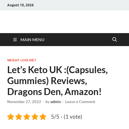
August 10, 2026
Hulk Supplements
Supplements & Offers
MAIN MENU
WEIGHT LOSS DIET
Let’s Keto UK :(Capsules,
Gummies) Reviews,
Dragons Den, Amazon!
November 27, 2022
-
by
admin
-
Leave a Comment
5/5 - (1 vote)