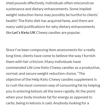
shed pounds effectively. Individuals often misconstrue
sustenance and dietary enhancements. Some implied
weight reduction items may possibly be hurtful to clients’
health! The Keto diet has acquired fame, and there are
many valid justifications for why dietary enhancements
like
Let’s Keto UK
Chewy candies are popular.
Since I’ve been composing item assessments for a really
long time, clients have come to believe the way I furnish
them with fair criticism. Many individuals have
commended Life Line Keto Chewy candies as a productive,
normal, and secure weight reduction choice. “The
objective of the Help Keto Chewy candies supplement is
to rush the most common way of consuming fat by helping
you in entering ketosis all the more rapidly. At the point
when your body involves fat for energy as opposed to
carbs, being in ketosis is said. Anybody looking for a