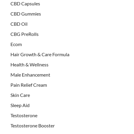
CBD Capsules
CBD Gummies
CBD Oil
CBG PreRolls
Ecom
Hair Growth & Care Formula
Health & Wellness
Male Enhancement
Pain Relief Cream
Skin Care
Sleep Aid
Testosterone
Testosterone Booster