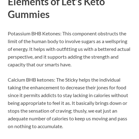
Elements of
Let’s Keto
Gummies
Potassium BHB Ketones: This component obstructs the
limit of the human body to involve sugars as a wellspring
of energy. It helps with outfitting us with a bettered actual
perspective, and it supports adding the strength and
capacity that our smarts have.
Calcium BHB ketones: The Sticky helps the individual
taking the enhancement to decrease their jones for food
since it permits addicts to stay lacking in calories without
being appropriate to feel it as. It basically brings down or
stops the sensation of craving; thusly, we eat just an
adequate number of calories to keep us moving and pass
on nothing to accumulate.