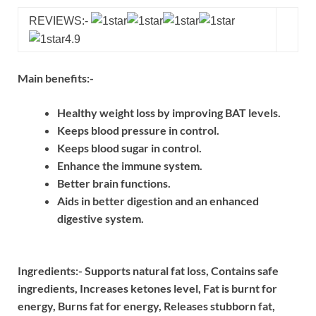
REVIEWS:-
4.9
Main benefits:-
Healthy weight loss by improving BAT levels.
Keeps blood pressure in control.
Keeps blood sugar in control.
Enhance the immune system.
Better brain functions.
Aids in better digestion and an enhanced
digestive system.
Ingredients:-
Supports natural fat loss,
Contains safe
ingredients,
Increases ketones level,
Fat is burnt for
energy,
Burns fat for energy,
Releases stubborn fat,