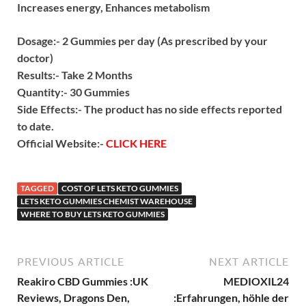
Increases energy,
Enhances metabolism
Dosage:- 2 Gummies per day (As prescribed by your
doctor)
Results:- Take 2 Months
Quantity:- 30 Gummies
Side Effects:- The product has no side effects reported
to date.
Official Website:-
CLICK HERE
TAGGED
COST OF LETS KETO GUMMIES
LETS KETO GUMMIES CHEMIST WAREHOUSE
WHERE TO BUY LETS KETO GUMMIES
PREVIOUS ARTICLE
NEXT ARTICLE
Reakiro CBD Gummies :UK
MEDIOXIL24
Reviews, Dragons Den,
:Erfahrungen, höhle der