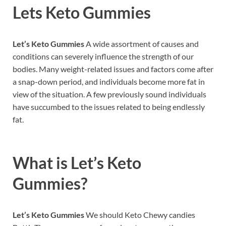
Lets Keto Gummies
Let’s Keto Gummies
A wide assortment of causes and
conditions can severely influence the strength of our
bodies. Many weight-related issues and factors come after
a snap-down period, and individuals become more fat in
view of the situation. A few previously sound individuals
have succumbed to the issues related to being endlessly
fat.
What is
Let’s Keto
Gummies?
Let’s Keto Gummies
We should Keto Chewy candies