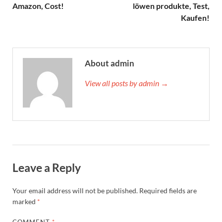
Amazon, Cost!
löwen produkte, Test,
Kaufen!
About admin
View all posts by admin →
Leave a Reply
Your email address will not be published.
Required fields are
marked
*