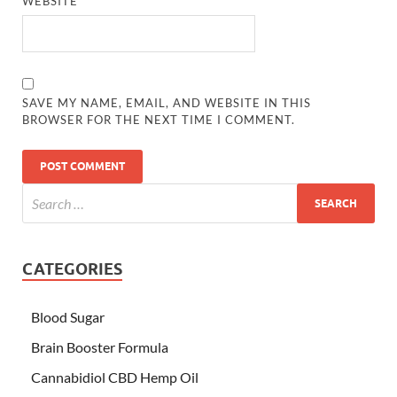
WEBSITE
SAVE MY NAME, EMAIL, AND WEBSITE IN THIS
BROWSER FOR THE NEXT TIME I COMMENT.
CATEGORIES
Blood Sugar
Brain Booster Formula
Cannabidiol CBD Hemp Oil