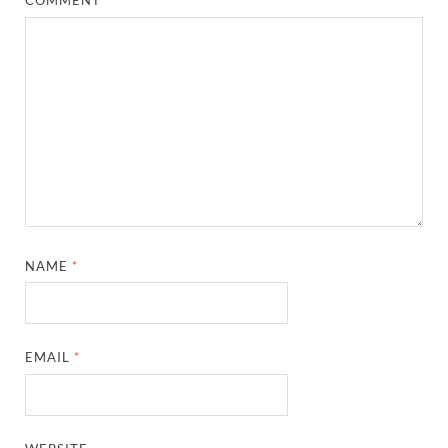
COMMENT
*
NAME
*
EMAIL
*