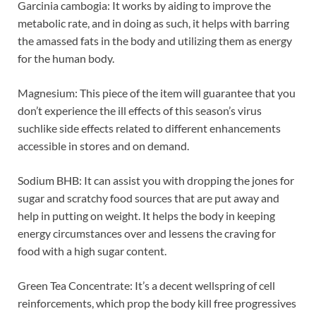
Garcinia cambogia: It works by aiding to improve the
metabolic rate, and in doing as such, it helps with barring
the amassed fats in the body and utilizing them as energy
for the human body.
Magnesium: This piece of the item will guarantee that you
don’t experience the ill effects of this season’s virus
suchlike side effects related to different enhancements
accessible in stores and on demand.
Sodium BHB: It can assist you with dropping the jones for
sugar and scratchy food sources that are put away and
help in putting on weight. It helps the body in keeping
energy circumstances over and lessens the craving for
food with a high sugar content.
Green Tea Concentrate: It’s a decent wellspring of cell
reinforcements, which prop the body kill free progressives