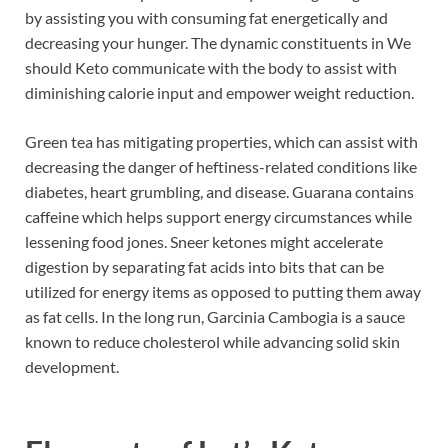
by assisting you with consuming fat energetically and
decreasing your hunger. The dynamic constituents in We
should Keto communicate with the body to assist with
diminishing calorie input and empower weight reduction.
Green tea has mitigating properties, which can assist with
decreasing the danger of heftiness-related conditions like
diabetes, heart grumbling, and disease. Guarana contains
caffeine which helps support energy circumstances while
lessening food jones. Sneer ketones might accelerate
digestion by separating fat acids into bits that can be
utilized for energy items as opposed to putting them away
as fat cells. In the long run, Garcinia Cambogia is a sauce
known to reduce cholesterol while advancing solid skin
development.