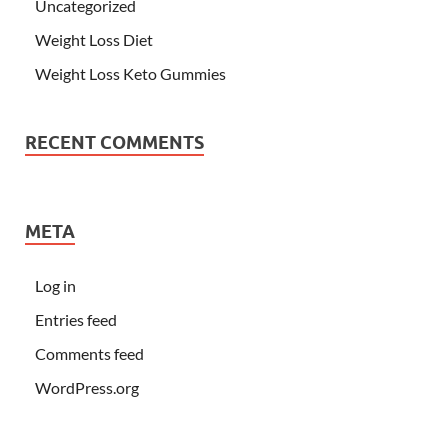
Uncategorized
Weight Loss Diet
Weight Loss Keto Gummies
RECENT COMMENTS
META
Log in
Entries feed
Comments feed
WordPress.org