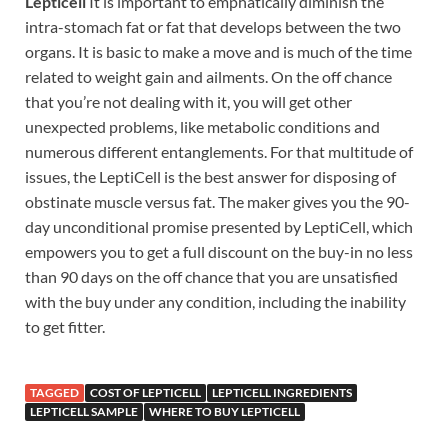
Lepticell
It is important to emphatically diminish the
intra-stomach fat or fat that develops between the two
organs. It is basic to make a move and is much of the time
related to weight gain and ailments. On the off chance
that you’re not dealing with it, you will get other
unexpected problems, like metabolic conditions and
numerous different entanglements. For that multitude of
issues, the LeptiCell is the best answer for disposing of
obstinate muscle versus fat. The maker gives you the 90-
day unconditional promise presented by LeptiCell, which
empowers you to get a full discount on the buy-in no less
than 90 days on the off chance that you are unsatisfied
with the buy under any condition, including the inability
to get fitter.
TAGGED
COST OF LEPTICELL
LEPTICELL INGREDIENTS
LEPTICELL SAMPLE
WHERE TO BUY LEPTICELL