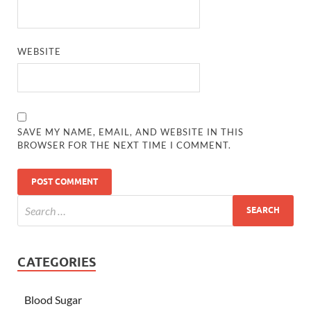
WEBSITE
SAVE MY NAME, EMAIL, AND WEBSITE IN THIS
BROWSER FOR THE NEXT TIME I COMMENT.
CATEGORIES
Blood Sugar