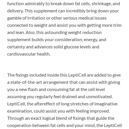
function admirably to break down fat cells, shrinkage, and
delivery. This supplement can incredibly bring down your
gamble of irritation or other serious medical issues
connected to weight and assist you with getting more trim
and lean. Also, this astounding weight reduction
supplement builds your consideration, energy, and
certainty and advances solid glucose levels and
cardiovascular health.
The fixings included inside this LeptiCell are added to give
a state-of-the-art arrangement that can assist with giving
you a new flash and consuming fat at the cell level
assuming you regularly feel drained and unmotivated.
LeptiCell, the aftereffect of long stretches of imaginative
examination, could assist you with feeling improved.
Through an exact logical blend of fixings that guide the
cooperation between fat cells and your mind, the LeptiCell