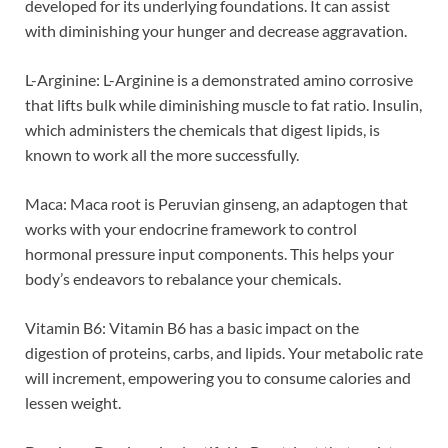
developed for its underlying foundations. It can assist
with diminishing your hunger and decrease aggravation.
L-Arginine: L-Arginine is a demonstrated amino corrosive
that lifts bulk while diminishing muscle to fat ratio. Insulin,
which administers the chemicals that digest lipids, is
known to work all the more successfully.
Maca: Maca root is Peruvian ginseng, an adaptogen that
works with your endocrine framework to control
hormonal pressure input components. This helps your
body’s endeavors to rebalance your chemicals.
Vitamin B6: Vitamin B6 has a basic impact on the
digestion of proteins, carbs, and lipids. Your metabolic rate
will increment, empowering you to consume calories and
lessen weight.