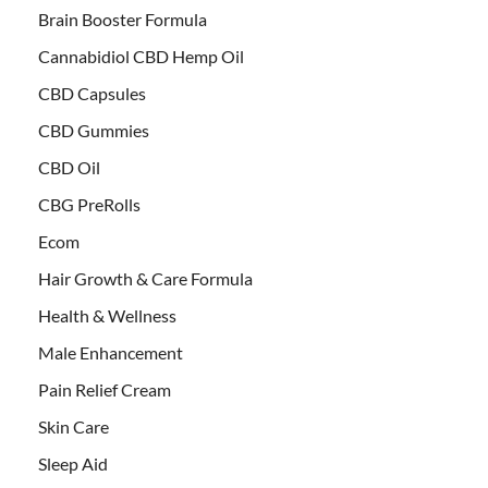
Brain Booster Formula
Cannabidiol CBD Hemp Oil
CBD Capsules
CBD Gummies
CBD Oil
CBG PreRolls
Ecom
Hair Growth & Care Formula
Health & Wellness
Male Enhancement
Pain Relief Cream
Skin Care
Sleep Aid