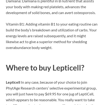
Damiana: Damiana is plentiful in B nutrient that assists
your body with making red platelets, advances the
development of solid bones, and can avert osteoporosis.
Vitamin B1: Adding vitamin B1 to your eating routine can
build the body’s breakdown and utilization of carbs. Your
energy levels are raised subsequently, and it might
likewise act to give a superior method for shedding
overabundance body weight.
Where to buy
Lepticell?
Lepticell
In any case, because of your choice to join
PhytAge Research centers’ selective experimental group,
you will just have to pay $69.95 for one jug of LeptiCell,
which appears to be reasonable. You really want to take