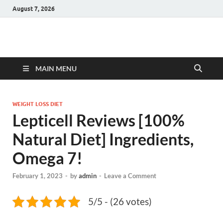
August 7, 2026
Hulk Supplements
Supplements & Offers
MAIN MENU
WEIGHT LOSS DIET
Lepticell Reviews [100%
Natural Diet] Ingredients,
Omega 7!
February 1, 2023
-
by
admin
-
Leave a Comment
5/5 - (26 votes)