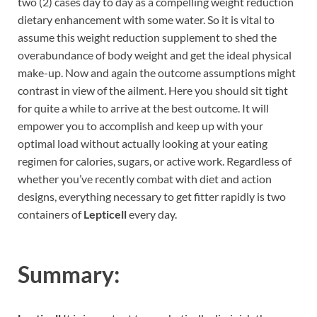
two (2) cases day to day as a compelling weight reduction
dietary enhancement with some water. So it is vital to
assume this weight reduction supplement to shed the
overabundance of body weight and get the ideal physical
make-up. Now and again the outcome assumptions might
contrast in view of the ailment. Here you should sit tight
for quite a while to arrive at the best outcome. It will
empower you to accomplish and keep up with your
optimal load without actually looking at your eating
regimen for calories, sugars, or active work. Regardless of
whether you’ve recently combat with diet and action
designs, everything necessary to get fitter rapidly is two
containers of
Lepticell
every day.
Summary: