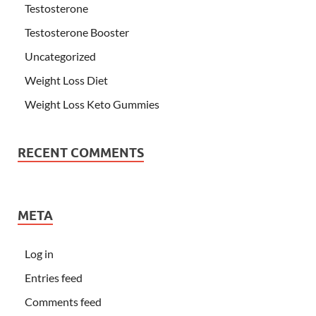
Testosterone
Testosterone Booster
Uncategorized
Weight Loss Diet
Weight Loss Keto Gummies
RECENT COMMENTS
META
Log in
Entries feed
Comments feed