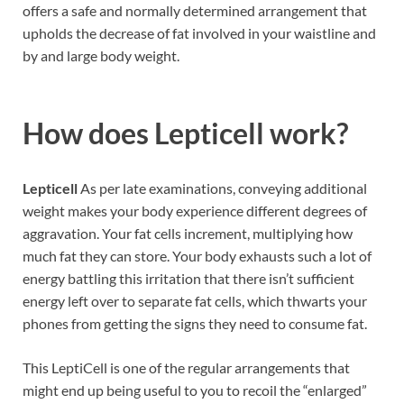
offers a safe and normally determined arrangement that
upholds the decrease of fat involved in your waistline and
by and large body weight.
How does
Lepticell work?
Lepticell
As per late examinations, conveying additional
weight makes your body experience different degrees of
aggravation. Your fat cells increment, multiplying how
much fat they can store. Your body exhausts such a lot of
energy battling this irritation that there isn’t sufficient
energy left over to separate fat cells, which thwarts your
phones from getting the signs they need to consume fat.
This LeptiCell is one of the regular arrangements that
might end up being useful to you to recoil the “enlarged”