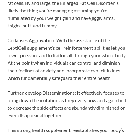
fat cells. By and large, the Enlarged Fat Cell Disorder is
likely the thing you’re managing assuming you’re
humiliated by your weight gain and have jiggly arms,
thighs, butt, and tummy.
Collapses Aggravation: With the assistance of the
LeptiCell supplement’s cell reinforcement abilities let you
lower pressure and irritation all through your whole body.
At the point when individuals can control and diminish
their feelings of anxiety and incorporate explicit fixings
which fundamentally safeguard their entire health.
Further, develop Disseminations: It effectively focuses to
bring down the irritation as they every now and again find
to decrease the side effects are abundantly diminished or
even disappear altogether.
This strong health supplement reestablishes your body’s