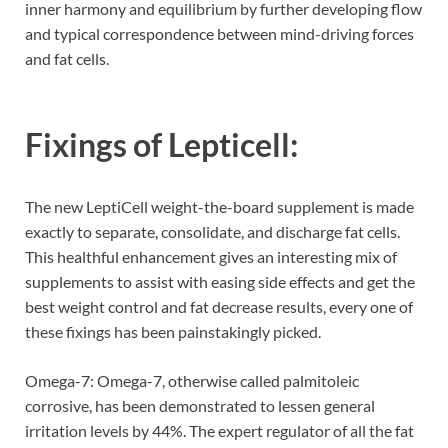
inner harmony and equilibrium by further developing flow
and typical correspondence between mind-driving forces
and fat cells.
Fixings of
Lepticell:
The new LeptiCell weight-the-board supplement is made
exactly to separate, consolidate, and discharge fat cells.
This healthful enhancement gives an interesting mix of
supplements to assist with easing side effects and get the
best weight control and fat decrease results, every one of
these fixings has been painstakingly picked.
Omega-7: Omega-7, otherwise called palmitoleic
corrosive, has been demonstrated to lessen general
irritation levels by 44%. The expert regulator of all the fat