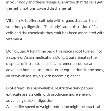
in your body and these fixings guarantee that fat cells get
the right motions toward discharge fat.
Vitamin A: It offers cell help with organs that can help
your body’s digestion. The body’s administration of fat
cells and the chemicals they emit has been associated with
vitamin A.
Dong Quai: A long time back, this spice’s root turned into
a staple of Asian medication. Dong Quai animates the
disposal of intra-stomach fat, increments course, and
advances homeostasis, or interior equilibrium in the body,
all of which assist you with becoming leaner.
BioPerine: This bioavailable, restrictive dark pepper
extricate assists cells with producing more energy,
advancing quicker digestion.
A speedier speed of weight reduction might be practical