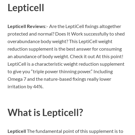
Lepticell
Lepticell Reviews
:- Are the LeptiCell fixings altogether
protected and normal? Does It Work successfully to shed
overabundance body weight? This LeptiCell weight
reduction supplement is the best answer for consuming
an abundance of body weight. Check it out At this point!
LeptiCell is a characteristic weight reduction supplement
to give you “triple power thinning power.” Including
Omega 7 and the nature-based fixings really lower
irritation by 44%.
What is
Lepticell?
Lepticell
The fundamental point of this supplement is to