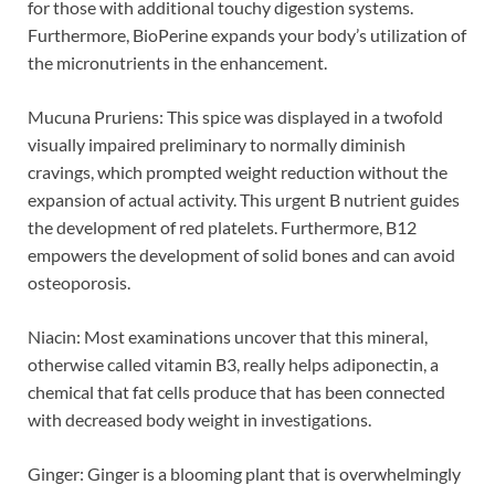
for those with additional touchy digestion systems.
Furthermore, BioPerine expands your body’s utilization of
the micronutrients in the enhancement.
Mucuna Pruriens: This spice was displayed in a twofold
visually impaired preliminary to normally diminish
cravings, which prompted weight reduction without the
expansion of actual activity. This urgent B nutrient guides
the development of red platelets. Furthermore, B12
empowers the development of solid bones and can avoid
osteoporosis.
Niacin: Most examinations uncover that this mineral,
otherwise called vitamin B3, really helps adiponectin, a
chemical that fat cells produce that has been connected
with decreased body weight in investigations.
Ginger: Ginger is a blooming plant that is overwhelmingly