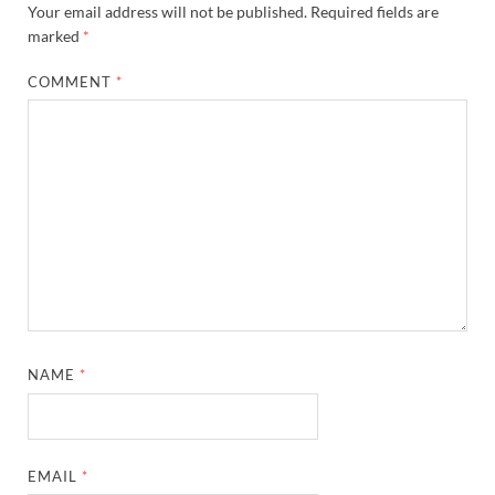
Your email address will not be published.
Required fields are
marked
*
COMMENT
*
NAME
*
EMAIL
*