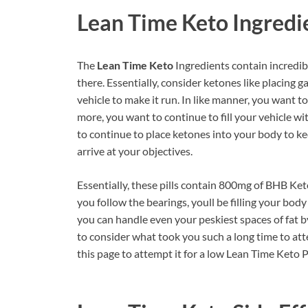
Lean Time Keto
Ingredi
The
Lean Time Keto
Ingredients contain incredib
there. Essentially, consider ketones like placing g
vehicle to make it run. In like manner, you want t
more, you want to continue to fill your vehicle wit
to continue to place ketones into your body to ke
arrive at your objectives.
Essentially, these pills contain 800mg of BHB Ket
you follow the bearings, youll be filling your bod
you can handle even your peskiest spaces of fat 
to consider what took you such a long time to atte
this page to attempt it for a low Lean Time Keto 