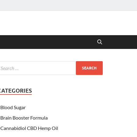
CATEGORIES
Blood Sugar
Brain Booster Formula
Cannabidiol CBD Hemp Oil