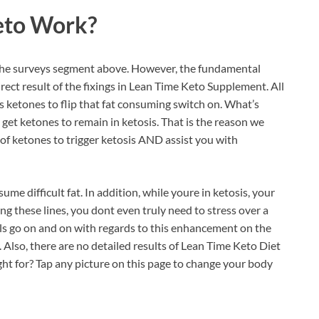
eto
Work?
in the surveys segment above. However, the fundamental
irect result of the fixings in Lean Time Keto Supplement. All
ds ketones to flip that fat consuming switch on. What’s
o get ketones to remain in ketosis. That is the reason we
 of ketones to trigger ketosis AND assist you with
ume difficult fat. In addition, while youre in ketosis, your
ng these lines, you dont even truly need to stress over a
uals go on and on with regards to this enhancement on the
y. Also, there are no detailed results of Lean Time Keto Diet
tight for? Tap any picture on this page to change your body