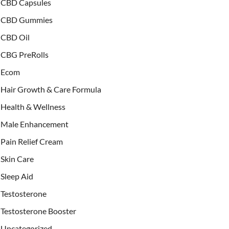
CBD Capsules
CBD Gummies
CBD Oil
CBG PreRolls
Ecom
Hair Growth & Care Formula
Health & Wellness
Male Enhancement
Pain Relief Cream
Skin Care
Sleep Aid
Testosterone
Testosterone Booster
Uncategorized