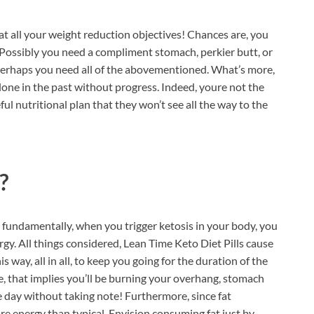
 at all your weight reduction objectives! Chances are, you
t. Possibly you need a compliment stomach, perkier butt, or
erhaps you need all of the abovementioned. What’s more,
alone in the past without progress. Indeed, youre not the
ul nutritional plan that they won’t see all the way to the
?
 fundamentally, when you trigger ketosis in your body, you
gy. All things considered, Lean Time Keto Diet Pills cause
s way, all in all, to keep you going for the duration of the
re, that implies you’ll be burning your overhang, stomach
re day without taking note! Furthermore, since fat
e energy than typical. Envision consuming fat just by