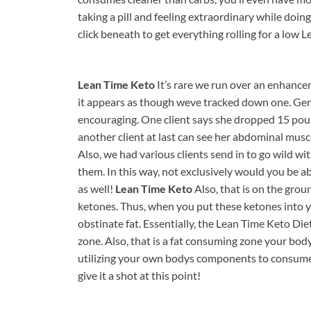
taking a pill and feeling extraordinary while doing
click beneath to get everything rolling for a lo
Lean Time Keto
It’s rare we run over an enhancem
it appears as though weve tracked down one. Genu
encouraging. One client says she dropped 15 pound
another client at last can see her abdominal musc
Also, we had various clients send in to go wild 
them. In this way, not exclusively would you be abl
as well!
Lean Time Keto
Also, that is on the gro
ketones. Thus, when you put these ketones into 
obstinate fat. Essentially, the Lean Time Keto Die
zone. Also, that is a fat consuming zone your body 
utilizing your own bodys components to consume 
give it a shot at this point!