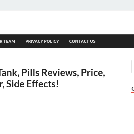
s
R TEAM
PRIVACY POLICY
CONTACT US
ank, Pills Reviews, Price,
 Side Effects!