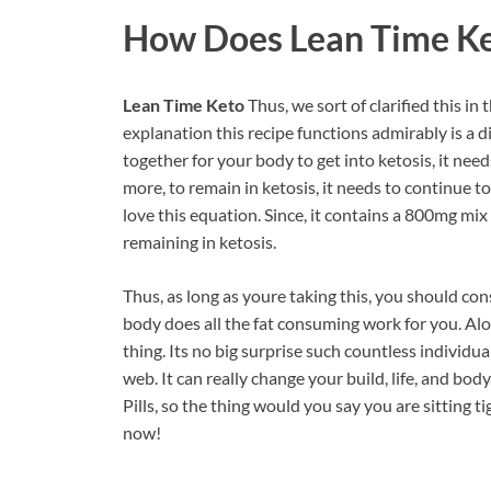
How Does
Lean Time K
Lean Time Keto
Thus, we sort of clarified this 
explanation this recipe functions admirably is a d
together for your body to get into ketosis, it nee
more, to remain in ketosis, it needs to continue t
love this equation. Since, it contains a 800mg mix
remaining in ketosis.
Thus, as long as youre taking this, you should cons
body does all the fat consuming work for you. Alo
thing. Its no big surprise such countless individ
web. It can really change your build, life, and bod
Pills, so the thing would you say you are sitting 
now!