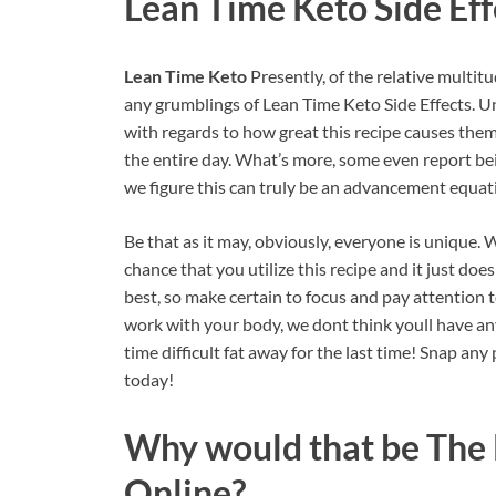
Lean Time Keto
Side Eff
Lean Time Keto
Presently, of the relative multit
any grumblings of Lean Time Keto Side Effects. U
with regards to how great this recipe causes them
the entire day. What’s more, some even report bein
we figure this can truly be an advancement equat
Be that as it may, obviously, everyone is unique.
chance that you utilize this recipe and it just do
best, so make certain to focus and pay attention t
work with your body, we dont think youll have any i
time difficult fat away for the last time! Snap an
today!
Why would that be The
Online?