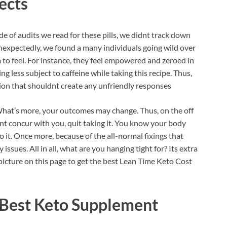
ects
ude of audits we read for these pills, we didnt track down
nexpectedly, we found a many individuals going wild over
 to feel. For instance, they feel empowered and zeroed in
g less subject to caffeine while taking this recipe. Thus,
ion that shouldnt create any unfriendly responses
 What’s more, your outcomes may change. Thus, on the off
esnt concur with you, quit taking it. You know your body
o it. Once more, because of the all-normal fixings that
ssues. All in all, what are you hanging tight for? Its extra
y picture on this page to get the best Lean Time Keto Cost
 Best Keto Supplement