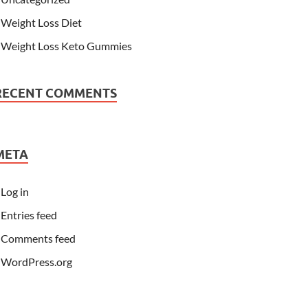
Weight Loss Diet
Weight Loss Keto Gummies
RECENT COMMENTS
META
Log in
Entries feed
Comments feed
WordPress.org