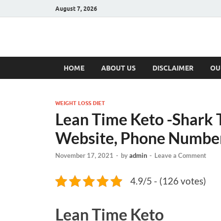
August 7, 2026
Hulk Supplement
Supplements & Offers
HOME
ABOUT US
DISCLAIMER
OU
WEIGHT LOSS DIET
Lean Time Keto -Shark T
Website, Phone Number,
November 17, 2021
-
by
admin
-
Leave a Comment
4.9/5 - (126 votes)
Lean Time Keto