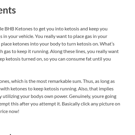
ents
le BHB Ketones to get you into ketosis and keep you
as in your vehicle. You really want to place gas in your
o place ketones into your body to turn ketosis on. What’s
h gas to keep it running. Along these lines, you really want
ep ketosis turned on, so you can consume fat until you
ones, which is the most remarkable sum. Thus, as long as
y with ketones to keep ketosis running. Also, that implies
by utilizing your bodys own power. Genuinely, youre going
mpt this after you attempt it. Basically click any picture on
Price now!