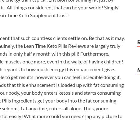
 it! All things considered, that can be your world! Simply
w Lean Time Keto Supplement Cost!
ent that such countless clients settle on. Be that as it may,
inely, the Lean Time Keto Pills Reviews are largely truly
s in only half a month with this pill! Furthermore,
le muscles once more, even in the wake of having children!
with regards to how much energy this enhancement gives
e to get results, however you can feel incredible doing it,
unds that this enhancement is loaded up with fat consuming
your body, your body enters ketosis and starts consuming
t Pills Ingredients get your body into the fat consuming
seldom, if at any time, enters all alone. Thus, youre
fat easily! What more could you need? Tap any picture to