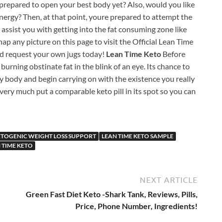
e prepared to open your best body yet? Also, would you like
 energy? Then, at that point, youre prepared to attempt the
 assist you with getting into the fat consuming zone like
Snap any picture on this page to visit the Official Lean Time
d request your own jugs today!
Lean Time Keto
Before
 burning obstinate fat in the blink of an eye. Its chance to
y body and begin carrying on with the existence you really
 very much put a comparable keto pill in its spot so you can
ETOGENIC WEIGHT LOSS SUPPORT
LEAN TIME KETO SAMPLE
 TIME KETO
NEXT ARTICLE
Green Fast Diet Keto -Shark Tank, Reviews, Pills,
Price, Phone Number, Ingredients!