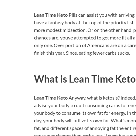
Lean Time Keto
Pills can assist you with arriving
have a fantasy body at the top of the priority lis
more modest midsection. Or on the other hand, p
chances are, youve attempted to get more fit all 
only one. Over portion of Americans are on a caref
finish this year. Since, eating fewer carbs sucks.
What is
Lean Time Keto
Lean Time Keto
Anyway, what is ketosis? Indeed,
advise your body to quit consuming carbs for ener
your body to consume its own fat for energy. In thi
day, your body will utilize its own fat. What’s mo
fat, and different spaces of annoying fat the enti
consumes cleaner than carbs, you’ll even have mor