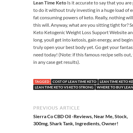
Lean Time Keto
Is it accurate to say that you ar
to do it without truly investing in a huge load of
fat consuming powers of keto. Really, nothing will
this will. Anyway, what are you sitting tight for? 
Keto Ketogenic Weight Loss Support Website an
long, youll get into ketosis, gain energy, and begin
truly open your best body yet. Go get your fantas
need today! (Note: if this famous recipe sells out,
in any case get results).
TAGGED
COST OF LEAN TIME KETO
LEAN TIME KETO K
LEAN TIME KETO VS KETO STRONG
WHERE TO BUY LEAN
PREVIOUS ARTICLE
Sierra Co CBD Oil -Reviews, Near Me, Stock,
300mg, Shark Tank, Ingredients, Owner!