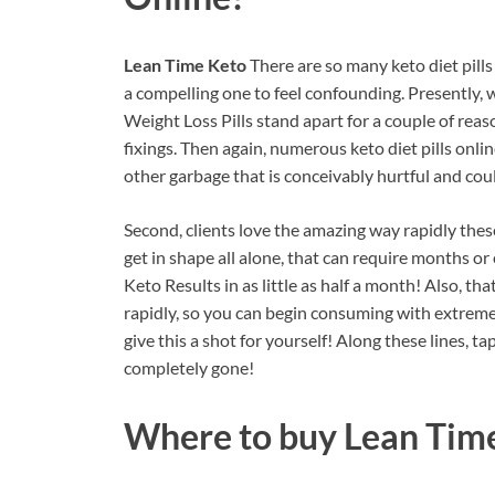
Lean Time Keto
There are so many keto diet pill
a compelling one to feel confounding. Presently, 
Weight Loss Pills stand apart for a couple of reaso
fixings. Then again, numerous keto diet pills onli
other garbage that is conceivably hurtful and co
Second, clients love the amazing way rapidly thes
get in shape all alone, that can require months or
Keto Results in as little as half a month! Also, th
rapidly, so you can begin consuming with extreme 
give this a shot for yourself! Along these lines, t
completely gone!
Where to buy
Lean Tim