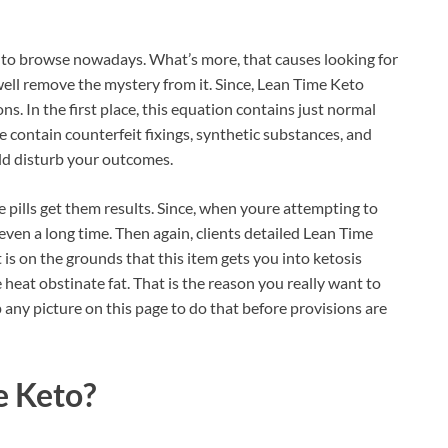
s to browse nowadays. What’s more, that causes looking for
well remove the mystery from it. Since, Lean Time Keto
ns. In the first place, this equation contains just normal
ne contain counterfeit fixings, synthetic substances, and
uld disturb your outcomes.
e pills get them results. Since, when youre attempting to
 even a long time. Then again, clients detailed Lean Time
at is on the grounds that this item gets you into ketosis
heat obstinate fat. That is the reason you really want to
ap any picture on this page to do that before provisions are
e Keto?