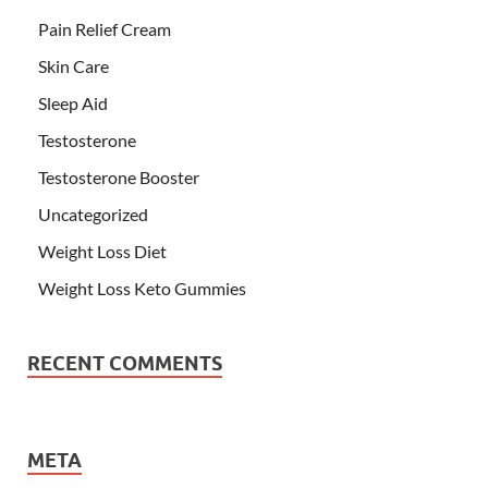
Pain Relief Cream
Skin Care
Sleep Aid
Testosterone
Testosterone Booster
Uncategorized
Weight Loss Diet
Weight Loss Keto Gummies
RECENT COMMENTS
META