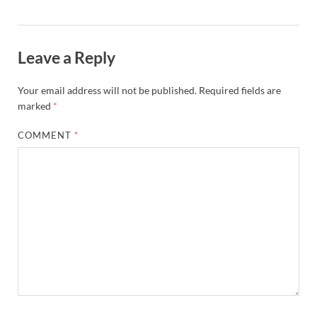
Leave a Reply
Your email address will not be published.
Required fields are
marked
*
COMMENT
*