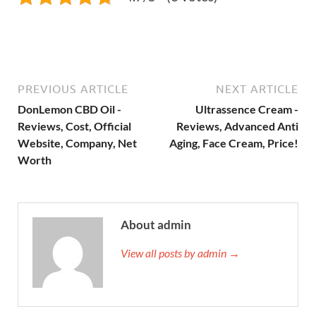
PREVIOUS ARTICLE
NEXT ARTICLE
DonLemon CBD Oil -
Ultrassence Cream -
Reviews, Cost, Official
Reviews, Advanced Anti
Website, Company, Net
Aging, Face Cream, Price!
Worth
About admin
View all posts by admin →