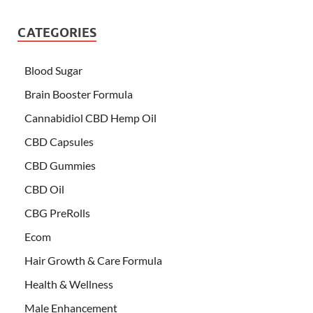
CATEGORIES
Blood Sugar
Brain Booster Formula
Cannabidiol CBD Hemp Oil
CBD Capsules
CBD Gummies
CBD Oil
CBG PreRolls
Ecom
Hair Growth & Care Formula
Health & Wellness
Male Enhancement