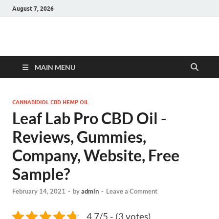
August 7, 2026
Hulk Supplements
Supplements & Offers
MAIN MENU
CANNABIDIOL CBD HEMP OIL
Leaf Lab Pro CBD Oil -
Reviews, Gummies,
Company, Website, Free
Sample?
February 14, 2021
-
by
admin
-
Leave a Comment
4.7/5 - (3 votes)