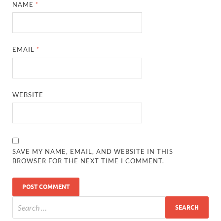
NAME
*
EMAIL
*
WEBSITE
SAVE MY NAME, EMAIL, AND WEBSITE IN THIS
BROWSER FOR THE NEXT TIME I COMMENT.