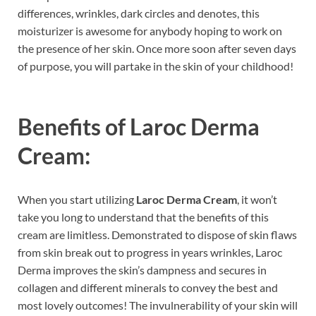
differences, wrinkles, dark circles and denotes, this
moisturizer is awesome for anybody hoping to work on
the presence of her skin. Once more soon after seven days
of purpose, you will partake in the skin of your childhood!
Benefits of
Laroc Derma
Cream:
When you start utilizing
Laroc Derma Cream
, it won’t
take you long to understand that the benefits of this
cream are limitless. Demonstrated to dispose of skin flaws
from skin break out to progress in years wrinkles, Laroc
Derma improves the skin’s dampness and secures in
collagen and different minerals to convey the best and
most lovely outcomes! The invulnerability of your skin will