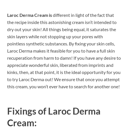
Laroc Derma Cream is
different in light of the fact that
the recipe inside this astonishing cream isn’t intended to
dry out your skin! All things being equal, it saturates the
skin layers while not stopping up your pores with
pointless synthetic substances. By fixing your skin cells,
Laroc Derma makes it feasible for you to have a full skin
recuperation from harm to damn! If you have any desire to
appreciate wonderful skin, liberated from imprints and
kinks, then, at that point, it is the ideal opportunity for you
to try Laroc Derma out! We ensure that once you attempt
this cream, you won’t ever have to search for another one!
Fixings of
Laroc Derma
Cream: