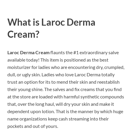
What is Laroc Derma
Cream?
Laroc Derma Cream
flaunts the #1 extraordinary salve
available today! This item is positioned as the best
moisturizer for ladies who are encountering dry, crumpled,
dull, or ugly skin. Ladies who love Laroc Derma totally
trust an option for its to mend their skin and reestablish
their young shine. The salves and fix creams that you find
at the store are loaded with harmful synthetic compounds
that, over the long haul, will dry your skin and make it
dependent upon lotion. That is the manner by which huge
name organizations keep cash streaming into their
pockets and out of yours.