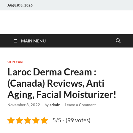
August 8, 2026
Hulk Supplements
Supplements & Offers
MAIN MENU
SKIN CARE
Laroc Derma Cream :
(Canada) Reviews, Anti
Aging, Facial Moisturizer!
November 3, 2022
-
by
admin
-
Leave a Comment
5/5 - (99 votes)