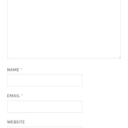
NAME
*
EMAIL
*
WEBSITE