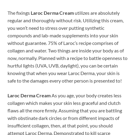
The fixings
Laroc Derma Cream
utilizes are absolutely
regular and thoroughly without risk. Utilizing this cream,
you won’t need to stress over putting synthetic
compounds and lab-made supplements into your skin
without guarantee. 75% of Laroc’s recipe comprises of
collagen and water. Two things are inside your body as of
now, normally. Planned with a recipe to battle openness to
hurtful lights (UVA, UVB, daylight), you can be certain
knowing that when you wear Laroc Derma, your skin is
safe to the damages every other person is presented to!
Laroc Derma Cream
As you age, your body creates less
collagen which makes your skin less graceful and clutch
flaws all the more firmly. Assuming that you are battling
with obstinate dark circles or from different impacts of
insufficient collagen, then, at that point, you should
attempt Laroc Derma. Demonstrated to kill scarce