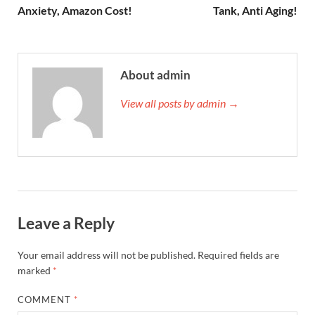
Anxiety, Amazon Cost!
Tank, Anti Aging!
About admin
View all posts by admin →
Leave a Reply
Your email address will not be published.
Required fields are
marked
*
COMMENT
*