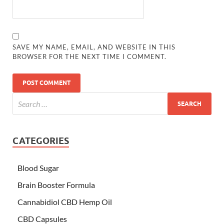
SAVE MY NAME, EMAIL, AND WEBSITE IN THIS
BROWSER FOR THE NEXT TIME I COMMENT.
CATEGORIES
Blood Sugar
Brain Booster Formula
Cannabidiol CBD Hemp Oil
CBD Capsules