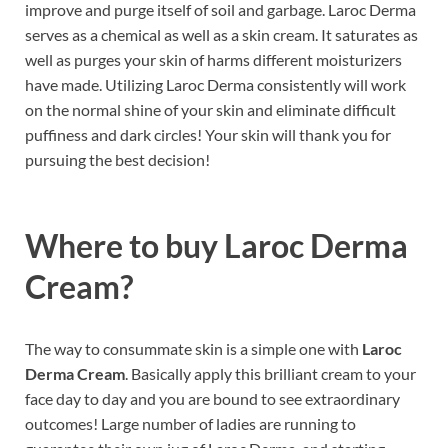
improve and purge itself of soil and garbage. Laroc Derma
serves as a chemical as well as a skin cream. It saturates as
well as purges your skin of harms different moisturizers
have made. Utilizing Laroc Derma consistently will work
on the normal shine of your skin and eliminate difficult
puffiness and dark circles! Your skin will thank you for
pursuing the best decision!
Where to buy
Laroc Derma
Cream?
The way to consummate skin is a simple one with
Laroc
Derma Cream
. Basically apply this brilliant cream to your
face day to day and you are bound to see extraordinary
outcomes! Large number of ladies are running to