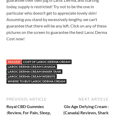
guarantee their own jug of Laroc Derma, and starting
today, supply is restricted! Try not to be the one in
particular who doesn’t get to appreciate lovely skin!
Assuming you stand by excessively lengthy, we can’t
guarantee that there will be any left. Click on any of these
pictures on the screen to guarantee the best Laroc Derma
Cost now!
TAGGED
COST OF LAROC DERMA CREAM
LAROC DERMA CREAM CANADA
LAROC DERMA CREAM SHARK TANK
LAROC DERMA CREAM WEBSITE
WHERE TO BUY LAROC DERMA CREAM
PREVIOUS ARTICLE
NEXT ARTICLE
Royal CBD Gummies
Glo Age Defying Cream :
:Review, For Pain, Sleep,
(Canada) Reviews, Shark