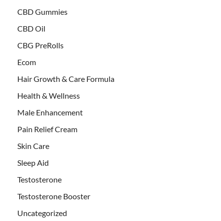
CBD Gummies
CBD Oil
CBG PreRolls
Ecom
Hair Growth & Care Formula
Health & Wellness
Male Enhancement
Pain Relief Cream
Skin Care
Sleep Aid
Testosterone
Testosterone Booster
Uncategorized