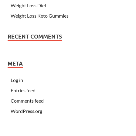
Weight Loss Diet
Weight Loss Keto Gummies
RECENT COMMENTS
META
Log in
Entries feed
Comments feed
WordPress.org