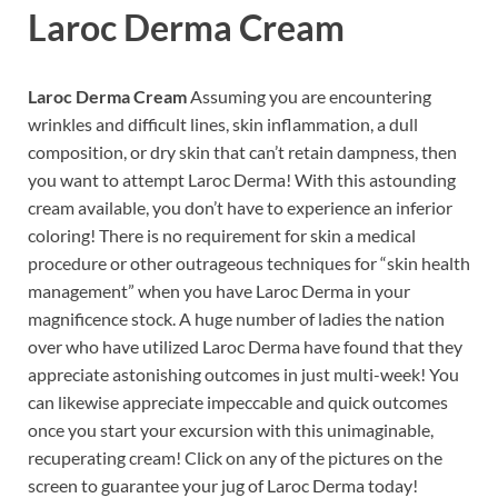
Laroc Derma Cream
Laroc Derma Cream
Assuming you are encountering
wrinkles and difficult lines, skin inflammation, a dull
composition, or dry skin that can’t retain dampness, then
you want to attempt Laroc Derma! With this astounding
cream available, you don’t have to experience an inferior
coloring! There is no requirement for skin a medical
procedure or other outrageous techniques for “skin health
management” when you have Laroc Derma in your
magnificence stock. A huge number of ladies the nation
over who have utilized Laroc Derma have found that they
appreciate astonishing outcomes in just multi-week! You
can likewise appreciate impeccable and quick outcomes
once you start your excursion with this unimaginable,
recuperating cream! Click on any of the pictures on the
screen to guarantee your jug of Laroc Derma today!