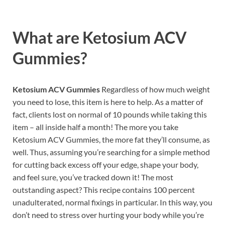
What are
Ketosium ACV
Gummies?
Ketosium ACV Gummies
Regardless of how much weight
you need to lose, this item is here to help. As a matter of
fact, clients lost on normal of 10 pounds while taking this
item – all inside half a month! The more you take
Ketosium ACV Gummies, the more fat they’ll consume, as
well. Thus, assuming you’re searching for a simple method
for cutting back excess off your edge, shape your body,
and feel sure, you’ve tracked down it! The most
outstanding aspect? This recipe contains 100 percent
unadulterated, normal fixings in particular. In this way, you
don’t need to stress over hurting your body while you’re