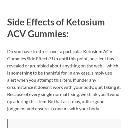
Side Effects of
Ketosium
ACV Gummies:
Do you have to stress over a particular Ketosium ACV
Gummies Side Effects? Up until this point, no client has
revealed or grumbled about anything on the web – which
is something to be thankful for. In any case, simply use
alert when you attempt this item. If under any
circumstance it doesn’t work with your body, quit taking it.
Because of every single normal fixing, we think you’ll wind
up adoring this item. Be that as it may, utilize good
judgment and ensure it concurs with your body.