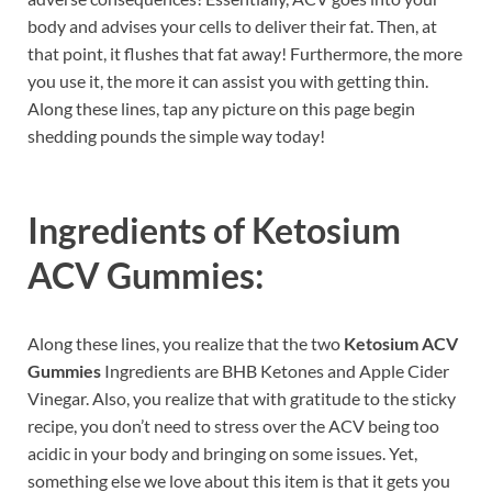
body and advises your cells to deliver their fat. Then, at
that point, it flushes that fat away! Furthermore, the more
you use it, the more it can assist you with getting thin.
Along these lines, tap any picture on this page begin
shedding pounds the simple way today!
Ingredients of
Ketosium
ACV Gummies:
Along these lines, you realize that the two
Ketosium ACV
Gummies
Ingredients are BHB Ketones and Apple Cider
Vinegar. Also, you realize that with gratitude to the sticky
recipe, you don’t need to stress over the ACV being too
acidic in your body and bringing on some issues. Yet,
something else we love about this item is that it gets you