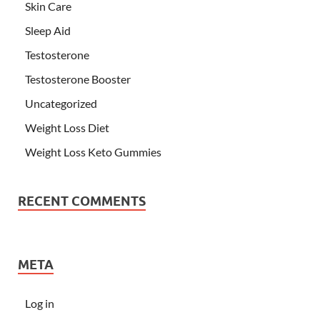
Skin Care
Sleep Aid
Testosterone
Testosterone Booster
Uncategorized
Weight Loss Diet
Weight Loss Keto Gummies
RECENT COMMENTS
META
Log in