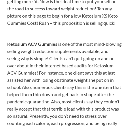
getting more fit. Now is the ideal time to put yourself on
the road to success toward weight reduction! Tap any
picture on this page to begin for a low Ketosium XS Keto
Gummies Cost! Rush – this proposition is selling quick!
Ketosium ACV Gummies
is one of the most mind-blowing
selling weight reduction supplements available, and
seeing why is simple! Clients can’t quit going on and on
over about in their internet based audits for Ketosium
ACV Gummies! For instance, one client says this at last
assisted her with losing obstinate weight she put on in
school. Also, numerous clients say this is the one item that
helped them thin down and get back in shape after the
pandemic quarantine. Also, most clients say they couldn’t
really accept that that terrible load with this product was
so natural! Presently, you don’t need to stress over
counting each calorie, each progression, and being really