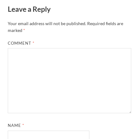
Leave a Reply
Your email address will not be published.
Required fields are
marked
*
COMMENT
*
NAME
*