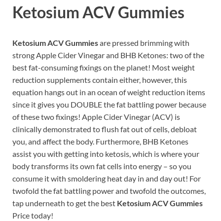
Ketosium ACV Gummies
Ketosium ACV Gummies
are pressed brimming with
strong Apple Cider Vinegar and BHB Ketones: two of the
best fat-consuming fixings on the planet! Most weight
reduction supplements contain either, however, this
equation hangs out in an ocean of weight reduction items
since it gives you DOUBLE the fat battling power because
of these two fixings! Apple Cider Vinegar (ACV) is
clinically demonstrated to flush fat out of cells, debloat
you, and affect the body. Furthermore, BHB Ketones
assist you with getting into ketosis, which is where your
body transforms its own fat cells into energy – so you
consume it with smoldering heat day in and day out! For
twofold the fat battling power and twofold the outcomes,
tap underneath to get the best
Ketosium ACV Gummies
Price today!