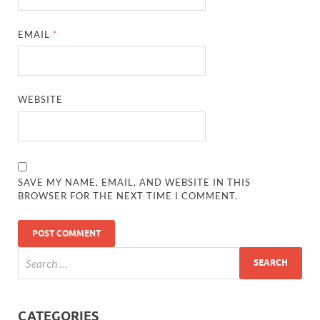
EMAIL
*
WEBSITE
SAVE MY NAME, EMAIL, AND WEBSITE IN THIS
BROWSER FOR THE NEXT TIME I COMMENT.
CATEGORIES