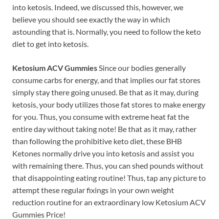
into ketosis. Indeed, we discussed this, however, we
believe you should see exactly the way in which
astounding that is. Normally, you need to follow the keto
diet to get into ketosis.
Ketosium ACV Gummies
Since our bodies generally
consume carbs for energy, and that implies our fat stores
simply stay there going unused. Be that as it may, during
ketosis, your body utilizes those fat stores to make energy
for you. Thus, you consume with extreme heat fat the
entire day without taking note! Be that as it may, rather
than following the prohibitive keto diet, these BHB
Ketones normally drive you into ketosis and assist you
with remaining there. Thus, you can shed pounds without
that disappointing eating routine! Thus, tap any picture to
attempt these regular fixings in your own weight
reduction routine for an extraordinary low Ketosium ACV
Gummies Price!