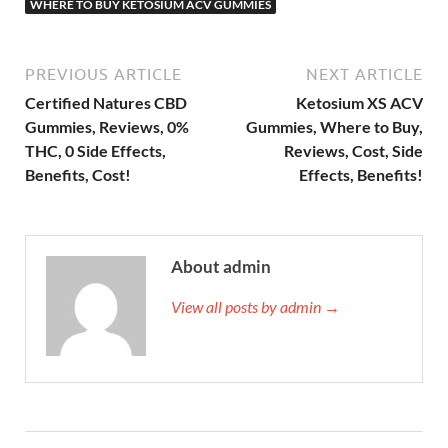
WHERE TO BUY KETOSIUM ACV GUMMIES
PREVIOUS ARTICLE
NEXT ARTICLE
Certified Natures CBD
Ketosium XS ACV
Gummies, Reviews, 0%
Gummies, Where to Buy,
THC, 0 Side Effects,
Reviews, Cost, Side
Benefits, Cost!
Effects, Benefits!
About admin
View all posts by admin →