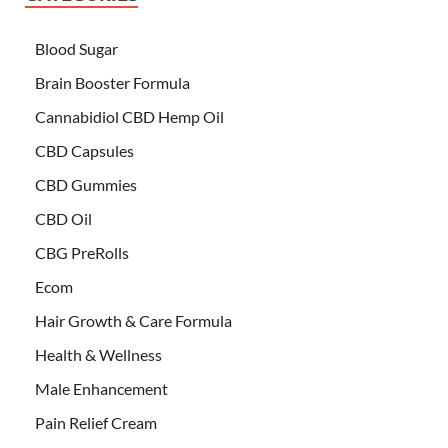
Blood Sugar
Brain Booster Formula
Cannabidiol CBD Hemp Oil
CBD Capsules
CBD Gummies
CBD Oil
CBG PreRolls
Ecom
Hair Growth & Care Formula
Health & Wellness
Male Enhancement
Pain Relief Cream