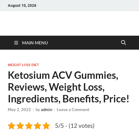
August 10, 2026
Hulk Supplements
Supplements & Offers
MAIN MENU
WEIGHT LOSS DIET
Ketosium ACV Gummies,
Reviews, Weight Loss,
Ingredients, Benefits, Price!
May 2, 2022
-
by
admin
-
Leave a Comment
5/5 - (12 votes)