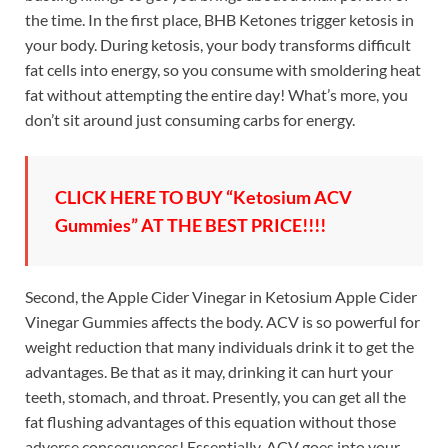
the time. In the first place, BHB Ketones trigger ketosis in
your body. During ketosis, your body transforms difficult
fat cells into energy, so you consume with smoldering heat
fat without attempting the entire day! What’s more, you
don’t sit around just consuming carbs for energy.
CLICK HERE TO BUY “Ketosium ACV
Gummies” AT THE BEST PRICE!!!!
Second, the Apple Cider Vinegar in Ketosium Apple Cider
Vinegar Gummies affects the body. ACV is so powerful for
weight reduction that many individuals drink it to get the
advantages. Be that as it may, drinking it can hurt your
teeth, stomach, and throat. Presently, you can get all the
fat flushing advantages of this equation without those
adverse consequences! Essentially, ACV goes into your