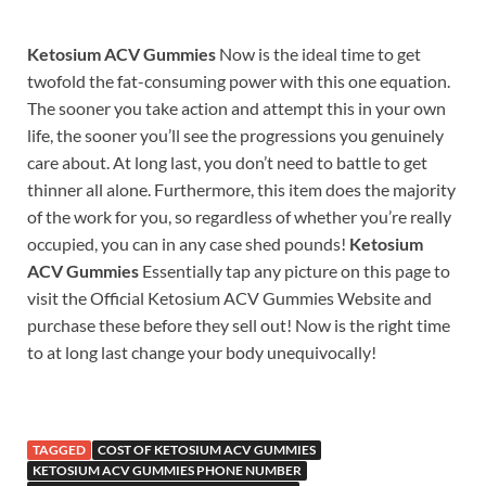
Ketosium ACV Gummies
Now is the ideal time to get
twofold the fat-consuming power with this one equation.
The sooner you take action and attempt this in your own
life, the sooner you’ll see the progressions you genuinely
care about. At long last, you don’t need to battle to get
thinner all alone. Furthermore, this item does the majority
of the work for you, so regardless of whether you’re really
occupied, you can in any case shed pounds!
Ketosium
ACV Gummies
Essentially tap any picture on this page to
visit the Official Ketosium ACV Gummies Website and
purchase these before they sell out! Now is the right time
to at long last change your body unequivocally!
TAGGED
COST OF KETOSIUM ACV GUMMIES
KETOSIUM ACV GUMMIES PHONE NUMBER