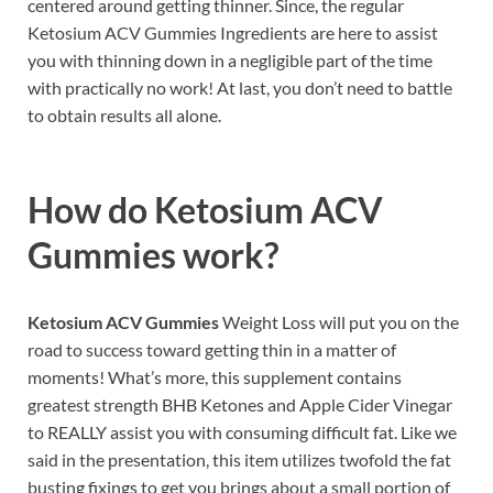
centered around getting thinner. Since, the regular
Ketosium ACV Gummies Ingredients are here to assist
you with thinning down in a negligible part of the time
with practically no work! At last, you don’t need to battle
to obtain results all alone.
How do
Ketosium ACV
Gummies work?
Ketosium ACV Gummies
Weight Loss will put you on the
road to success toward getting thin in a matter of
moments! What’s more, this supplement contains
greatest strength BHB Ketones and Apple Cider Vinegar
to REALLY assist you with consuming difficult fat. Like we
said in the presentation, this item utilizes twofold the fat
busting fixings to get you brings about a small portion of