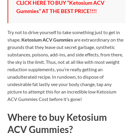
CLICK HERE TO BUY “Ketosium ACV
Gummies” AT THE BEST PRICE!!!!
Try not to drive yourself to take something just to get in
shape.
Ketosium ACV Gummies
are extraordinary on the
grounds that they leave out secret garbage, synthetic
substances, poisons, add-ins, and side effects, from there,
the sky is the limit. Thus, not at all like with most weight
reduction supplements, you’re really getting an
unadulterated recipe. In rundown, to dispose of
undesirable fat lastly see your body change, tap any
picture to attempt this for an incredible low Ketosium
ACV Gummies Cost before it’s gone!
Where to buy
Ketosium
ACV Gummies?