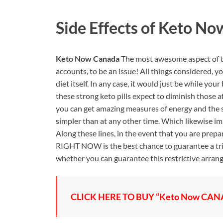
Side Effects of
Keto No
Keto Now Canada
The most awesome aspect of th
accounts, to be an issue! All things considered, 
diet itself. In any case, it would just be while you
these strong keto pills expect to diminish those a
you can get amazing measures of energy and the 
simpler than at any other time. Which likewise imp
Along these lines, in the event that you are prep
RIGHT NOW is the best chance to guarantee a trial
whether you can guarantee this restrictive arrang
CLICK HERE TO BUY “Keto Now CANAD