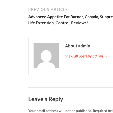
PREVIOUS ARTICLE
Advanced Appetite Fat Burner, Canada, Suppre
Life Extension, Control, Reviews!
About admin
View all posts by admin →
Leave a Reply
Your email address will not be published.
Required fie