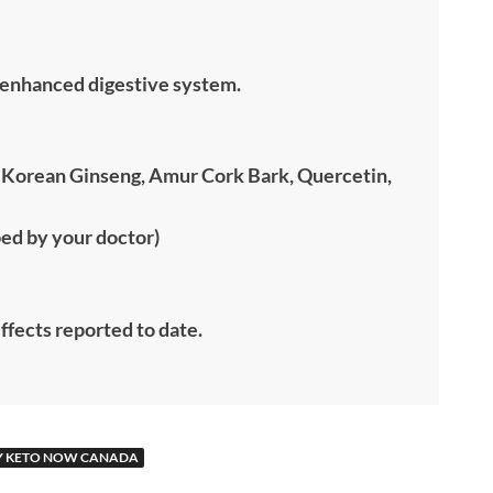
n enhanced digestive system.
te Korean Ginseng, Amur Cork Bark, Quercetin,
bed by your doctor)
effects reported to date.
Y KETO NOW CANADA