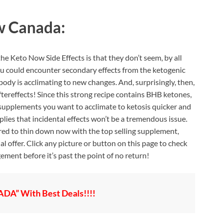
w Canada:
e Keto Now Side Effects is that they don’t seem, by all
you could encounter secondary effects from the ketogenic
r body is acclimating to new changes. And, surprisingly, then,
ftereffects! Since this strong recipe contains BHB ketones,
supplements you want to acclimate to ketosis quicker and
lies that incidental effects won’t be a tremendous issue.
ared to thin down now with the top selling supplement,
 offer. Click any picture or button on this page to check
ement before it’s past the point of no return!
A” With Best Deals!!!!