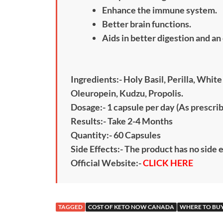
Enhance the immune system.
Better brain functions.
Aids in better digestion and a
Ingredients:- Holy Basil, Perilla, Whi
Oleuropein, Kudzu, Propolis.
Dosage:- 1 capsule per day (As prescri
Results:- Take 2-4 Months
Quantity:- 60 Capsules
Side Effects:- The product has no side 
Official Website:-
CLICK HERE
TAGGED
COST OF KETO NOW CANADA
WHERE TO BU