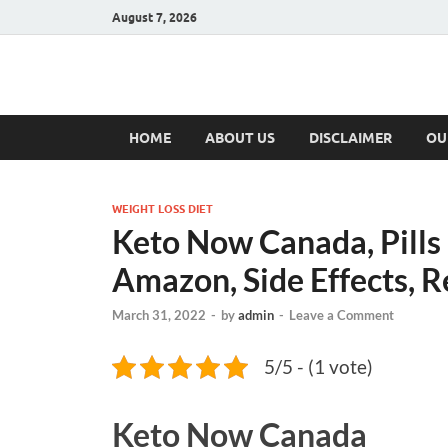
August 7, 2026
Hulk Supplement
Supplements & Offers
HOME
ABOUT US
DISCLAIMER
OU
WEIGHT LOSS DIET
Keto Now Canada, Pills
Amazon, Side Effects, R
March 31, 2022
-
by
admin
-
Leave a Comment
5/5 - (1 vote)
Keto Now Canada