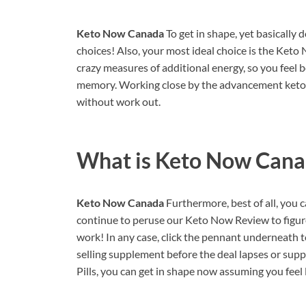
Keto Now Canada
To get in shape, yet basically 
choices! Also, your most ideal choice is the Keto 
crazy measures of additional energy, so you feel 
memory. Working close by the advancement ketogen
without work out.
What is
Keto Now Cana
Keto Now Canada
Furthermore, best of all, you 
continue to peruse our Keto Now Review to figure
work! In any case, click the pennant underneath t
selling supplement before the deal lapses or sup
Pills, you can get in shape now assuming you feel l