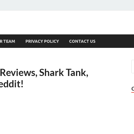
s
R TEAM
PRIVACY POLICY
CONTACT US
 Reviews, Shark Tank,
eddit!