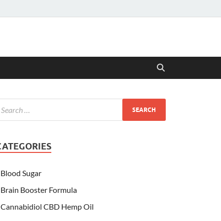
CATEGORIES
Blood Sugar
Brain Booster Formula
Cannabidiol CBD Hemp Oil