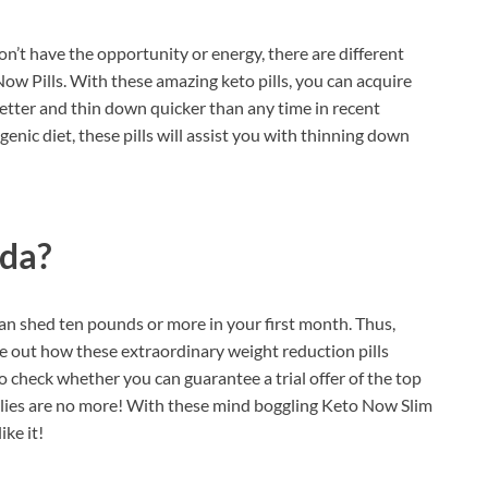
don’t have the opportunity or energy, there are different
Now Pills. With these amazing keto pills, you can acquire
better and thin down quicker than any time in recent
ic diet, these pills will assist you with thinning down
da?
can shed ten pounds or more in your first month. Thus,
 out how these extraordinary weight reduction pills
o check whether you can guarantee a trial offer of the top
plies are no more! With these mind boggling Keto Now Slim
ike it!