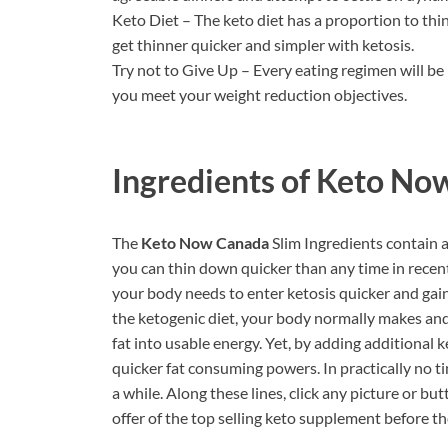
Keto Diet – The keto diet has a proportion to th
get thinner quicker and simpler with ketosis.
Try not to Give Up – Every eating regimen will be
you meet your weight reduction objectives.
Ingredients of
Keto Now
The
Keto Now Canada
Slim Ingredients contain 
you can thin down quicker than any time in recen
your body needs to enter ketosis quicker and gai
the ketogenic diet, your body normally makes and
fat into usable energy. Yet, by adding additional
quicker fat consuming powers. In practically no t
a while. Along these lines, click any picture or b
offer of the top selling keto supplement before th