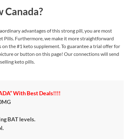
w Canada?
ordinary advantages of this strong pill, you are most
t Pills. Furthermore, we make it more straightforward
on the #1 keto supplement. To guarantee a trial offer for
ny picture or button on this page! Our connections will send
elling keto pills.
A” With Best Deals!!!!
00MG
ing BAT levels.
l.