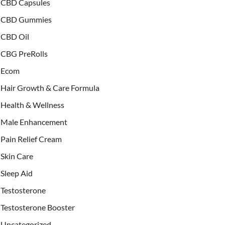
CBD Capsules
CBD Gummies
CBD Oil
CBG PreRolls
Ecom
Hair Growth & Care Formula
Health & Wellness
Male Enhancement
Pain Relief Cream
Skin Care
Sleep Aid
Testosterone
Testosterone Booster
Uncategorized