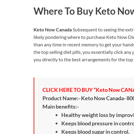
Where To Buy
Keto No
Keto Now Canada
Subsequent to seeing the extra
likely pondering where to purchase Keto Now Die
than any time in recent memory to get your hands 
the top selling diet pills, you essentially click a
you directly to the best arrangements for the top s
CLICK HERE TO BUY “Keto Now CANAD
Product Name:- Keto Now Canada- 8
Main benefits:-
Healthy weight loss by improv
Keeps blood pressure in contro
Keeps blood sugar in control.