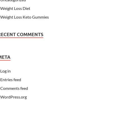
Weight Loss Diet
Weight Loss Keto Gummies
RECENT COMMENTS
META
Log in
Entries feed
Comments feed
WordPress.org