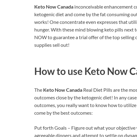
Keto Now Canada
inconceivable enhancement co
ketogenic diet and come by the fat consuming outc
works! One concentrate even expresses that utili
hunger. With these mind blowing keto pills next to
NOW to guarantee a trial offer of the top selling
supplies sell out!
How to use
Keto Now C
The
Keto Now Canada
Real Diet Pills are the m
outcomes close by the ketogenic diet! In any case
outcomes, you really want to know how to utilize t
come by the best outcomes:
Put forth Goals – Figure out what your objective w
agreeable dinners and attempt to settle on dynam