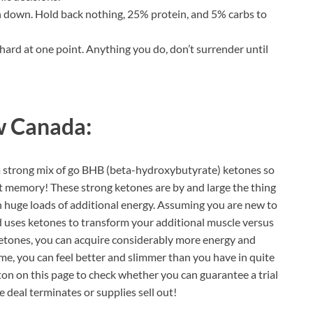
in down. Hold back nothing, 25% protein, and 5% carbs to
 hard at one point. Anything you do, don’t surrender until
 Canada:
a strong mix of go BHB (beta-hydroxybutyrate) ketones so
t memory! These strong ketones are by and large the thing
n huge loads of additional energy. Assuming you are new to
 uses ketones to transform your additional muscle versus
 ketones, you can acquire considerably more energy and
ime, you can feel better and slimmer than you have in quite
utton on this page to check whether you can guarantee a trial
e deal terminates or supplies sell out!