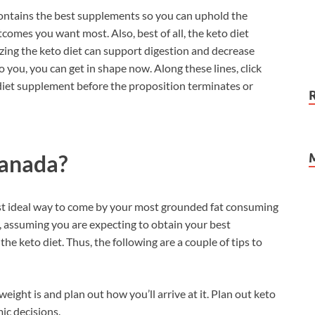
ntains the best supplements so you can uphold the
omes you want most. Also, best of all, the keto diet
zing the keto diet can support digestion and decrease
 you, you can get in shape now. Along these lines, click
 diet supplement before the proposition terminates or
anada?
ost ideal way to come by your most grounded fat consuming
, assuming you are expecting to obtain your best
he keto diet. Thus, the following are a couple of tips to
eight is and plan out how you’ll arrive at it. Plan out keto
ic decisions.