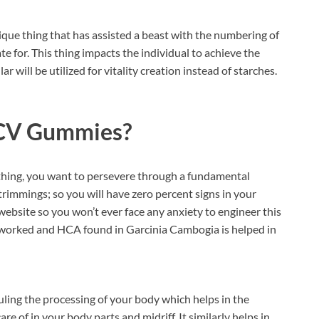
ique thing that has assisted a beast with the numbering of
te for. This thing impacts the individual to achieve the
r will be utilized for vitality creation instead of starches.
ACV Gummies?
is thing, you want to persevere through a fundamental
trimmings; so you will have zero percent signs in your
website so you won’t ever face any anxiety to engineer this
worked and HCA found in Garcinia Cambogia is helped in
ling the processing of your body which helps in the
re of in your body parts and midriff. It similarly helps in