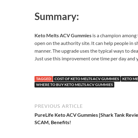
Summary:
Keto Melts ACV Gummies
is a champion among 
open on the authority site. It can help people in s
manner. The upgrade uses the typical ways to deal
Just use this improvement one time per day and y
TAGGED
COST OF KETO MELTS ACV GUMMIES
KETO ME
WHERE TO BUY KETO MELTS ACV GUMMIES
PREVIOUS ARTICLE
PureLife Keto ACV Gummies [Shark Tank Revi
SCAM, Benefits!