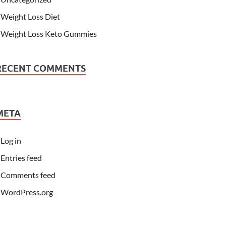
Weight Loss Diet
Weight Loss Keto Gummies
RECENT COMMENTS
META
Log in
Entries feed
Comments feed
WordPress.org