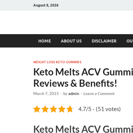
August 8, 2026
Hulk Supplement
Supplements & Offers
HOME
ABOUT US
DISCLAIMER
OU
WEIGHT LOSS KETO GUMMIES
Keto Melts ACV Gummi
Reviews & Benefits!
March 7, 2023
-
by
admin
-
Leave a Comment
4.7/5 - (51 votes)
Keto Melts ACV Gummi