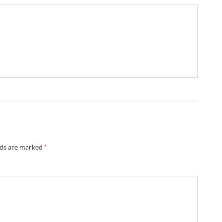
lds are marked
*