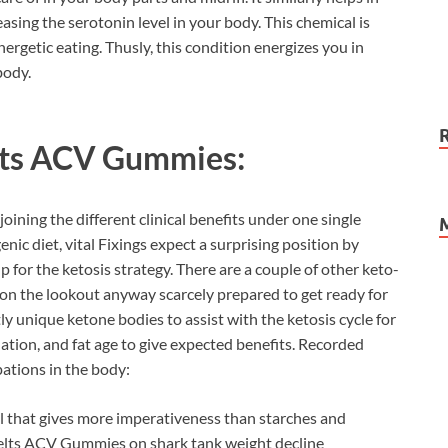
asing the serotonin level in your body. This chemical is
nergetic eating. Thusly, this condition energizes you in
body.
ts ACV Gummies:
oining the different clinical benefits under one single
enic diet, vital Fixings expect a surprising position by
 for the ketosis strategy. There are a couple of other keto-
n the lookout anyway scarcely prepared to get ready for
tly unique ketone bodies to assist with the ketosis cycle for
lation, and fat age to give expected benefits. Recorded
ations in the body:
l that gives more imperativeness than starches and
 Melts ACV Gummies on shark tank weight decline