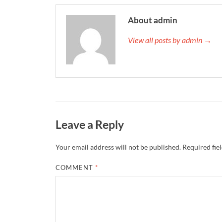
About admin
View all posts by admin →
Leave a Reply
Your email address will not be published.
Required fie
COMMENT
*