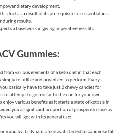
empower dietary development.
is fuel as a result of its prerequisite for essentialness
enduring results.
cts a base work in giving imperativeness lift.
 ACV Gummies:
d from various elements of a keto diet in that each
s simply to utilize and organized to perform. Every
you basically have to take just 2 chewy candies for
t to attempt to go too far to the end for your own
y various benefits as it starts a state of ketosis in
ceded you a significant proportion of prosperity close by
 you will get with its general use;
ne and by its dynamic fixings, it started to condense fat