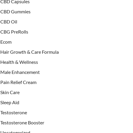
CBD Capsules
CBD Gummies
CBD Oil
CBG PreRolls
Ecom
Hair Growth & Care Formula
Health & Wellness
Male Enhancement
Pain Relief Cream
Skin Care
Sleep Aid
Testosterone
Testosterone Booster
Uncategorized