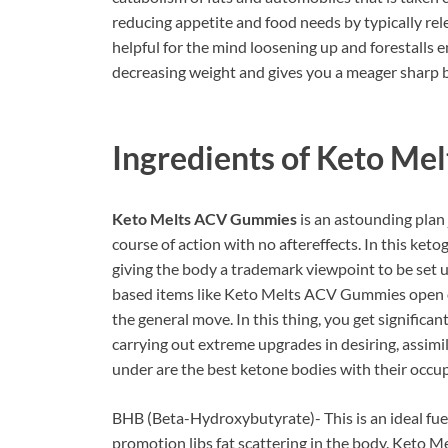
reducing appetite and food needs by typically rele
helpful for the mind loosening up and forestalls e
decreasing weight and gives you a meager sharp 
Ingredients of
Keto Mel
Keto Melts ACV Gummies
is an astounding plan j
course of action with no aftereffects. In this ketog
giving the body a trademark viewpoint to be set up
based items like Keto Melts ACV Gummies open o
the general move. In this thing, you get significan
carrying out extreme upgrades in desiring, assimi
under are the best ketone bodies with their occup
BHB (Beta-Hydroxybutyrate)- This is an ideal fue
promotion libs fat scattering in the body. Keto