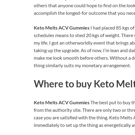
others that anyone could hope to find on the look
accomplish the longed-for outcome that you neces
Keto Melts ACV Gummies
I had placed 85 kgs 
schedules means to shed 20 kgs of weight. There 
my life. I got an otherworldly event that brings a
taking up the upgrade. As of now, I’m lean and da
make me look smooth before others. Without a dou
thing similarly suits my monetary arrangement.
Where to buy
Keto Mel
Keto Melts ACV Gummies
The best put to buy th
from the authority site. There are only two or thr
case you are satisfied with the thing. Keto Melts
immediately to set up the thing as energetically 