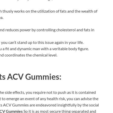
 thusly works on the utilization of fats and the wealth of
a.
and reduces power by controlling cholesterol and fats in
ou can’t stand up to this issue again in your life.
 a fit and dynamic man with a veritable body figure.
nd coordinates the chemical level.
ts ACV Gummies:
 side effects, you require not to push as it is contained
t to emerge an event of any health risk, you can advise the
lts ACV Gummies are endeavored insightfully by the social
ACV Gummies
So it is as most secure thing separated and