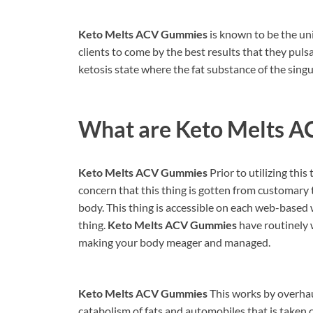
Keto Melts ACV Gummies
is known to be the un
clients to come by the best results that they pulsa
ketosis state where the fat substance of the singula
What are
Keto Melts 
Keto Melts ACV Gummies
Prior to utilizing th
concern that this thing is gotten from customary 
body. This thing is accessible on each web-based 
thing.
Keto Melts ACV Gummies
have routinely 
making your body meager and managed.
Keto Melts ACV Gummies
This works by overhau
catabolism of fats and automobiles that is taken ca