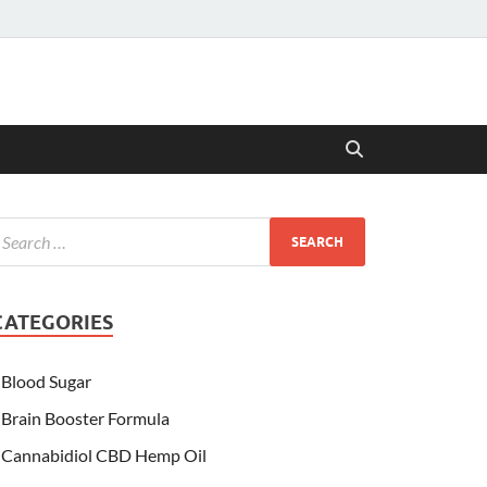
CATEGORIES
Blood Sugar
Brain Booster Formula
Cannabidiol CBD Hemp Oil