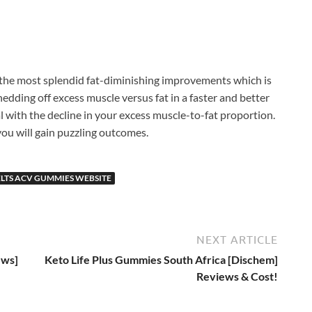
the most splendid fat-diminishing improvements which is
hedding off excess muscle versus fat in a faster and better
 with the decline in your excess muscle-to-fat proportion.
ou will gain puzzling outcomes.
LTS ACV GUMMIES WEBSITE
NEXT ARTICLE
ews]
Keto Life Plus Gummies South Africa [Dischem]
Reviews & Cost!