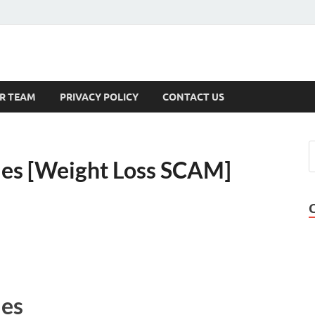
s
R TEAM
PRIVACY POLICY
CONTACT US
es [Weight Loss SCAM]
es