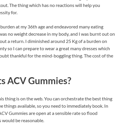
out. The thing which has no reactions will help you
sity for.
of burden at my 36th age and endeavored many eating
was no weight decrease in my body, and I was burnt out on
bout a return. I diminished around 25 Kg of a burden on
inty so I can prepare to wear a great many dresses which
bt thankful for the mind-boggling thing. The cost of the
ts ACV Gummies?
is thing is on the web. You can orchestrate the best thing
ee things available, so you need to immediately book. In
 ACV Gummies are open at a sensible rate so flood
as would be reasonable.