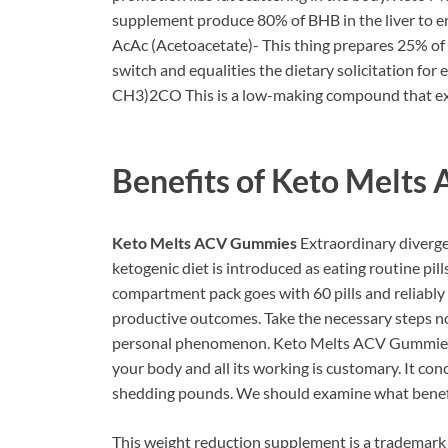
supplement produce 80% of BHB in the liver to 
AcAc (Acetoacetate)- This thing prepares 25% of th
switch and equalities the dietary solicitation for 
CH3)2CO This is a low-making compound that expe
Benefits of
Keto Melts
Keto Melts ACV Gummies
Extraordinary diverge
ketogenic diet is introduced as eating routine pill
compartment pack goes with 60 pills and reliably 
productive outcomes. Take the necessary steps no
personal phenomenon. Keto Melts ACV Gummies enjo
your body and all its working is customary. It con
shedding pounds. We should examine what benefits
This weight reduction supplement is a trademark o