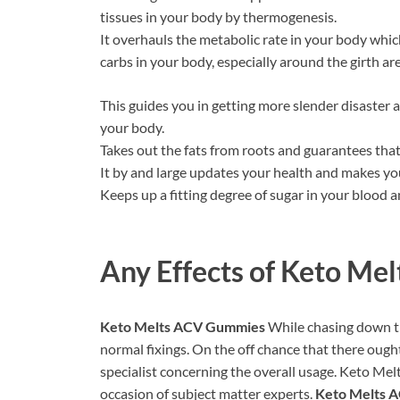
tissues in your body by thermogenesis.
It overhauls the metabolic rate in your body which
carbs in your body, especially around the girth are
This guides you in getting more slender disaster 
your body.
Takes out the fats from roots and guarantees that y
It by and large updates your health and makes you
Keeps up a fitting degree of sugar in your blood a
Any Effects of
Keto Mel
Keto Melts ACV Gummies
While chasing down the
normal fixings. On the off chance that there ough
specialist concerning the overall usage. Keto Me
occasion of subject matter experts.
Keto Melts 