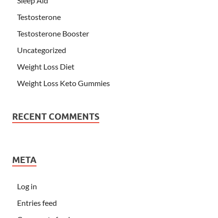
Sleep Aid
Testosterone
Testosterone Booster
Uncategorized
Weight Loss Diet
Weight Loss Keto Gummies
RECENT COMMENTS
META
Log in
Entries feed