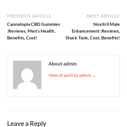
PREVIOUS ARTICLE
NEXT ARTICLE
Cannatopia CBD Gummies
Noxitril Male
:Reviews, Men’s Health,
Enhancement :Reviews,
Benefits, Cost!
Shark Tank, Cost, Benefits!
About admin
View all posts by admin →
Leave a Reply