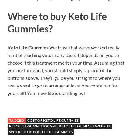
Where to buy
Keto Life
Gummies?
Keto Life Gummies
We trust that we’ve worked really
hard of teaching you. In any case, it depends on you to
choose if this treatment merits your time. Assuming that
you are intrigued, you should simply tap one of the
buttons above. They’ll guide you straight to where you
really want to go to arrange at least one container for
yourself! Your new life is standing by!
TAGGED
COST OF KETO LIFE GUMMIES
KETO LIFE GUMMIES SCAM
KETO LIFE GUMMIES WEBSITE
WHERE TO BUY KETO LIFE GUMMIES