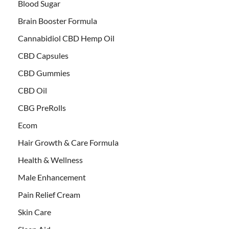
Blood Sugar
Brain Booster Formula
Cannabidiol CBD Hemp Oil
CBD Capsules
CBD Gummies
CBD Oil
CBG PreRolls
Ecom
Hair Growth & Care Formula
Health & Wellness
Male Enhancement
Pain Relief Cream
Skin Care