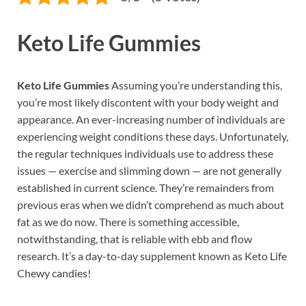
Keto Life Gummies
Keto Life Gummies
Assuming you’re understanding this,
you’re most likely discontent with your body weight and
appearance. An ever-increasing number of individuals are
experiencing weight conditions these days. Unfortunately,
the regular techniques individuals use to address these
issues — exercise and slimming down — are not generally
established in current science. They’re remainders from
previous eras when we didn’t comprehend as much about
fat as we do now. There is something accessible,
notwithstanding, that is reliable with ebb and flow
research. It’s a day-to-day supplement known as Keto Life
Chewy candies!