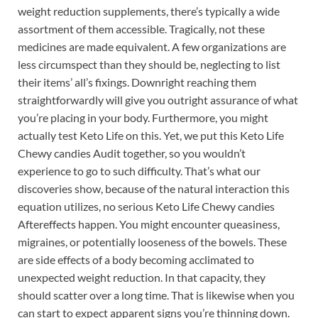
weight reduction supplements, there’s typically a wide
assortment of them accessible. Tragically, not these
medicines are made equivalent. A few organizations are
less circumspect than they should be, neglecting to list
their items’ all’s fixings. Downright reaching them
straightforwardly will give you outright assurance of what
you’re placing in your body. Furthermore, you might
actually test Keto Life on this. Yet, we put this Keto Life
Chewy candies Audit together, so you wouldn’t
experience to go to such difficulty. That’s what our
discoveries show, because of the natural interaction this
equation utilizes, no serious Keto Life Chewy candies
Aftereffects happen. You might encounter queasiness,
migraines, or potentially looseness of the bowels. These
are side effects of a body becoming acclimated to
unexpected weight reduction. In that capacity, they
should scatter over a long time. That is likewise when you
can start to expect apparent signs you’re thinning down.