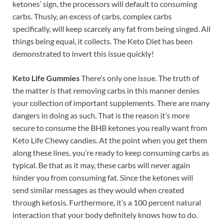
ketones’ sign, the processors will default to consuming
carbs. Thusly, an excess of carbs, complex carbs
specifically, will keep scarcely any fat from being singed. All
things being equal, it collects. The Keto Diet has been
demonstrated to invert this issue quickly!
Keto Life Gummies
There’s only one issue. The truth of
the matter is that removing carbs in this manner denies
your collection of important supplements. There are many
dangers in doing as such. That is the reason it’s more
secure to consume the BHB ketones you really want from
Keto Life Chewy candies. At the point when you get them
along these lines, you’re ready to keep consuming carbs as
typical. Be that as it may, these carbs will never again
hinder you from consuming fat. Since the ketones will
send similar messages as they would when created
through ketosis. Furthermore, it’s a 100 percent natural
interaction that your body definitely knows how to do.