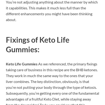
You’re not adjusting anything about the manner by which
it capabilities. This makes it much less full than the
different enhancements you might have been thinking
about.
Fixings of
Keto Life
Gummies:
Keto Life Gummies
As we referenced, the primary fixings
taking care of business in this recipe are the BHB ketones.
They work in much the same way to the ones that your
liver combines. The key distinction, obviously, is that
you’re not putting your body through the type of ketosis.
Subsequently, you’re getting every one of the fundamental
advantages of a fruitful Keto Diet, while staying away
from the downsides! Truly, you could say that this