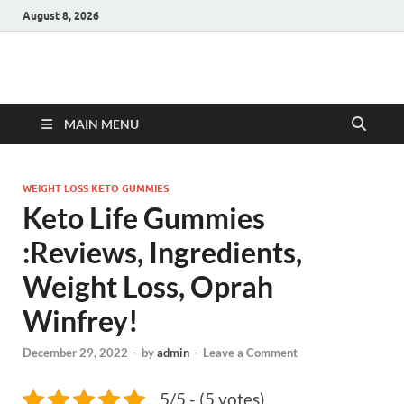
August 8, 2026
Hulk Supplements
Supplements & Offers
MAIN MENU
WEIGHT LOSS KETO GUMMIES
Keto Life Gummies
:Reviews, Ingredients,
Weight Loss, Oprah
Winfrey!
December 29, 2022
-
by
admin
-
Leave a Comment
5/5 - (5 votes)