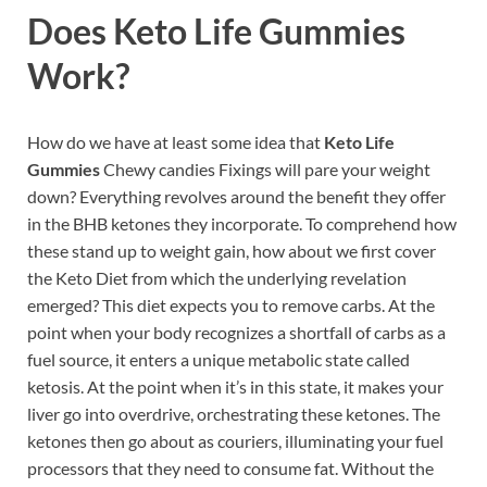
Does
Keto Life Gummies
Work?
How do we have at least some idea that
Keto Life
Gummies
Chewy candies Fixings will pare your weight
down? Everything revolves around the benefit they offer
in the BHB ketones they incorporate. To comprehend how
these stand up to weight gain, how about we first cover
the Keto Diet from which the underlying revelation
emerged? This diet expects you to remove carbs. At the
point when your body recognizes a shortfall of carbs as a
fuel source, it enters a unique metabolic state called
ketosis. At the point when it’s in this state, it makes your
liver go into overdrive, orchestrating these ketones. The
ketones then go about as couriers, illuminating your fuel
processors that they need to consume fat. Without the