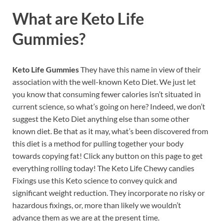
What are
Keto Life
Gummies?
Keto Life Gummies
They have this name in view of their
association with the well-known Keto Diet. We just let
you know that consuming fewer calories isn’t situated in
current science, so what’s going on here? Indeed, we don’t
suggest the Keto Diet anything else than some other
known diet. Be that as it may, what’s been discovered from
this diet is a method for pulling together your body
towards copying fat! Click any button on this page to get
everything rolling today! The Keto Life Chewy candies
Fixings use this Keto science to convey quick and
significant weight reduction. They incorporate no risky or
hazardous fixings, or, more than likely we wouldn’t
advance them as we are at the present time.