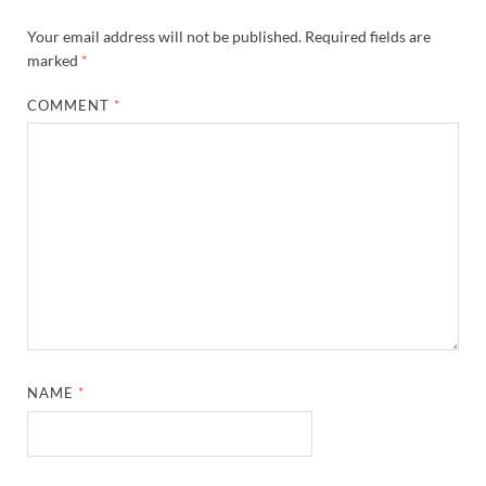
Your email address will not be published.
Required fields are
marked
*
COMMENT
*
NAME
*