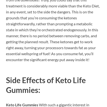
treatment is considerably more viable than the Keto Diet,
in any event, set to the side the dangers. This is on the
grounds that you’re consuming the ketones
straightforwardly, rather than prompting a metabolic
state in which they’re orchestrated endogenously. In this
manner, there is no period between removing carbs, and
getting the planned result. These ketones get to work
right away, turning your processors towards fat as your
essential wellspring of fuel! As you consume fat, you’ll
encounter the significant energy put away inside it!
Side Effects of
Keto Life
Gummies:
Keto Life Gummies
With such a gigantic interest in