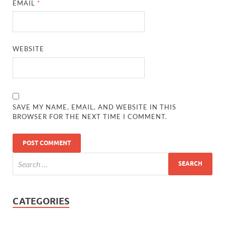
EMAIL
*
WEBSITE
SAVE MY NAME, EMAIL, AND WEBSITE IN THIS
BROWSER FOR THE NEXT TIME I COMMENT.
CATEGORIES