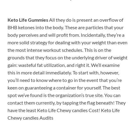
Keto Life Gummies
All they do is present an overflow of
BHB ketones into the body. These are particles that your
body perceives and will profit from. Incidentally, they’re a
more solid strategy for dealing with your weight than even
the most intense workout schedules. This is on the
grounds that they focus on the underlying driver of weight
gain: wasteful fat utilization, and right it. We’ll examine
this in more detail immediately. To start with, however,
you’ll need to know where to go in the event that you’re
keen on guaranteeing a container for yourself. The best
spot we’ve found is the organization’s true site. You can
contact them currently, by tapping the flag beneath! They
have the least Keto Life Chewy candies Cost! Keto Life
Chewy candies Audits