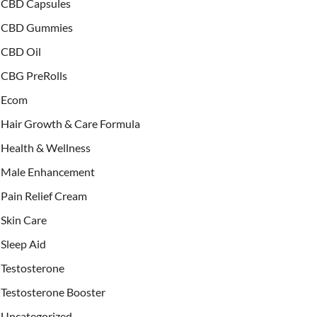
CBD Capsules
CBD Gummies
CBD Oil
CBG PreRolls
Ecom
Hair Growth & Care Formula
Health & Wellness
Male Enhancement
Pain Relief Cream
Skin Care
Sleep Aid
Testosterone
Testosterone Booster
Uncategorized