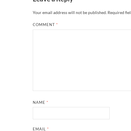
Your email address will not be published.
Required fie
COMMENT
*
NAME
*
EMAIL
*