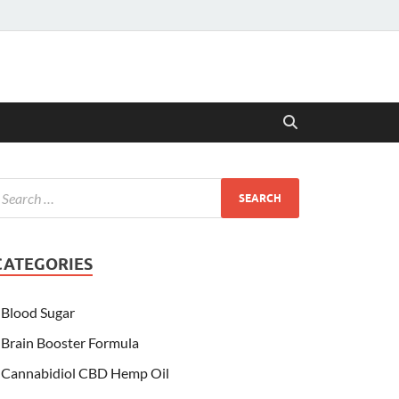
CATEGORIES
Blood Sugar
Brain Booster Formula
Cannabidiol CBD Hemp Oil