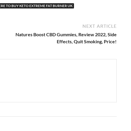
RE TO BUY KETO EXTREME FAT BURNER UK
NEXT ARTICLE
Natures Boost CBD Gummies, Review 2022, Side
Effects, Quit Smoking, Price!