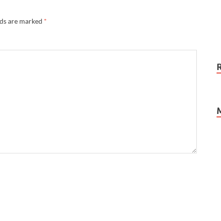
lds are marked
*