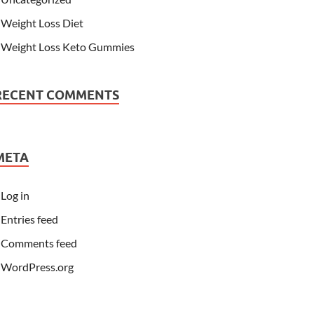
Weight Loss Diet
Weight Loss Keto Gummies
RECENT COMMENTS
META
Log in
Entries feed
Comments feed
WordPress.org