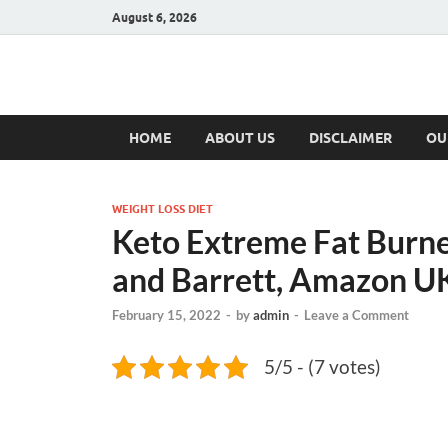
August 6, 2026
Hulk Supplement
Supplements & Offers
HOME
ABOUT US
DISCLAIMER
OU
WEIGHT LOSS DIET
Keto Extreme Fat Burne
and Barrett, Amazon U
February 15, 2022
-
by
admin
-
Leave a Comment
5/5 - (7 votes)