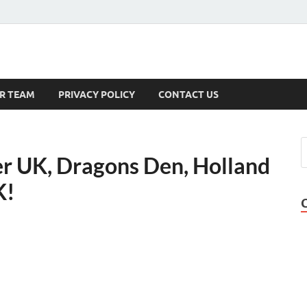
s
R TEAM
PRIVACY POLICY
CONTACT US
r UK, Dragons Den, Holland
K!