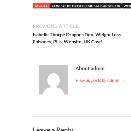
TAGGED
COST OF KETO EXTREME FAT BURNER UK
WHE
PREVIOUS ARTICLE
Isabelle Thorpe Dragons Den, Weight Loss
Episodes, Pills, Website, UK Cost!
About admin
View all posts by admin →
Leave a Reply