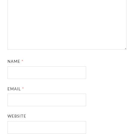
NAME
*
EMAIL
*
WEBSITE