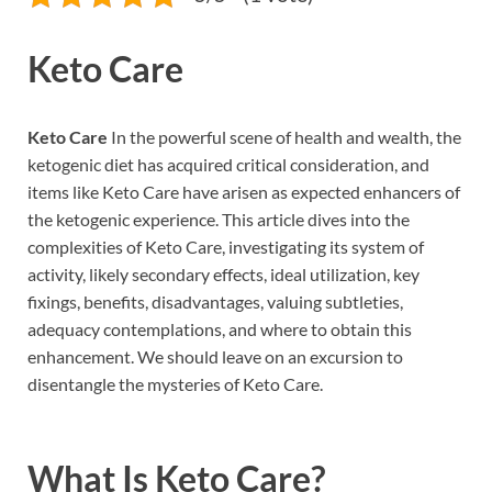
Keto Care
Keto Care
In the powerful scene of health and wealth, the
ketogenic diet has acquired critical consideration, and
items like Keto Care have arisen as expected enhancers of
the ketogenic experience. This article dives into the
complexities of Keto Care, investigating its system of
activity, likely secondary effects, ideal utilization, key
fixings, benefits, disadvantages, valuing subtleties,
adequacy contemplations, and where to obtain this
enhancement. We should leave on an excursion to
disentangle the mysteries of Keto Care.
What Is
Keto Care
?