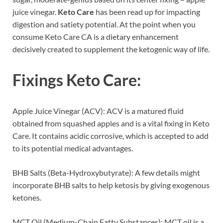
juice vinegar.
Keto Care
has been read up for impacting
digestion and satiety potential. At the point when you
consume Keto Care CA is a dietary enhancement
decisively created to supplement the ketogenic way of life.
Fixings
Keto Care
:
Apple Juice Vinegar (ACV): ACV is a matured fluid
obtained from squashed apples and is a vital fixing in Keto
Care. It contains acidic corrosive, which is accepted to add
to its potential medical advantages.
BHB Salts (Beta-Hydroxybutyrate): A few details might
incorporate BHB salts to help ketosis by giving exogenous
ketones.
MCT Oil (Medium-Chain Fatty Substances): MCT oil is a