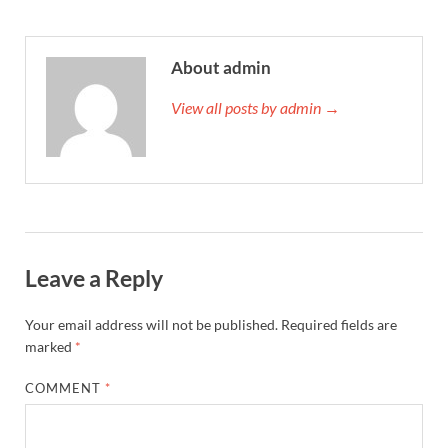
About admin
View all posts by admin →
Leave a Reply
Your email address will not be published.
Required fields are
marked
*
COMMENT
*