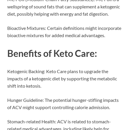
wellspring of sound fats that can supplement a ketogenic
diet, possibly helping with energy and fat digestion.
Bioactive Mixtures: Certain definitions might incorporate
bioactive mixtures for added medical advantages.
Benefits of
Keto Care
:
Ketogenic Backing: Keto Care plans to upgrade the
impacts of a ketogenic diet by supporting the metabolic
shift into ketosis.
Hunger Guideline: The potential hunger-stifling impacts
of ACV might support controlling calorie admission.
Stomach-related Health: ACV is related to stomach-
related medical advantages, including likely help for