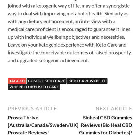
joined with a ketogenic way of life, may offer a synergistic
way to deal with improving metabolic health. Similarly as
with any dietary enhancement, an interview with a
medical care proficient is encouraged to guarantee it lines
up with individual wellbeing objectives and necessities.
Leave on your ketogenic experience with Keto Care and
investigate the conceivable outcomes of raised prosperity
and upgraded ketogenic achievement.
TAGGED
COST OF KETO CARE
KETO CARE WEBSITE
WHERE TO BUY KETO CARE
PREVIOUS ARTICLE
NEXT ARTICLE
Prosta Thrive
Bioheal CBD Gummies
[Australia/Canada/Sweden/UK]
Reviews (Bio Heal CBD
Prostate Reviews!
Gummies for Diabetes)!