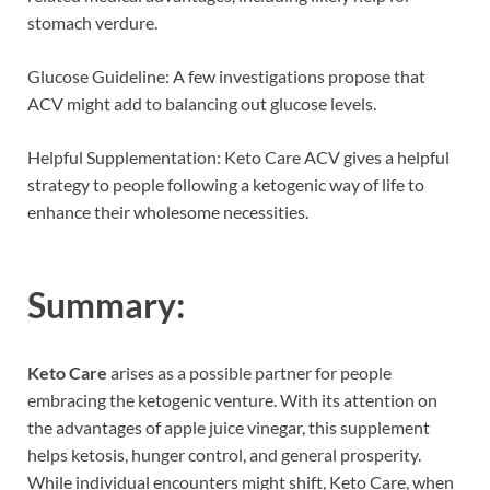
stomach verdure.
Glucose Guideline: A few investigations propose that
ACV might add to balancing out glucose levels.
Helpful Supplementation: Keto Care ACV gives a helpful
strategy to people following a ketogenic way of life to
enhance their wholesome necessities.
Summary:
Keto Care
arises as a possible partner for people
embracing the ketogenic venture. With its attention on
the advantages of apple juice vinegar, this supplement
helps ketosis, hunger control, and general prosperity.
While individual encounters might shift, Keto Care, when