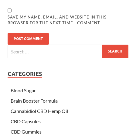
SAVE MY NAME, EMAIL, AND WEBSITE IN THIS
BROWSER FOR THE NEXT TIME I COMMENT.
CATEGORIES
Blood Sugar
Brain Booster Formula
Cannabidiol CBD Hemp Oil
CBD Capsules
CBD Gummies