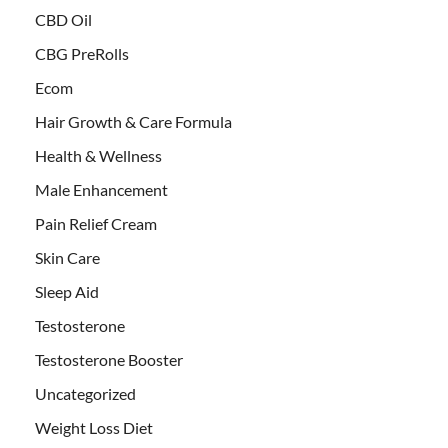
CBD Oil
CBG PreRolls
Ecom
Hair Growth & Care Formula
Health & Wellness
Male Enhancement
Pain Relief Cream
Skin Care
Sleep Aid
Testosterone
Testosterone Booster
Uncategorized
Weight Loss Diet