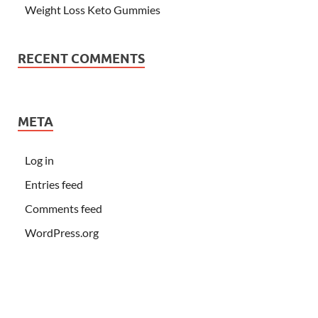
Weight Loss Keto Gummies
RECENT COMMENTS
META
Log in
Entries feed
Comments feed
WordPress.org