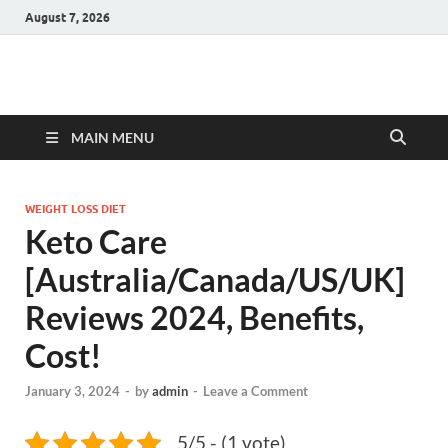
August 7, 2026
Hulk Supplements
Supplements & Offers
MAIN MENU
WEIGHT LOSS DIET
Keto Care
[Australia/Canada/US/UK]
Reviews 2024, Benefits,
Cost!
January 3, 2024
-
by
admin
-
Leave a Comment
5/5 - (1 vote)