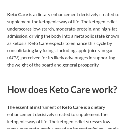
Keto Care
is a dietary enhancement decisively created to
supplement the ketogenic way of life. The ketogenic diet
underscores low-starch, moderate-protein, and high-fat
admission, driving the body into a metabolic state known
as ketosis. Keto Care expects to enhance this cycle by
consolidating key fixings, including apple juice vinegar
(ACV), perceived for its likely advantages in supporting
the weight of the board and general prosperity.
How does
Keto Care work?
The essential instrument of
Keto Care
is a dietary
enhancement decisively created to supplement the
ketogenic way of life. The ketogenic diet stresses low-
sugar, moderate-genius based on its center fixing – apple