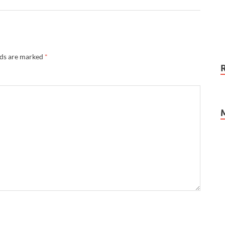
lds are marked
*