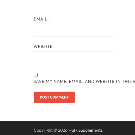
EMAIL
*
WEBSITE
SAVE MY NAME, EMAIL, AND WEBSITE IN THIS
Copyright © 2026
Hulk Supplements
.