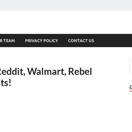
s
R TEAM
PRIVACY POLICY
CONTACT US
Reddit, Walmart, Rebel
ts!