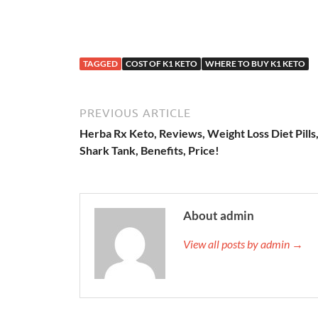
TAGGED
COST OF K1 KETO
WHERE TO BUY K1 KETO
PREVIOUS ARTICLE
Herba Rx Keto, Reviews, Weight Loss Diet Pills
Shark Tank, Benefits, Price!
About admin
View all posts by admin →