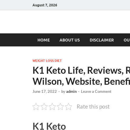
August 7, 2026
Hulk Supplement
Supplements & Offers
HOME
ABOUT US
DISCLAIMER
OU
WEIGHT LOSS DIET
K1 Keto Life, Reviews, 
Wilson, Website, Benefi
June 17, 2022
-
by
admin
-
Leave a Comment
Rate this post
K1 Keto