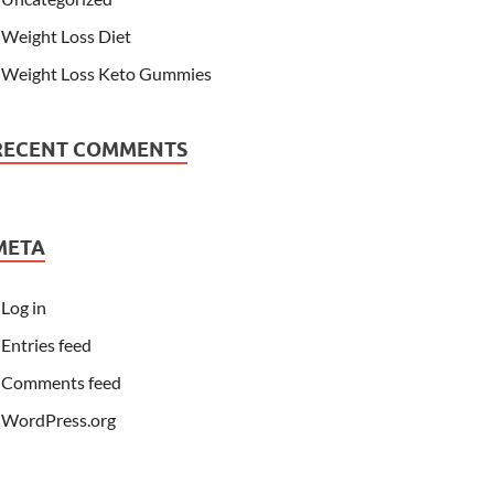
Weight Loss Diet
Weight Loss Keto Gummies
RECENT COMMENTS
META
Log in
Entries feed
Comments feed
WordPress.org