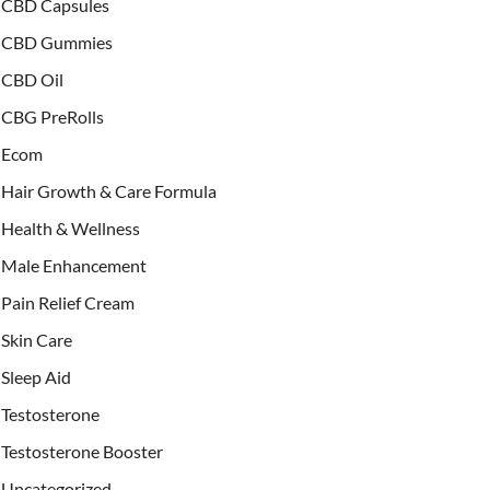
CBD Capsules
CBD Gummies
CBD Oil
CBG PreRolls
Ecom
Hair Growth & Care Formula
Health & Wellness
Male Enhancement
Pain Relief Cream
Skin Care
Sleep Aid
Testosterone
Testosterone Booster
Uncategorized