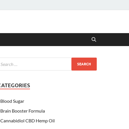
CATEGORIES
Blood Sugar
Brain Booster Formula
Cannabidiol CBD Hemp Oil