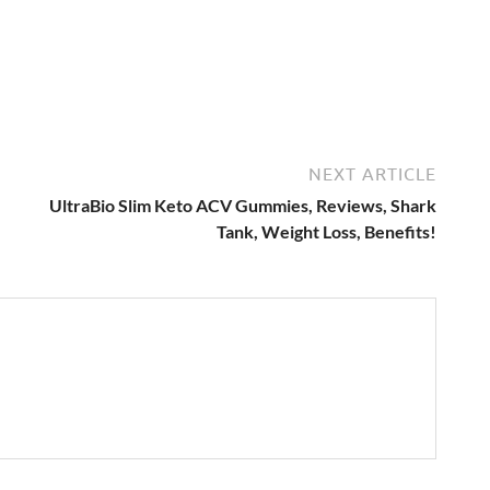
NEXT ARTICLE
,
UltraBio Slim Keto ACV Gummies, Reviews, Shark
Tank, Weight Loss, Benefits!