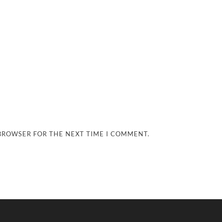
 BROWSER FOR THE NEXT TIME I COMMENT.