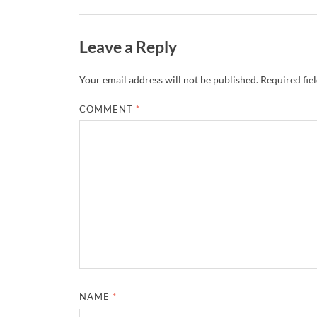
Leave a Reply
Your email address will not be published.
Required fie
COMMENT
*
NAME
*