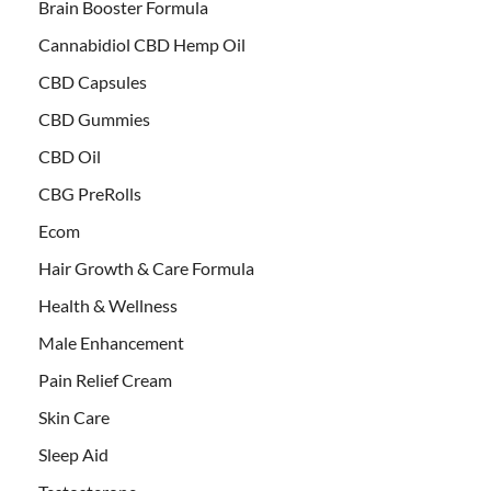
Brain Booster Formula
Cannabidiol CBD Hemp Oil
CBD Capsules
CBD Gummies
CBD Oil
CBG PreRolls
Ecom
Hair Growth & Care Formula
Health & Wellness
Male Enhancement
Pain Relief Cream
Skin Care
Sleep Aid