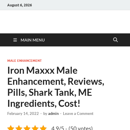
August 6, 2026
Hulk Supplements
Supplements & Offers
MAIN MENU
MALE ENHANCEMENT
Iron Maxxx Male
Enhancement, Reviews,
Pills, Shark Tank, ME
Ingredients, Cost!
February 14, 2022
-
by
admin
-
Leave a Comment
4.9/5 - (50 votes)