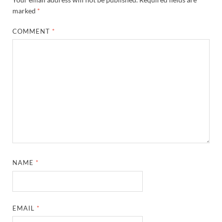
marked
*
COMMENT
*
NAME
*
EMAIL
*