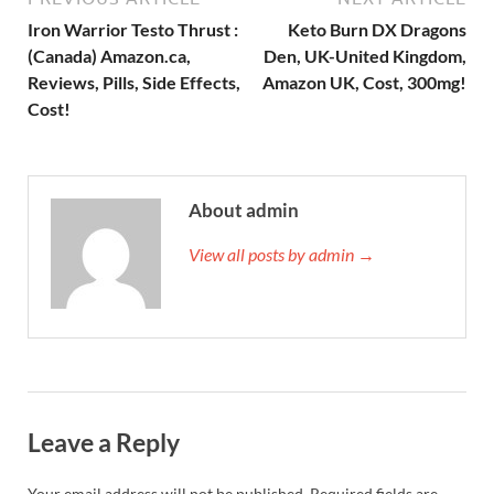
Iron Warrior Testo Thrust :
Keto Burn DX Dragons
(Canada) Amazon.ca,
Den, UK-United Kingdom,
Reviews, Pills, Side Effects,
Amazon UK, Cost, 300mg!
Cost!
About admin
View all posts by admin →
Leave a Reply
Your email address will not be published.
Required fields are