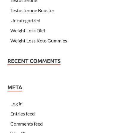
Testosterone
Testosterone Booster
Uncategorized
Weight Loss Diet
Weight Loss Keto Gummies
RECENT COMMENTS
META
Log in
Entries feed
Comments feed