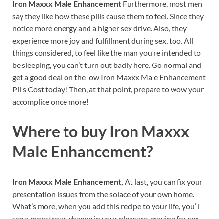
Iron Maxxx Male Enhancement
Furthermore, most men
say they like how these pills cause them to feel. Since they
notice more energy and a higher sex drive. Also, they
experience more joy and fulfillment during sex, too. All
things considered, to feel like the man you’re intended to
be sleeping, you can’t turn out badly here. Go normal and
get a good deal on the low Iron Maxxx Male Enhancement
Pills Cost today! Then, at that point, prepare to wow your
accomplice once more!
Where to buy
Iron Maxxx
Male Enhancement?
Iron Maxxx Male Enhancement,
At last, you can fix your
presentation issues from the solace of your own home.
What’s more, when you add this recipe to your life, you’ll
see a monstrous change in your pleasure, craving for sex,