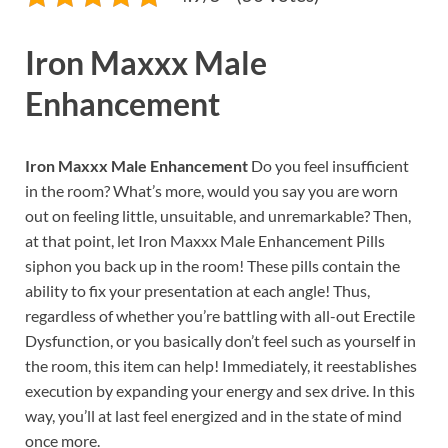
Iron Maxxx Male
Enhancement
Iron Maxxx Male Enhancement
Do you feel insufficient
in the room? What’s more, would you say you are worn
out on feeling little, unsuitable, and unremarkable? Then,
at that point, let Iron Maxxx Male Enhancement Pills
siphon you back up in the room! These pills contain the
ability to fix your presentation at each angle! Thus,
regardless of whether you’re battling with all-out Erectile
Dysfunction, or you basically don’t feel such as yourself in
the room, this item can help! Immediately, it reestablishes
execution by expanding your energy and sex drive. In this
way, you’ll at last feel energized and in the state of mind
once more.