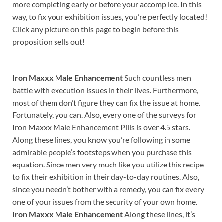
more completing early or before your accomplice. In this
way, to fix your exhibition issues, you’re perfectly located!
Click any picture on this page to begin before this
proposition sells out!
Iron Maxxx Male Enhancement
Such countless men
battle with execution issues in their lives. Furthermore,
most of them don’t figure they can fix the issue at home.
Fortunately, you can. Also, every one of the surveys for
Iron Maxxx Male Enhancement Pills is over 4.5 stars.
Along these lines, you know you’re following in some
admirable people’s footsteps when you purchase this
equation. Since men very much like you utilize this recipe
to fix their exhibition in their day-to-day routines. Also,
since you needn’t bother with a remedy, you can fix every
one of your issues from the security of your own home.
Iron Maxxx Male Enhancement
Along these lines, it’s