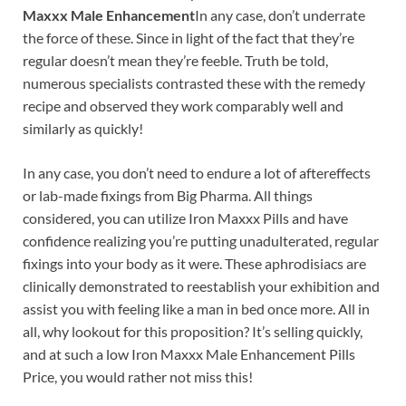
Maxxx Male Enhancement
In any case, don’t underrate
the force of these. Since in light of the fact that they’re
regular doesn’t mean they’re feeble. Truth be told,
numerous specialists contrasted these with the remedy
recipe and observed they work comparably well and
similarly as quickly!
In any case, you don’t need to endure a lot of aftereffects
or lab-made fixings from Big Pharma. All things
considered, you can utilize Iron Maxxx Pills and have
confidence realizing you’re putting unadulterated, regular
fixings into your body as it were. These aphrodisiacs are
clinically demonstrated to reestablish your exhibition and
assist you with feeling like a man in bed once more. All in
all, why lookout for this proposition? It’s selling quickly,
and at such a low Iron Maxxx Male Enhancement Pills
Price, you would rather not miss this!