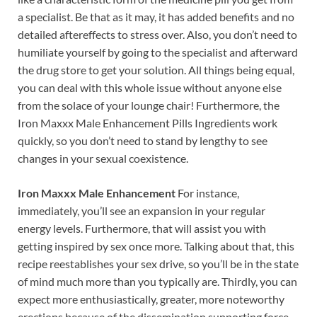
a specialist. Be that as it may, it has added benefits and no
detailed aftereffects to stress over. Also, you don’t need to
humiliate yourself by going to the specialist and afterward
the drug store to get your solution. All things being equal,
you can deal with this whole issue without anyone else
from the solace of your lounge chair! Furthermore, the
Iron Maxxx Male Enhancement Pills Ingredients work
quickly, so you don’t need to stand by lengthy to see
changes in your sexual coexistence.
Iron Maxxx Male Enhancement
For instance,
immediately, you’ll see an expansion in your regular
energy levels. Furthermore, that will assist you with
getting inspired by sex once more. Talking about that, this
recipe reestablishes your sex drive, so you’ll be in the state
of mind much more than you typically are. Thirdly, you can
expect more enthusiastically, greater, more noteworthy
erections because of the dissemination supporting force