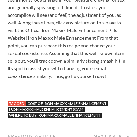
and generally speaking fulfillment. Trust us, your
accomplice will see (and feel) the adjustment of you, as
well. Along these lines, click any picture on this page to
visit the Official Iron Maxxx Male Enhancement Pills
Website!
Iron Maxxx Male Enhancement
From that
point, you can purchase this recipe and change your
sexual coexistence. Assuming that this well-known item
sells out, you’ll track down a similarly strong smash hit in
its spot to assist you with changing your sexual
coexistence similarly. Thus, go fix yourself now!
TAGGED
COST OF IRON MAXXX MALE ENHANCEMENT
IRON MAXXX MALE ENHANCEMENT SCAM
WHERE TO BUY IRON MAXXX MALE ENHANCEMENT
PREVIOUS ARTICLE
NEXT ARTICLE