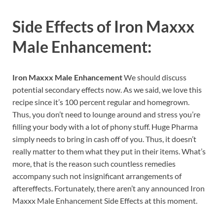
Side Effects of
Iron Maxxx
Male Enhancement:
Iron Maxxx Male Enhancement
We should discuss
potential secondary effects now. As we said, we love this
recipe since it’s 100 percent regular and homegrown.
Thus, you don’t need to lounge around and stress you’re
filling your body with a lot of phony stuff. Huge Pharma
simply needs to bring in cash off of you. Thus, it doesn’t
really matter to them what they put in their items. What’s
more, that is the reason such countless remedies
accompany such not insignificant arrangements of
aftereffects. Fortunately, there aren’t any announced Iron
Maxxx Male Enhancement Side Effects at this moment.