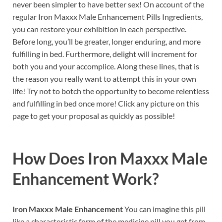
never been simpler to have better sex! On account of the
regular Iron Maxxx Male Enhancement Pills Ingredients,
you can restore your exhibition in each perspective.
Before long, you’ll be greater, longer enduring, and more
fulfilling in bed. Furthermore, delight will increment for
both you and your accomplice. Along these lines, that is
the reason you really want to attempt this in your own
life! Try not to botch the opportunity to become relentless
and fulfilling in bed once more! Click any picture on this
page to get your proposal as quickly as possible!
How Does
Iron Maxxx Male
Enhancement
Work?
Iron Maxxx Male Enhancement
You can imagine this pill
like a characteristic form of the medicine pill you get from