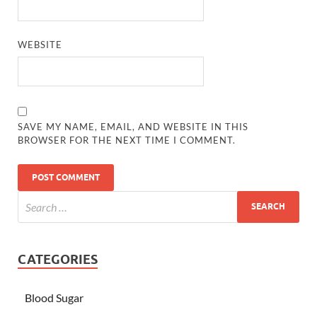
WEBSITE
SAVE MY NAME, EMAIL, AND WEBSITE IN THIS
BROWSER FOR THE NEXT TIME I COMMENT.
CATEGORIES
Blood Sugar