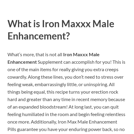
What is
Iron Maxxx Male
Enhancement?
What’s more, that is not all
Iron Maxxx Male
Enhancement
Supplement can accomplish for you! This is
one of the main items for really giving you extra creeps
cowardly. Along these lines, you don’t need to stress over
feeling weak, embarrassingly little, or uninspiring. All
things being equal, this recipe turns your erection rock
hard and greater than any time in recent memory because
of an expanded bloodstream! At long last, you can quit
feeling humiliated in the room and begin feeling relentless
once more. Additionally, Iron Max Male Enhancement
Pills guarantee you have your enduring power back, so no