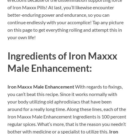
of Iron Maxxx Pills! At last, you’ll likewise encounter
better-enduring power and endurance, so you can
continue endlessly with your accomplice! Tap any picture
on this page to get everything rolling and attempt this in
your own life!
Ingredients of
Iron Maxxx
Male Enhancement:
Iron Maxxx Male Enhancement
With regards to fixings,
you can’t beat this recipe. Since it works normally with
your body utilizing old aphrodisiacs that have been
around for a really long time. Along these lines, each of the
Iron Maxxx Male Enhancement Ingredients is 100 percent
regular spices. What’s more, that is the reason you needn’t
bother with medicine or a specialist to utilize this.
Iron