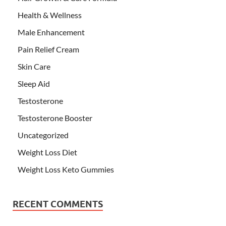
Health & Wellness
Male Enhancement
Pain Relief Cream
Skin Care
Sleep Aid
Testosterone
Testosterone Booster
Uncategorized
Weight Loss Diet
Weight Loss Keto Gummies
RECENT COMMENTS