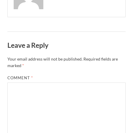
Leave a Reply
Your email address will not be published.
Required fields are
marked
*
COMMENT
*