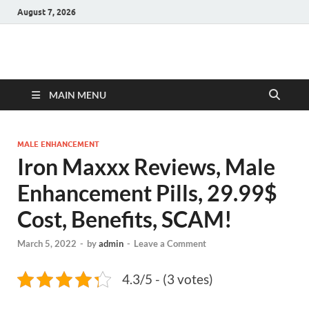
August 7, 2026
Hulk Supplements
Supplements & Offers
MAIN MENU
MALE ENHANCEMENT
Iron Maxxx Reviews, Male
Enhancement Pills, 29.99$
Cost, Benefits, SCAM!
March 5, 2022
-
by
admin
-
Leave a Comment
4.3/5 - (3 votes)