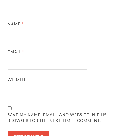
NAME
*
EMAIL
*
WEBSITE
SAVE MY NAME, EMAIL, AND WEBSITE IN THIS
BROWSER FOR THE NEXT TIME I COMMENT.