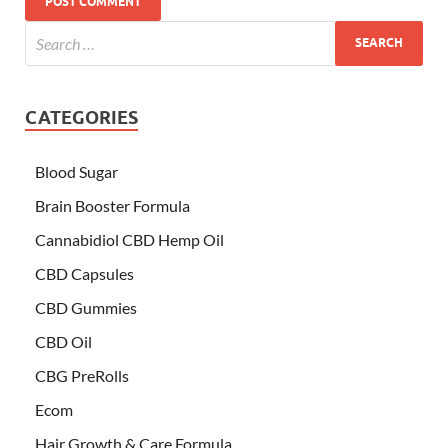
CATEGORIES
Blood Sugar
Brain Booster Formula
Cannabidiol CBD Hemp Oil
CBD Capsules
CBD Gummies
CBD Oil
CBG PreRolls
Ecom
Hair Growth & Care Formula