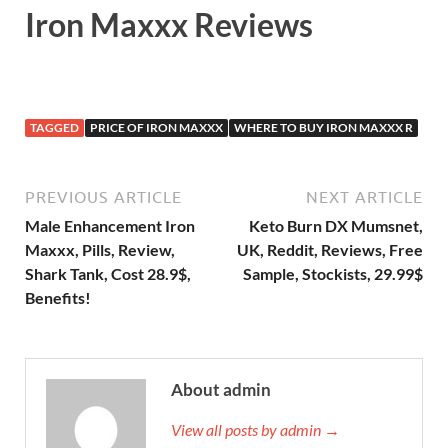
Iron Maxxx Reviews
TAGGED
PRICE OF IRON MAXXX
WHERE TO BUY IRON MAXXX R
PREVIOUS ARTICLE
NEXT ARTICLE
Male Enhancement Iron
Keto Burn DX Mumsnet,
Maxxx, Pills, Review,
UK, Reddit, Reviews, Free
Shark Tank, Cost 28.9$,
Sample, Stockists, 29.99$
Benefits!
About admin
View all posts by admin →