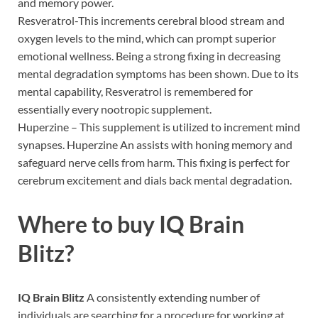
and memory power.
Resveratrol-This increments cerebral blood stream and
oxygen levels to the mind, which can prompt superior
emotional wellness. Being a strong fixing in decreasing
mental degradation symptoms has been shown. Due to its
mental capability, Resveratrol is remembered for
essentially every nootropic supplement.
Huperzine – This supplement is utilized to increment mind
synapses. Huperzine An assists with honing memory and
safeguard nerve cells from harm. This fixing is perfect for
cerebrum excitement and dials back mental degradation.
Where to buy
IQ Brain
Blitz?
IQ Brain Blitz
A consistently extending number of
individuals are searching for a procedure for working at