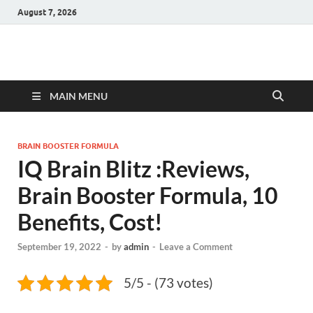
August 7, 2026
Hulk Supplements
Supplements & Offers
MAIN MENU
BRAIN BOOSTER FORMULA
IQ Brain Blitz :Reviews,
Brain Booster Formula, 10
Benefits, Cost!
September 19, 2022
-
by
admin
-
Leave a Comment
5/5 - (73 votes)