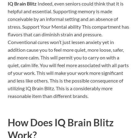
IQ Brain Blitz
Indeed, even seniors could think that it is
helpful and essential. Supporting memory is made
conceivable by an informal setting and an absence of
stress. Support Your Mental ability This compartment has
flavors that can diminish strain and pressure.
Conventional cures won’t just lessen anxiety yet in
addition cause you to feel more quiet, more loose, safer,
and more calm. This will permit you to carry on with a
quiet, calm life. You will feel more associated with all parts
of your work. This will make your work more significant
and less like others. This is the possible consequence of
utilizing IQ Brain Blitz. This is a considerably more
reasonable item than different brands.
How Does
IQ Brain Blitz
Work?