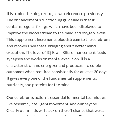
It is a mind-helping recipe, as we referenced previously.
The enhancement’s functioning guideline is that it
contains regular fixings, which have been displayed to
improve the blood stream to the mind and oxygen levels.
This supplement increments bloodstream to the cerebrum
and recovers synapses, bringing about better mind
execution. The level of IQ Brain Blitz enhancement feeds
synapses and works on mental execution. It is a
characteristic mind energizer and produces incredible
outcomes when required consistently for at least 30 days.
It gives every one of the fundamental supplements,
nutrients, and proteins for the mind.
Our cerebrum’s action is essential for mental techniques
like research, intelligent movement, and our psyche.
Clearly our minds will slack on the off chance that we can