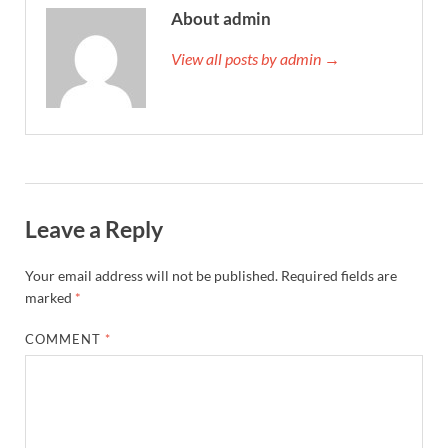
About admin
View all posts by admin →
Leave a Reply
Your email address will not be published.
Required fields are
marked
*
COMMENT
*