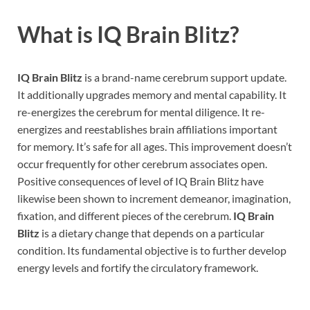
What is
IQ Brain Blitz
?
IQ Brain Blitz
is a brand-name cerebrum support update.
It additionally upgrades memory and mental capability. It
re-energizes the cerebrum for mental diligence. It re-
energizes and reestablishes brain affiliations important
for memory. It’s safe for all ages. This improvement doesn’t
occur frequently for other cerebrum associates open.
Positive consequences of level of IQ Brain Blitz have
likewise been shown to increment demeanor, imagination,
fixation, and different pieces of the cerebrum.
IQ Brain
Blitz
is a dietary change that depends on a particular
condition. Its fundamental objective is to further develop
energy levels and fortify the circulatory framework.