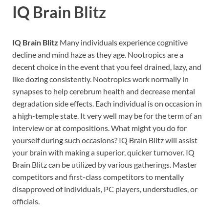
IQ Brain Blitz
IQ Brain Blitz
Many individuals experience cognitive
decline and mind haze as they age. Nootropics are a
decent choice in the event that you feel drained, lazy, and
like dozing consistently. Nootropics work normally in
synapses to help cerebrum health and decrease mental
degradation side effects. Each individual is on occasion in
a high-temple state. It very well may be for the term of an
interview or at compositions. What might you do for
yourself during such occasions? IQ Brain Blitz will assist
your brain with making a superior, quicker turnover. IQ
Brain Blitz can be utilized by various gatherings. Master
competitors and first-class competitors to mentally
disapproved of individuals, PC players, understudies, or
officials.