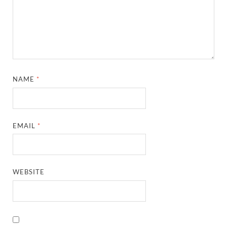
NAME
*
EMAIL
*
WEBSITE