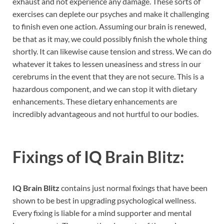
exhaust and not experience any damage. These sorts of
exercises can deplete our psyches and make it challenging
to finish even one action. Assuming our brain is renewed,
be that as it may, we could possibly finish the whole thing
shortly. It can likewise cause tension and stress. We can do
whatever it takes to lessen uneasiness and stress in our
cerebrums in the event that they are not secure. This is a
hazardous component, and we can stop it with dietary
enhancements. These dietary enhancements are
incredibly advantageous and not hurtful to our bodies.
Fixings of
IQ Brain Blitz:
IQ Brain Blitz
contains just normal fixings that have been
shown to be best in upgrading psychological wellness.
Every fixing is liable for a mind supporter and mental