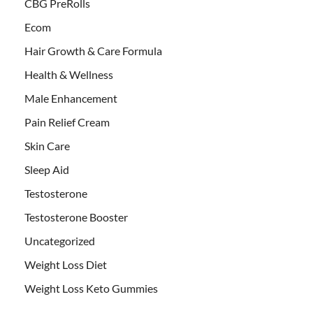
CBG PreRolls
Ecom
Hair Growth & Care Formula
Health & Wellness
Male Enhancement
Pain Relief Cream
Skin Care
Sleep Aid
Testosterone
Testosterone Booster
Uncategorized
Weight Loss Diet
Weight Loss Keto Gummies