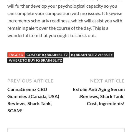
will further develop your psychological capacity so you
can complete your composition with no issues. It likewise
increments scholarly readiness, which will assist you with
remaining alert over the course of the day. This is a
wonderful item that you ought to check out.
TAGGED
COST OF IQ BRAIN BLITZ
IQ BRAIN BLITZ WEBSITE
WHERE TO BUY IQ BRAIN BLITZ
PREVIOUS ARTICLE
NEXT ARTICLE
CannaGreenz CBD
Exfolie Anti Aging Serum
Gummies :(Canada, USA)
:Reviews, Shark Tank,
Reviews, Shark Tank,
Cost, Ingredients!
SCAM!