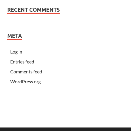
RECENT COMMENTS
META
Log in
Entries feed
Comments feed
WordPress.org