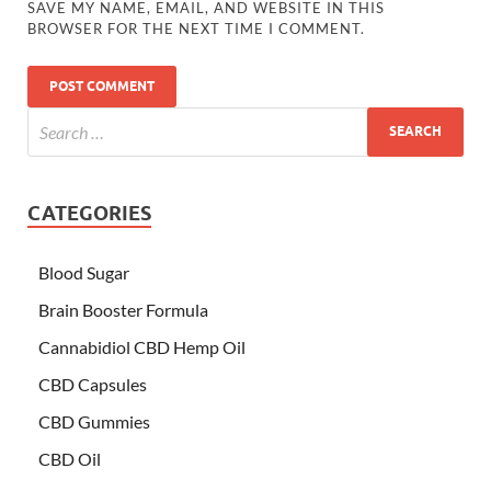
SAVE MY NAME, EMAIL, AND WEBSITE IN THIS
BROWSER FOR THE NEXT TIME I COMMENT.
CATEGORIES
Blood Sugar
Brain Booster Formula
Cannabidiol CBD Hemp Oil
CBD Capsules
CBD Gummies
CBD Oil