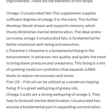
improvement. These are the elements of the recipe.
Omega-3 unsaturated fats This supplement supplies
sufficient degrees of omega 3 to the mind. This further
develops blood stream and supports memory, which
thusly diminishes mental deterioration. The ideal amino
corrosive, omega 3 unsaturated fats, is fundamental for
better emotional well-being and execution.
L.Theanine-L-theanine is a fundamental fixing in the
enhancement. It advances rest quality and quiets the mind
to bring down pressure and uneasiness. This fixing is a mix
of quieting cerebrum synthetics that expands GABA
levels to reduce nervousness and stress.
Fish Oil – Fish oil can be utilized as a cerebrum helping
fixing. It is a great wellspring of greasy oils.
Omega 3 acids are a strong wellspring of omega 3. They
help to forestall mental deterioration. Unsaturated fats
assume a fundamental part in expanding concentration