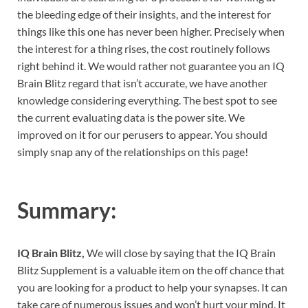
the bleeding edge of their insights, and the interest for
things like this one has never been higher. Precisely when
the interest for a thing rises, the cost routinely follows
right behind it. We would rather not guarantee you an IQ
Brain Blitz regard that isn’t accurate, we have another
knowledge considering everything. The best spot to see
the current evaluating data is the power site. We
improved on it for our perusers to appear. You should
simply snap any of the relationships on this page!
Summary:
IQ Brain Blitz,
We will close by saying that the IQ Brain
Blitz Supplement is a valuable item on the off chance that
you are looking for a product to help your synapses. It can
take care of numerous issues and won’t hurt your mind. It