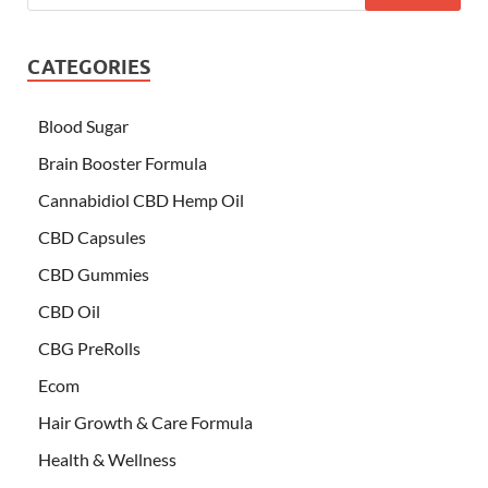
CATEGORIES
Blood Sugar
Brain Booster Formula
Cannabidiol CBD Hemp Oil
CBD Capsules
CBD Gummies
CBD Oil
CBG PreRolls
Ecom
Hair Growth & Care Formula
Health & Wellness