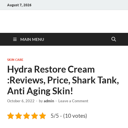
August 7, 2026
Hulk Supplements
Supplements & Offers
MAIN MENU
SKIN CARE
Hydra Restore Cream
:Reviews, Price, Shark Tank,
Anti Aging Skin!
October 6, 2022
-
by
admin
-
Leave a Comment
5/5 - (10 votes)