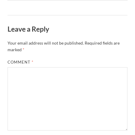
Leave a Reply
Your email address will not be published.
Required fields are
marked
*
COMMENT
*