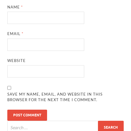
NAME
*
EMAIL
*
WEBSITE
SAVE MY NAME, EMAIL, AND WEBSITE IN THIS
BROWSER FOR THE NEXT TIME I COMMENT.