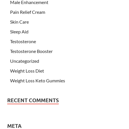
Male Enhancement
Pain Relief Cream
Skin Care
Sleep Aid
Testosterone
Testosterone Booster
Uncategorized
Weight Loss Diet
Weight Loss Keto Gummies
RECENT COMMENTS
META