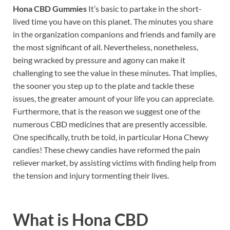
Hona CBD Gummies
It’s basic to partake in the short-
lived time you have on this planet. The minutes you share
in the organization companions and friends and family are
the most significant of all. Nevertheless, nonetheless,
being wracked by pressure and agony can make it
challenging to see the value in these minutes. That implies,
the sooner you step up to the plate and tackle these
issues, the greater amount of your life you can appreciate.
Furthermore, that is the reason we suggest one of the
numerous CBD medicines that are presently accessible.
One specifically, truth be told, in particular Hona Chewy
candies! These chewy candies have reformed the pain
reliever market, by assisting victims with finding help from
the tension and injury tormenting their lives.
What is
Hona CBD