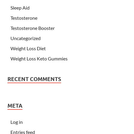
Sleep Aid
Testosterone
Testosterone Booster
Uncategorized
Weight Loss Diet
Weight Loss Keto Gummies
RECENT COMMENTS
META
Log in
Entries feed