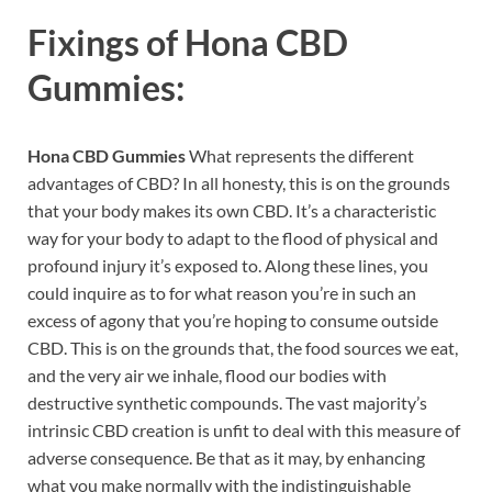
Fixings of
Hona CBD
Gummies:
Hona CBD Gummies
What represents the different
advantages of CBD? In all honesty, this is on the grounds
that your body makes its own CBD. It’s a characteristic
way for your body to adapt to the flood of physical and
profound injury it’s exposed to. Along these lines, you
could inquire as to for what reason you’re in such an
excess of agony that you’re hoping to consume outside
CBD. This is on the grounds that, the food sources we eat,
and the very air we inhale, flood our bodies with
destructive synthetic compounds. The vast majority’s
intrinsic CBD creation is unfit to deal with this measure of
adverse consequence. Be that as it may, by enhancing
what you make normally with the indistinguishable