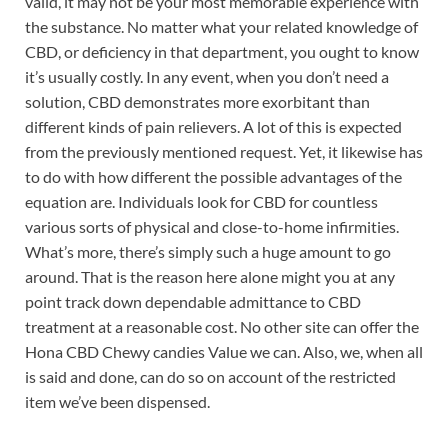
valid, it may not be your most memorable experience with
the substance. No matter what your related knowledge of
CBD, or deficiency in that department, you ought to know
it’s usually costly. In any event, when you don’t need a
solution, CBD demonstrates more exorbitant than
different kinds of pain relievers. A lot of this is expected
from the previously mentioned request. Yet, it likewise has
to do with how different the possible advantages of the
equation are. Individuals look for CBD for countless
various sorts of physical and close-to-home infirmities.
What’s more, there’s simply such a huge amount to go
around. That is the reason here alone might you at any
point track down dependable admittance to CBD
treatment at a reasonable cost. No other site can offer the
Hona CBD Chewy candies Value we can. Also, we, when all
is said and done, can do so on account of the restricted
item we’ve been dispensed.