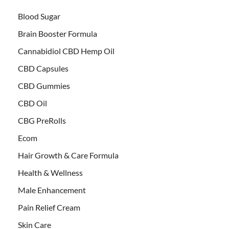
Blood Sugar
Brain Booster Formula
Cannabidiol CBD Hemp Oil
CBD Capsules
CBD Gummies
CBD Oil
CBG PreRolls
Ecom
Hair Growth & Care Formula
Health & Wellness
Male Enhancement
Pain Relief Cream
Skin Care