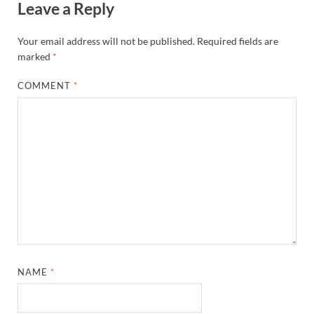
Leave a Reply
Your email address will not be published.
Required fields are
marked
*
COMMENT
*
NAME
*