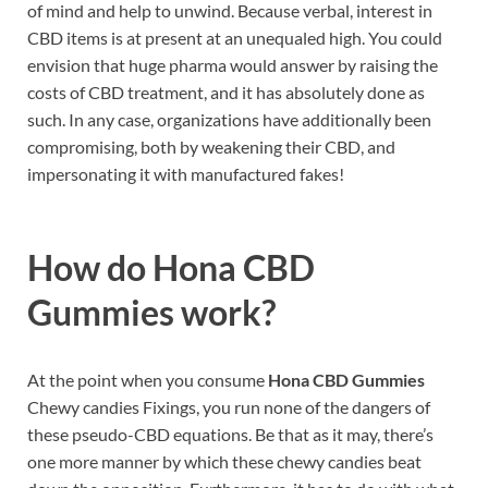
of mind and help to unwind. Because verbal, interest in
CBD items is at present at an unequaled high. You could
envision that huge pharma would answer by raising the
costs of CBD treatment, and it has absolutely done as
such. In any case, organizations have additionally been
compromising, both by weakening their CBD, and
impersonating it with manufactured fakes!
How do
Hona CBD
Gummies work?
At the point when you consume
Hona CBD Gummies
Chewy candies Fixings, you run none of the dangers of
these pseudo-CBD equations. Be that as it may, there’s
one more manner by which these chewy candies beat