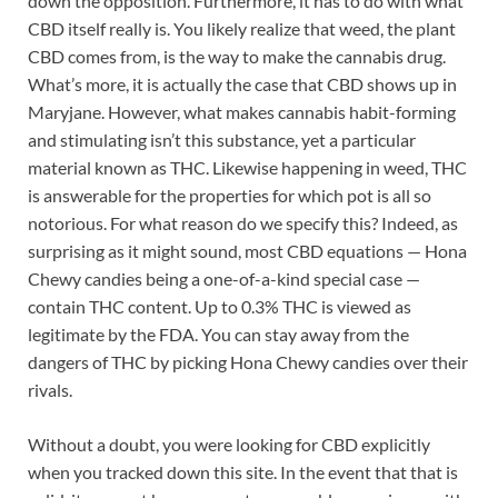
down the opposition. Furthermore, it has to do with what
CBD itself really is. You likely realize that weed, the plant
CBD comes from, is the way to make the cannabis drug.
What’s more, it is actually the case that CBD shows up in
Maryjane. However, what makes cannabis habit-forming
and stimulating isn’t this substance, yet a particular
material known as THC. Likewise happening in weed, THC
is answerable for the properties for which pot is all so
notorious. For what reason do we specify this? Indeed, as
surprising as it might sound, most CBD equations — Hona
Chewy candies being a one-of-a-kind special case —
contain THC content. Up to 0.3% THC is viewed as
legitimate by the FDA. You can stay away from the
dangers of THC by picking Hona Chewy candies over their
rivals.
Without a doubt, you were looking for CBD explicitly
when you tracked down this site. In the event that that is