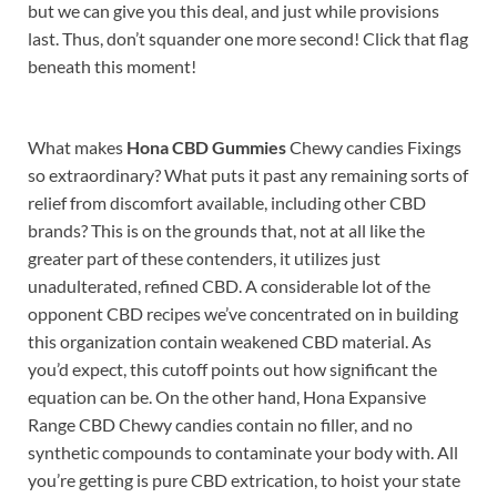
but we can give you this deal, and just while provisions
last. Thus, don’t squander one more second! Click that flag
beneath this moment!
What makes
Hona CBD Gummies
Chewy candies Fixings
so extraordinary? What puts it past any remaining sorts of
relief from discomfort available, including other CBD
brands? This is on the grounds that, not at all like the
greater part of these contenders, it utilizes just
unadulterated, refined CBD. A considerable lot of the
opponent CBD recipes we’ve concentrated on in building
this organization contain weakened CBD material. As
you’d expect, this cutoff points out how significant the
equation can be. On the other hand, Hona Expansive
Range CBD Chewy candies contain no filler, and no
synthetic compounds to contaminate your body with. All
you’re getting is pure CBD extrication, to hoist your state