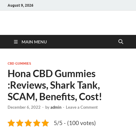
August 9, 2026
Hulk Supplements
Supplements & Offers
MAIN MENU
CBD GUMMIES
Hona CBD Gummies
:Reviews, Shark Tank,
SCAM, Benefits, Cost!
December 6, 2022
-
by
admin
-
Leave a Comment
5/5 - (100 votes)