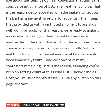
had about the item. It’s our firm conviction that this is the
conclusive articulation of CBD as a treatment choice. That
is the reason we collaborated with the makers to get you
the best arrangement. In return for advancing their item,
they provided us with a restricted shipment to assist us
with doing as such. For this reason, we’re ready to make it
more reasonable to you than it would some way or
another be. In the event that you find this equivalent item
somewhere else, it won’t come as economically. Yet, stop
and think for a minute: our advancement has previously
been immensely fruitful, and we don’t have many
containers remaining. That is the reason, assuming you’re
keen on getting yours at this Hona CBD Chewy candies
Cost, you must demonstrate now. Click any button on this
page to start!
TAGGED
HONA CBD GUMMIES WEBSITE