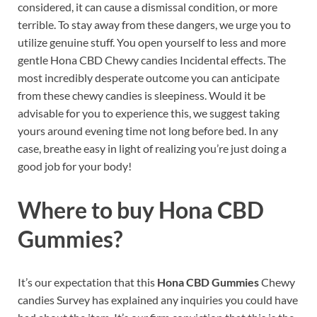
considered, it can cause a dismissal condition, or more
terrible. To stay away from these dangers, we urge you to
utilize genuine stuff. You open yourself to less and more
gentle Hona CBD Chewy candies Incidental effects. The
most incredibly desperate outcome you can anticipate
from these chewy candies is sleepiness. Would it be
advisable for you to experience this, we suggest taking
yours around evening time not long before bed. In any
case, breathe easy in light of realizing you’re just doing a
good job for your body!
Where to buy
Hona CBD
Gummies?
It’s our expectation that this
Hona CBD Gummies
Chewy
candies Survey has explained any inquiries you could have