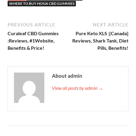
WHERE TO BUY HONA CBD GUMMIES
PREVIOUS ARTICLE
NEXT ARTICLE
Curaleaf CBD Gummies
Pure Keto XLS :[Canada]
:Reviews, #1Website,
Reviews, Shark Tank, Diet
Benefits & Price!
Pills, Benefits!
About admin
View all posts by admin →