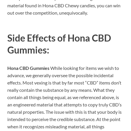
material found in Hona CBD Chewy candies, you can win
out over the competition, unequivocally.
Side Effects of
Hona CBD
Gummies:
Hona CBD Gummies
While looking for items we wish to
advance, we generally oversee the possible incidental
effects. Most vexing is that by far most “CBD” items don’t
really contain the substance by any means. What they
contain all things being equal, as we referenced above, is
an engineered material that attempts to copy truly CBD’s
natural properties. The issue with this is that your body is
intended to perceive the credible substance. At the point
when it recognizes misleading material, all things