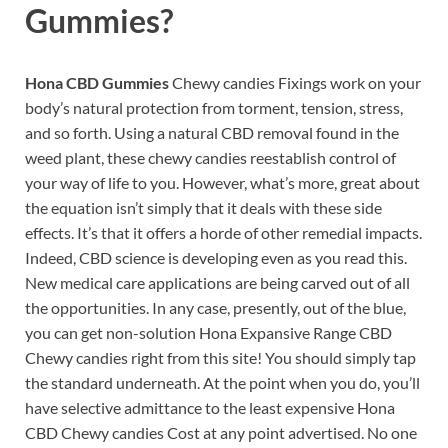
Gummies?
Hona CBD Gummies
Chewy candies Fixings work on your
body’s natural protection from torment, tension, stress,
and so forth. Using a natural CBD removal found in the
weed plant, these chewy candies reestablish control of
your way of life to you. However, what’s more, great about
the equation isn’t simply that it deals with these side
effects. It’s that it offers a horde of other remedial impacts.
Indeed, CBD science is developing even as you read this.
New medical care applications are being carved out of all
the opportunities. In any case, presently, out of the blue,
you can get non-solution Hona Expansive Range CBD
Chewy candies right from this site! You should simply tap
the standard underneath. At the point when you do, you’ll
have selective admittance to the least expensive Hona
CBD Chewy candies Cost at any point advertised. No one