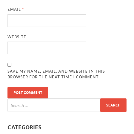
EMAIL
*
WEBSITE
SAVE MY NAME, EMAIL, AND WEBSITE IN THIS
BROWSER FOR THE NEXT TIME I COMMENT.
CATEGORIES